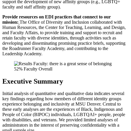
support the development of new affinity groups (e.g., LGBTQ+
faculty and staff affinity group).
Provide resources on EDI practices that connect to our
mission:
The Office of Diversity and Inclusion collaborated with
Human Resources, the Center for Teaching, Learning, and Design,
and Faculty Affairs, to provide training and support to recruit and
retain faculty with diverse identities, through activities such as
developing and disseminating promising practice briefs, supporting
the Roadrunner Faculty Academy, and contributing to the
Leadership Academy.
Executive Summary
Initial analysis of quantitative and qualitative data indicates several
key findings regarding how members of different identity groups
experience belonging and inclusivity at MSU Denver. Central to
these early analyses are the experiences of Black, Indigenous and
People of Color (BIPOC) individuals, LGBTQAI+ people, people
with disabilities, and veterans. We provided limited analyses of
administrators in the interest of preserving confidentiality with a
small sample size.