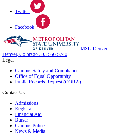
Twitter
Facebook
MSU Denver
Denver, Colorado
303-556-5740
Legal
Campus Safety and Compliance
Office of Equal Opportunity
Public Records Request (CORA)
Contact Us
Admissions
Registrar
Financial Aid
Bursar
Campus Police
News & Media