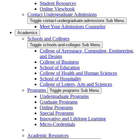
Student Resources
Online Viewbook
Contact Undergraduate Admissions
Toggle contact-undergraduate-admissions Sub Menu
Meet Your Admissions Counselor
Academics
Schools and Colleges
Toggle schools-and-colleges Sub Menu
College of Aerospace, Computing, Engineering,
and Design
College of Business
School of Education
College of Health and Human Sciences
School of Hospitality
College of Letters, Arts and Sciences
Programs
Toggle programs Sub Menu
Undergraduate Programs
Graduate Programs
Online Programs
Special Programs
Innovative and Lifelong Learning
Micro-Credentials
Academic Resources