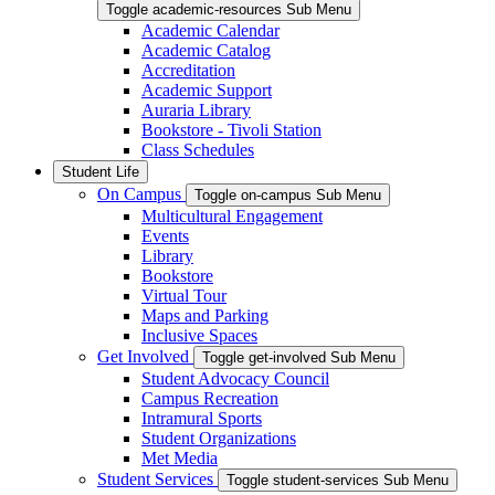
Toggle academic-resources Sub Menu
Academic Calendar
Academic Catalog
Accreditation
Academic Support
Auraria Library
Bookstore - Tivoli Station
Class Schedules
Student Life
On Campus
Toggle on-campus Sub Menu
Multicultural Engagement
Events
Library
Bookstore
Virtual Tour
Maps and Parking
Inclusive Spaces
Get Involved
Toggle get-involved Sub Menu
Student Advocacy Council
Campus Recreation
Intramural Sports
Student Organizations
Met Media
Student Services
Toggle student-services Sub Menu