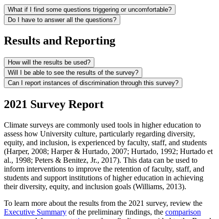
What if I find some questions triggering or uncomfortable?
Do I have to answer all the questions?
Results and Reporting
How will the results be used?
Will I be able to see the results of the survey?
Can I report instances of discrimination through this survey?
2021 Survey Report
Climate surveys are commonly used tools in higher education to
assess how University culture, particularly regarding diversity,
equity, and inclusion, is experienced by faculty, staff, and students
(Harper, 2008; Harper & Hurtado, 2007; Hurtado, 1992; Hurtado et
al., 1998; Peters & Benitez, Jr., 2017). This data can be used to
inform interventions to improve the retention of faculty, staff, and
students and support institutions of higher education in achieving
their diversity, equity, and inclusion goals (Williams, 2013).
To learn more about the results from the 2021 survey, review the
Executive Summary
of the preliminary findings, the
comparison