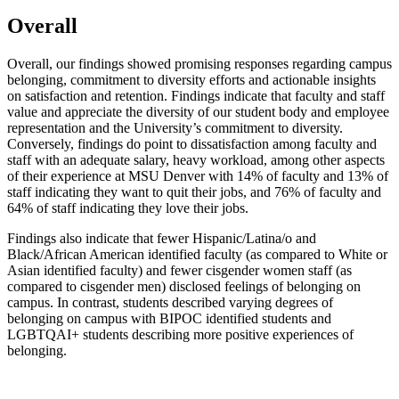
Overall
Overall, our findings showed promising responses regarding campus
belonging, commitment to diversity efforts and actionable insights
on satisfaction and retention. Findings indicate that faculty and staff
value and appreciate the diversity of our student body and employee
representation and the University’s commitment to diversity.
Conversely, findings do point to dissatisfaction among faculty and
staff with an adequate salary, heavy workload, among other aspects
of their experience at MSU Denver with 14% of faculty and 13% of
staff indicating they want to quit their jobs, and 76% of faculty and
64% of staff indicating they love their jobs.
Findings also indicate that fewer Hispanic/Latina/o and
Black/African American identified faculty (as compared to White or
Asian identified faculty) and fewer cisgender women staff (as
compared to cisgender men) disclosed feelings of belonging on
campus. In contrast, students described varying degrees of
belonging on campus with BIPOC identified students and
LGBTQAI+ students describing more positive experiences of
belonging.