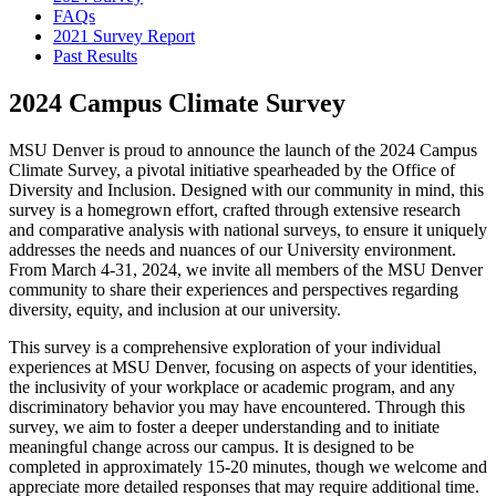
FAQs
2021 Survey Report
Past Results
2024 Campus Climate Survey
MSU Denver is proud to announce the launch of the 2024 Campus
Climate Survey, a pivotal initiative spearheaded by the Office of
Diversity and Inclusion. Designed with our community in mind, this
survey is a homegrown effort, crafted through extensive research
and comparative analysis with national surveys, to ensure it uniquely
addresses the needs and nuances of our University environment.
From March 4-31, 2024, we invite all members of the MSU Denver
community to share their experiences and perspectives regarding
diversity, equity, and inclusion at our university.
This survey is a comprehensive exploration of your individual
experiences at MSU Denver, focusing on aspects of your identities,
the inclusivity of your workplace or academic program, and any
discriminatory behavior you may have encountered. Through this
survey, we aim to foster a deeper understanding and to initiate
meaningful change across our campus. It is designed to be
completed in approximately 15-20 minutes, though we welcome and
appreciate more detailed responses that may require additional time.