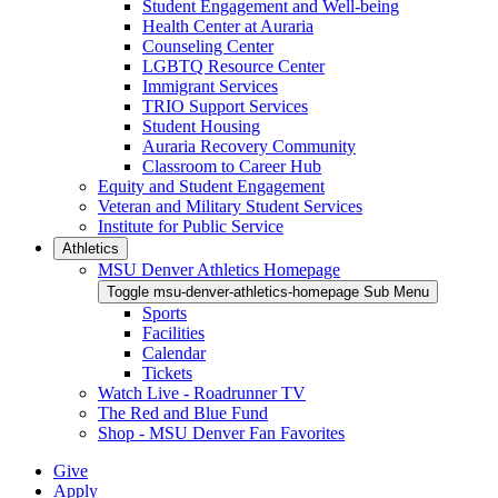
Student Engagement and Well-being
Health Center at Auraria
Counseling Center
LGBTQ Resource Center
Immigrant Services
TRIO Support Services
Student Housing
Auraria Recovery Community
Classroom to Career Hub
Equity and Student Engagement
Veteran and Military Student Services
Institute for Public Service
Athletics
MSU Denver Athletics Homepage
Toggle msu-denver-athletics-homepage Sub Menu
Sports
Facilities
Calendar
Tickets
Watch Live - Roadrunner TV
The Red and Blue Fund
Shop - MSU Denver Fan Favorites
Give
Apply