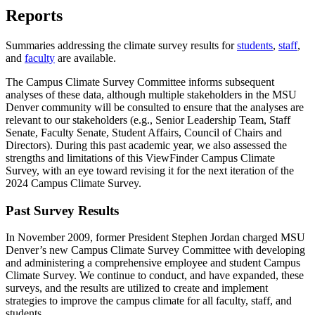
Reports
Summaries addressing the climate survey results for
students
,
staff
,
and
faculty
are available.
The Campus Climate Survey Committee informs subsequent
analyses of these data, although multiple stakeholders in the MSU
Denver community will be consulted to ensure that the analyses are
relevant to our stakeholders (e.g., Senior Leadership Team, Staff
Senate, Faculty Senate, Student Affairs, Council of Chairs and
Directors). During this past academic year, we also assessed the
strengths and limitations of this ViewFinder Campus Climate
Survey, with an eye toward revising it for the next iteration of the
2024 Campus Climate Survey.
Past Survey Results
In November 2009, former President Stephen Jordan charged MSU
Denver’s new Campus Climate Survey Committee with developing
and administering a comprehensive employee and student Campus
Climate Survey. We continue to conduct, and have expanded, these
surveys, and the results are utilized to create and implement
strategies to improve the campus climate for all faculty, staff, and
students.