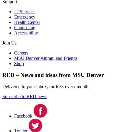
Support
IT Services
Emergency
Health Center
Counseling
Accessibility
Join Us
Careers
MSU Denver Alumni and Friends
Shop
RED – News and ideas from MSU Denver
Delivered to your inbox, for free, every month.
Subscribe to RED news
Facebook
Twitter