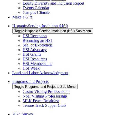
Equity Diversity and Inclusion Report
Events Calendar
Campus Climate
Make a Gift
Hispanic-Serving Institution (HSI)
Toggle Hispanic-Serving Institution (HSI) Sub Menu
HSI Reception
Becoming an HSI
Seal of Excelencia
HSI Advocacy
HSI Grants
HSI Resources
HSI Memberships
HSI Week
Land and Labor Acknowledgment
Programs and Projects
Toggle Programs and Projects Sub Menu
Castro Visiting Professorship
Noel Visiting Professorship
MLK Peace Breakfast
Tenure Track Supper Club
2024 Survey