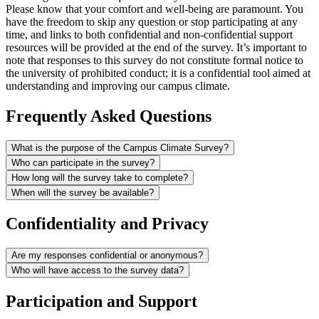
Please know that your comfort and well-being are paramount. You
have the freedom to skip any question or stop participating at any
time, and links to both confidential and non-confidential support
resources will be provided at the end of the survey. It’s important to
note that responses to this survey do not constitute formal notice to
the university of prohibited conduct; it is a confidential tool aimed at
understanding and improving our campus climate.
Frequently Asked Questions
What is the purpose of the Campus Climate Survey?
Who can participate in the survey?
How long will the survey take to complete?
When will the survey be available?
Confidentiality and Privacy
Are my responses confidential or anonymous?
Who will have access to the survey data?
Participation and Support