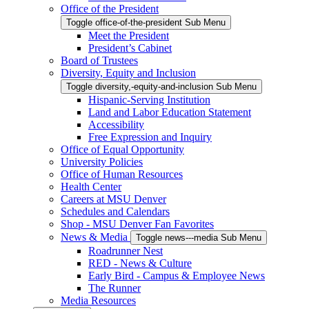
Office of the President
Toggle office-of-the-president Sub Menu
Meet the President
President’s Cabinet
Board of Trustees
Diversity, Equity and Inclusion
Toggle diversity,-equity-and-inclusion Sub Menu
Hispanic-Serving Institution
Land and Labor Education Statement
Accessibility
Free Expression and Inquiry
Office of Equal Opportunity
University Policies
Office of Human Resources
Health Center
Careers at MSU Denver
Schedules and Calendars
Shop - MSU Denver Fan Favorites
News & Media
Toggle news---media Sub Menu
Roadrunner Nest
RED - News & Culture
Early Bird - Campus & Employee News
The Runner
Media Resources