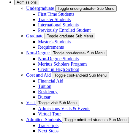
Admissions
Undergraduate
Toggle undergraduate- Sub Menu
First Time Students
Transfer Students
International Students
Previously Enrolled Student
Graduate
Toggle graduate Sub Menu
Master's Students
Requirements
Non-Degree
Toggle non-degree- Sub Menu
Non-Degree Students
Meritus Scholars Program
Credit in High School
Cost and Aid
Toggle cost-and-aid Sub Menu
Financial Aid
Tuition
Residency
Bursar
Visit
Toggle visit Sub Menu
Admissions Visits & Events
Virtual Tour
Admitted Students
Toggle admitted-students Sub Menu
Transcripts
Next Steps