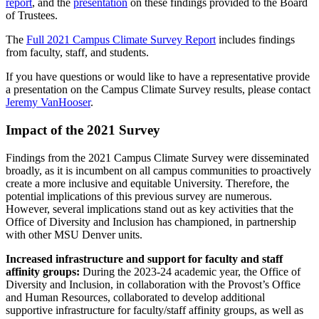
report
, and the
presentation
on these findings provided to the Board
of Trustees.
The
Full 2021 Campus Climate Survey Report
includes findings
from faculty, staff, and students.
If you have questions or would like to have a representative provide
a presentation on the Campus Climate Survey results, please contact
Jeremy VanHooser
.
Impact of the 2021 Survey
Findings from the 2021 Campus Climate Survey were disseminated
broadly, as it is incumbent on all campus communities to proactively
create a more inclusive and equitable University. Therefore, the
potential implications of this previous survey are numerous.
However, several implications stand out as key activities that the
Office of Diversity and Inclusion has championed, in partnership
with other MSU Denver units.
Increased infrastructure and support for faculty and staff
affinity groups:
During the 2023-24 academic year, the Office of
Diversity and Inclusion, in collaboration with the Provost’s Office
and Human Resources, collaborated to develop additional
supportive infrastructure for faculty/staff affinity groups, as well as