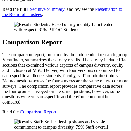
Read the full
Executive Summary
. and review the
Presentation to
the Board of Trustees
.
Comparison Report
The comparison report, prepared by the independent research group
Viewfinder, summarizes the survey results. The survey included 14
sections that examined various aspects of campus diversity, equity
and inclusion at MSU Denver, with four versions customized to
each specific audience: students, faculty, staff or administrators.
Many questions across the four surveys are the same on two or more
surveys. The comparison report provides comparative data across
the four groups surveyed on the same questions; however, some
questions were version-specific and therefore could not be
compared.
Read the
Comparison Report
.