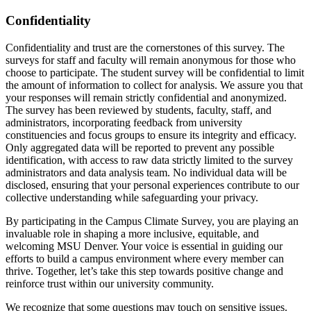
Confidentiality
Confidentiality and trust are the cornerstones of this survey. The
surveys for staff and faculty will remain anonymous for those who
choose to participate. The student survey will be confidential to limit
the amount of information to collect for analysis. We assure you that
your responses will remain strictly confidential and anonymized.
The survey has been reviewed by students, faculty, staff, and
administrators, incorporating feedback from university
constituencies and focus groups to ensure its integrity and efficacy.
Only aggregated data will be reported to prevent any possible
identification, with access to raw data strictly limited to the survey
administrators and data analysis team. No individual data will be
disclosed, ensuring that your personal experiences contribute to our
collective understanding while safeguarding your privacy.
By participating in the Campus Climate Survey, you are playing an
invaluable role in shaping a more inclusive, equitable, and
welcoming MSU Denver. Your voice is essential in guiding our
efforts to build a campus environment where every member can
thrive. Together, let’s take this step towards positive change and
reinforce trust within our university community.
We recognize that some questions may touch on sensitive issues.