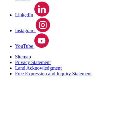
LinkedIn
Instagram
YouTube
Sitemap
Privacy Statement
Land Acknowledgment
Free Expression and Inquiry Statement