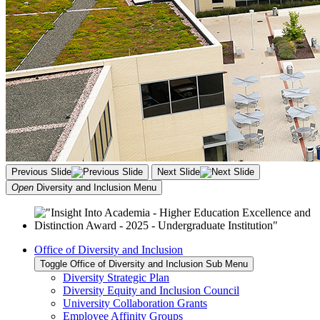
Previous Slide
Next Slide
Open
Diversity and Inclusion
Menu
Office of Diversity and Inclusion
Toggle Office of Diversity and Inclusion Sub Menu
Diversity Strategic Plan
Diversity Equity and Inclusion Council
University Collaboration Grants
Employee Affinity Groups