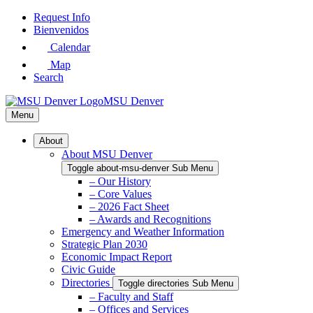
Skip
Request Info
to
Bienvenidos
Main
Calendar
Content
Map
Search
MSU Denver
Menu
About
About MSU Denver
Toggle about-msu-denver Sub Menu
– Our History
– Core Values
– 2026 Fact Sheet
– Awards and Recognitions
Emergency and Weather Information
Strategic Plan 2030
Economic Impact Report
Civic Guide
Directories
Toggle directories Sub Menu
– Faculty and Staff
– Offices and Services