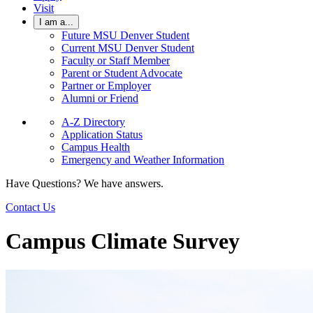
Visit
I am a...
Future MSU Denver Student
Current MSU Denver Student
Faculty or Staff Member
Parent or Student Advocate
Partner or Employer
Alumni or Friend
A-Z Directory
Application Status
Campus Health
Emergency and Weather Information
Have Questions? We have answers.
Contact Us
Campus Climate Survey