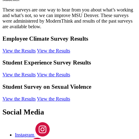
These surveys are one way to hear from you about what’s working
and what’s not, so we can improve MSU Denver. These surveys
were administered by ModernThink and results of the past surveys
are available below.
Employee Climate Survey Results
View the Results
View the Results
Student Experience Survey Results
View the Results
View the Results
Student Survey on Sexual Violence
View the Results
View the Results
Social Media
Instagram