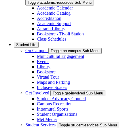
Toggle academic-resources Sub Menu
Academic Calendar
Academic Catalog
Accreditation
Academic Support
Auraria Library
Bookstore - Tivoli Station
Class Schedules
Student Life
On Campus
Toggle on-campus Sub Menu
Multicultural Engagement
Events
Library
Bookstore
Virtual Tour
Maps and Parking
Inclusive Spaces
Get Involved
Toggle get-involved Sub Menu
Student Advocacy Council
Campus Recreation
Intramural Sports
Student Organizations
Met Media
Student Services
Toggle student-services Sub Menu