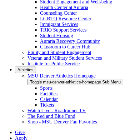
Student Engagement and Well-being
Health Center at Auraria
Counseling Center
LGBTQ Resource Center
Immigrant Services
TRIO Support Services
Student Housing
Auraria Recovery Community
Classroom to Career Hub
Equity and Student Engagement
Veteran and Military Student Services
Institute for Public Service
Athletics
MSU Denver Athletics Homepage
Toggle msu-denver-athletics-homepage Sub Menu
Sports
Facilities
Calendar
Tickets
Watch Live - Roadrunner TV
The Red and Blue Fund
Shop - MSU Denver Fan Favorites
Give
Apply