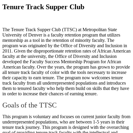
Tenure Track Supper Club
The Tenure Track Supper Club (TTSC) at Metropolitan State
University of Denver is a faculty retention program that utilizes
mentorship as a tool in the retention of minority faculty. The
program was originated by the Office of Diversity and Inclusion in
2011. Given the disproportionate retention rates of African American
faculty at the university, the Office of Diversity and Inclusion
developed the Faculty Success Mentorship Program for African
American faculty. Over the years, the program has grown to provide
all tenure track faculty of color with the tools necessary to increase
their capacity to earn tenure. The program now welcomes tenure
track faculty from all underrepresented populations and introduces
them to tenured faculty who help them build on skills that they have
in order to increase their chances of earning tenure.
Goals of the TTSC
This program is voluntary and focuses on current junior faculty from
underrepresented populations, who are between 1-5 years in their
tenure track journey. This program is designed with the overarching
goal of providing tenure track faculty with the intellectual and