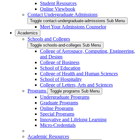
Student Resources
Online Viewbook
Contact Undergraduate Admissions
Toggle contact-undergraduate-admissions Sub Menu
Meet Your Admissions Counselor
Academics
Schools and Colleges
Toggle schools-and-colleges Sub Menu
College of Aerospace, Computing, Engineering,
and Design
College of Business
School of Education
College of Health and Human Sciences
School of Hospitality
College of Letters, Arts and Sciences
Programs
Toggle programs Sub Menu
Undergraduate Programs
Graduate Programs
Online Programs
Special Programs
Innovative and Lifelong Learning
Micro-Credentials
Academic Resources