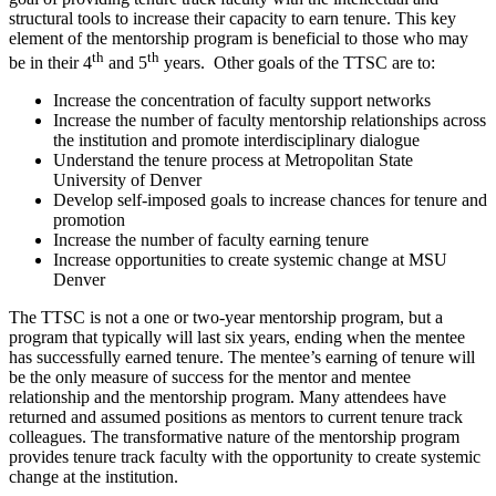
structural tools to increase their capacity to earn tenure. This key
element of the mentorship program is beneficial to those who may
th
th
be in their 4
and 5
years. Other goals of the TTSC are to:
Increase the concentration of faculty support networks
Increase the number of faculty mentorship relationships across
the institution and promote interdisciplinary dialogue
Understand the tenure process at Metropolitan State
University of Denver
Develop self-imposed goals to increase chances for tenure and
promotion
Increase the number of faculty earning tenure
Increase opportunities to create systemic change at MSU
Denver
The TTSC is not a one or two-year mentorship program, but a
program that typically will last six years, ending when the mentee
has successfully earned tenure. The mentee’s earning of tenure will
be the only measure of success for the mentor and mentee
relationship and the mentorship program. Many attendees have
returned and assumed positions as mentors to current tenure track
colleagues. The transformative nature of the mentorship program
provides tenure track faculty with the opportunity to create systemic
change at the institution.