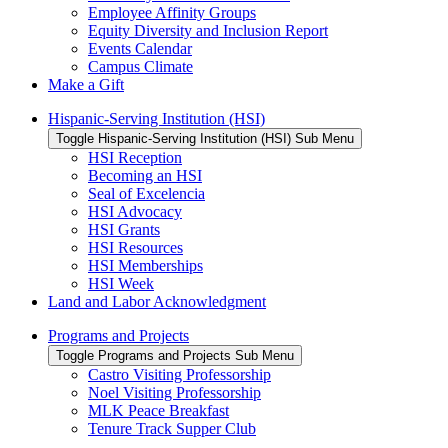
Employee Affinity Groups
Equity Diversity and Inclusion Report
Events Calendar
Campus Climate
Make a Gift
Hispanic-Serving Institution (HSI)
Toggle Hispanic-Serving Institution (HSI) Sub Menu
HSI Reception
Becoming an HSI
Seal of Excelencia
HSI Advocacy
HSI Grants
HSI Resources
HSI Memberships
HSI Week
Land and Labor Acknowledgment
Programs and Projects
Toggle Programs and Projects Sub Menu
Castro Visiting Professorship
Noel Visiting Professorship
MLK Peace Breakfast
Tenure Track Supper Club