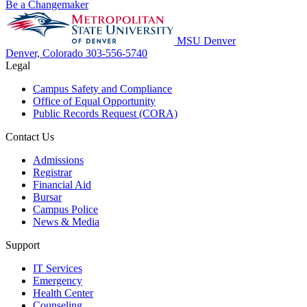
Be a Changemaker
MSU Denver
Denver, Colorado
303-556-5740
Legal
Campus Safety and Compliance
Office of Equal Opportunity
Public Records Request (CORA)
Contact Us
Admissions
Registrar
Financial Aid
Bursar
Campus Police
News & Media
Support
IT Services
Emergency
Health Center
Counseling