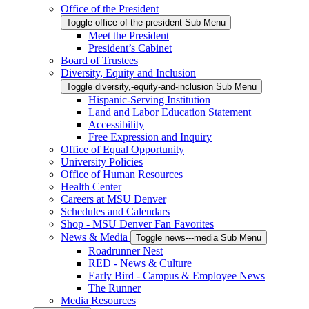
Office of the President
Toggle office-of-the-president Sub Menu
Meet the President
President’s Cabinet
Board of Trustees
Diversity, Equity and Inclusion
Toggle diversity,-equity-and-inclusion Sub Menu
Hispanic-Serving Institution
Land and Labor Education Statement
Accessibility
Free Expression and Inquiry
Office of Equal Opportunity
University Policies
Office of Human Resources
Health Center
Careers at MSU Denver
Schedules and Calendars
Shop - MSU Denver Fan Favorites
News & Media
Toggle news---media Sub Menu
Roadrunner Nest
RED - News & Culture
Early Bird - Campus & Employee News
The Runner
Media Resources