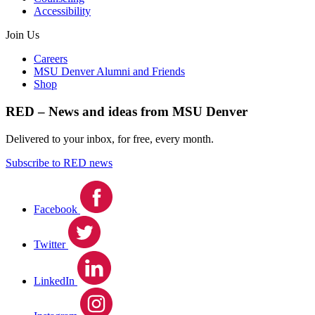
Accessibility
Join Us
Careers
MSU Denver Alumni and Friends
Shop
RED – News and ideas from MSU Denver
Delivered to your inbox, for free, every month.
Subscribe to RED news
Facebook
Twitter
LinkedIn