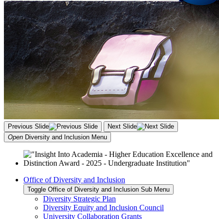
Previous Slide
Next Slide
Open
Diversity and Inclusion
Menu
Office of Diversity and Inclusion
Toggle Office of Diversity and Inclusion Sub Menu
Diversity Strategic Plan
Diversity Equity and Inclusion Council
University Collaboration Grants