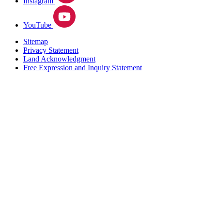
Instagram
YouTube
Sitemap
Privacy Statement
Land Acknowledgment
Free Expression and Inquiry Statement