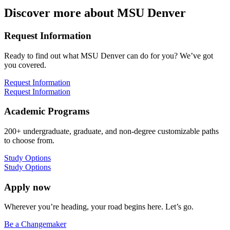
Discover more about MSU Denver
Request Information
Ready to find out what MSU Denver can do for you? We’ve got
you covered.
Request Information
Request Information
Academic Programs
200+ undergraduate, graduate, and non-degree customizable paths
to choose from.
Study Options
Study Options
Apply now
Wherever you’re heading, your road begins here. Let’s go.
Be a Changemaker