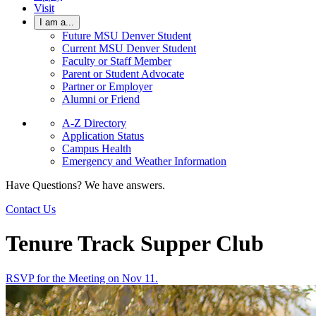
Visit
I am a...
Future MSU Denver Student
Current MSU Denver Student
Faculty or Staff Member
Parent or Student Advocate
Partner or Employer
Alumni or Friend
A-Z Directory
Application Status
Campus Health
Emergency and Weather Information
Have Questions? We have answers.
Contact Us
Tenure Track Supper Club
RSVP for the Meeting on Nov 11.