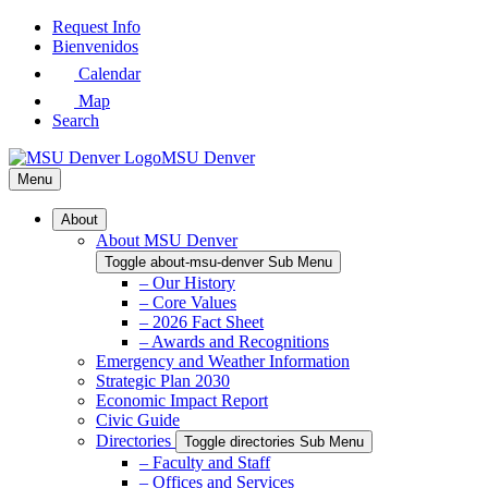
Skip
Request Info
to
Bienvenidos
Main
Calendar
Content
Map
Search
MSU Denver
Menu
About
About MSU Denver
Toggle about-msu-denver Sub Menu
– Our History
– Core Values
– 2026 Fact Sheet
– Awards and Recognitions
Emergency and Weather Information
Strategic Plan 2030
Economic Impact Report
Civic Guide
Directories
Toggle directories Sub Menu
– Faculty and Staff
– Offices and Services