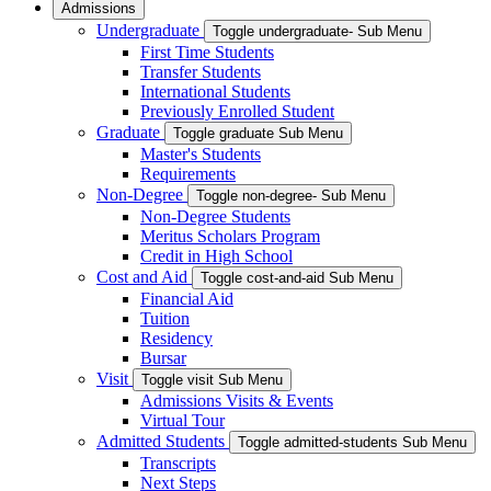
Admissions
Undergraduate
Toggle undergraduate- Sub Menu
First Time Students
Transfer Students
International Students
Previously Enrolled Student
Graduate
Toggle graduate Sub Menu
Master's Students
Requirements
Non-Degree
Toggle non-degree- Sub Menu
Non-Degree Students
Meritus Scholars Program
Credit in High School
Cost and Aid
Toggle cost-and-aid Sub Menu
Financial Aid
Tuition
Residency
Bursar
Visit
Toggle visit Sub Menu
Admissions Visits & Events
Virtual Tour
Admitted Students
Toggle admitted-students Sub Menu
Transcripts
Next Steps