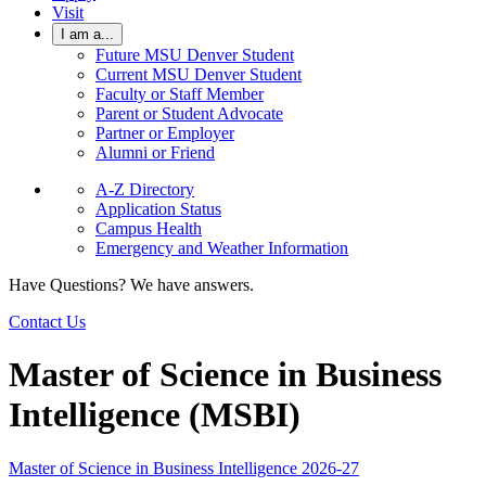
Visit
I am a...
Future MSU Denver Student
Current MSU Denver Student
Faculty or Staff Member
Parent or Student Advocate
Partner or Employer
Alumni or Friend
A-Z Directory
Application Status
Campus Health
Emergency and Weather Information
Have Questions? We have answers.
Contact Us
Master of Science in Business
Intelligence (MSBI)
Master of Science in Business Intelligence 2026-27