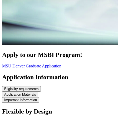
Apply to our MSBI Program!
MSU Denver Graduate Application
Application Information
Eligibility requirements
Application Materials
Important Information
Flexible by Design