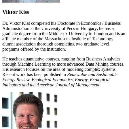
Viktor Kiss
Dr. Viktor Kiss completed his Doctorate in Economics / Business
Administration at the University of Pecs in Hungary; he has a
graduate degree from the Middlesex University in London and is an
affiliate member of the Massachusetts Institute of Technology
alumni association thorough completing two graduate level
programs offered by the institution.
He teaches quantitative courses, ranging from Business Analytics
through Machine Learning to more advanced Data Mining courses.
His research focuses on the area of modeling complex systems.
Recent work has been published in
Renewable and Sustainable
Energy Review, Ecological Economics, Energy, Ecological
Indicators and the American Journal of Management.