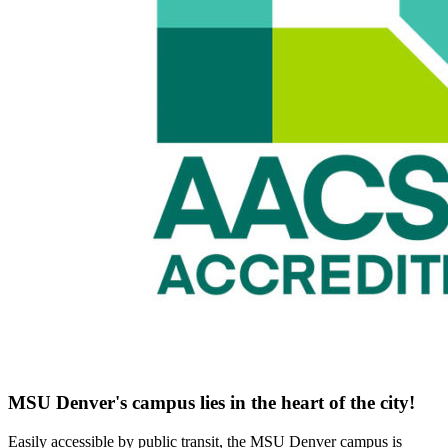
MSU Denver's campus lies in the heart of the city!
Easily accessible by public transit, the MSU Denver campus is