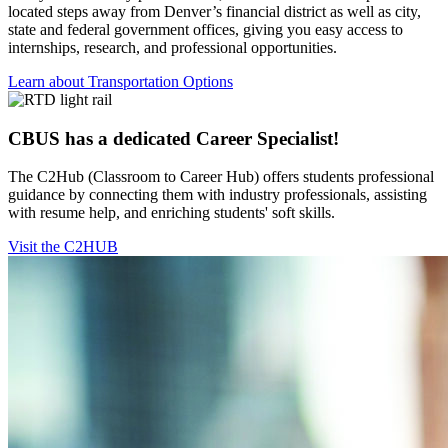
located steps away from Denver’s financial district as well as city,
state and federal government offices, giving you easy access to
internships, research, and professional opportunities.
Learn about Transportation Options
CBUS has a dedicated Career Specialist!
The C2Hub (Classroom to Career Hub) offers students professional
guidance by connecting them with industry professionals, assisting
with resume help, and enriching students' soft skills.
Visit the C2HUB