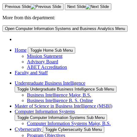
Previous Slide
Next Slide
More from this department:
Open
Computer Information Systems and Business Analytics
Menu
Home
Toggle Home Sub Menu
Mission Statement
Advisory Board
ABET Accreditation
Faculty and Staff
Undergraduate Business Intelligence
Toggle Undergraduate Business Intelligence Sub Menu
Business Intelligence Major, B.S.
Business Intelligence B. S. Online
Master of Science in Business Intelligence (MSBI)
Computer Information Systems
Toggle Computer Information Systems Sub Menu
Computer Information Systems Major, B.S.
Cybersecurity
Toggle Cybersecurity Sub Menu
Program Objectives