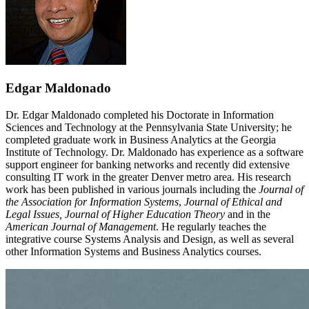
Edgar Maldonado
Dr. Edgar Maldonado completed his Doctorate in Information
Sciences and Technology at the Pennsylvania State University; he
completed graduate work in Business Analytics at the Georgia
Institute of Technology. Dr. Maldonado has experience as a software
support engineer for banking networks and recently did extensive
consulting IT work in the greater Denver metro area. His research
work has been published in various journals including the
Journal of
the Association for Information Systems
,
Journal of Ethical and
Legal Issues, Journal of Higher Education Theory
and in the
American Journal of Management
. He regularly teaches the
integrative course Systems Analysis and Design, as well as several
other Information Systems and Business Analytics courses.