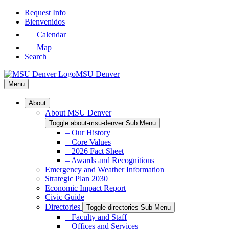
Skip
Request Info
to
Bienvenidos
Main
Calendar
Content
Map
Search
MSU Denver
Menu
About
About MSU Denver
Toggle about-msu-denver Sub Menu
– Our History
– Core Values
– 2026 Fact Sheet
– Awards and Recognitions
Emergency and Weather Information
Strategic Plan 2030
Economic Impact Report
Civic Guide
Directories
Toggle directories Sub Menu
– Faculty and Staff
– Offices and Services