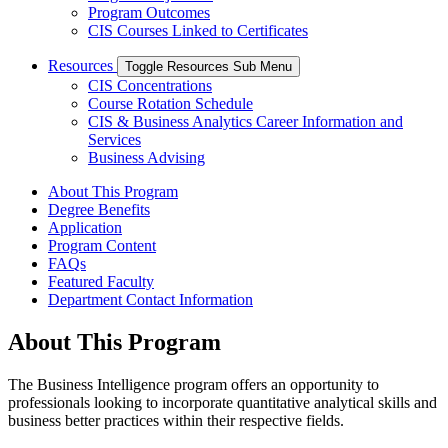
Program Outcomes
CIS Courses Linked to Certificates
Resources
Toggle Resources Sub Menu
CIS Concentrations
Course Rotation Schedule
CIS & Business Analytics Career Information and
Services
Business Advising
About This Program
Degree Benefits
Application
Program Content
FAQs
Featured Faculty
Department Contact Information
About This Program
The Business Intelligence program offers an opportunity to
professionals looking to incorporate quantitative analytical skills and
business better practices within their respective fields.