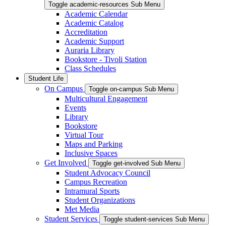
Toggle academic-resources Sub Menu
Academic Calendar
Academic Catalog
Accreditation
Academic Support
Auraria Library
Bookstore - Tivoli Station
Class Schedules
Student Life
On Campus
Toggle on-campus Sub Menu
Multicultural Engagement
Events
Library
Bookstore
Virtual Tour
Maps and Parking
Inclusive Spaces
Get Involved
Toggle get-involved Sub Menu
Student Advocacy Council
Campus Recreation
Intramural Sports
Student Organizations
Met Media
Student Services
Toggle student-services Sub Menu