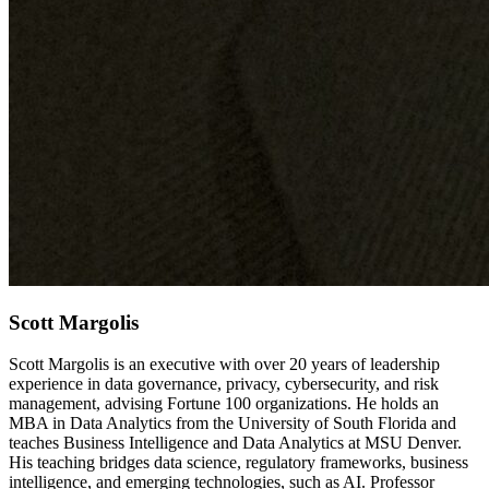
Scott Margolis
Scott Margolis is an executive with over 20 years of leadership
experience in data governance, privacy, cybersecurity, and risk
management, advising Fortune 100 organizations. He holds an
MBA in Data Analytics from the University of South Florida and
teaches Business Intelligence and Data Analytics at MSU Denver.
His teaching bridges data science, regulatory frameworks, business
intelligence, and emerging technologies, such as AI. Professor