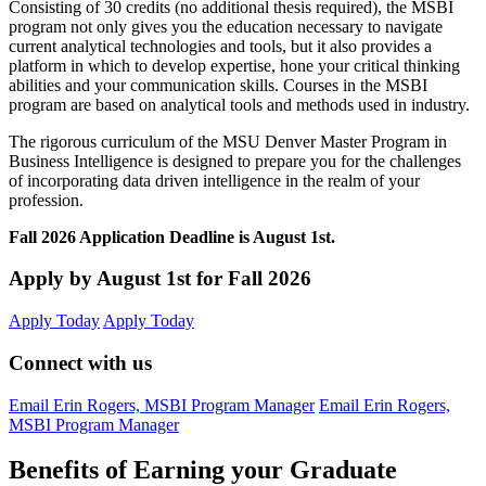
Consisting of 30 credits (no additional thesis required), the MSBI
program not only gives you the education necessary to navigate
current analytical technologies and tools, but it also provides a
platform in which to develop expertise, hone your critical thinking
abilities and your communication skills. Courses in the MSBI
program are based on analytical tools and methods used in industry.
The rigorous curriculum of the MSU Denver Master Program in
Business Intelligence is designed to prepare you for the challenges
of incorporating data driven intelligence in the realm of your
profession.
Fall 2026 Application Deadline is August 1st.
Apply by August 1st for Fall 2026
Apply Today
Apply Today
Connect with us
Email Erin Rogers, MSBI Program Manager
Email Erin Rogers,
MSBI Program Manager
Benefits of Earning your Graduate