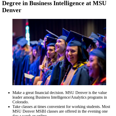
Degree in Business Intelligence at MSU
Denver
Make a great financial decision. MSU Denver is the value
leader among Business Intelligence/Analytics programs in
Colorado.
Take classes at times convenient for working students. Most
MSU Denver MSBI classes are offered in the evening one
day a week or online.