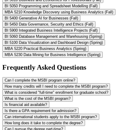
BI 5050 Programming and Spreadsheet Modelling (Fall)
MBA 5210 Knowledge Discovery using Business Analytics (Fall)
BI 5400 Generative AI for Businesses (Fall)
BI 5450 Data Governance, Security and Ethics (Fall)
BI 5900 Integrated Business Intelligence Projects (Fall)
BI 5060 Database Management and Warehousing (Spring)
BI 5100 Data Visualization and Dashboard Design (Spring)
MBA 5220 Practical Business Analytics (Spring)
MBA 5230 Data Mining for Business Intelligence (Spring)
Frequently Asked Questions
Can I complete the MSBI program online?
How many credits will I need to complete the MSBI program?
What is considered "full-time" enrollment for graduate school?
What is the cost of the MSBI program?
Is financial aid available?
Is there a GPA requirement for admission?
Can international students apply to the MSBI program?
How long does it take to complete the degree?
Can I pursue the degree part-time?