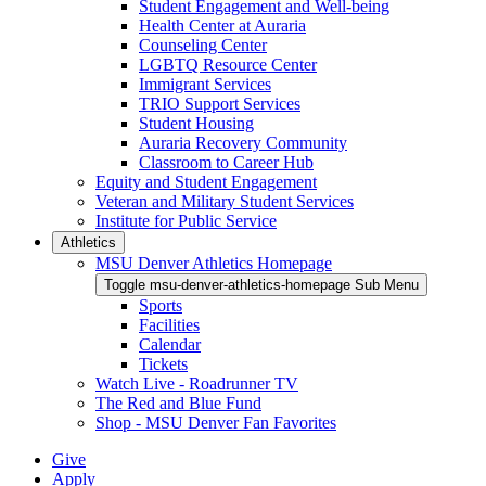
Student Engagement and Well-being
Health Center at Auraria
Counseling Center
LGBTQ Resource Center
Immigrant Services
TRIO Support Services
Student Housing
Auraria Recovery Community
Classroom to Career Hub
Equity and Student Engagement
Veteran and Military Student Services
Institute for Public Service
Athletics
MSU Denver Athletics Homepage
Toggle msu-denver-athletics-homepage Sub Menu
Sports
Facilities
Calendar
Tickets
Watch Live - Roadrunner TV
The Red and Blue Fund
Shop - MSU Denver Fan Favorites
Give
Apply