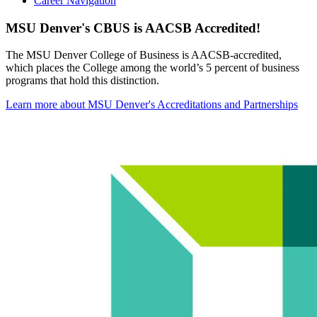
Career Navigation
MSU Denver's CBUS is AACSB Accredited!
The MSU Denver College of Business is AACSB-accredited,
which places the College among the world’s 5 percent of business
programs that hold this distinction.
Learn more about MSU Denver's Accreditations and Partnerships