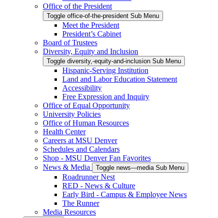
Office of the President
Toggle office-of-the-president Sub Menu
Meet the President
President’s Cabinet
Board of Trustees
Diversity, Equity and Inclusion
Toggle diversity,-equity-and-inclusion Sub Menu
Hispanic-Serving Institution
Land and Labor Education Statement
Accessibility
Free Expression and Inquiry
Office of Equal Opportunity
University Policies
Office of Human Resources
Health Center
Careers at MSU Denver
Schedules and Calendars
Shop - MSU Denver Fan Favorites
News & Media
Toggle news---media Sub Menu
Roadrunner Nest
RED - News & Culture
Early Bird - Campus & Employee News
The Runner
Media Resources