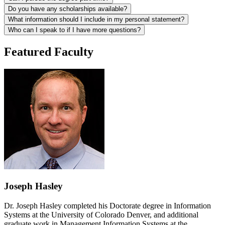
Do you have any scholarships available?
What information should I include in my personal statement?
Who can I speak to if I have more questions?
Featured Faculty
Joseph Hasley
Dr. Joseph Hasley completed his Doctorate degree in Information
Systems at the University of Colorado Denver, and additional
graduate work in Management Information Systems at the