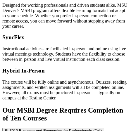
Designed for working professionals and driven students alike, MSU
Denver’s MSBI program offers flexible learning formats that adapt
to your schedule. Whether you prefer in-person connection or
remote access, you can move forward without stepping away from
your career.
SyncFlex
Instructional activities are facilitated in-person and online using live
virtual meetings technology. Students have the flexibility to choose
between in-person and live virtual instruction each class session.
Hybrid In-Person
The course will be fully online and asynchronous. Quizzes, reading
assignments, and written assignments will all be completed online.
However, all exams must be proctored in-person — typically on
campus at the Testing Center.
Our MSBI Degree Requires Completion
of Ten Courses
BI 5010 Business and Economics for Professionals (Fall)