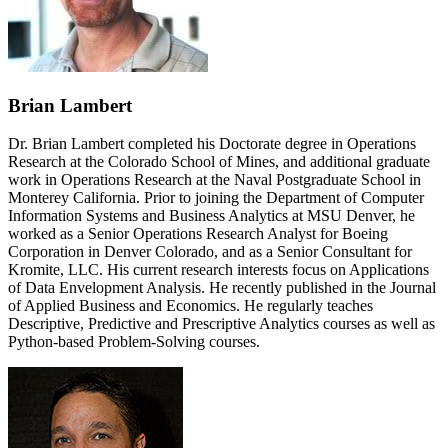
Brian Lambert
Dr. Brian Lambert completed his Doctorate degree in Operations
Research at the Colorado School of Mines, and additional graduate
work in Operations Research at the Naval Postgraduate School in
Monterey California. Prior to joining the Department of Computer
Information Systems and Business Analytics at MSU Denver, he
worked as a Senior Operations Research Analyst for Boeing
Corporation in Denver Colorado, and as a Senior Consultant for
Kromite, LLC. His current research interests focus on Applications
of Data Envelopment Analysis. He recently published in the Journal
of Applied Business and Economics. He regularly teaches
Descriptive, Predictive and Prescriptive Analytics courses as well as
Python-based Problem-Solving courses.