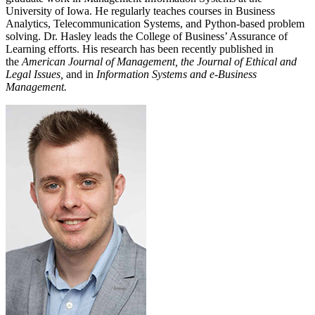
University of Iowa. He regularly teaches courses in Business
Analytics, Telecommunication Systems, and Python-based problem
solving. Dr. Hasley leads the College of Business’ Assurance of
Learning efforts. His research has been recently published in
the
American Journal of Management, the Journal of Ethical and
Legal Issues,
and in
Information Systems and e-Business
Management.