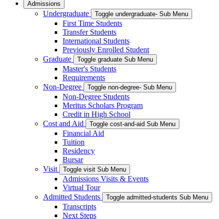
Admissions
Undergraduate
Toggle undergraduate- Sub Menu
First Time Students
Transfer Students
International Students
Previously Enrolled Student
Graduate
Toggle graduate Sub Menu
Master's Students
Requirements
Non-Degree
Toggle non-degree- Sub Menu
Non-Degree Students
Meritus Scholars Program
Credit in High School
Cost and Aid
Toggle cost-and-aid Sub Menu
Financial Aid
Tuition
Residency
Bursar
Visit
Toggle visit Sub Menu
Admissions Visits & Events
Virtual Tour
Admitted Students
Toggle admitted-students Sub Menu
Transcripts
Next Steps