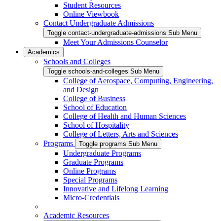
Student Resources
Online Viewbook
Contact Undergraduate Admissions
Toggle contact-undergraduate-admissions Sub Menu
Meet Your Admissions Counselor
Academics
Schools and Colleges
Toggle schools-and-colleges Sub Menu
College of Aerospace, Computing, Engineering,
and Design
College of Business
School of Education
College of Health and Human Sciences
School of Hospitality
College of Letters, Arts and Sciences
Programs
Toggle programs Sub Menu
Undergraduate Programs
Graduate Programs
Online Programs
Special Programs
Innovative and Lifelong Learning
Micro-Credentials
Academic Resources