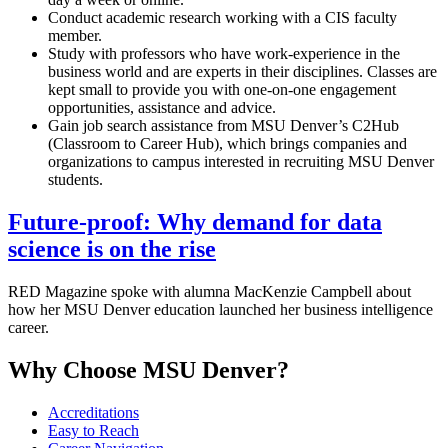
Conduct academic research working with a CIS faculty
member.
Study with professors who have work-experience in the
business world and are experts in their disciplines. Classes are
kept small to provide you with one-on-one engagement
opportunities, assistance and advice.
Gain job search assistance from MSU Denver’s C2Hub
(Classroom to Career Hub), which brings companies and
organizations to campus interested in recruiting MSU Denver
students.
Future-proof: Why demand for data
science is on the rise
RED Magazine spoke with alumna MacKenzie Campbell about
how her MSU Denver education launched her business intelligence
career.
Why Choose MSU Denver?
Accreditations
Easy to Reach