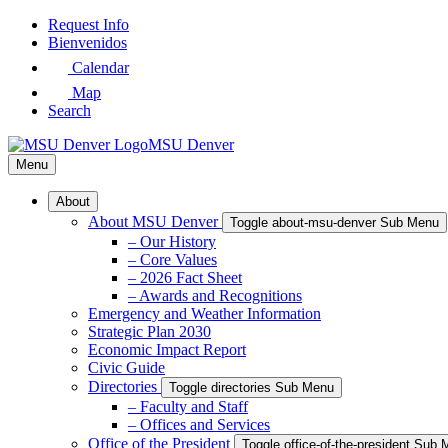
Skip
Request Info
to
Bienvenidos
Main
Calendar
Content
Map
Search
MSU Denver
Menu
About
About MSU Denver
Toggle about-msu-denver Sub Menu
– Our History
– Core Values
– 2026 Fact Sheet
– Awards and Recognitions
Emergency and Weather Information
Strategic Plan 2030
Economic Impact Report
Civic Guide
Directories
Toggle directories Sub Menu
– Faculty and Staff
– Offices and Services
Office of the President
Toggle office-of-the-president Sub