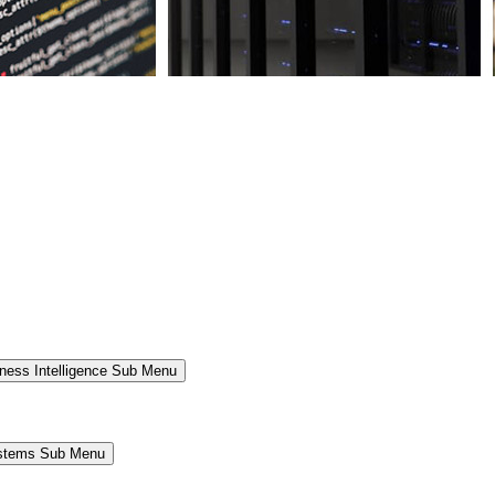
ness Intelligence Sub Menu
ystems Sub Menu