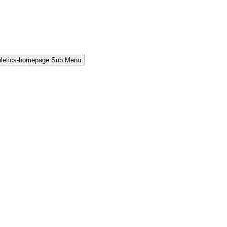
hletics-homepage Sub Menu