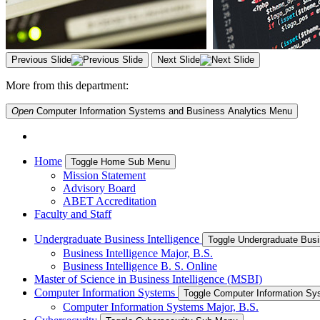
Previous Slide
Next Slide
More from this department:
Open
Computer Information Systems and Business Analytics
Menu
Home
Toggle Home Sub Menu
Mission Statement
Advisory Board
ABET Accreditation
Faculty and Staff
Undergraduate Business Intelligence
Toggle Undergraduate Busi
Business Intelligence Major, B.S.
Business Intelligence B. S. Online
Master of Science in Business Intelligence (MSBI)
Computer Information Systems
Toggle Computer Information S
Computer Information Systems Major, B.S.