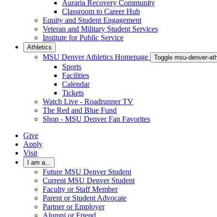
Auraria Recovery Community
Classroom to Career Hub
Equity and Student Engagement
Veteran and Military Student Services
Institute for Public Service
Athletics
MSU Denver Athletics Homepage
Toggle msu-denver-at
Sports
Facilities
Calendar
Tickets
Watch Live - Roadrunner TV
The Red and Blue Fund
Shop - MSU Denver Fan Favorites
Give
Apply
Visit
I am a...
Future MSU Denver Student
Current MSU Denver Student
Faculty or Staff Member
Parent or Student Advocate
Partner or Employer
Alumni or Friend