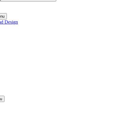
enu
nd Design
nu