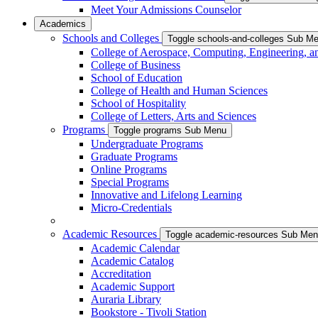
Meet Your Admissions Counselor
Academics
Schools and Colleges
Toggle schools-and-colleges Sub M
College of Aerospace, Computing, Engineering, a
College of Business
School of Education
College of Health and Human Sciences
School of Hospitality
College of Letters, Arts and Sciences
Programs
Toggle programs Sub Menu
Undergraduate Programs
Graduate Programs
Online Programs
Special Programs
Innovative and Lifelong Learning
Micro-Credentials
Academic Resources
Toggle academic-resources Sub Me
Academic Calendar
Academic Catalog
Accreditation
Academic Support
Auraria Library
Bookstore - Tivoli Station