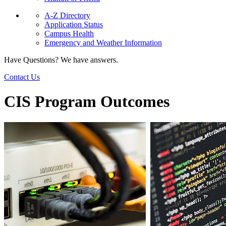
A-Z Directory
Application Status
Campus Health
Emergency and Weather Information
Have Questions? We have answers.
Contact Us
CIS Program Outcomes