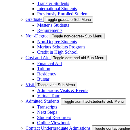
Transfer Students
International Students
Previously Enrolled Student
Graduate
Toggle graduate Sub Menu
Master's Students
Requirements
Non-Degree
Toggle non-degree- Sub Menu
Non-Degree Students
Meritus Scholars Program
Credit in High School
Cost and Aid
Toggle cost-and-aid Sub Menu
Financial Aid
Tuition
Residency
Bursar
Visit
Toggle visit Sub Menu
Admissions Visits & Events
Virtual Tour
Admitted Students
Toggle admitted-students Sub Menu
Transcripts
Next Steps
Student Resources
Online Viewbook
Contact Undergraduate Admissions
Toggle contact-unde