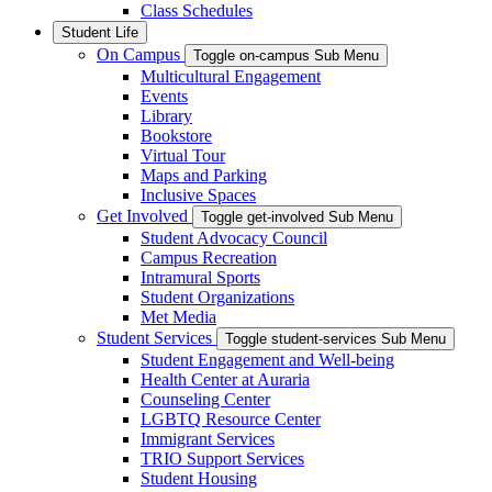
Class Schedules
Student Life
On Campus
Toggle on-campus Sub Menu
Multicultural Engagement
Events
Library
Bookstore
Virtual Tour
Maps and Parking
Inclusive Spaces
Get Involved
Toggle get-involved Sub Menu
Student Advocacy Council
Campus Recreation
Intramural Sports
Student Organizations
Met Media
Student Services
Toggle student-services Sub Menu
Student Engagement and Well-being
Health Center at Auraria
Counseling Center
LGBTQ Resource Center
Immigrant Services
TRIO Support Services
Student Housing