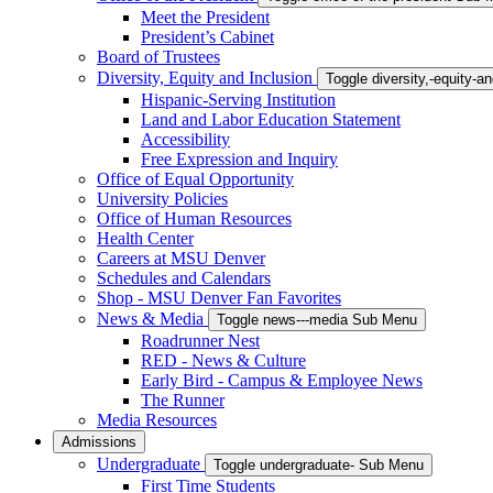
Meet the President
President’s Cabinet
Board of Trustees
Diversity, Equity and Inclusion
Toggle diversity,-equity-
Hispanic-Serving Institution
Land and Labor Education Statement
Accessibility
Free Expression and Inquiry
Office of Equal Opportunity
University Policies
Office of Human Resources
Health Center
Careers at MSU Denver
Schedules and Calendars
Shop - MSU Denver Fan Favorites
News & Media
Toggle news---media Sub Menu
Roadrunner Nest
RED - News & Culture
Early Bird - Campus & Employee News
The Runner
Media Resources
Admissions
Undergraduate
Toggle undergraduate- Sub Menu
First Time Students