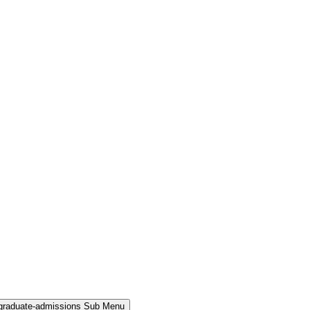
rgraduate-admissions Sub Menu