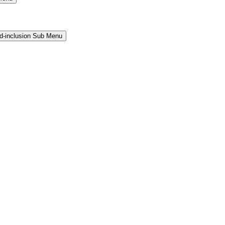
and-inclusion Sub Menu