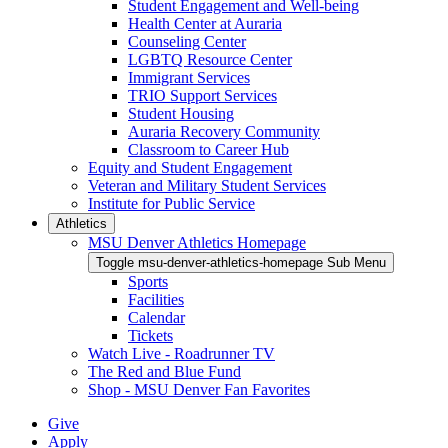
Student Engagement and Well-being
Health Center at Auraria
Counseling Center
LGBTQ Resource Center
Immigrant Services
TRIO Support Services
Student Housing
Auraria Recovery Community
Classroom to Career Hub
Equity and Student Engagement
Veteran and Military Student Services
Institute for Public Service
Athletics
MSU Denver Athletics Homepage
Toggle msu-denver-athletics-homepage Sub Menu
Sports
Facilities
Calendar
Tickets
Watch Live - Roadrunner TV
The Red and Blue Fund
Shop - MSU Denver Fan Favorites
Give
Apply