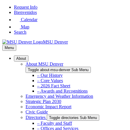
Skip
Request Info
to
Bienvenidos
Main
Calendar
Content
Map
Search
MSU Denver
Menu
About
About MSU Denver
Toggle about-msu-denver Sub Menu
– Our History
– Core Values
– 2026 Fact Sheet
– Awards and Recognitions
Emergency and Weather Information
Strategic Plan 2030
Economic Impact Report
Civic Guide
Directories
Toggle directories Sub Menu
– Faculty and Staff
– Offices and Services