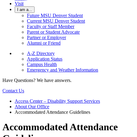
Visit
I am a...
Future MSU Denver Student
Current MSU Denver Student
Faculty or Staff Member
Parent or Student Advocate
Partner or Employer
Alumni or Friend
A-Z Directory
Application Status
Campus Health
Emergency and Weather Information
Have Questions? We have answers.
Contact Us
Access Center – Disability Support Services
About Our Office
Accommodated Attendance Guidelines
Accommodated Attendance