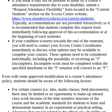
If you think it may not be possible to abide by a course’s
attendance requirements due to your disability, submit a
“Request Attendance Flexibility” form located in the “Current
Students” section on the Access Center website,
https://www.msudenver.edu/access/current-students/
,
Typically, accommodations are not provided retroactively so it
is recommended that students complete this request form
immediately following approval of this accommodation or at
the beginning of each semester.
If your condition worsens towards the end of the semester,
you will need to contact your Access Center Coordinator
immediately to discuss what options may be available to
complete your courses. These options need to be considered
individually, including the possibility of receiving an “I”
(incomplete). Incomplete work must be completed within the
specified timeframe or the “I” notation will convert to an “F”.
Even with some approved modification to a course’s attendance
policy, students should be aware of the following factors:
For certain courses (i.e. labs, studio classes, field placements),
there may be limited or no opportunity to make-up missed
class work because of the time sensitive structure of the
course and the academic standards for students to learn and
demonstrate mastery in an experiential or practical setting.
Absences that are not related to the effects of a disability are