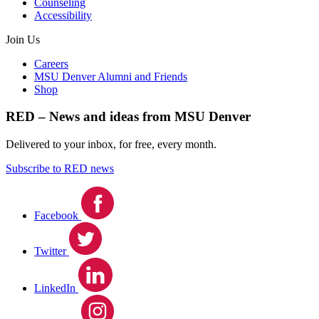
Counseling
Accessibility
Join Us
Careers
MSU Denver Alumni and Friends
Shop
RED – News and ideas from MSU Denver
Delivered to your inbox, for free, every month.
Subscribe to RED news
Facebook
Twitter
LinkedIn