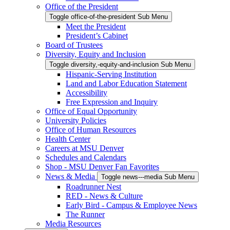
Office of the President
Toggle office-of-the-president Sub Menu
Meet the President
President’s Cabinet
Board of Trustees
Diversity, Equity and Inclusion
Toggle diversity,-equity-and-inclusion Sub Menu
Hispanic-Serving Institution
Land and Labor Education Statement
Accessibility
Free Expression and Inquiry
Office of Equal Opportunity
University Policies
Office of Human Resources
Health Center
Careers at MSU Denver
Schedules and Calendars
Shop - MSU Denver Fan Favorites
News & Media
Toggle news---media Sub Menu
Roadrunner Nest
RED - News & Culture
Early Bird - Campus & Employee News
The Runner
Media Resources