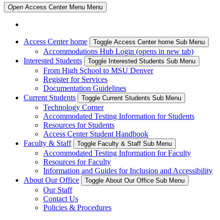
Open
Access Center Menu
Menu
Access Center home
Toggle Access Center home Sub Menu
Accommodations Hub Login (opens in new tab)
Interested Students
Toggle Interested Students Sub Menu
From High School to MSU Denver
Register for Services
Documentation Guidelines
Current Students
Toggle Current Students Sub Menu
Technology Corner
Accommodated Testing Information for Students
Resources for Students
Access Center Student Handbook
Faculty & Staff
Toggle Faculty & Staff Sub Menu
Accommodated Testing Information for Faculty
Resources for Faculty
Information and Guides for Inclusion and Accessibility
About Our Office
Toggle About Our Office Sub Menu
Our Staff
Contact Us
Policies & Procedures