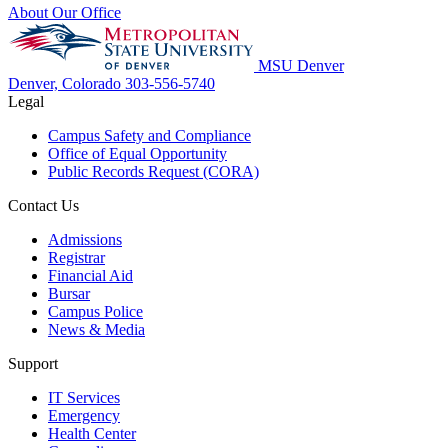
About Our Office
MSU Denver
Denver, Colorado
303-556-5740
Legal
Campus Safety and Compliance
Office of Equal Opportunity
Public Records Request (CORA)
Contact Us
Admissions
Registrar
Financial Aid
Bursar
Campus Police
News & Media
Support
IT Services
Emergency
Health Center