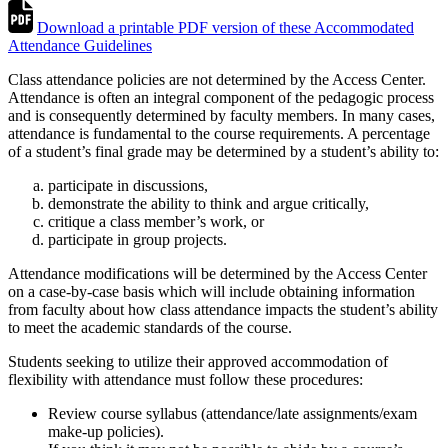
Download a printable PDF version of these Accommodated
Attendance Guidelines
Class attendance policies are not determined by the Access Center.
Attendance is often an integral component of the pedagogic process
and is consequently determined by faculty members. In many cases,
attendance is fundamental to the course requirements. A percentage
of a student’s final grade may be determined by a student’s ability to:
participate in discussions,
demonstrate the ability to think and argue critically,
critique a class member’s work, or
participate in group projects.
Attendance modifications will be determined by the Access Center
on a case-by-case basis which will include obtaining information
from faculty about how class attendance impacts the student’s ability
to meet the academic standards of the course.
Students seeking to utilize their approved accommodation of
flexibility with attendance must follow these procedures:
Review course syllabus (attendance/late assignments/exam
make-up policies).