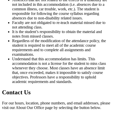
not included in this accommodation (i.e. absences due to a
common illness, car trouble, work, etc.). The student is
responsible for following the course syllabus regarding
absences due to non-disability related issues.
Faculty are not obligated to re-teach material missed due to
not attending class.
It is the student’s responsibility to obtain the material and
notes from missed classes.
Regardless of the modification of the attendance policy, the
student is required to meet all of the academic course
requirements and to complete all assignments and
examinations.
Understand that this accommodation has limits. This
accommodation is not a license for the student to miss class
whenever they choose. Most classes have an absence limit
that, once exceeded, makes it impossible to satisfy course
objectives. Professors have a responsibility to uphold
academic requirements and standards.
Contact Us
For our hours, location, phone numbers, and email addresses, please
visit our About Our Office page by selecting the button below.