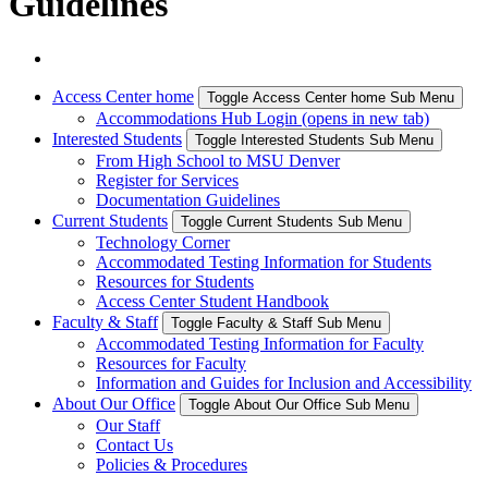
Guidelines
Access Center home
Toggle Access Center home Sub Menu
Accommodations Hub Login (opens in new tab)
Interested Students
Toggle Interested Students Sub Menu
From High School to MSU Denver
Register for Services
Documentation Guidelines
Current Students
Toggle Current Students Sub Menu
Technology Corner
Accommodated Testing Information for Students
Resources for Students
Access Center Student Handbook
Faculty & Staff
Toggle Faculty & Staff Sub Menu
Accommodated Testing Information for Faculty
Resources for Faculty
Information and Guides for Inclusion and Accessibility
About Our Office
Toggle About Our Office Sub Menu
Our Staff
Contact Us
Policies & Procedures