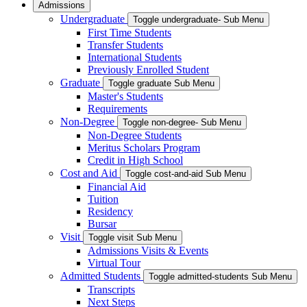
Admissions
Undergraduate
Toggle undergraduate- Sub Menu
First Time Students
Transfer Students
International Students
Previously Enrolled Student
Graduate
Toggle graduate Sub Menu
Master's Students
Requirements
Non-Degree
Toggle non-degree- Sub Menu
Non-Degree Students
Meritus Scholars Program
Credit in High School
Cost and Aid
Toggle cost-and-aid Sub Menu
Financial Aid
Tuition
Residency
Bursar
Visit
Toggle visit Sub Menu
Admissions Visits & Events
Virtual Tour
Admitted Students
Toggle admitted-students Sub Menu
Transcripts
Next Steps