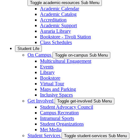
Toggle academic-resources Sub Menu
Academic Calendar
Academic Catalog
Accreditation
Academic Support
Auraria Library
Bookstore - Tivoli Station
Class Schedules
Student Life
On Campus
Toggle on-campus Sub Menu
Multicultural Engagement
Events
Library
Bookstore
Virtual Tour
Maps and Parking
Inclusive Spaces
Get Involved
Toggle get-involved Sub Menu
Student Advocacy Council
Campus Recreation
Intramural Sports
Student Organizations
Met Media
Student Services
Toggle student-services Sub Menu