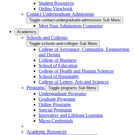
Student Resources
Online Viewbook
Contact Undergraduate Admissions
Toggle contact-undergraduate-admissions Sub Menu
Meet Your Admissions Counselor
Academics
Schools and Colleges
Toggle schools-and-colleges Sub Menu
College of Aerospace, Computing, Engineering,
and Design
College of Business
School of Education
College of Health and Human Sciences
School of Hospitality
College of Letters, Arts and Sciences
Programs
Toggle programs Sub Menu
Undergraduate Programs
Graduate Programs
Online Programs
Special Programs
Innovative and Lifelong Learning
Micro-Credentials
Academic Resources