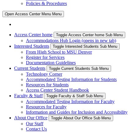
Policies & Procedures
Open
Access Center Menu
Menu
Access Center home
Toggle Access Center home Sub Menu
Accommodations Hub Login (opens in new tab)
Interested Students
Toggle Interested Students Sub Menu
From High School to MSU Denver
Register for Services
Documentation Guidelines
Current Students
Toggle Current Students Sub Menu
Technology Corner
Accommodated Testing Information for Students
Resources for Students
Access Center Student Handbook
Faculty & Staff
Toggle Faculty & Staff Sub Menu
Accommodated Testing Information for Faculty
Resources for Faculty
Information and Guides for Inclusion and Accessibility
About Our Office
Toggle About Our Office Sub Menu
Our Staff
Contact Us