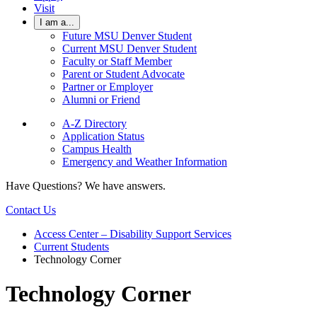
Visit
I am a...
Future MSU Denver Student
Current MSU Denver Student
Faculty or Staff Member
Parent or Student Advocate
Partner or Employer
Alumni or Friend
A-Z Directory
Application Status
Campus Health
Emergency and Weather Information
Have Questions? We have answers.
Contact Us
Access Center – Disability Support Services
Current Students
Technology Corner
Technology Corner