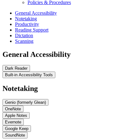
Policies & Procedures
General Accessibility
Notetaking
Productivity
Reading Support
Dictation
Scanning
General Accessibility
Dark Reader
Built-in Accessibility Tools
Notetaking
Genio (formerly Glean)
OneNote
Apple Notes
Evernote
Google Keep
SoundNote