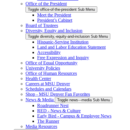
Office of the President
Toggle office-of-the-president Sub Menu
Meet the President
President’s Cabinet
Board of Trustees
Diversity, Equity and Inclusion
Toggle diversity,-equity-and-inclusion Sub Menu
Hispanic-Serving Institution
Land and Labor Education Statement
Accessibility
Free Expression and Inquiry
Office of Equal Opportunity
University Policies
Office of Human Resources
Health Center
Careers at MSU Denver
Schedules and Calendars
Shop - MSU Denver Fan Favorites
News & Media
Toggle news---media Sub Menu
Roadrunner Nest
RED - News & Culture
Early Bird - Campus & Employee News
The Runner
Media Resources