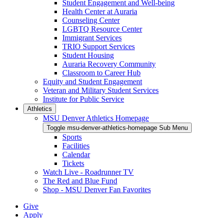
Student Engagement and Well-being
Health Center at Auraria
Counseling Center
LGBTQ Resource Center
Immigrant Services
TRIO Support Services
Student Housing
Auraria Recovery Community
Classroom to Career Hub
Equity and Student Engagement
Veteran and Military Student Services
Institute for Public Service
Athletics
MSU Denver Athletics Homepage
Toggle msu-denver-athletics-homepage Sub Menu
Sports
Facilities
Calendar
Tickets
Watch Live - Roadrunner TV
The Red and Blue Fund
Shop - MSU Denver Fan Favorites
Give
Apply