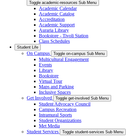
Toggle academic-resources Sub Menu
Academic Calendar
Academic Catalog
Accreditation
Academic Support
Auraria Library
Bookstore - Tivoli Station
Class Schedules
Student Life
On Campus
Toggle on-campus Sub Menu
Multicultural Engagement
Events
Library
Bookstore
Virtual Tour
Maps and Parking
Inclusive Spaces
Get Involved
Toggle get-involved Sub Menu
Student Advocacy Council
Campus Recreation
Intramural Sports
Student Organizations
Met Media
Student Services
Toggle student-services Sub Menu