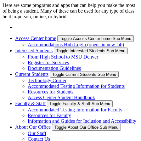
Here are some programs and apps that can help you make the most
of being a student. Many of these can be used for any type of class,
be it in-person, online, or hybrid.
Access Center home
Toggle Access Center home Sub Menu
Accommodations Hub Login (opens in new tab)
Interested Students
Toggle Interested Students Sub Menu
From High School to MSU Denver
Register for Services
Documentation Guidelines
Current Students
Toggle Current Students Sub Menu
Technology Corner
Accommodated Testing Information for Students
Resources for Students
Access Center Student Handbook
Faculty & Staff
Toggle Faculty & Staff Sub Menu
Accommodated Testing Information for Faculty
Resources for Faculty
Information and Guides for Inclusion and Accessibility
About Our Office
Toggle About Our Office Sub Menu
Our Staff
Contact Us