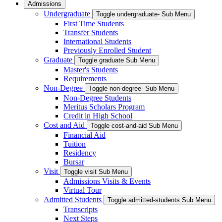
Admissions
Undergraduate
Toggle undergraduate- Sub Menu
First Time Students
Transfer Students
International Students
Previously Enrolled Student
Graduate
Toggle graduate Sub Menu
Master's Students
Requirements
Non-Degree
Toggle non-degree- Sub Menu
Non-Degree Students
Meritus Scholars Program
Credit in High School
Cost and Aid
Toggle cost-and-aid Sub Menu
Financial Aid
Tuition
Residency
Bursar
Visit
Toggle visit Sub Menu
Admissions Visits & Events
Virtual Tour
Admitted Students
Toggle admitted-students Sub Menu
Transcripts
Next Steps