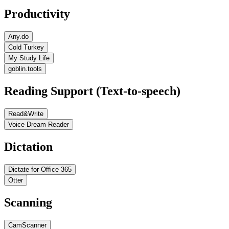
Productivity
Any.do
Cold Turkey
My Study Life
goblin.tools
Reading Support (Text-to-speech)
Read&Write
Voice Dream Reader
Dictation
Dictate for Office 365
Otter
Scanning
CamScanner