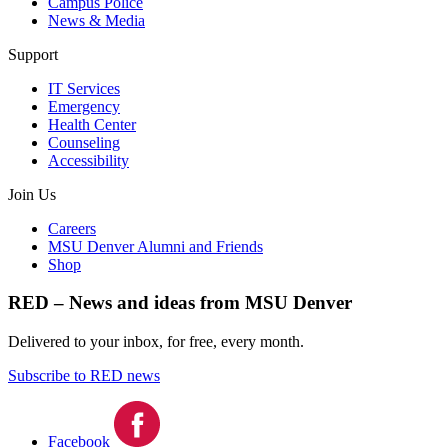
Campus Police
News & Media
Support
IT Services
Emergency
Health Center
Counseling
Accessibility
Join Us
Careers
MSU Denver Alumni and Friends
Shop
RED – News and ideas from MSU Denver
Delivered to your inbox, for free, every month.
Subscribe to RED news
Facebook