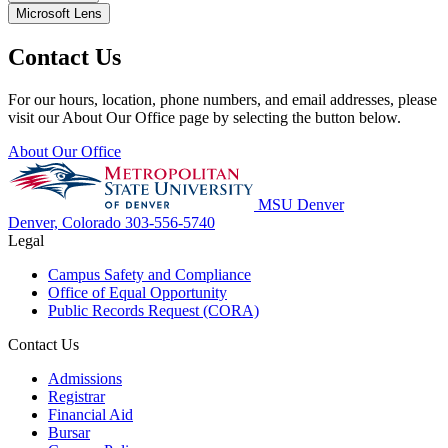
Microsoft Lens
Contact Us
For our hours, location, phone numbers, and email addresses, please
visit our About Our Office page by selecting the button below.
About Our Office
MSU Denver
Denver, Colorado
303-556-5740
Legal
Campus Safety and Compliance
Office of Equal Opportunity
Public Records Request (CORA)
Contact Us
Admissions
Registrar
Financial Aid
Bursar