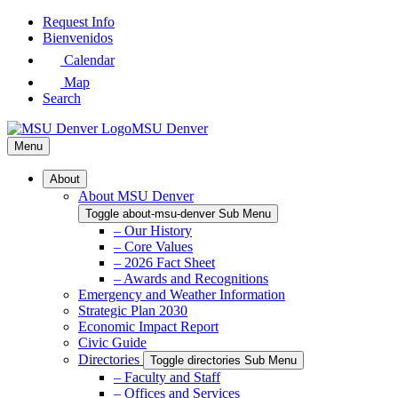
Skip
Request Info
to
Bienvenidos
Main
Calendar
Content
Map
Search
MSU Denver
Menu
About
About MSU Denver
Toggle about-msu-denver Sub Menu
– Our History
– Core Values
– 2026 Fact Sheet
– Awards and Recognitions
Emergency and Weather Information
Strategic Plan 2030
Economic Impact Report
Civic Guide
Directories
Toggle directories Sub Menu
– Faculty and Staff
– Offices and Services