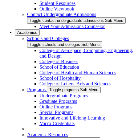
Student Resources
Online Viewbook
Contact Undergraduate Admissions
Toggle contact-undergraduate-admissions Sub Menu
Meet Your Admissions Counselor
Academics
Schools and Colleges
Toggle schools-and-colleges Sub Menu
College of Aerospace, Computing, Engineering,
and Design
College of Business
School of Education
College of Health and Human Sciences
School of Hospitality
College of Letters, Arts and Sciences
Programs
Toggle programs Sub Menu
Undergraduate Programs
Graduate Programs
Online Programs
Special Programs
Innovative and Lifelong Learning
Micro-Credentials
Academic Resources