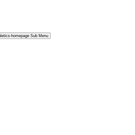
hletics-homepage Sub Menu