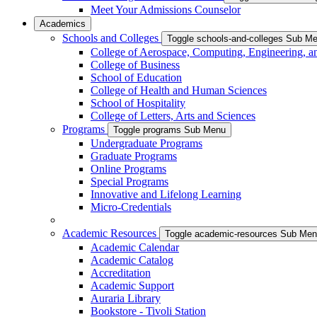
Meet Your Admissions Counselor
Academics
Schools and Colleges
Toggle schools-and-colleges Sub M
College of Aerospace, Computing, Engineering, a
College of Business
School of Education
College of Health and Human Sciences
School of Hospitality
College of Letters, Arts and Sciences
Programs
Toggle programs Sub Menu
Undergraduate Programs
Graduate Programs
Online Programs
Special Programs
Innovative and Lifelong Learning
Micro-Credentials
Academic Resources
Toggle academic-resources Sub Me
Academic Calendar
Academic Catalog
Accreditation
Academic Support
Auraria Library
Bookstore - Tivoli Station