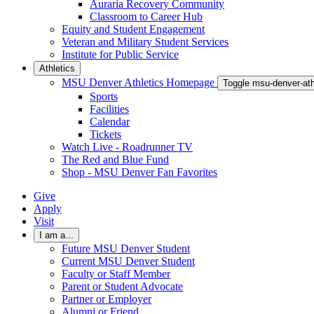
Auraria Recovery Community
Classroom to Career Hub
Equity and Student Engagement
Veteran and Military Student Services
Institute for Public Service
Athletics
MSU Denver Athletics Homepage
Toggle msu-denver-at
Sports
Facilities
Calendar
Tickets
Watch Live - Roadrunner TV
The Red and Blue Fund
Shop - MSU Denver Fan Favorites
Give
Apply
Visit
I am a...
Future MSU Denver Student
Current MSU Denver Student
Faculty or Staff Member
Parent or Student Advocate
Partner or Employer
Alumni or Friend