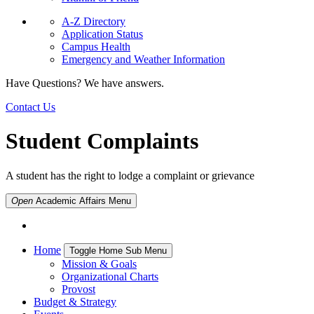
A-Z Directory
Application Status
Campus Health
Emergency and Weather Information
Have Questions? We have answers.
Contact Us
Student Complaints
A student has the right to lodge a complaint or grievance
Open
Academic Affairs
Menu
Home
Toggle Home Sub Menu
Mission & Goals
Organizational Charts
Provost
Budget & Strategy