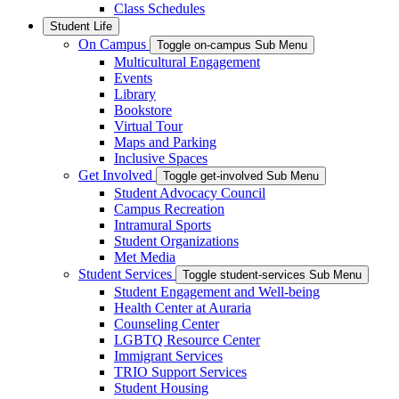
Class Schedules
Student Life
On Campus
Toggle on-campus Sub Menu
Multicultural Engagement
Events
Library
Bookstore
Virtual Tour
Maps and Parking
Inclusive Spaces
Get Involved
Toggle get-involved Sub Menu
Student Advocacy Council
Campus Recreation
Intramural Sports
Student Organizations
Met Media
Student Services
Toggle student-services Sub Menu
Student Engagement and Well-being
Health Center at Auraria
Counseling Center
LGBTQ Resource Center
Immigrant Services
TRIO Support Services
Student Housing