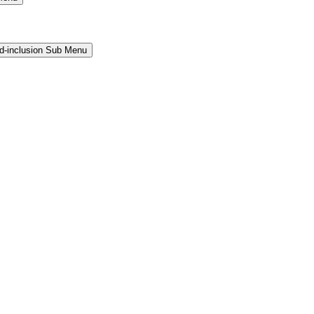
and-inclusion Sub Menu