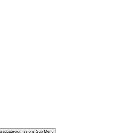
rgraduate-admissions Sub Menu