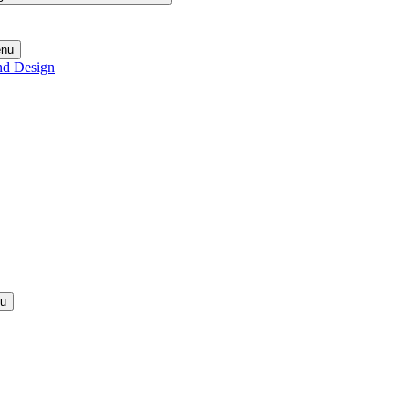
enu
nd Design
nu