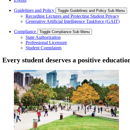
Events
Guidelines and Policy
Toggle Guidelines and Policy Sub Menu
Recording Lectures and Protecting Student Privacy
Generative Artificial Intelligence Taskforce (GAIT)
Compliance
Toggle Compliance Sub Menu
State Authorization
Professional Licensure
Student Complaints
Every student deserves a positive educatio