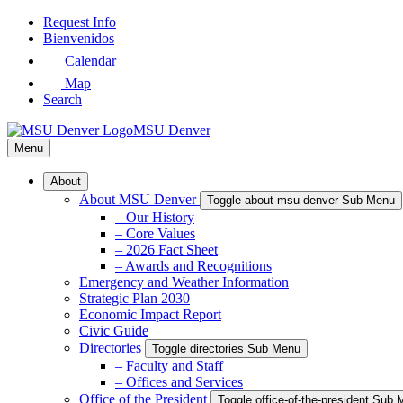
Skip
Request Info
to
Bienvenidos
Main
Calendar
Content
Map
Search
MSU Denver
Menu
About
About MSU Denver
Toggle about-msu-denver Sub Menu
– Our History
– Core Values
– 2026 Fact Sheet
– Awards and Recognitions
Emergency and Weather Information
Strategic Plan 2030
Economic Impact Report
Civic Guide
Directories
Toggle directories Sub Menu
– Faculty and Staff
– Offices and Services
Office of the President
Toggle office-of-the-president Sub