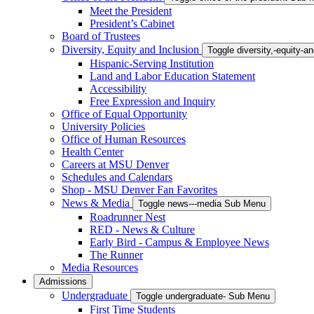
Meet the President
President’s Cabinet
Board of Trustees
Diversity, Equity and Inclusion
Toggle diversity,-equity-
Hispanic-Serving Institution
Land and Labor Education Statement
Accessibility
Free Expression and Inquiry
Office of Equal Opportunity
University Policies
Office of Human Resources
Health Center
Careers at MSU Denver
Schedules and Calendars
Shop - MSU Denver Fan Favorites
News & Media
Toggle news---media Sub Menu
Roadrunner Nest
RED - News & Culture
Early Bird - Campus & Employee News
The Runner
Media Resources
Admissions
Undergraduate
Toggle undergraduate- Sub Menu
First Time Students