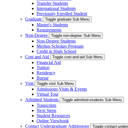
Transfer Students
International Students
Previously Enrolled Student
Graduate
Toggle graduate Sub Menu
Master's Students
Requirements
Non-Degree
Toggle non-degree- Sub Menu
Non-Degree Students
Meritus Scholars Program
Credit in High School
Cost and Aid
Toggle cost-and-aid Sub Menu
Financial Aid
Tuition
Residency
Bursar
Visit
Toggle visit Sub Menu
Admissions Visits & Events
Virtual Tour
Admitted Students
Toggle admitted-students Sub Menu
Transcripts
Next Steps
Student Resources
Online Viewbook
Contact Undergraduate Admissions
Toggle contact-unde