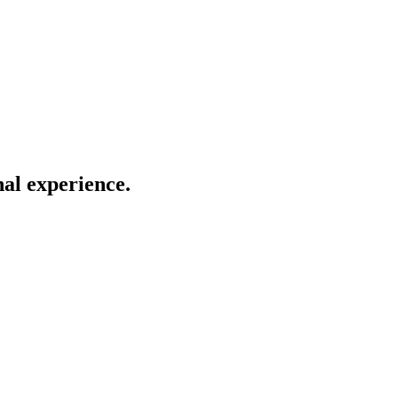
nal experience.