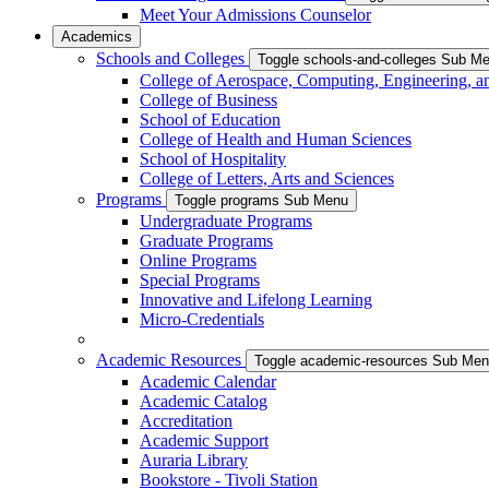
Meet Your Admissions Counselor
Academics
Schools and Colleges
Toggle schools-and-colleges Sub M
College of Aerospace, Computing, Engineering, a
College of Business
School of Education
College of Health and Human Sciences
School of Hospitality
College of Letters, Arts and Sciences
Programs
Toggle programs Sub Menu
Undergraduate Programs
Graduate Programs
Online Programs
Special Programs
Innovative and Lifelong Learning
Micro-Credentials
Academic Resources
Toggle academic-resources Sub Me
Academic Calendar
Academic Catalog
Accreditation
Academic Support
Auraria Library
Bookstore - Tivoli Station