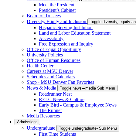
Meet the President
President’s Cabinet
Board of Trustees
Diversity, Equity and Inclusion
Toggle diversity,-equity-
Hispanic-Serving Institution
Land and Labor Education Statement
Accessibility
Free Expression and Inquiry
Office of Equal Opportunity
University Policies
Office of Human Resources
Health Center
Careers at MSU Denver
Schedules and Calendars
Shop - MSU Denver Fan Favorites
News & Media
Toggle news---media Sub Menu
Roadrunner Nest
RED - News & Culture
Early Bird - Campus & Employee News
The Runner
Media Resources
Admissions
Undergraduate
Toggle undergraduate- Sub Menu
First Time Students