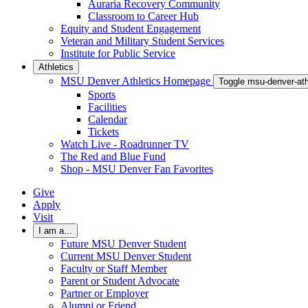
Auraria Recovery Community
Classroom to Career Hub
Equity and Student Engagement
Veteran and Military Student Services
Institute for Public Service
Athletics
MSU Denver Athletics Homepage
Toggle msu-denver-at
Sports
Facilities
Calendar
Tickets
Watch Live - Roadrunner TV
The Red and Blue Fund
Shop - MSU Denver Fan Favorites
Give
Apply
Visit
I am a...
Future MSU Denver Student
Current MSU Denver Student
Faculty or Staff Member
Parent or Student Advocate
Partner or Employer
Alumni or Friend