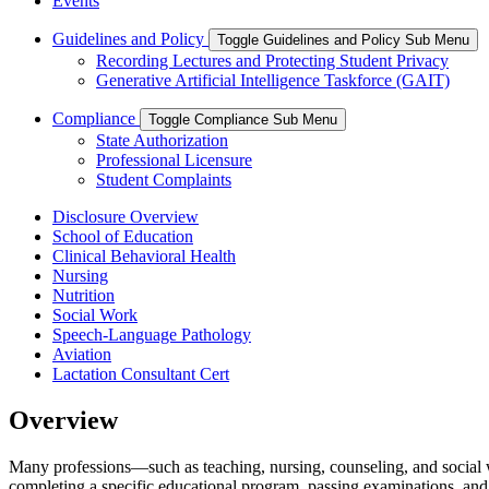
Events
Guidelines and Policy
Toggle Guidelines and Policy Sub Menu
Recording Lectures and Protecting Student Privacy
Generative Artificial Intelligence Taskforce (GAIT)
Compliance
Toggle Compliance Sub Menu
State Authorization
Professional Licensure
Student Complaints
Disclosure Overview
School of Education
Clinical Behavioral Health
Nursing
Nutrition
Social Work
Speech-Language Pathology
Aviation
Lactation Consultant Cert
Overview
Many professions—such as teaching, nursing, counseling, and social w
completing a specific educational program, passing examinations, an