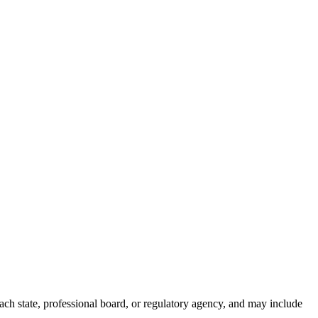
ch state, professional board, or regulatory agency, and may include