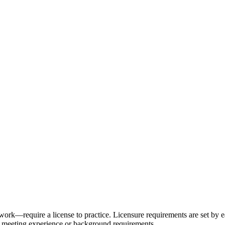
ork—require a license to practice. Licensure requirements are set by ea
d meeting experience or background requirements.