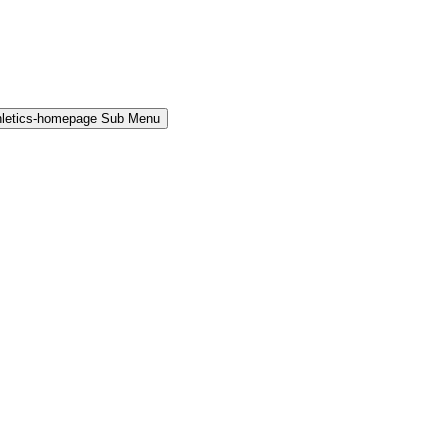
hletics-homepage Sub Menu