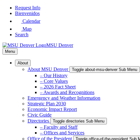
Skip
Request Info
to
Bienvenidos
Main
Calendar
Content
Map
Search
MSU Denver
Menu
About
About MSU Denver
Toggle about-msu-denver Sub Menu
– Our History
– Core Values
– 2026 Fact Sheet
– Awards and Recognitions
Emergency and Weather Information
Strategic Plan 2030
Economic Impact Report
Civic Guide
Directories
Toggle directories Sub Menu
– Faculty and Staff
– Offices and Services
Office of the President
Toggle office-of-the-president Sub