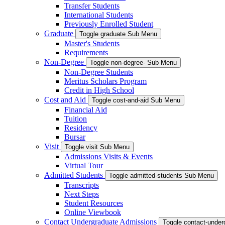
Transfer Students
International Students
Previously Enrolled Student
Graduate
Toggle graduate Sub Menu
Master's Students
Requirements
Non-Degree
Toggle non-degree- Sub Menu
Non-Degree Students
Meritus Scholars Program
Credit in High School
Cost and Aid
Toggle cost-and-aid Sub Menu
Financial Aid
Tuition
Residency
Bursar
Visit
Toggle visit Sub Menu
Admissions Visits & Events
Virtual Tour
Admitted Students
Toggle admitted-students Sub Menu
Transcripts
Next Steps
Student Resources
Online Viewbook
Contact Undergraduate Admissions
Toggle contact-unde