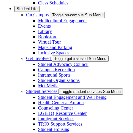
Class Schedules
Student Life
On Campus
Toggle on-campus Sub Menu
Multicultural Engagement
Events
Library
Bookstore
Virtual Tour
Maps and Parking
Inclusive Spaces
Get Involved
Toggle get-involved Sub Menu
Student Advocacy Council
Campus Recreation
Intramural Sports
Student Organizations
Met Media
Student Services
Toggle student-services Sub Menu
Student Engagement and Well-being
Health Center at Auraria
Counseling Center
LGBTQ Resource Center
Immigrant Services
TRIO Support Services
Student Housing