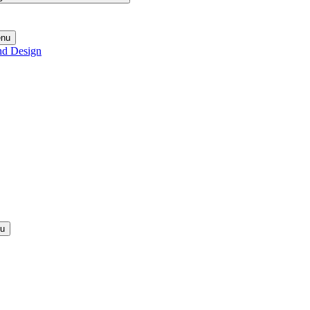
enu
nd Design
nu