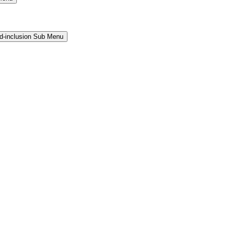
and-inclusion Sub Menu