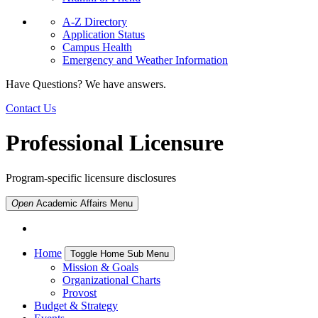
A-Z Directory
Application Status
Campus Health
Emergency and Weather Information
Have Questions? We have answers.
Contact Us
Professional Licensure
Program-specific licensure disclosures
Open
Academic Affairs
Menu
Home
Toggle Home Sub Menu
Mission & Goals
Organizational Charts
Provost
Budget & Strategy