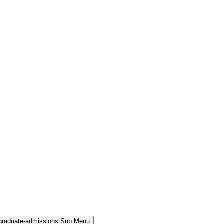
rgraduate-admissions Sub Menu