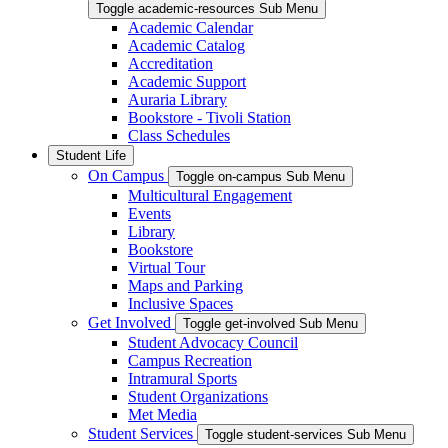
Toggle academic-resources Sub Menu
Academic Calendar
Academic Catalog
Accreditation
Academic Support
Auraria Library
Bookstore - Tivoli Station
Class Schedules
Student Life
On Campus
Toggle on-campus Sub Menu
Multicultural Engagement
Events
Library
Bookstore
Virtual Tour
Maps and Parking
Inclusive Spaces
Get Involved
Toggle get-involved Sub Menu
Student Advocacy Council
Campus Recreation
Intramural Sports
Student Organizations
Met Media
Student Services
Toggle student-services Sub Menu