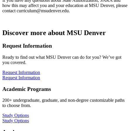
If you have any questions about State Authorization, SARA and
how this may affect you and your education at MSU Denver, please
contact
curriculum@msudenver.edu
.
Discover more about MSU Denver
Request Information
Ready to find out what MSU Denver can do for you? We’ve got
you covered.
Request Information
Request Information
Academic Programs
200+ undergraduate, graduate, and non-degree customizable paths
to choose from.
Study Options
Study Options