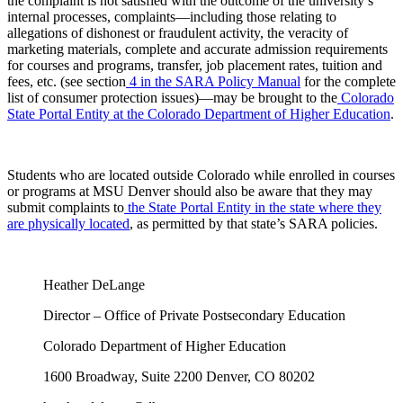
the complaint is not satisfied with the outcome of the university’s
internal processes, complaints—including those relating to
allegations of dishonest or fraudulent activity, the veracity of
marketing materials, complete and accurate admission requirements
for courses and programs, transfer, job placement rates, tuition and
fees, etc. (see section
4 in the SARA Policy Manual
for the complete
list of consumer protection issues)—may be brought to the
Colorado
State Portal Entity at the Colorado Department of Higher Education
.
Students who are located outside Colorado while enrolled in courses
or programs at MSU Denver should also be aware that they may
submit complaints to
the State Portal Entity in the state where they
are physically located
, as permitted by that state’s SARA policies.
Heather DeLange
Director – Office of Private Postsecondary Education
Colorado Department of Higher Education
1600 Broadway, Suite 2200 Denver, CO 80202