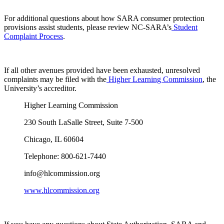
For additional questions about how SARA consumer protection
provisions assist students, please review NC-SARA’s
Student
Complaint Process
.
If all other avenues provided have been exhausted, unresolved
complaints may be filed with the
Higher Learning Commission
, the
University’s accreditor.
Higher Learning Commission
230 South LaSalle Street, Suite 7-500
Chicago, IL 60604
Telephone: 800-621-7440
info@hlcommission.org
www.hlcommission.org