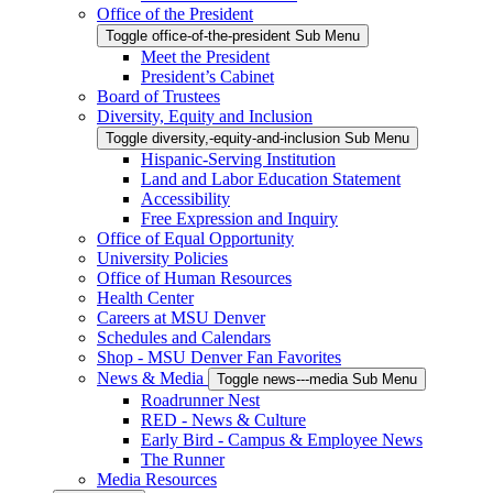
Office of the President
Toggle office-of-the-president Sub Menu
Meet the President
President’s Cabinet
Board of Trustees
Diversity, Equity and Inclusion
Toggle diversity,-equity-and-inclusion Sub Menu
Hispanic-Serving Institution
Land and Labor Education Statement
Accessibility
Free Expression and Inquiry
Office of Equal Opportunity
University Policies
Office of Human Resources
Health Center
Careers at MSU Denver
Schedules and Calendars
Shop - MSU Denver Fan Favorites
News & Media
Toggle news---media Sub Menu
Roadrunner Nest
RED - News & Culture
Early Bird - Campus & Employee News
The Runner
Media Resources