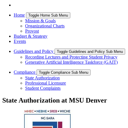
Home
Toggle Home Sub Menu
Mission & Goals
Organizational Charts
Provost
Budget & Strategy
Events
Guidelines and Policy
Toggle Guidelines and Policy Sub Menu
Recording Lectures and Protecting Student Privacy
Generative Artificial Intelligence Taskforce (GAIT)
Compliance
Toggle Compliance Sub Menu
State Authorization
Professional Licensure
Student Complaints
State Authorization at MSU Denver