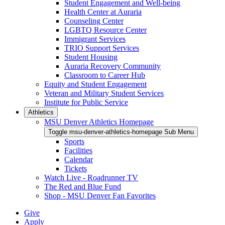
Student Engagement and Well-being
Health Center at Auraria
Counseling Center
LGBTQ Resource Center
Immigrant Services
TRIO Support Services
Student Housing
Auraria Recovery Community
Classroom to Career Hub
Equity and Student Engagement
Veteran and Military Student Services
Institute for Public Service
Athletics
MSU Denver Athletics Homepage
Toggle msu-denver-athletics-homepage Sub Menu
Sports
Facilities
Calendar
Tickets
Watch Live - Roadrunner TV
The Red and Blue Fund
Shop - MSU Denver Fan Favorites
Give
Apply