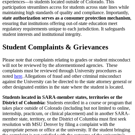
experiences—to students located outside of Colorado. This
participation streamlines access for students across state lines while
maintaining high standards of quality and compliance. Importantly,
state authorization serves as a consumer protection mechanism
,
ensuring that institutions offering out-of-state education meet
regulatory requirements unique to each jurisdiction. It safeguards
student interests and institutional integrity.
Student Complaints & Grievances
Please note that complaints relating to grades or student misconduct
will not be reviewed by the aforementioned agencies. These
complaints must be reviewed through University procedures as
noted
here
. Allegations of fraud and other criminal misconduct
against the University can be directed to the state attorney general or
other designated entities in the state where the student is located.
Students located in SARA-member states, territories or the
District of Columbia:
Students enrolled in a course or program that
takes place outside of Colorado (including but not limited to online,
internship, practicum, or clinical placement) and in another SARA-
member state, territory, or the District of Columbia must first seek
resolution with MSU Denver by filing a complaint with the
appropriate person or office at the university. If the student bringing