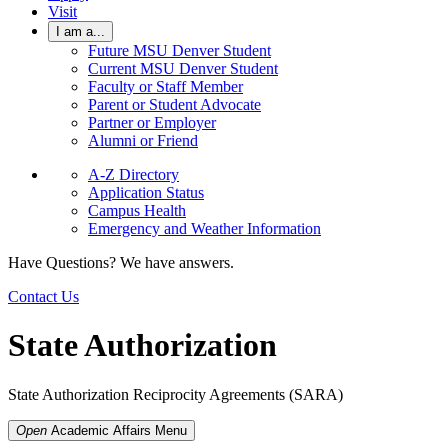
Visit
I am a...
Future MSU Denver Student
Current MSU Denver Student
Faculty or Staff Member
Parent or Student Advocate
Partner or Employer
Alumni or Friend
A-Z Directory
Application Status
Campus Health
Emergency and Weather Information
Have Questions? We have answers.
Contact Us
State Authorization
State Authorization Reciprocity Agreements (SARA)
Open
Academic Affairs
Menu