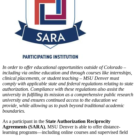
In order to offer educational opportunities outside of Colorado –
including via online education and through courses like internships,
clinical placements, or student teaching – MSU Denver must
comply with applicable state and federal regulations relating to state
authorization. Compliance with these regulations also assist the
university in fulfilling its mission as a comprehensive public research
university and ensures continued access to the education we
provide, while allowing us to push beyond traditional academic
boundaries.
As a participant in the
State Authorization Reciprocity
Agreements (SARA)
, MSU Denver is able to offer distance-
learning programs—including online courses and supervised field