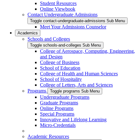
Student Resources
Online Viewbook
Contact Undergraduate Admissions
Toggle contact-undergraduate-admissions Sub Menu
Meet Your Admissions Counselor
Academics
Schools and Colleges
Toggle schools-and-colleges Sub Menu
College of Aerospace, Computing, Engineering,
and Design
College of Business
School of Education
College of Health and Human Sciences
School of Hospitality
College of Letters, Arts and Sciences
Programs
Toggle programs Sub Menu
Undergraduate Programs
Graduate Programs
Online Programs
Special Programs
Innovative and Lifelong Learning
Micro-Credentials
Academic Resources