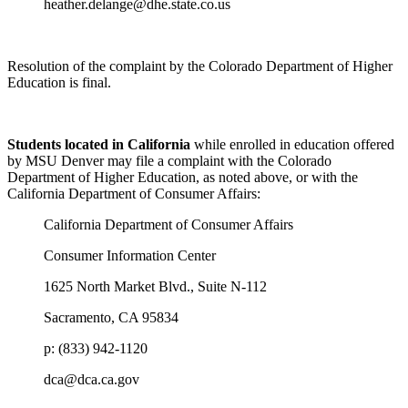
heather.delange@dhe.state.co.us
Resolution of the complaint by the Colorado Department of Higher
Education is final.
Students located in California
while enrolled in education offered
by MSU Denver may file a complaint with the Colorado
Department of Higher Education, as noted above, or with the
California Department of Consumer Affairs:
California Department of Consumer Affairs
Consumer Information Center
1625 North Market Blvd., Suite N-112
Sacramento, CA 95834
p: (833) 942-1120
dca@dca.ca.gov