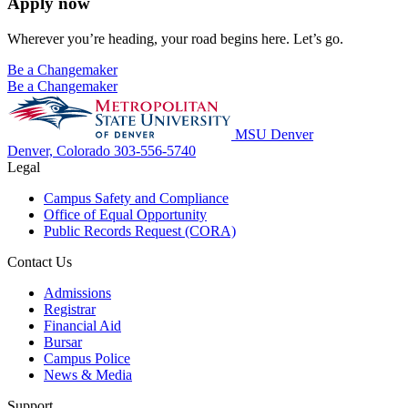
Apply now
Wherever you’re heading, your road begins here. Let’s go.
Be a Changemaker
Be a Changemaker
MSU Denver
Denver, Colorado
303-556-5740
Legal
Campus Safety and Compliance
Office of Equal Opportunity
Public Records Request (CORA)
Contact Us
Admissions
Registrar
Financial Aid
Bursar
Campus Police
News & Media
Support