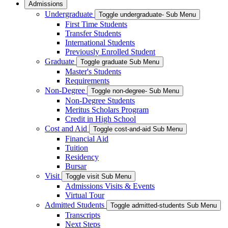
Admissions
Undergraduate
Toggle undergraduate- Sub Menu
First Time Students
Transfer Students
International Students
Previously Enrolled Student
Graduate
Toggle graduate Sub Menu
Master's Students
Requirements
Non-Degree
Toggle non-degree- Sub Menu
Non-Degree Students
Meritus Scholars Program
Credit in High School
Cost and Aid
Toggle cost-and-aid Sub Menu
Financial Aid
Tuition
Residency
Bursar
Visit
Toggle visit Sub Menu
Admissions Visits & Events
Virtual Tour
Admitted Students
Toggle admitted-students Sub Menu
Transcripts
Next Steps