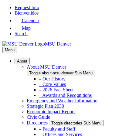
Skip
Request Info
to
Bienvenidos
Main
Calendar
Content
Map
Search
MSU Denver
Menu
About
About MSU Denver
Toggle about-msu-denver Sub Menu
– Our History
– Core Values
– 2026 Fact Sheet
– Awards and Recognitions
Emergency and Weather Information
Strategic Plan 2030
Economic Impact Report
Civic Guide
Directories
Toggle directories Sub Menu
– Faculty and Staff
– Offices and Services