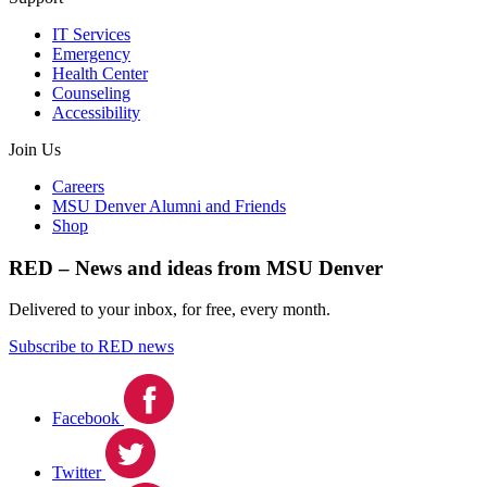
IT Services
Emergency
Health Center
Counseling
Accessibility
Join Us
Careers
MSU Denver Alumni and Friends
Shop
RED – News and ideas from MSU Denver
Delivered to your inbox, for free, every month.
Subscribe to RED news
Facebook
Twitter