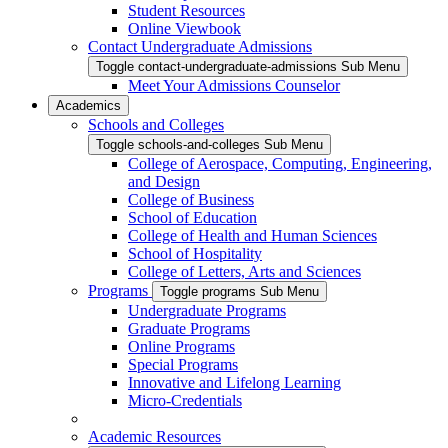
Student Resources
Online Viewbook
Contact Undergraduate Admissions
Toggle contact-undergraduate-admissions Sub Menu
Meet Your Admissions Counselor
Academics
Schools and Colleges
Toggle schools-and-colleges Sub Menu
College of Aerospace, Computing, Engineering,
and Design
College of Business
School of Education
College of Health and Human Sciences
School of Hospitality
College of Letters, Arts and Sciences
Programs
Toggle programs Sub Menu
Undergraduate Programs
Graduate Programs
Online Programs
Special Programs
Innovative and Lifelong Learning
Micro-Credentials
Academic Resources