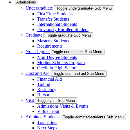
Admissions
Undergraduate
Toggle undergraduate- Sub Menu
First Time Students
Transfer Students
International Students
Previously Enrolled Student
Graduate
Toggle graduate Sub Menu
Master's Students
Requirements
Non-Degree
Toggle non-degree- Sub Menu
Non-Degree Students
Meritus Scholars Program
Credit in High School
Cost and Aid
Toggle cost-and-aid Sub Menu
Financial Aid
Tuition
Residency
Bursar
Visit
Toggle visit Sub Menu
Admissions Visits & Events
Virtual Tour
Admitted Students
Toggle admitted-students Sub Menu
Transcripts
Next Steps