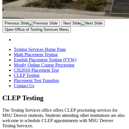
Previous Slide
Next Slide
Open
Office of Testing Services
Menu
Testing Services Home Page
Math Placement Testing
English Placement Testing (FYW)
Mostly Online Course Proctoring
CIS2010 Placement Test
CLEP Testing
Placement Test Transfers
Contact Us
CLEP Testing
The Testing Services office offers CLEP proctoring services for
MSU Denver students. Students attending other institutions are also
welcome to schedule CLEP appointments with MSU Denver
Testing Services.