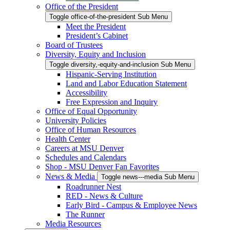
Office of the President
Toggle office-of-the-president Sub Menu
Meet the President
President’s Cabinet
Board of Trustees
Diversity, Equity and Inclusion
Toggle diversity,-equity-and-inclusion Sub Menu
Hispanic-Serving Institution
Land and Labor Education Statement
Accessibility
Free Expression and Inquiry
Office of Equal Opportunity
University Policies
Office of Human Resources
Health Center
Careers at MSU Denver
Schedules and Calendars
Shop - MSU Denver Fan Favorites
News & Media
Toggle news---media Sub Menu
Roadrunner Nest
RED - News & Culture
Early Bird - Campus & Employee News
The Runner
Media Resources