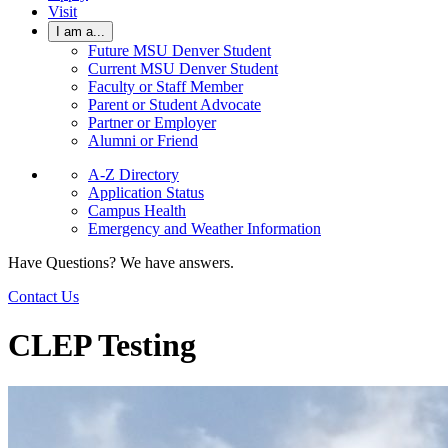
Visit
I am a...
Future MSU Denver Student
Current MSU Denver Student
Faculty or Staff Member
Parent or Student Advocate
Partner or Employer
Alumni or Friend
A-Z Directory
Application Status
Campus Health
Emergency and Weather Information
Have Questions? We have answers.
Contact Us
CLEP Testing