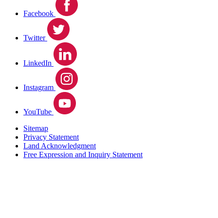
Facebook
Twitter
LinkedIn
Instagram
YouTube
Sitemap
Privacy Statement
Land Acknowledgment
Free Expression and Inquiry Statement