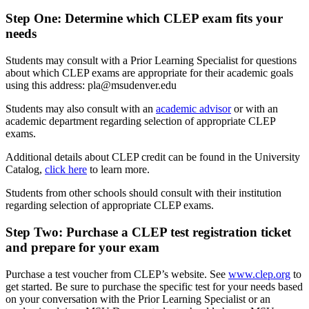
Step One: Determine which CLEP exam fits your
needs
Students may consult with a Prior Learning Specialist for questions
about which CLEP exams are appropriate for their academic goals
using this address:
pla@msudenver.edu
Students may also consult with an
academic advisor
or with an
academic department regarding selection of appropriate CLEP
exams.
Additional details about CLEP credit can be found in the University
Catalog,
click here
to learn more.
Students from other schools should consult with their institution
regarding selection of appropriate CLEP exams.
Step Two
:
Purchase a CLEP test registration ticket
and prepare for your exam
Purchase a test voucher from CLEP’s website. See
www.clep.org
to
get started. Be sure to purchase the specific test for your needs based
on your conversation with the Prior Learning Specialist or an