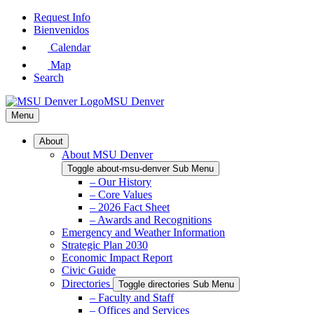
Skip
Request Info
to
Bienvenidos
Main
Calendar
Content
Map
Search
MSU Denver
Menu
About
About MSU Denver
Toggle about-msu-denver Sub Menu
– Our History
– Core Values
– 2026 Fact Sheet
– Awards and Recognitions
Emergency and Weather Information
Strategic Plan 2030
Economic Impact Report
Civic Guide
Directories
Toggle directories Sub Menu
– Faculty and Staff
– Offices and Services