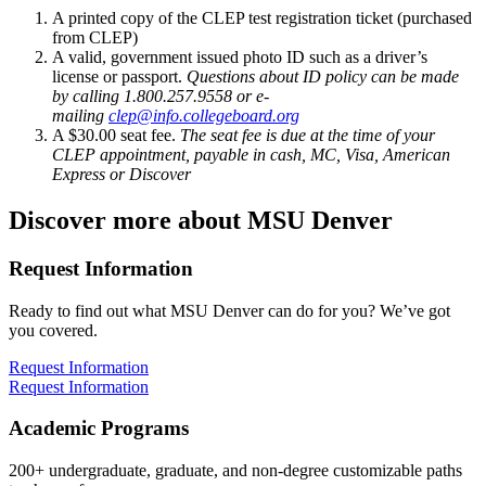
A printed copy of the CLEP test registration ticket (purchased
from CLEP)
A valid, government issued photo ID such as a driver’s
license or passport.
Questions about ID policy can be made
by calling 1.800.257.9558 or e-
mailing
clep@info.collegeboard.org
A $30.00 seat fee.
The seat fee is due at the time of your
CLEP appointment, payable in cash, MC, Visa, American
Express or Discover
Discover more about MSU Denver
Request Information
Ready to find out what MSU Denver can do for you? We’ve got
you covered.
Request Information
Request Information
Academic Programs
200+ undergraduate, graduate, and non-degree customizable paths