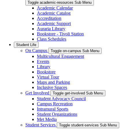
Toggle academic-resources Sub Menu
Academic Calendar
Academic Catalog
Accreditation
Academic Support
Auraria Library
Bookstore - Tivoli Station
Class Schedules
Student Life
On Campus
Toggle on-campus Sub Menu
Multicultural Engagement
Events
Library
Bookstore
Virtual Tour
Maps and Parking
Inclusive Spaces
Get Involved
Toggle get-involved Sub Menu
Student Advocacy Council
Campus Recreation
Intramural Sports
Student Organizations
Met Media
Student Services
Toggle student-services Sub Menu