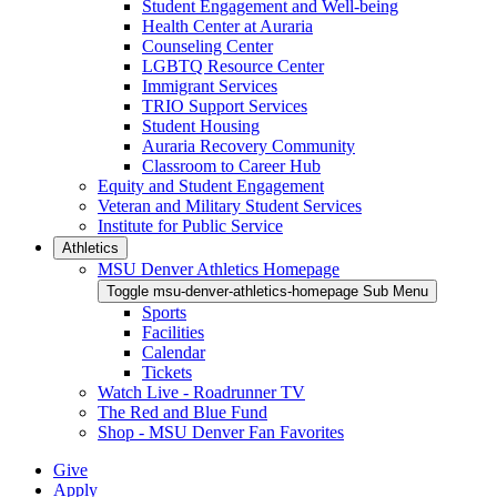
Student Engagement and Well-being
Health Center at Auraria
Counseling Center
LGBTQ Resource Center
Immigrant Services
TRIO Support Services
Student Housing
Auraria Recovery Community
Classroom to Career Hub
Equity and Student Engagement
Veteran and Military Student Services
Institute for Public Service
Athletics
MSU Denver Athletics Homepage
Toggle msu-denver-athletics-homepage Sub Menu
Sports
Facilities
Calendar
Tickets
Watch Live - Roadrunner TV
The Red and Blue Fund
Shop - MSU Denver Fan Favorites
Give
Apply