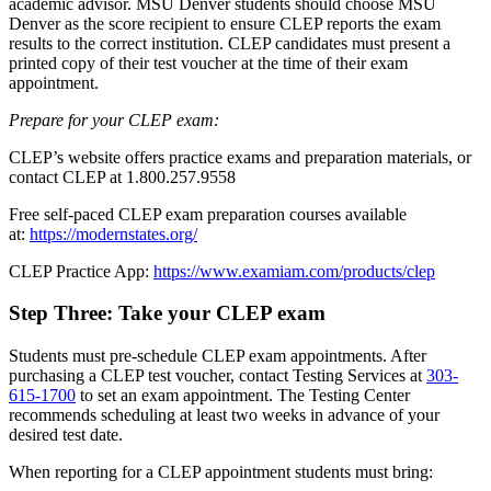
academic advisor. MSU Denver students should choose MSU
Denver as the score recipient to ensure CLEP reports the exam
results to the correct institution. CLEP candidates must present a
printed copy of their test voucher at the time of their exam
appointment.
Prepare for your CLEP exam:
CLEP’s website offers practice exams and preparation materials, or
contact CLEP at 1.800.257.9558
Free self-paced CLEP exam preparation courses available
at:
https://modernstates.org/
CLEP Practice App:
https://www.examiam.com/products/clep
Step Three: Take your CLEP exam
Students must pre-schedule CLEP exam appointments. After
purchasing a CLEP test voucher, contact Testing Services at
303-
615-1700
to set an exam appointment. The Testing Center
recommends scheduling at least two weeks in advance of your
desired test date.
When reporting for a CLEP appointment students must bring: