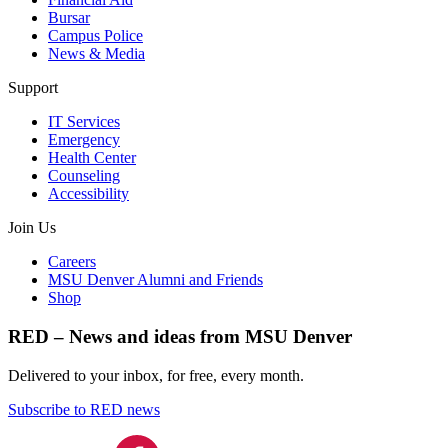
Bursar
Campus Police
News & Media
Support
IT Services
Emergency
Health Center
Counseling
Accessibility
Join Us
Careers
MSU Denver Alumni and Friends
Shop
RED – News and ideas from MSU Denver
Delivered to your inbox, for free, every month.
Subscribe to RED news