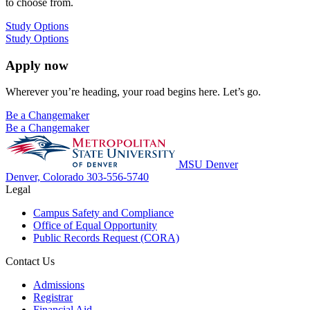
to choose from.
Study Options
Study Options
Apply now
Wherever you’re heading, your road begins here. Let’s go.
Be a Changemaker
Be a Changemaker
MSU Denver
Denver, Colorado
303-556-5740
Legal
Campus Safety and Compliance
Office of Equal Opportunity
Public Records Request (CORA)
Contact Us
Admissions
Registrar
Financial Aid