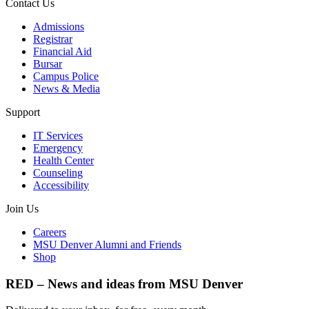
Contact Us
Admissions
Registrar
Financial Aid
Bursar
Campus Police
News & Media
Support
IT Services
Emergency
Health Center
Counseling
Accessibility
Join Us
Careers
MSU Denver Alumni and Friends
Shop
RED – News and ideas from MSU Denver