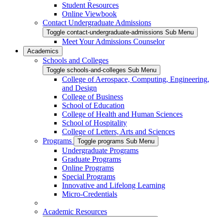
Student Resources
Online Viewbook
Contact Undergraduate Admissions
Toggle contact-undergraduate-admissions Sub Menu
Meet Your Admissions Counselor
Academics
Schools and Colleges
Toggle schools-and-colleges Sub Menu
College of Aerospace, Computing, Engineering,
and Design
College of Business
School of Education
College of Health and Human Sciences
School of Hospitality
College of Letters, Arts and Sciences
Programs
Toggle programs Sub Menu
Undergraduate Programs
Graduate Programs
Online Programs
Special Programs
Innovative and Lifelong Learning
Micro-Credentials
Academic Resources