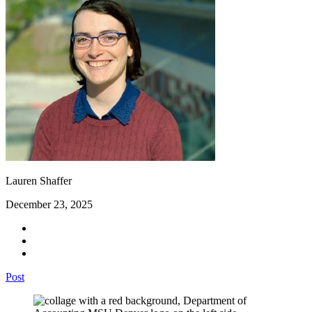
Lauren Shaffer
December 23, 2025
Post