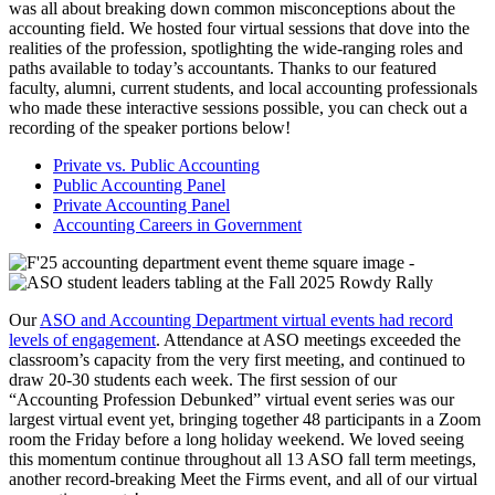
was all about breaking down common misconceptions about the
accounting field. We hosted four virtual sessions that dove into the
realities of the profession, spotlighting the wide-ranging roles and
paths available to today’s accountants. Thanks to our featured
faculty, alumni, current students, and local accounting professionals
who made these interactive sessions possible, you can check out a
recording of the speaker portions below!
Private vs. Public Accounting
Public Accounting Panel
Private Accounting Panel
Accounting Careers in Government
Our
ASO and Accounting Department virtual events had record
levels of engagement
. Attendance at ASO meetings exceeded the
classroom’s capacity from the very first meeting, and continued to
draw 20-30 students each week. The first session of our
“Accounting Profession Debunked” virtual event series was our
largest virtual event yet, bringing together 48 participants in a Zoom
room the Friday before a long holiday weekend. We loved seeing
this momentum continue throughout all 13 ASO fall term meetings,
another record-breaking Meet the Firms event, and all of our virtual