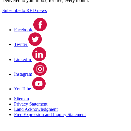
Delivered to your inbox, for free, every month.
Subscribe to RED news
Facebook
Twitter
LinkedIn
Instagram
YouTube
Sitemap
Privacy Statement
Land Acknowledgment
Free Expression and Inquiry Statement