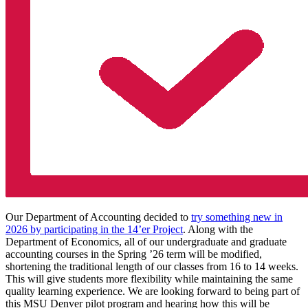
Our Department of Accounting decided to
try something new in
2026 by participating in the 14’er Project
. Along with the
Department of Economics, all of our undergraduate and graduate
accounting courses in the Spring ’26 term will be modified,
shortening the traditional length of our classes from 16 to 14 weeks.
This will give students more flexibility while maintaining the same
quality learning experience. We are looking forward to being part of
this MSU Denver pilot program and hearing how this will be