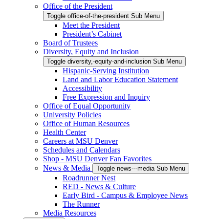
Office of the President
Toggle office-of-the-president Sub Menu
Meet the President
President’s Cabinet
Board of Trustees
Diversity, Equity and Inclusion
Toggle diversity,-equity-and-inclusion Sub Menu
Hispanic-Serving Institution
Land and Labor Education Statement
Accessibility
Free Expression and Inquiry
Office of Equal Opportunity
University Policies
Office of Human Resources
Health Center
Careers at MSU Denver
Schedules and Calendars
Shop - MSU Denver Fan Favorites
News & Media
Toggle news---media Sub Menu
Roadrunner Nest
RED - News & Culture
Early Bird - Campus & Employee News
The Runner
Media Resources