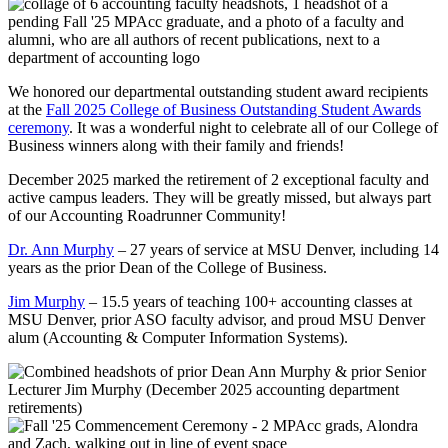
We honored our departmental outstanding student award recipients
at the
Fall 2025 College of Business Outstanding Student Awards
ceremony
. It was a wonderful night to celebrate all of our College of
Business winners along with their family and friends!
December 2025 marked the retirement of 2 exceptional faculty and
active campus leaders. They will be greatly missed, but always part
of our Accounting Roadrunner Community!
Dr. Ann Murphy
– 27 years of service at MSU Denver, including 14
years as the prior Dean of the College of Business.
Jim Murphy
– 15.5 years of teaching 100+ accounting classes at
MSU Denver, prior ASO faculty advisor, and proud MSU Denver
alum (Accounting & Computer Information Systems).