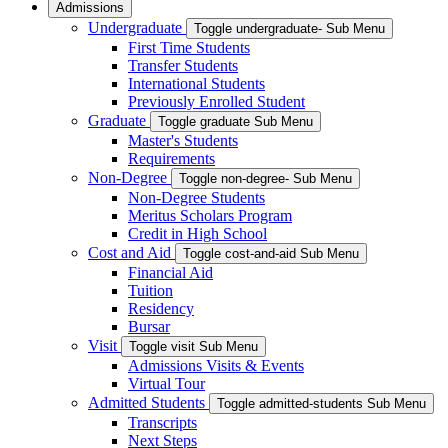
Admissions
Undergraduate
Toggle undergraduate- Sub Menu
First Time Students
Transfer Students
International Students
Previously Enrolled Student
Graduate
Toggle graduate Sub Menu
Master's Students
Requirements
Non-Degree
Toggle non-degree- Sub Menu
Non-Degree Students
Meritus Scholars Program
Credit in High School
Cost and Aid
Toggle cost-and-aid Sub Menu
Financial Aid
Tuition
Residency
Bursar
Visit
Toggle visit Sub Menu
Admissions Visits & Events
Virtual Tour
Admitted Students
Toggle admitted-students Sub Menu
Transcripts
Next Steps