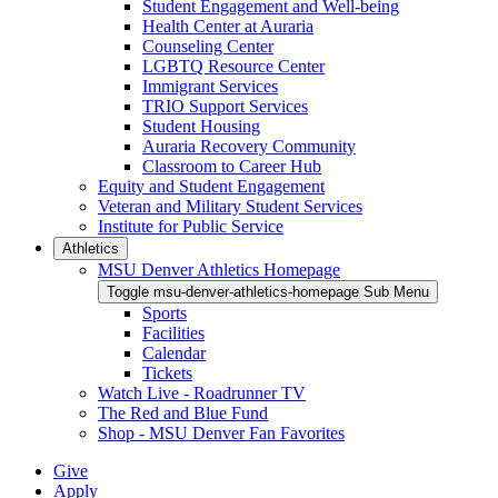
Student Engagement and Well-being
Health Center at Auraria
Counseling Center
LGBTQ Resource Center
Immigrant Services
TRIO Support Services
Student Housing
Auraria Recovery Community
Classroom to Career Hub
Equity and Student Engagement
Veteran and Military Student Services
Institute for Public Service
Athletics
MSU Denver Athletics Homepage
Toggle msu-denver-athletics-homepage Sub Menu
Sports
Facilities
Calendar
Tickets
Watch Live - Roadrunner TV
The Red and Blue Fund
Shop - MSU Denver Fan Favorites
Give
Apply