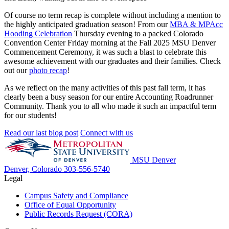
Of course no term recap is complete without including a mention to
the highly anticipated graduation season! From our
MBA & MPAcc
Hooding Celebration
Thursday evening to a packed Colorado
Convention Center Friday morning at the Fall 2025 MSU Denver
Commencement Ceremony, it was such a blast to celebrate this
awesome achievement with our graduates and their families. Check
out our
photo recap
!
As we reflect on the many activities of this past fall term, it has
clearly been a busy season for our entire Accounting Roadrunner
Community. Thank you to all who made it such an impactful term
for our students!
Read our last blog post
Connect with us
MSU Denver
Denver, Colorado
303-556-5740
Legal
Campus Safety and Compliance
Office of Equal Opportunity
Public Records Request (CORA)