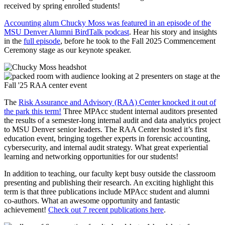
received by spring enrolled students!
Accounting alum Chucky Moss was featured in an episode of the
MSU Denver Alumni BirdTalk podcast
. Hear his story and insights
in the
full episode
, before he took to the Fall 2025 Commencement
Ceremony stage as our keynote speaker.
The
Risk Assurance and Advisory (RAA) Center knocked it out of
the park this term!
Three MPAcc student internal auditors presented
the results of a semester-long internal audit and data analytics project
to MSU Denver senior leaders. The RAA Center hosted it’s first
education event, bringing together experts in forensic accounting,
cybersecurity, and internal audit strategy. What great experiential
learning and networking opportunities for our students!
In addition to teaching, our faculty kept busy outside the classroom
presenting and publishing their research. An exciting highlight this
term is that three publications include MPAcc student and alumni
co-authors. What an awesome opportunity and fantastic
achievement!
Check out 7 recent publications here
.