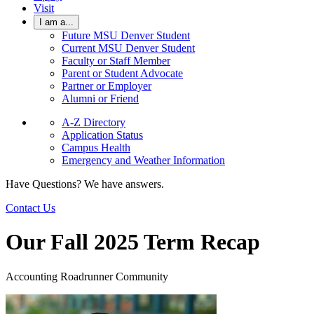
Visit
I am a...
Future MSU Denver Student
Current MSU Denver Student
Faculty or Staff Member
Parent or Student Advocate
Partner or Employer
Alumni or Friend
A-Z Directory
Application Status
Campus Health
Emergency and Weather Information
Have Questions? We have answers.
Contact Us
Our Fall 2025 Term Recap
Accounting Roadrunner Community