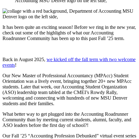
It has been quite an exciting season! Before we ring in the new year,
check out some of the highlights of what our Accounting
Roadrunner Community has been up to this past Fall ’25 term.
Back in August 2025,
we kicked off the fall term with two welcome
events
!
Our New Master of Professional Accountancy (MPAcc) Student
Orientation was a lively event, bringing together 20+ new MPAcc
students. Later that week, our Accounting Student Organization
(ASO) leadership team tabled at the CMEI’s Rowdy Rally,
welcoming and connecting with hundreds of new MSU Denver
students and their families.
What better way to get plugged into the Accounting Roadrunner
Community than by meeting current students, alumni, faculty, and
ASO leaders before the first day of school?!
Our Fall ’25 “Accounting Profession Debunked” virtual event series