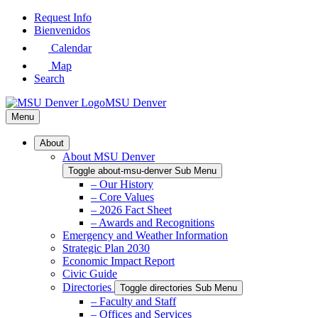
Skip
Request Info
to
Bienvenidos
Main
Calendar
Content
Map
Search
MSU Denver
Menu
About
About MSU Denver
Toggle about-msu-denver Sub Menu
– Our History
– Core Values
– 2026 Fact Sheet
– Awards and Recognitions
Emergency and Weather Information
Strategic Plan 2030
Economic Impact Report
Civic Guide
Directories
Toggle directories Sub Menu
– Faculty and Staff
– Offices and Services