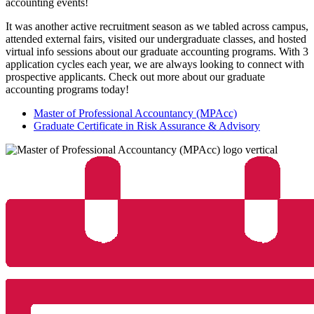
accounting events!
It was another active recruitment season as we tabled across campus,
attended external fairs, visited our undergraduate classes, and hosted
virtual info sessions about our graduate accounting programs. With 3
application cycles each year, we are always looking to connect with
prospective applicants. Check out more about our graduate
accounting programs today!
Master of Professional Accountancy (MPAcc)
Graduate Certificate in Risk Assurance & Advisory