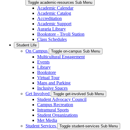
Toggle academic-resources Sub Menu
Academic Calendar
Academic Catalog
Accreditation
Academic Support
Auraria Library
Bookstore - Tivoli Station
Class Schedules
Student Life
On Campus
Toggle on-campus Sub Menu
Multicultural Engagement
Events
Library
Bookstore
Virtual Tour
Maps and Parking
Inclusive Spaces
Get Involved
Toggle get-involved Sub Menu
Student Advocacy Council
Campus Recreation
Intramural Sports
Student Organizations
Met Media
Student Services
Toggle student-services Sub Menu