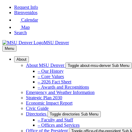
Skip
Request Info
to
Bienvenidos
Main
Calendar
Content
Map
Search
MSU Denver
Menu
About
About MSU Denver
Toggle about-msu-denver Sub Menu
– Our History
– Core Values
– 2026 Fact Sheet
– Awards and Recognitions
Emergency and Weather Information
Strategic Plan 2030
Economic Impact Report
Civic Guide
Directories
Toggle directories Sub Menu
– Faculty and Staff
– Offices and Services
Office of the President
Toggle office-of-the-president Sub