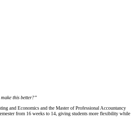
make this better?”
nting and Economics and the Master of Professional Accountancy
 semester from 16 weeks to 14, giving students more flexibility while