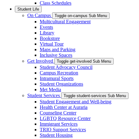
Class Schedules
Student Life
On Campus
Toggle on-campus Sub Menu
Multicultural Engagement
Events
Library
Bookstore
Virtual Tour
Maps and Parking
Inclusive Spaces
Get Involved
Toggle get-involved Sub Menu
Student Advocacy Council
Campus Recreation
Intramural Sports
Student Organizations
Met Media
Student Services
Toggle student-services Sub Menu
Student Engagement and Well-being
Health Center at Auraria
Counseling Center
LGBTQ Resource Center
Immigrant Services
TRIO Support Services
Student Housing