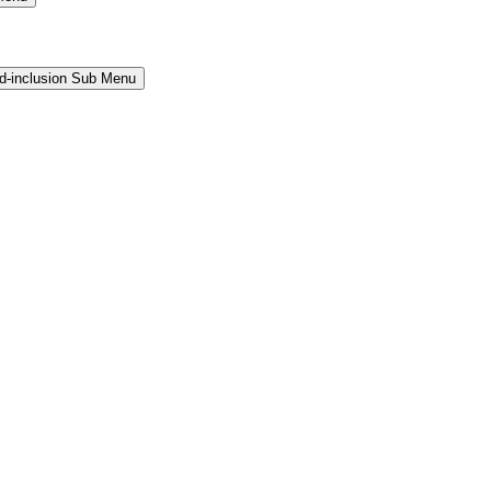
and-inclusion Sub Menu