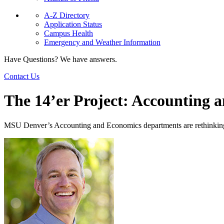
A-Z Directory
Application Status
Campus Health
Emergency and Weather Information
Have Questions? We have answers.
Contact Us
The 14’er Project: Accounting 
MSU Denver’s Accounting and Economics departments are rethinking th