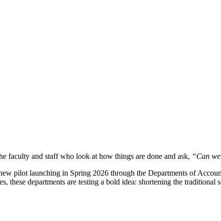
he faculty and staff who look at how things are done and ask,
“Can we 
 new pilot launching in Spring 2026 through the Departments of Accou
s, these departments are testing a bold idea: shortening the traditional