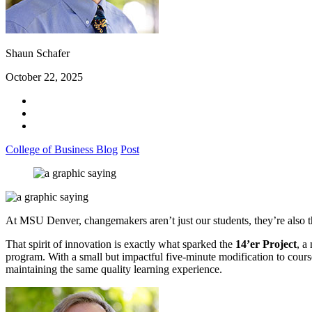
Shaun Schafer
October 22, 2025
College of Business Blog
Post
At MSU Denver, changemakers aren’t just our students, they’re also t
That spirit of innovation is exactly what sparked the
14’er Project
, a
program. With a small but impactful five-minute modification to course
maintaining the same quality learning experience.