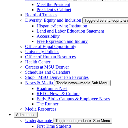
Meet the President
President’s Cabinet
Board of Trustees
Diversity, Equity and Inclusion
Toggle diversity,-equity-
Hispanic-Serving Institution
Land and Labor Education Statement
Accessibility
Free Expression and Inquiry
Office of Equal Opportunity
University Policies
Office of Human Resources
Health Center
Careers at MSU Denver
Schedules and Calendars
Shop - MSU Denver Fan Favorites
News & Media
Toggle news---media Sub Menu
Roadrunner Nest
RED - News & Culture
Early Bird - Campus & Employee News
The Runner
Media Resources
Admissions
Undergraduate
Toggle undergraduate- Sub Menu
First Time Students