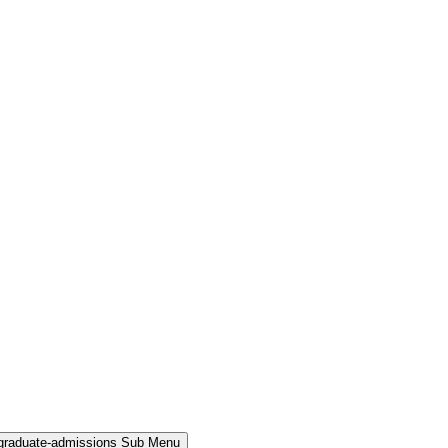
rgraduate-admissions Sub Menu