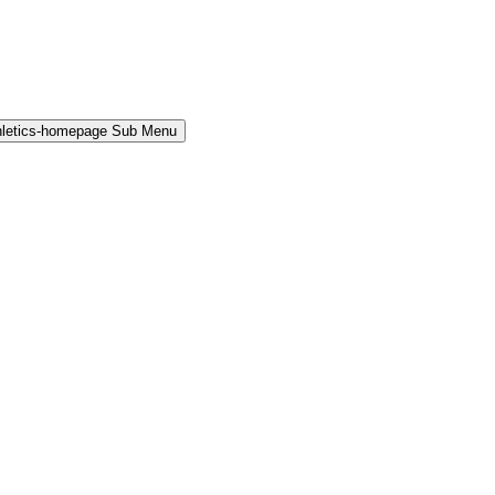
hletics-homepage Sub Menu