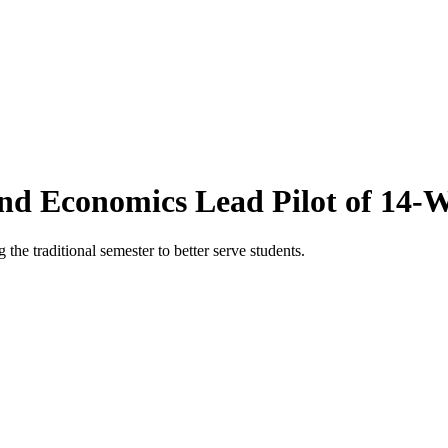
and Economics Lead Pilot of 14
e traditional semester to better serve students.