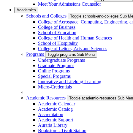
Meet Your Admissions Counselor
Academics
Schools and Colleges
Toggle schools-and-colleges Sub M
College of Aerospace, Computing, Engineering, a
College of Business
School of Education
College of Health and Human Sciences
School of Hospitality
College of Letters, Arts and Sciences
Programs
Toggle programs Sub Menu
Undergraduate Programs
Graduate Programs
Online Programs
Special Programs
Innovative and Lifelong Learning
Micro-Credentials
Academic Resources
Toggle academic-resources Sub Me
Academic Calendar
Academic Catalog
Accreditation
Academic Support
Auraria Library
Bookstore - Tivoli Station