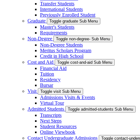
Transfer Students
International Students
Previously Enrolled Student
Graduate
Toggle graduate Sub Menu
Master's Students
Requirements
Non-Degree
Toggle non-degree- Sub Menu
Non-Degree Students
Meritus Scholars Program
Credit in High School
Cost and Aid
Toggle cost-and-aid Sub Menu
Financial Aid
Tuition
Residency
Bursar
Visit
Toggle visit Sub Menu
Admissions Visits & Events
Virtual Tour
Admitted Students
Toggle admitted-students Sub Menu
Transcripts
Next Steps
Student Resources
Online Viewbook
Contact Undergraduate Admissions
Toggle contact-unde