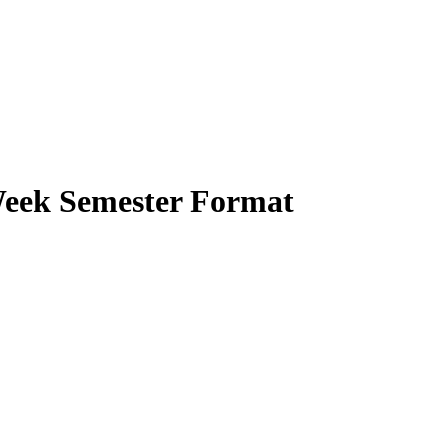
-Week Semester Format