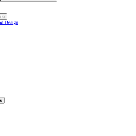
enu
nd Design
nu