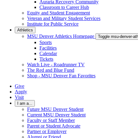
Auraria Recovery Community
Classroom to Career Hub
Equity and Student Engagement
Veteran and Military Student Services
Institute for Public Service
Athletics
MSU Denver Athletics Homepage
Toggle msu-denver-at
Sports
Facilities
Calendar
Tickets
Watch Live - Roadrunner TV
The Red and Blue Fund
Shop - MSU Denver Fan Favorites
Give
Apply
Visit
I am a...
Future MSU Denver Student
Current MSU Denver Student
Faculty or Staff Member
Parent or Student Advocate
Partner or Employer
Alumni or Friend