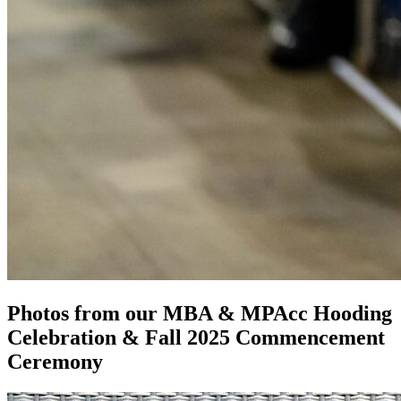
Photos from our MBA & MPAcc Hooding
Celebration & Fall 2025 Commencement
Ceremony