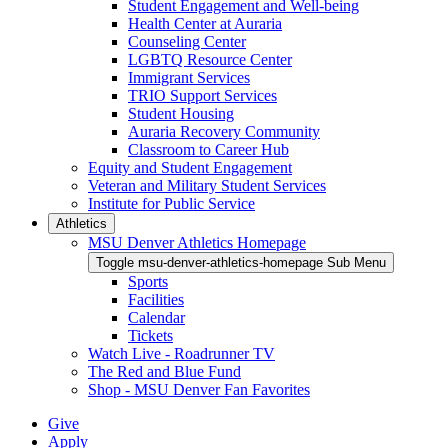
Student Engagement and Well-being
Health Center at Auraria
Counseling Center
LGBTQ Resource Center
Immigrant Services
TRIO Support Services
Student Housing
Auraria Recovery Community
Classroom to Career Hub
Equity and Student Engagement
Veteran and Military Student Services
Institute for Public Service
Athletics
MSU Denver Athletics Homepage
Toggle msu-denver-athletics-homepage Sub Menu
Sports
Facilities
Calendar
Tickets
Watch Live - Roadrunner TV
The Red and Blue Fund
Shop - MSU Denver Fan Favorites
Give
Apply