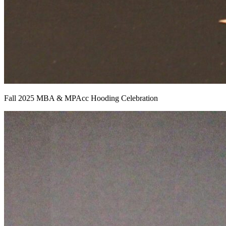
Fall 2025 MBA & MPAcc Hooding Celebration