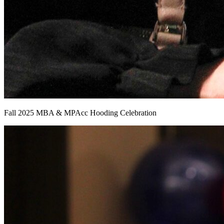
Fall 2025 MBA & MPAcc Hooding Celebration