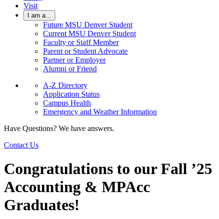
Visit
I am a...
Future MSU Denver Student
Current MSU Denver Student
Faculty or Staff Member
Parent or Student Advocate
Partner or Employer
Alumni or Friend
A-Z Directory
Application Status
Campus Health
Emergency and Weather Information
Have Questions? We have answers.
Contact Us
Congratulations to our Fall ’25
Accounting & MPAcc
Graduates!