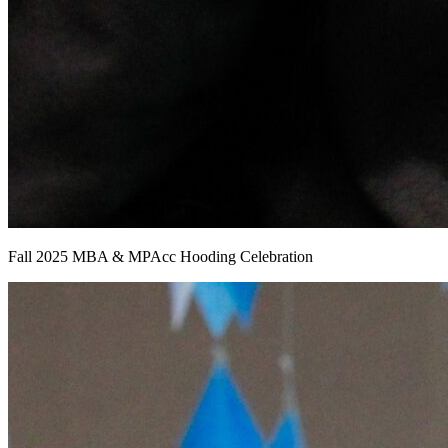
Fall 2025 MBA & MPAcc Hooding Celebration