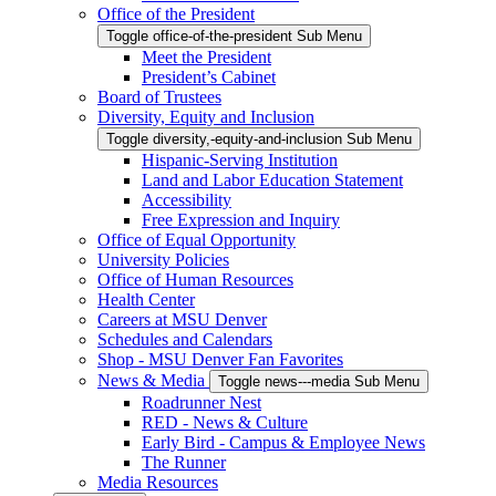
Office of the President
Toggle office-of-the-president Sub Menu
Meet the President
President’s Cabinet
Board of Trustees
Diversity, Equity and Inclusion
Toggle diversity,-equity-and-inclusion Sub Menu
Hispanic-Serving Institution
Land and Labor Education Statement
Accessibility
Free Expression and Inquiry
Office of Equal Opportunity
University Policies
Office of Human Resources
Health Center
Careers at MSU Denver
Schedules and Calendars
Shop - MSU Denver Fan Favorites
News & Media
Toggle news---media Sub Menu
Roadrunner Nest
RED - News & Culture
Early Bird - Campus & Employee News
The Runner
Media Resources