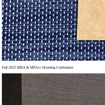
Fall 2025 MBA & MPAcc Hooding Celebration