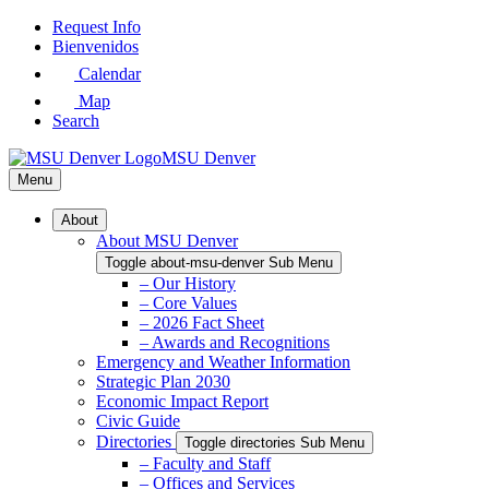
Skip
Request Info
to
Bienvenidos
Main
Calendar
Content
Map
Search
MSU Denver
Menu
About
About MSU Denver
Toggle about-msu-denver Sub Menu
– Our History
– Core Values
– 2026 Fact Sheet
– Awards and Recognitions
Emergency and Weather Information
Strategic Plan 2030
Economic Impact Report
Civic Guide
Directories
Toggle directories Sub Menu
– Faculty and Staff
– Offices and Services