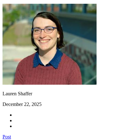
Lauren Shaffer
December 22, 2025
Post