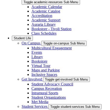
Toggle academic-resources Sub Menu
Academic Calendar
Academic Catalog
Accreditation
Academic Support
Auraria Library
Bookstore - Tivoli Station
Class Schedules
Student Life
On Campus
Toggle on-campus Sub Menu
Multicultural Engagement
Events
Library
Bookstore
Virtual Tour
Maps and Parking
Inclusive Spaces
Get Involved
Toggle get-involved Sub Menu
Student Advocacy Council
Campus Recreation
Intramural Sports
Student Organizations
Met Media
Student Services
Toggle student-services Sub Menu