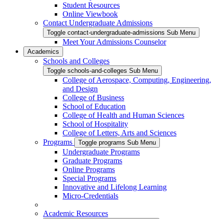
Student Resources
Online Viewbook
Contact Undergraduate Admissions
Toggle contact-undergraduate-admissions Sub Menu
Meet Your Admissions Counselor
Academics
Schools and Colleges
Toggle schools-and-colleges Sub Menu
College of Aerospace, Computing, Engineering,
and Design
College of Business
School of Education
College of Health and Human Sciences
School of Hospitality
College of Letters, Arts and Sciences
Programs
Toggle programs Sub Menu
Undergraduate Programs
Graduate Programs
Online Programs
Special Programs
Innovative and Lifelong Learning
Micro-Credentials
Academic Resources