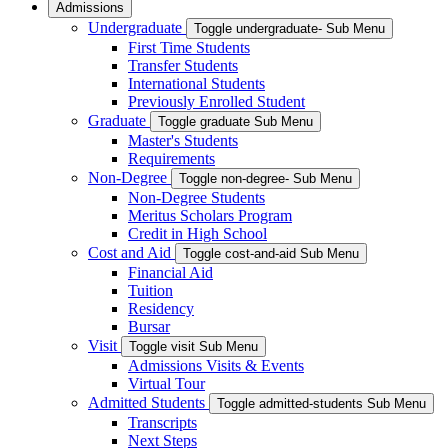
Admissions
Undergraduate
Toggle undergraduate- Sub Menu
First Time Students
Transfer Students
International Students
Previously Enrolled Student
Graduate
Toggle graduate Sub Menu
Master's Students
Requirements
Non-Degree
Toggle non-degree- Sub Menu
Non-Degree Students
Meritus Scholars Program
Credit in High School
Cost and Aid
Toggle cost-and-aid Sub Menu
Financial Aid
Tuition
Residency
Bursar
Visit
Toggle visit Sub Menu
Admissions Visits & Events
Virtual Tour
Admitted Students
Toggle admitted-students Sub Menu
Transcripts
Next Steps