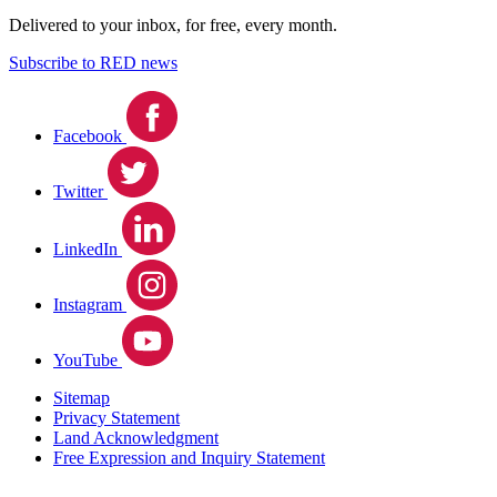
Delivered to your inbox, for free, every month.
Subscribe to RED news
Facebook
Twitter
LinkedIn
Instagram
YouTube
Sitemap
Privacy Statement
Land Acknowledgment
Free Expression and Inquiry Statement