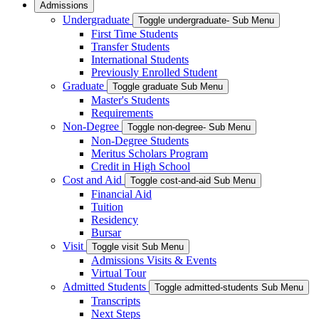
Admissions
Undergraduate
Toggle undergraduate- Sub Menu
First Time Students
Transfer Students
International Students
Previously Enrolled Student
Graduate
Toggle graduate Sub Menu
Master's Students
Requirements
Non-Degree
Toggle non-degree- Sub Menu
Non-Degree Students
Meritus Scholars Program
Credit in High School
Cost and Aid
Toggle cost-and-aid Sub Menu
Financial Aid
Tuition
Residency
Bursar
Visit
Toggle visit Sub Menu
Admissions Visits & Events
Virtual Tour
Admitted Students
Toggle admitted-students Sub Menu
Transcripts
Next Steps