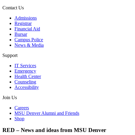
Contact Us
Admissions
Registrar
Financial Aid
Bursar
Campus Police
News & Media
Support
IT Services
Emergency
Health Center
Counseling
Accessibility
Join Us
Careers
MSU Denver Alumni and Friends
Shop
RED – News and ideas from MSU Denver