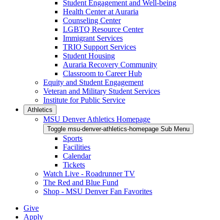
Student Engagement and Well-being
Health Center at Auraria
Counseling Center
LGBTQ Resource Center
Immigrant Services
TRIO Support Services
Student Housing
Auraria Recovery Community
Classroom to Career Hub
Equity and Student Engagement
Veteran and Military Student Services
Institute for Public Service
Athletics
MSU Denver Athletics Homepage
Toggle msu-denver-athletics-homepage Sub Menu
Sports
Facilities
Calendar
Tickets
Watch Live - Roadrunner TV
The Red and Blue Fund
Shop - MSU Denver Fan Favorites
Give
Apply