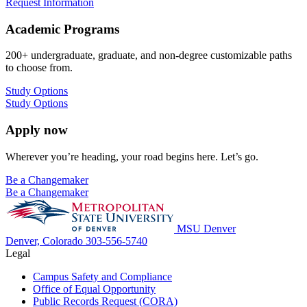
Request Information
Academic Programs
200+ undergraduate, graduate, and non-degree customizable paths
to choose from.
Study Options
Study Options
Apply now
Wherever you’re heading, your road begins here. Let’s go.
Be a Changemaker
Be a Changemaker
MSU Denver
Denver, Colorado
303-556-5740
Legal
Campus Safety and Compliance
Office of Equal Opportunity
Public Records Request (CORA)