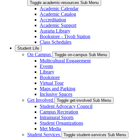
Toggle academic-resources Sub Menu
Academic Calendar
Academic Catalog
Accreditation
Academic Support
Auraria Library
Bookstore - Tivoli Station
Class Schedules
Student Life
On Campus
Toggle on-campus Sub Menu
Multicultural Engagement
Events
Library
Bookstore
Virtual Tour
Maps and Parking
Inclusive Spaces
Get Involved
Toggle get-involved Sub Menu
Student Advocacy Council
Campus Recreation
Intramural Sports
Student Organizations
Met Media
Student Services
Toggle student-services Sub Menu