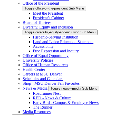
Office of the President
Toggle office-of-the-president Sub Menu
Meet the President
President’s Cabinet
Board of Trustees
Diversity, Equity and Inclusion
Toggle diversity,-equity-and-inclusion Sub Menu
Hispanic-Serving Institution
Land and Labor Education Statement
Accessibility
Free Expression and Inquiry
Office of Equal Opportunity
University Policies
Office of Human Resources
Health Center
Careers at MSU Denver
Schedules and Calendars
Shop - MSU Denver Fan Favorites
News & Media
Toggle news---media Sub Menu
Roadrunner Nest
RED - News & Culture
Early Bird - Campus & Employee News
The Runner
Media Resources