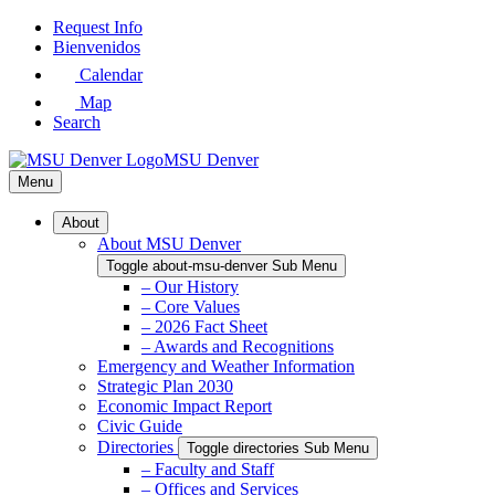
Skip
Request Info
to
Bienvenidos
Main
Calendar
Content
Map
Search
MSU Denver
Menu
About
About MSU Denver
Toggle about-msu-denver Sub Menu
– Our History
– Core Values
– 2026 Fact Sheet
– Awards and Recognitions
Emergency and Weather Information
Strategic Plan 2030
Economic Impact Report
Civic Guide
Directories
Toggle directories Sub Menu
– Faculty and Staff
– Offices and Services