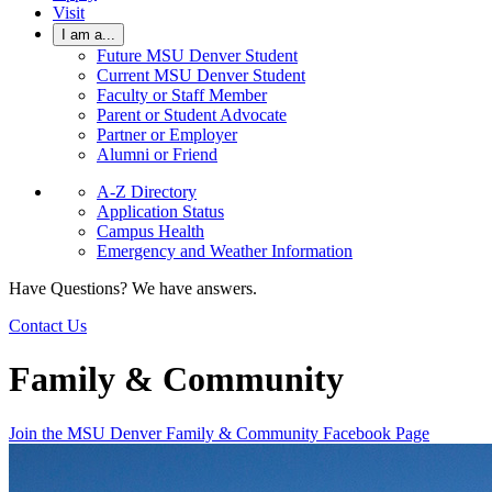
Visit
I am a...
Future MSU Denver Student
Current MSU Denver Student
Faculty or Staff Member
Parent or Student Advocate
Partner or Employer
Alumni or Friend
A-Z Directory
Application Status
Campus Health
Emergency and Weather Information
Have Questions? We have answers.
Contact Us
Family & Community
Join the MSU Denver Family & Community Facebook Page