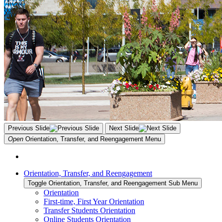
Previous Slide
Next Slide
Open
Orientation, Transfer, and Reengagement
Menu
Orientation, Transfer, and Reengagement
Toggle Orientation, Transfer, and Reengagement Sub Menu
Orientation
First-time, First Year Orientation
Transfer Students Orientation
Online Students Orientation