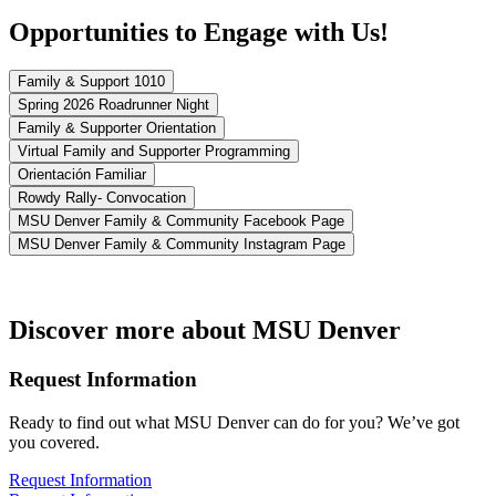
Opportunities to Engage with Us!
Family & Support 1010
Spring 2026 Roadrunner Night
Family & Supporter Orientation
Virtual Family and Supporter Programming
Orientación Familiar
Rowdy Rally- Convocation
MSU Denver Family & Community Facebook Page
MSU Denver Family & Community Instagram Page
Discover more about MSU Denver
Request Information
Ready to find out what MSU Denver can do for you? We’ve got
you covered.
Request Information