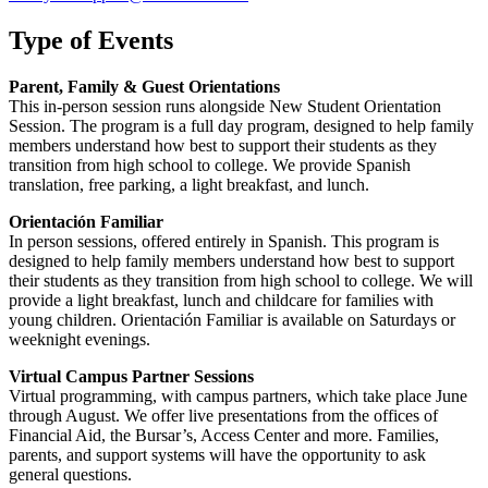
Type of Events
Parent, Family & Guest Orientations
This in-person session runs alongside New Student Orientation
Session. The program is a full day program, designed to help family
members understand how best to support their students as they
transition from high school to college. We provide Spanish
translation, free parking, a light breakfast, and lunch.
Orientación Familiar
In person sessions, offered entirely in Spanish. This program is
designed to help family members understand how best to support
their students as they transition from high school to college. We will
provide a light breakfast, lunch and childcare for families with
young children. Orientación Familiar is available on Saturdays or
weeknight evenings.
Virtual Campus Partner Sessions
Virtual programming, with campus partners, which take place June
through August. We offer live presentations from the offices of
Financial Aid, the Bursar’s, Access Center and more. Families,
parents, and support systems will have the opportunity to ask
general questions.