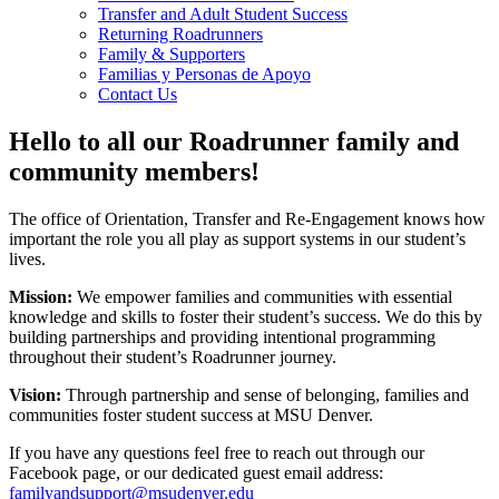
Transfer and Adult Student Success
Returning Roadrunners
Family & Supporters
Familias y Personas de Apoyo
Contact Us
Hello to all our Roadrunner family and
community members!
The office of Orientation, Transfer and Re-Engagement knows how
important the role you all play as support systems in our student’s
lives.
Mission:
We empower families and communities with essential
knowledge and skills to foster their student’s success. We do this by
building partnerships and providing intentional programming
throughout their student’s Roadrunner journey.
Vision:
Through partnership and sense of belonging, families and
communities foster student success at MSU Denver.
If you have any questions feel free to reach out through our
Facebook page, or our dedicated guest email address:
familyandsupport@msudenver.edu