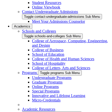
Student Resources
Online Viewbook
Contact Undergraduate Admissions
Toggle contact-undergraduate-admissions Sub Menu
Meet Your Admissions Counselor
Academics
Schools and Colleges
Toggle schools-and-colleges Sub Menu
College of Aerospace, Computing, Engineering,
and Design
College of Business
School of Education
College of Health and Human Sciences
School of Hospitality
College of Letters, Arts and Sciences
Programs
Toggle programs Sub Menu
Undergraduate Programs
Graduate Programs
Online Programs
Special Programs
Innovative and Lifelong Learning
Micro-Credentials
Academic Resources