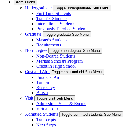
Admissions
Undergraduate
Toggle undergraduate- Sub Menu
First Time Students
Transfer Students
International Students
Previously Enrolled Student
Graduate
Toggle graduate Sub Menu
Master's Students
Requirements
Non-Degree
Toggle non-degree- Sub Menu
Non-Degree Students
Meritus Scholars Program
Credit in High School
Cost and Aid
Toggle cost-and-aid Sub Menu
Financial Aid
Tuition
Residency
Bursar
Visit
Toggle visit Sub Menu
Admissions Visits & Events
Virtual Tour
Admitted Students
Toggle admitted-students Sub Menu
Transcripts
Next Steps