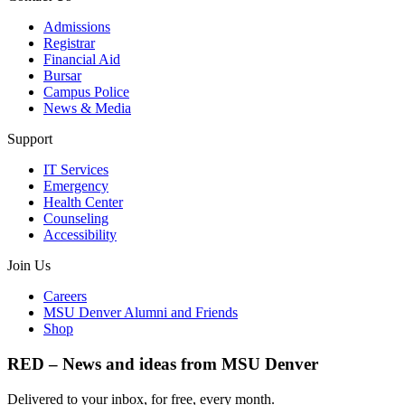
Admissions
Registrar
Financial Aid
Bursar
Campus Police
News & Media
Support
IT Services
Emergency
Health Center
Counseling
Accessibility
Join Us
Careers
MSU Denver Alumni and Friends
Shop
RED – News and ideas from MSU Denver
Delivered to your inbox, for free, every month.