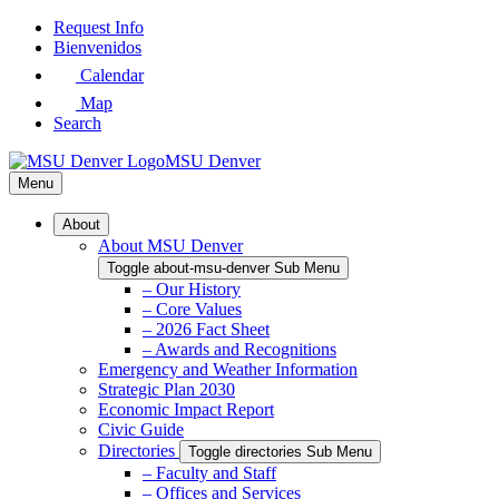
Skip
Request Info
to
Bienvenidos
Main
Calendar
Content
Map
Search
MSU Denver
Menu
About
About MSU Denver
Toggle about-msu-denver Sub Menu
– Our History
– Core Values
– 2026 Fact Sheet
– Awards and Recognitions
Emergency and Weather Information
Strategic Plan 2030
Economic Impact Report
Civic Guide
Directories
Toggle directories Sub Menu
– Faculty and Staff
– Offices and Services