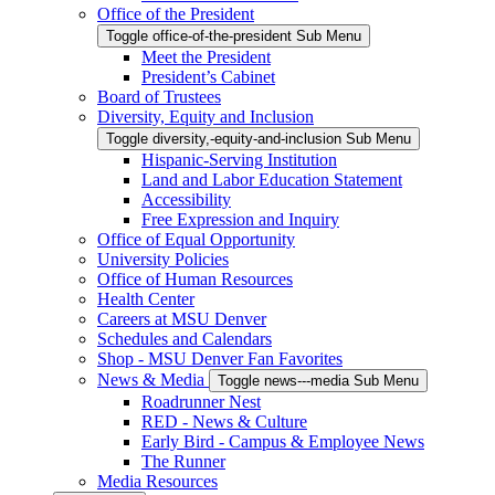
Office of the President
Toggle office-of-the-president Sub Menu
Meet the President
President’s Cabinet
Board of Trustees
Diversity, Equity and Inclusion
Toggle diversity,-equity-and-inclusion Sub Menu
Hispanic-Serving Institution
Land and Labor Education Statement
Accessibility
Free Expression and Inquiry
Office of Equal Opportunity
University Policies
Office of Human Resources
Health Center
Careers at MSU Denver
Schedules and Calendars
Shop - MSU Denver Fan Favorites
News & Media
Toggle news---media Sub Menu
Roadrunner Nest
RED - News & Culture
Early Bird - Campus & Employee News
The Runner
Media Resources