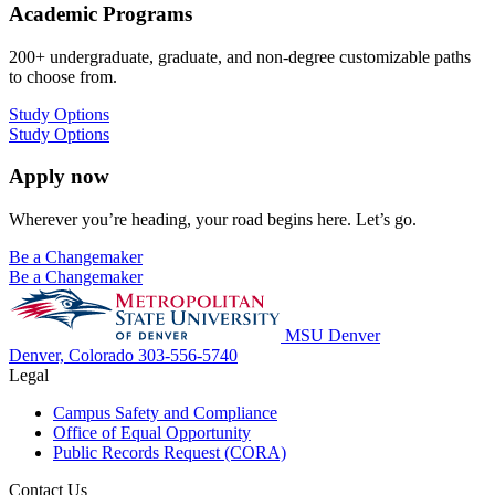
Academic Programs
200+ undergraduate, graduate, and non-degree customizable paths
to choose from.
Study Options
Study Options
Apply now
Wherever you’re heading, your road begins here. Let’s go.
Be a Changemaker
Be a Changemaker
MSU Denver
Denver, Colorado
303-556-5740
Legal
Campus Safety and Compliance
Office of Equal Opportunity
Public Records Request (CORA)
Contact Us