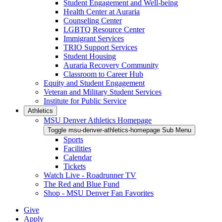
Student Engagement and Well-being
Health Center at Auraria
Counseling Center
LGBTQ Resource Center
Immigrant Services
TRIO Support Services
Student Housing
Auraria Recovery Community
Classroom to Career Hub
Equity and Student Engagement
Veteran and Military Student Services
Institute for Public Service
Athletics
MSU Denver Athletics Homepage
Toggle msu-denver-athletics-homepage Sub Menu
Sports
Facilities
Calendar
Tickets
Watch Live - Roadrunner TV
The Red and Blue Fund
Shop - MSU Denver Fan Favorites
Give
Apply