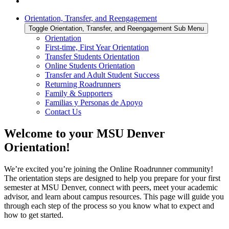
Orientation, Transfer, and Reengagement
Toggle Orientation, Transfer, and Reengagement Sub Menu
Orientation
First-time, First Year Orientation
Transfer Students Orientation
Online Students Orientation
Transfer and Adult Student Success
Returning Roadrunners
Family & Supporters
Familias y Personas de Apoyo
Contact Us
Welcome to your MSU Denver
Orientation!
We’re excited you’re joining the Online Roadrunner community!
The orientation steps are designed to help you prepare for your first
semester at MSU Denver, connect with peers, meet your academic
advisor, and learn about campus resources. This page will guide you
through each step of the process so you know what to expect and
how to get started.