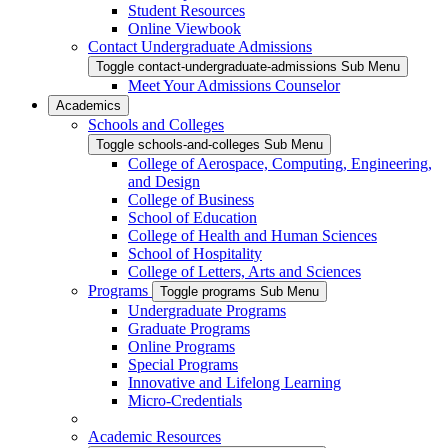
Student Resources
Online Viewbook
Contact Undergraduate Admissions
Toggle contact-undergraduate-admissions Sub Menu
Meet Your Admissions Counselor
Academics
Schools and Colleges
Toggle schools-and-colleges Sub Menu
College of Aerospace, Computing, Engineering,
and Design
College of Business
School of Education
College of Health and Human Sciences
School of Hospitality
College of Letters, Arts and Sciences
Programs
Toggle programs Sub Menu
Undergraduate Programs
Graduate Programs
Online Programs
Special Programs
Innovative and Lifelong Learning
Micro-Credentials
Academic Resources