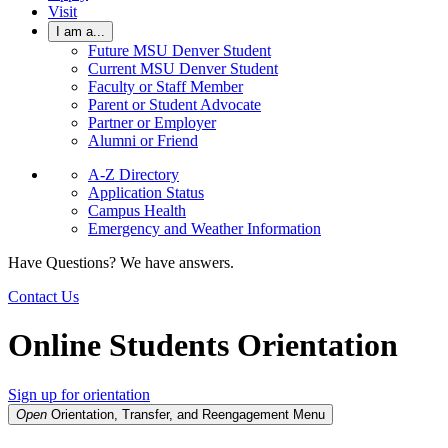
Visit
I am a...
Future MSU Denver Student
Current MSU Denver Student
Faculty or Staff Member
Parent or Student Advocate
Partner or Employer
Alumni or Friend
A-Z Directory
Application Status
Campus Health
Emergency and Weather Information
Have Questions? We have answers.
Contact Us
Online Students Orientation
Sign up for orientation
Open
Orientation, Transfer, and Reengagement
Menu