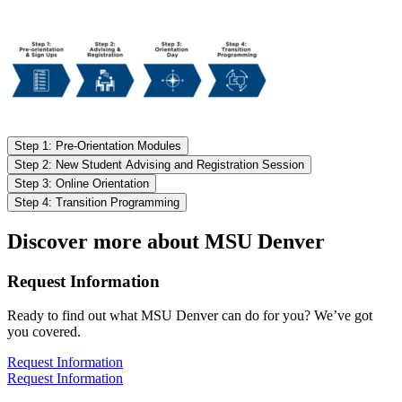
Step 1: Pre-Orientation Modules
Step 2: New Student Advising and Registration Session
Step 3: Online Orientation
Step 4: Transition Programming
Discover more about MSU Denver
Request Information
Ready to find out what MSU Denver can do for you? We’ve got
you covered.
Request Information
Request Information