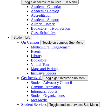
Toggle academic-resources Sub Menu
Academic Calendar
Academic Catalog
Accreditation
Academic Support
Auraria Library
Bookstore - Tivoli Station
Class Schedules
Student Life
On Campus
Toggle on-campus Sub Menu
Multicultural Engagement
Events
Library
Bookstore
Virtual Tour
Maps and Parking
Inclusive Spaces
Get Involved
Toggle get-involved Sub Menu
Student Advocacy Council
Campus Recreation
Intramural Sports
Student Organizations
Met Media
Student Services
Toggle student-services Sub Menu