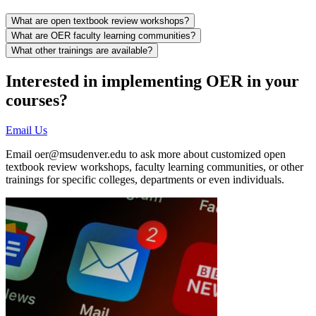
What are open textbook review workshops?
What are OER faculty learning communities?
What other trainings are available?
Interested in implementing OER in your
courses?
Email Us
Email
oer@msudenver.edu
to ask more about customized open
textbook review workshops, faculty learning communities, or other
trainings for specific colleges, departments or even individuals.