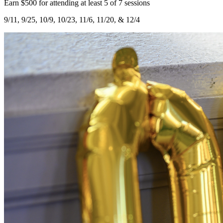
Earn $500 for attending at least 5 of 7 sessions
9/11, 9/25, 10/9, 10/23, 11/6, 11/20, & 12/4