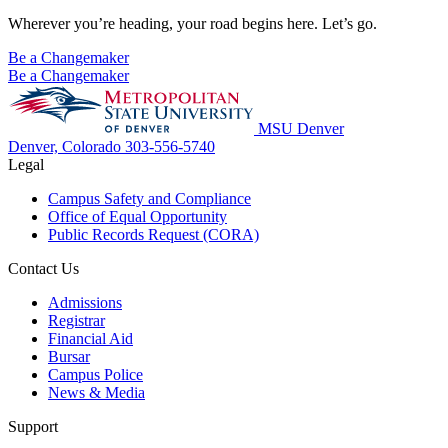
Wherever you’re heading, your road begins here. Let’s go.
Be a Changemaker
Be a Changemaker
MSU Denver
Denver, Colorado
303-556-5740
Legal
Campus Safety and Compliance
Office of Equal Opportunity
Public Records Request (CORA)
Contact Us
Admissions
Registrar
Financial Aid
Bursar
Campus Police
News & Media
Support