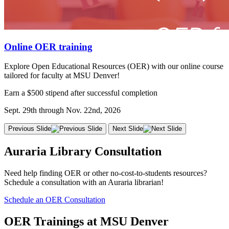
Online OER training
Explore Open Educational Resources (OER) with our online course
tailored for faculty at MSU Denver!
Earn a $500 stipend after successful completion
Sept. 29th through Nov. 22nd, 2026
Previous Slide
Next Slide
Auraria Library Consultation
Need help finding OER or other no-cost-to-students resources?
Schedule a consultation with an Auraria librarian!
Schedule an OER Consultation
OER Trainings at MSU Denver