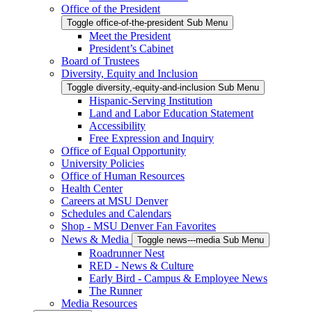
Office of the President
Toggle office-of-the-president Sub Menu
Meet the President
President’s Cabinet
Board of Trustees
Diversity, Equity and Inclusion
Toggle diversity,-equity-and-inclusion Sub Menu
Hispanic-Serving Institution
Land and Labor Education Statement
Accessibility
Free Expression and Inquiry
Office of Equal Opportunity
University Policies
Office of Human Resources
Health Center
Careers at MSU Denver
Schedules and Calendars
Shop - MSU Denver Fan Favorites
News & Media
Toggle news---media Sub Menu
Roadrunner Nest
RED - News & Culture
Early Bird - Campus & Employee News
The Runner
Media Resources