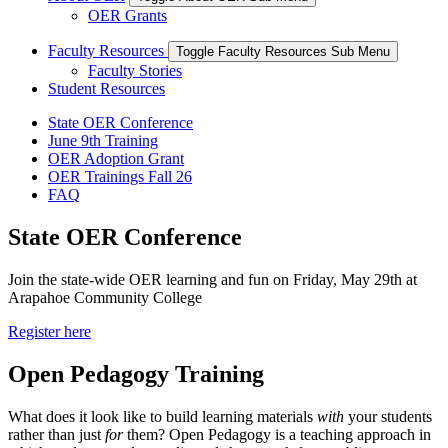
OER Grants
Faculty Resources
Toggle Faculty Resources Sub Menu
Faculty Stories
Student Resources
State OER Conference
June 9th Training
OER Adoption Grant
OER Trainings Fall 26
FAQ
State OER Conference
Join the state-wide OER learning and fun on Friday, May 29th at
Arapahoe Community College
Register here
Open Pedagogy Training
What does it look like to build learning materials
with
your students
rather than just
for
them? Open Pedagogy is a teaching approach in