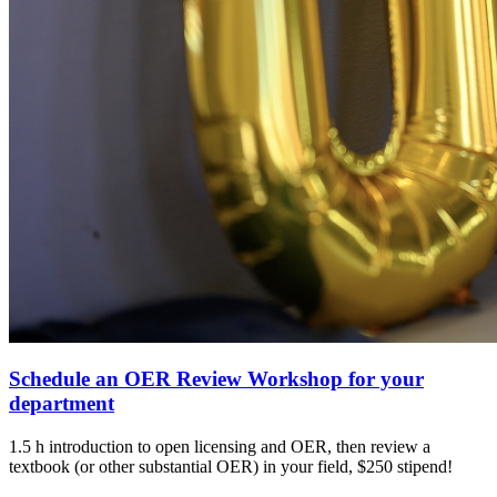
Schedule an OER Review Workshop for your
department
1.5 h introduction to open licensing and OER, then review a
textbook (or other substantial OER) in your field, $250 stipend!