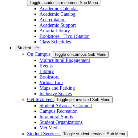
Toggle academic-resources Sub Menu
Academic Calendar
Academic Catalog
Accreditation
Academic Support
Auraria Library
Bookstore - Tivoli Station
Class Schedules
Student Life
On Campus
Toggle on-campus Sub Menu
Multicultural Engagement
Events
Library
Bookstore
Virtual Tour
Maps and Parking
Inclusive Spaces
Get Involved
Toggle get-involved Sub Menu
Student Advocacy Council
Campus Recreation
Intramural Sports
Student Organizations
Met Media
Student Services
Toggle student-services Sub Menu