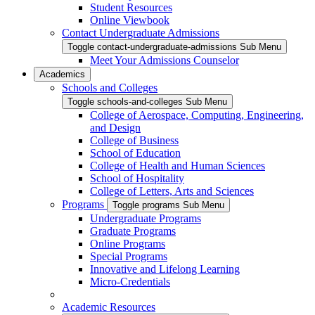
Student Resources
Online Viewbook
Contact Undergraduate Admissions
Toggle contact-undergraduate-admissions Sub Menu
Meet Your Admissions Counselor
Academics
Schools and Colleges
Toggle schools-and-colleges Sub Menu
College of Aerospace, Computing, Engineering,
and Design
College of Business
School of Education
College of Health and Human Sciences
School of Hospitality
College of Letters, Arts and Sciences
Programs
Toggle programs Sub Menu
Undergraduate Programs
Graduate Programs
Online Programs
Special Programs
Innovative and Lifelong Learning
Micro-Credentials
Academic Resources