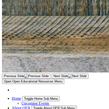
Previous Slide
Next Slide
Open
Open Educational Resources
Menu
Home
Toggle Home Sub Menu
Upcoming Events
About OER
Toggle About OER Sub Menu