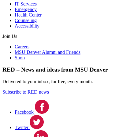
IT Services
Emergency
Health Center
Counseling
Accessibility
Join Us
Careers
MSU Denver Alumni and Friends
Shop
RED – News and ideas from MSU Denver
Delivered to your inbox, for free, every month.
Subscribe to RED news
Facebook
Twitter