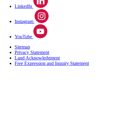
LinkedIn
Instagram
YouTube
Sitemap
Privacy Statement
Land Acknowledgment
Free Expression and Inquiry Statement