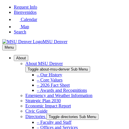
Skip
Request Info
to
Bienvenidos
Main
Calendar
Content
Map
Search
MSU Denver
Menu
About
About MSU Denver
Toggle about-msu-denver Sub Menu
– Our History
– Core Values
– 2026 Fact Sheet
– Awards and Recognitions
Emergency and Weather Information
Strategic Plan 2030
Economic Impact Report
Civic Guide
Directories
Toggle directories Sub Menu
– Faculty and Staff
– Offices and Services