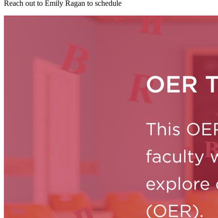
Reach out to Emily Ragan to schedule