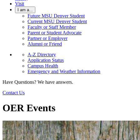
Visit
I am a...
Future MSU Denver Student
Current MSU Denver Student
Faculty or Staff Member
Parent or Student Advocate
Partner or Employer
Alumni or Friend
A-Z Directory
Application Status
Campus Health
Emergency and Weather Information
Have Questions? We have answers.
Contact Us
OER Events