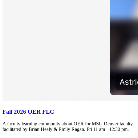
Fall 2026 OER FLC
A faculty learning community about OER for MSU Denver faculty
facilitated by Brian Healy & Emily Ragan. Fri 11 am - 12:30 pm.