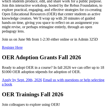
which students produce, edit, and share work for a public purpose.
Join this interactive workshop, hosted by the Rebus Foundation, to
explore practical, engaging, and effective strategies for co-creating
Open Educational Resources (OER) that center students as active
knowledge creators. We’ll wrap up with 20 minutes of guided
hands-on time, giving you space to reflect on an assignment you
might revise, or perhaps reimagine entirely, through an open
pedagogy lens.
Join us on June 9th from 1-2:30 either online or in Admin 325D
Register Here
OER Adoption Grants Fall 2026
Ready to adopt OER in a course? In fall 2026 we can offer up to 18
$1000 OER adoption stipends for adoption of OER.
Apply by Sept. 20th, 2026
Email us with questions or help selecting
a book
OER Trainings Fall 2026
Join colleagues to explore using OER!