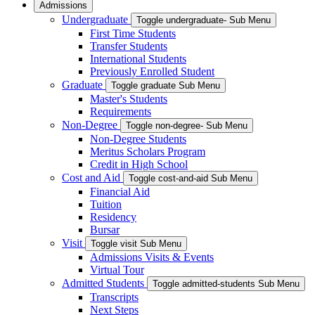
Admissions
Undergraduate
Toggle undergraduate- Sub Menu
First Time Students
Transfer Students
International Students
Previously Enrolled Student
Graduate
Toggle graduate Sub Menu
Master's Students
Requirements
Non-Degree
Toggle non-degree- Sub Menu
Non-Degree Students
Meritus Scholars Program
Credit in High School
Cost and Aid
Toggle cost-and-aid Sub Menu
Financial Aid
Tuition
Residency
Bursar
Visit
Toggle visit Sub Menu
Admissions Visits & Events
Virtual Tour
Admitted Students
Toggle admitted-students Sub Menu
Transcripts
Next Steps