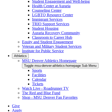
Student Engagement and Well-being
Health Center at Auraria
Counseling Center
LGBTQ Resource Center
Immigrant Services
TRIO Support Services
Student Housing
Auraria Recovery Community
Classroom to Career Hub
Equity and Student Engagement
Veteran and Military Student Services
Institute for Public Service
Athletics
MSU Denver Athletics Homepage
Toggle msu-denver-athletics-homepage Sub Menu
Sports
Facilities
Calendar
Tickets
Watch Live - Roadrunner TV
The Red and Blue Fund
Shop - MSU Denver Fan Favorites
Give
Apply