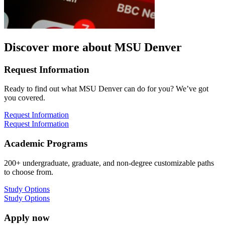
Discover more about MSU Denver
Request Information
Ready to find out what MSU Denver can do for you? We’ve got
you covered.
Request Information
Request Information
Academic Programs
200+ undergraduate, graduate, and non-degree customizable paths
to choose from.
Study Options
Study Options
Apply now