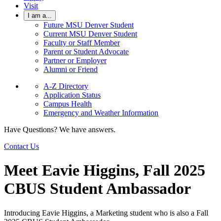
Visit
I am a...
Future MSU Denver Student
Current MSU Denver Student
Faculty or Staff Member
Parent or Student Advocate
Partner or Employer
Alumni or Friend
A-Z Directory
Application Status
Campus Health
Emergency and Weather Information
Have Questions? We have answers.
Contact Us
Meet Eavie Higgins, Fall 2025
CBUS Student Ambassador
Introducing Eavie Higgins, a Marketing student who is also a Fall