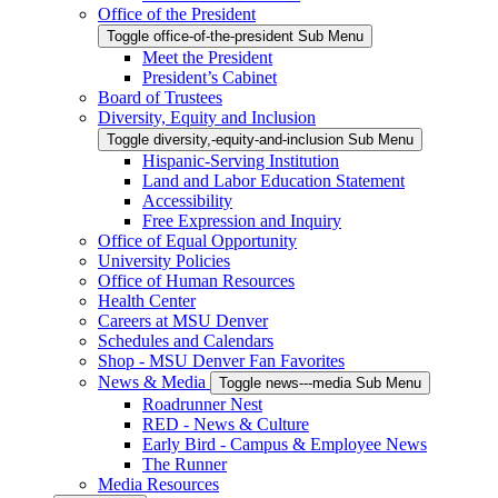
Office of the President
Toggle office-of-the-president Sub Menu
Meet the President
President’s Cabinet
Board of Trustees
Diversity, Equity and Inclusion
Toggle diversity,-equity-and-inclusion Sub Menu
Hispanic-Serving Institution
Land and Labor Education Statement
Accessibility
Free Expression and Inquiry
Office of Equal Opportunity
University Policies
Office of Human Resources
Health Center
Careers at MSU Denver
Schedules and Calendars
Shop - MSU Denver Fan Favorites
News & Media
Toggle news---media Sub Menu
Roadrunner Nest
RED - News & Culture
Early Bird - Campus & Employee News
The Runner
Media Resources