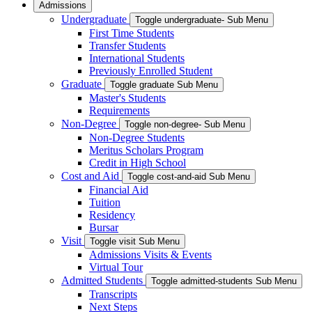
Admissions
Undergraduate
Toggle undergraduate- Sub Menu
First Time Students
Transfer Students
International Students
Previously Enrolled Student
Graduate
Toggle graduate Sub Menu
Master's Students
Requirements
Non-Degree
Toggle non-degree- Sub Menu
Non-Degree Students
Meritus Scholars Program
Credit in High School
Cost and Aid
Toggle cost-and-aid Sub Menu
Financial Aid
Tuition
Residency
Bursar
Visit
Toggle visit Sub Menu
Admissions Visits & Events
Virtual Tour
Admitted Students
Toggle admitted-students Sub Menu
Transcripts
Next Steps