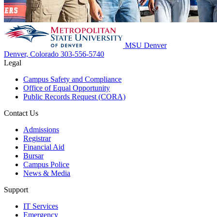
MSU Denver
Denver, Colorado
303-556-5740
Legal
Campus Safety and Compliance
Office of Equal Opportunity
Public Records Request (CORA)
Contact Us
Admissions
Registrar
Financial Aid
Bursar
Campus Police
News & Media
Support
IT Services
Emergency