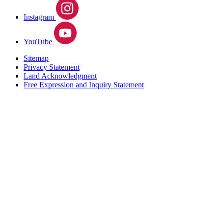
Instagram
YouTube
Sitemap
Privacy Statement
Land Acknowledgment
Free Expression and Inquiry Statement