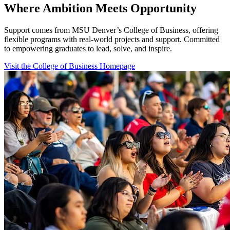
Where Ambition Meets Opportunity
Support comes from MSU Denver’s College of Business, offering
flexible programs with real‑world projects and support. Committed
to empowering graduates to lead, solve, and inspire.
Visit the College of Business Homepage