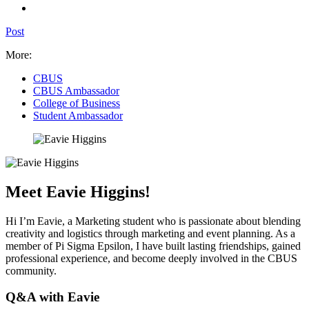
Post
More:
CBUS
CBUS Ambassador
College of Business
Student Ambassador
Meet Eavie Higgins!
Hi I’m Eavie, a Marketing student who is passionate about blending
creativity and logistics through marketing and event planning. As a
member of Pi Sigma Epsilon, I have built lasting friendships, gained
professional experience, and become deeply involved in the CBUS
community.
Q&A with Eavie