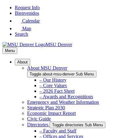
Skip
Request Info
to
Bienvenidos
Main
Calendar
Content
Map
Search
MSU Denver
Menu
About
About MSU Denver
Toggle about-msu-denver Sub Menu
– Our History
– Core Values
– 2026 Fact Sheet
– Awards and Recognitions
Emergency and Weather Information
Strategic Plan 2030
Economic Impact Report
Civic Guide
Directories
Toggle directories Sub Menu
– Faculty and Staff
– Offices and Services