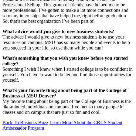
Professional Selling. This group of friends have helped me to be
more professional. I’ve gotten to make a lot more connections and
so many internships that have helped me, right before graduation.
So, that’s the best organization I’ve been part of.
What advice would you give to new business students?
The advice I would give to new business students is to use your
resources on campus. MSU has so many people and events to help
you succeed in your life, so use them while you can!
What’s something that you wish you knew before you started
college?
Something I wish I knew when I started college is to be confident in
yourself. You have to want to better and find those opportunities for
yourself.
What’s your favorite thing about being part of the College of
Business at MSU Denver?
My favorite thing about being part of the College of Business is the
like-minded individuals on campus. I’ve met so many people in
classes and on campus that are just so fun and cool.
Back To Business Buzz
Learn More About the CBUS Student
Ambassador Program