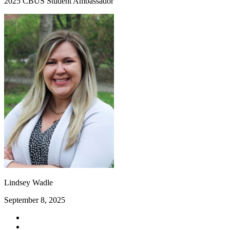
2025 CBUS Student Ambassador
Lindsey Wadle
September 8, 2025