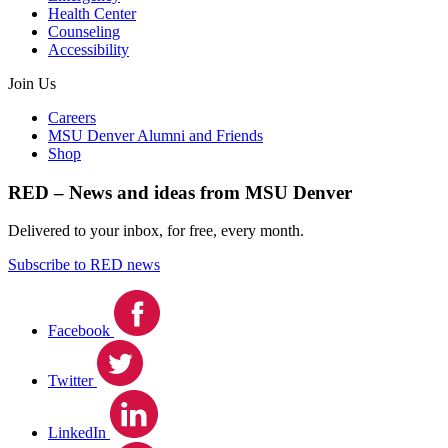
Health Center
Counseling
Accessibility
Join Us
Careers
MSU Denver Alumni and Friends
Shop
RED – News and ideas from MSU Denver
Delivered to your inbox, for free, every month.
Subscribe to RED news
Facebook
Twitter
LinkedIn