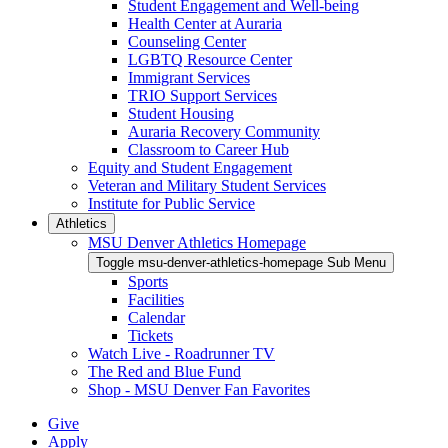
Student Engagement and Well-being
Health Center at Auraria
Counseling Center
LGBTQ Resource Center
Immigrant Services
TRIO Support Services
Student Housing
Auraria Recovery Community
Classroom to Career Hub
Equity and Student Engagement
Veteran and Military Student Services
Institute for Public Service
Athletics
MSU Denver Athletics Homepage
Toggle msu-denver-athletics-homepage Sub Menu
Sports
Facilities
Calendar
Tickets
Watch Live - Roadrunner TV
The Red and Blue Fund
Shop - MSU Denver Fan Favorites
Give
Apply