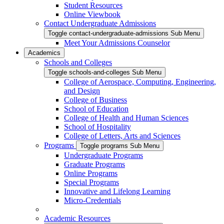
Student Resources
Online Viewbook
Contact Undergraduate Admissions
Toggle contact-undergraduate-admissions Sub Menu
Meet Your Admissions Counselor
Academics
Schools and Colleges
Toggle schools-and-colleges Sub Menu
College of Aerospace, Computing, Engineering,
and Design
College of Business
School of Education
College of Health and Human Sciences
School of Hospitality
College of Letters, Arts and Sciences
Programs
Toggle programs Sub Menu
Undergraduate Programs
Graduate Programs
Online Programs
Special Programs
Innovative and Lifelong Learning
Micro-Credentials
Academic Resources