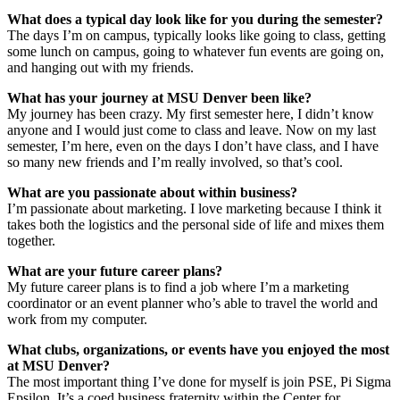
What does a typical day look like for you during the semester?
The days I’m on campus, typically looks like going to class, getting
some lunch on campus, going to whatever fun events are going on,
and hanging out with my friends.
What has your journey at MSU Denver been like?
My journey has been crazy. My first semester here, I didn’t know
anyone and I would just come to class and leave. Now on my last
semester, I’m here, even on the days I don’t have class, and I have
so many new friends and I’m really involved, so that’s cool.
What are you passionate about within business?
I’m passionate about marketing. I love marketing because I think it
takes both the logistics and the personal side of life and mixes them
together.
What are your future career plans?
My future career plans is to find a job where I’m a marketing
coordinator or an event planner who’s able to travel the world and
work from my computer.
What clubs, organizations, or events have you enjoyed the most
at MSU Denver?
The most important thing I’ve done for myself is join PSE, Pi Sigma
Epsilon. It’s a coed business fraternity within the Center for