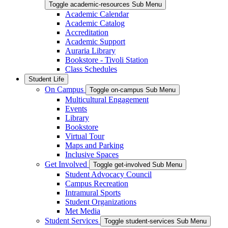
Toggle academic-resources Sub Menu
Academic Calendar
Academic Catalog
Accreditation
Academic Support
Auraria Library
Bookstore - Tivoli Station
Class Schedules
Student Life
On Campus
Toggle on-campus Sub Menu
Multicultural Engagement
Events
Library
Bookstore
Virtual Tour
Maps and Parking
Inclusive Spaces
Get Involved
Toggle get-involved Sub Menu
Student Advocacy Council
Campus Recreation
Intramural Sports
Student Organizations
Met Media
Student Services
Toggle student-services Sub Menu