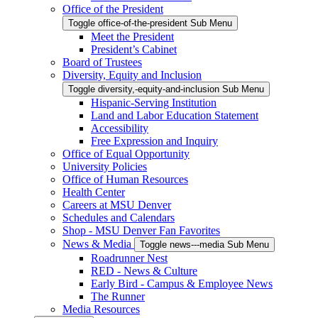
Office of the President
Toggle office-of-the-president Sub Menu
Meet the President
President’s Cabinet
Board of Trustees
Diversity, Equity and Inclusion
Toggle diversity,-equity-and-inclusion Sub Menu
Hispanic-Serving Institution
Land and Labor Education Statement
Accessibility
Free Expression and Inquiry
Office of Equal Opportunity
University Policies
Office of Human Resources
Health Center
Careers at MSU Denver
Schedules and Calendars
Shop - MSU Denver Fan Favorites
News & Media
Toggle news---media Sub Menu
Roadrunner Nest
RED - News & Culture
Early Bird - Campus & Employee News
The Runner
Media Resources