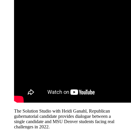
The Solution Studio with Heidi Ganahl, Republican
gubernatorial candidate provides dialogue between a
single candidate and MSU Denver students facing real
challenges in 2022.