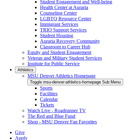
Student Engagement and Well-being
Health Center at Auraria
Counseling Center
LGBTQ Resource Center
Immigrant Services
TRIO Support Services
Student Housing
Auraria Recovery Community
Classroom to Career Hub
Equity and Student Engagement
Veteran and Military Student Services
Institute for Public Service
Athletics
MSU Denver Athletics Homepage
Toggle msu-denver-athletics-homepage Sub Menu
Sports
Facilities
Calendar
Tickets
Watch Live - Roadrunner TV
The Red and Blue Fund
Shop - MSU Denver Fan Favorites
Give
Apply