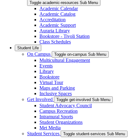
Toggle academic-resources Sub Menu
Academic Calendar
Academic Catalog
Accreditation
Academic Support
Auraria Library
Bookstore - Tivoli Station
Class Schedules
Student Life
On Campus
Toggle on-campus Sub Menu
Multicultural Engagement
Events
Library
Bookstore
Virtual Tour
Maps and Parking
Inclusive Spaces
Get Involved
Toggle get-involved Sub Menu
Student Advocacy Council
Campus Recreation
Intramural Sports
Student Organizations
Met Media
Student Services
Toggle student-services Sub Menu