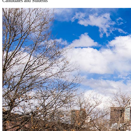
Candidates and Students