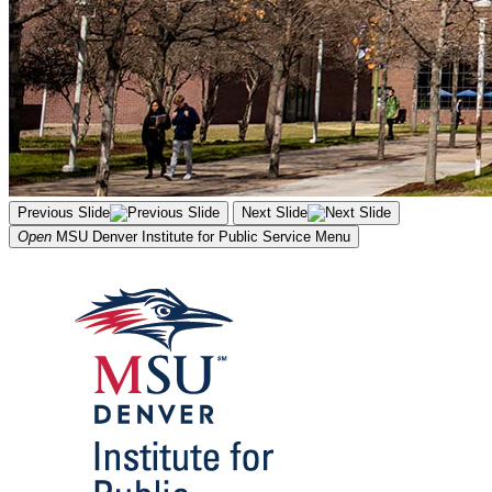
Previous Slide
Next Slide
Open
MSU Denver Institute for Public Service
Menu