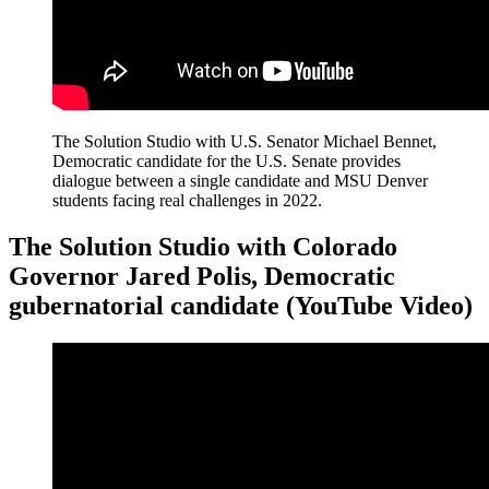
The Solution Studio with U.S. Senator Michael Bennet,
Democratic candidate for the U.S. Senate provides
dialogue between a single candidate and MSU Denver
students facing real challenges in 2022.
The Solution Studio with Colorado
Governor Jared Polis, Democratic
gubernatorial candidate (YouTube Video)