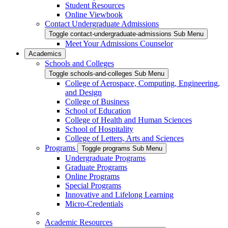
Student Resources
Online Viewbook
Contact Undergraduate Admissions
Toggle contact-undergraduate-admissions Sub Menu
Meet Your Admissions Counselor
Academics
Schools and Colleges
Toggle schools-and-colleges Sub Menu
College of Aerospace, Computing, Engineering,
and Design
College of Business
School of Education
College of Health and Human Sciences
School of Hospitality
College of Letters, Arts and Sciences
Programs
Toggle programs Sub Menu
Undergraduate Programs
Graduate Programs
Online Programs
Special Programs
Innovative and Lifelong Learning
Micro-Credentials
Academic Resources