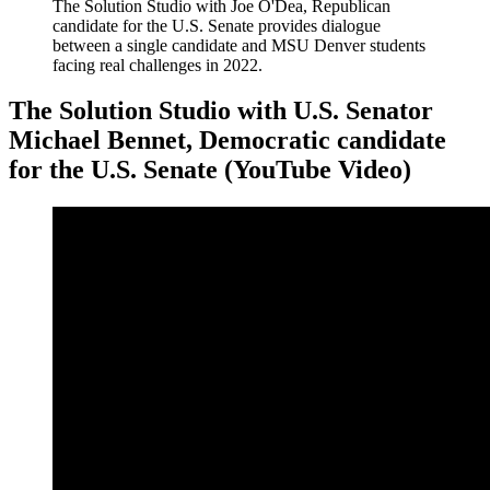
The Solution Studio with Joe O'Dea, Republican
candidate for the U.S. Senate provides dialogue
between a single candidate and MSU Denver students
facing real challenges in 2022.
The Solution Studio with U.S. Senator
Michael Bennet, Democratic candidate
for the U.S. Senate (YouTube Video)