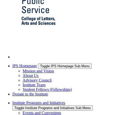
IPS Homepage
Toggle IPS Homepage Sub Menu
Mission and Vision
About Us
Advisory Council
Institute Team
Student Fellows (Fellowships)
Donate to the Institute
Institute Programs and Initiatives
Toggle Institute Programs and Initiatives Sub Menu
Events and Convenings