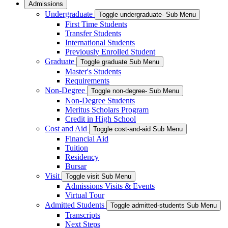
Admissions
Undergraduate
Toggle undergraduate- Sub Menu
First Time Students
Transfer Students
International Students
Previously Enrolled Student
Graduate
Toggle graduate Sub Menu
Master's Students
Requirements
Non-Degree
Toggle non-degree- Sub Menu
Non-Degree Students
Meritus Scholars Program
Credit in High School
Cost and Aid
Toggle cost-and-aid Sub Menu
Financial Aid
Tuition
Residency
Bursar
Visit
Toggle visit Sub Menu
Admissions Visits & Events
Virtual Tour
Admitted Students
Toggle admitted-students Sub Menu
Transcripts
Next Steps