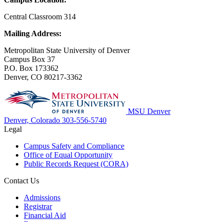
Central Classroom 314
Mailing Address:
Metropolitan State University of Denver
Campus Box 37
P.O. Box 173362
Denver, CO 80217-3362
MSU Denver
Denver, Colorado
303-556-5740
Legal
Campus Safety and Compliance
Office of Equal Opportunity
Public Records Request (CORA)
Contact Us
Admissions
Registrar
Financial Aid