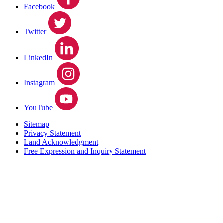
Facebook
Twitter
LinkedIn
Instagram
YouTube
Sitemap
Privacy Statement
Land Acknowledgment
Free Expression and Inquiry Statement