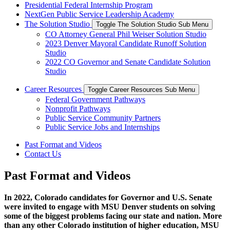
Presidential Federal Internship Program
NextGen Public Service Leadership Academy
The Solution Studio
Toggle The Solution Studio Sub Menu
CO Attorney General Phil Weiser Solution Studio
2023 Denver Mayoral Candidate Runoff Solution
Studio
2022 CO Governor and Senate Candidate Solution
Studio
Career Resources
Toggle Career Resources Sub Menu
​Federal Government Pathways
​Nonprofit Pathways
​Public Service Community Partners
​Public Service Jobs and Internships
Past Format and Videos
Contact Us
Past Format and Videos
In 2022, Colorado candidates for Governor and U.S. Senate
were invited to engage with MSU Denver students on solving
some of the biggest problems facing our state and nation. More
than any other Colorado institution of higher education, MSU