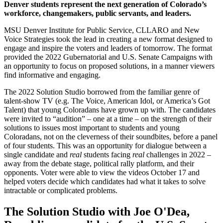
Denver students represent the next generation of Colorado’s
workforce, changemakers, public servants, and leaders.
MSU Denver Institute for Public Service, CLLARO and New
Voice Strategies took the lead in creating a new format designed to
engage and inspire the voters and leaders of tomorrow. The format
provided the 2022 Gubernatorial and U.S. Senate Campaigns with
an opportunity to focus on proposed solutions, in a manner viewers
find informative and engaging.
The 2022 Solution Studio borrowed from the familiar genre of
talent-show TV (e.g. The Voice, American Idol, or America’s Got
Talent) that young Coloradans have grown up with. The candidates
were invited to “audition” – one at a time – on the strength of their
solutions to issues most important to students and young
Coloradans, not on the cleverness of their soundbites, before a panel
of four students. This was an opportunity for dialogue between a
single candidate and
real
students facing
real
challenges in 2022 –
away from the debate stage, political rally platform, and their
opponents. Voter were able to view the videos October 17 and
helped voters decide which candidates had what it takes to solve
intractable or complicated problems.
The Solution Studio with Joe O'Dea,