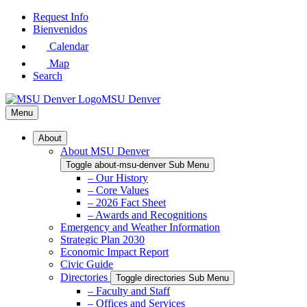
Skip
Request Info
to
Bienvenidos
Main
Calendar
Content
Map
Search
MSU Denver
Menu
About
About MSU Denver
Toggle about-msu-denver Sub Menu
– Our History
– Core Values
– 2026 Fact Sheet
– Awards and Recognitions
Emergency and Weather Information
Strategic Plan 2030
Economic Impact Report
Civic Guide
Directories
Toggle directories Sub Menu
– Faculty and Staff
– Offices and Services