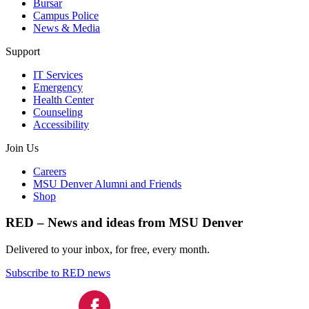
Bursar
Campus Police
News & Media
Support
IT Services
Emergency
Health Center
Counseling
Accessibility
Join Us
Careers
MSU Denver Alumni and Friends
Shop
RED – News and ideas from MSU Denver
Delivered to your inbox, for free, every month.
Subscribe to RED news