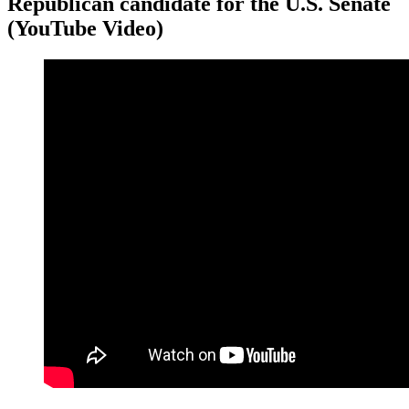
Republican candidate for the U.S. Senate
(YouTube Video)