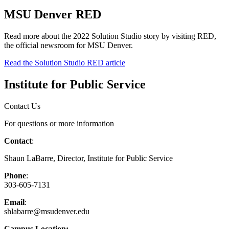
MSU Denver RED
Read more about the 2022 Solution Studio story by visiting RED,
the official newsroom for MSU Denver.
Read the Solution Studio RED article
Institute for Public Service
Contact Us
For questions or more information
Contact
:
Shaun LaBarre, Director, Institute for Public Service
Phone
:
303-605-7131
Email
:
shlabarre@msudenver.edu
Campus Location: