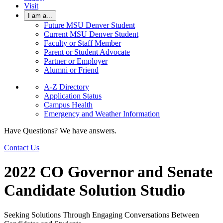
Visit
I am a...
Future MSU Denver Student
Current MSU Denver Student
Faculty or Staff Member
Parent or Student Advocate
Partner or Employer
Alumni or Friend
A-Z Directory
Application Status
Campus Health
Emergency and Weather Information
Have Questions? We have answers.
Contact Us
2022 CO Governor and Senate
Candidate Solution Studio
Seeking Solutions Through Engaging Conversations Between