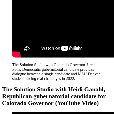
The Solution Studio with Colorado Governor Jared
Polis, Democratic gubernatorial candidate provides
dialogue between a single candidate and MSU Denver
students facing real challenges in 2022.
The Solution Studio with Heidi Ganahl,
Republican gubernatorial candidate for
Colorado Governor (YouTube Video)