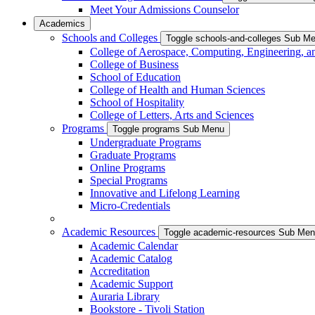
Meet Your Admissions Counselor
Academics
Schools and Colleges
Toggle schools-and-colleges Sub M
College of Aerospace, Computing, Engineering, a
College of Business
School of Education
College of Health and Human Sciences
School of Hospitality
College of Letters, Arts and Sciences
Programs
Toggle programs Sub Menu
Undergraduate Programs
Graduate Programs
Online Programs
Special Programs
Innovative and Lifelong Learning
Micro-Credentials
Academic Resources
Toggle academic-resources Sub Me
Academic Calendar
Academic Catalog
Accreditation
Academic Support
Auraria Library
Bookstore - Tivoli Station