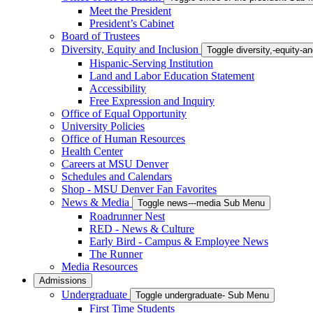
Meet the President
President’s Cabinet
Board of Trustees
Diversity, Equity and Inclusion
Toggle diversity,-equity-
Hispanic-Serving Institution
Land and Labor Education Statement
Accessibility
Free Expression and Inquiry
Office of Equal Opportunity
University Policies
Office of Human Resources
Health Center
Careers at MSU Denver
Schedules and Calendars
Shop - MSU Denver Fan Favorites
News & Media
Toggle news---media Sub Menu
Roadrunner Nest
RED - News & Culture
Early Bird - Campus & Employee News
The Runner
Media Resources
Admissions
Undergraduate
Toggle undergraduate- Sub Menu
First Time Students