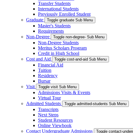
Transfer Students
International Students
Previously Enrolled Student
Graduate
Toggle graduate Sub Menu
Master's Students
Requirements
Non-Degree
Toggle non-degree- Sub Menu
Non-Degree Students
Meritus Scholars Program
Credit in High School
Cost and Aid
Toggle cost-and-aid Sub Menu
Financial Aid
Tuition
Residency
Bursar
Visit
Toggle visit Sub Menu
Admissions Visits & Events
Virtual Tour
Admitted Students
Toggle admitted-students Sub Menu
Transcripts
Next Steps
Student Resources
Online Viewbook
Contact Undergraduate Admissions
Toggle contact-unde