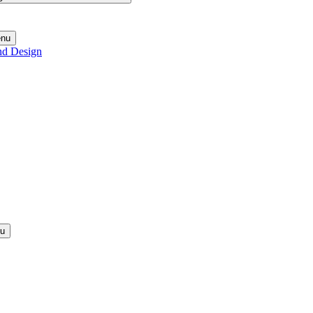
enu
nd Design
nu