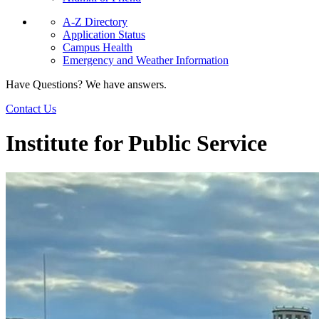
A-Z Directory
Application Status
Campus Health
Emergency and Weather Information
Have Questions? We have answers.
Contact Us
Institute for Public Service