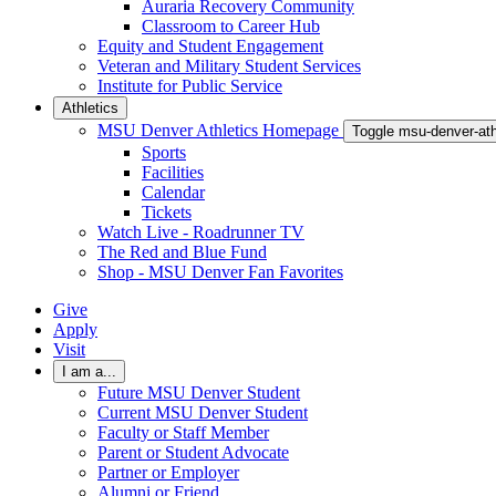
Auraria Recovery Community
Classroom to Career Hub
Equity and Student Engagement
Veteran and Military Student Services
Institute for Public Service
Athletics
MSU Denver Athletics Homepage
Toggle msu-denver-at
Sports
Facilities
Calendar
Tickets
Watch Live - Roadrunner TV
The Red and Blue Fund
Shop - MSU Denver Fan Favorites
Give
Apply
Visit
I am a...
Future MSU Denver Student
Current MSU Denver Student
Faculty or Staff Member
Parent or Student Advocate
Partner or Employer
Alumni or Friend