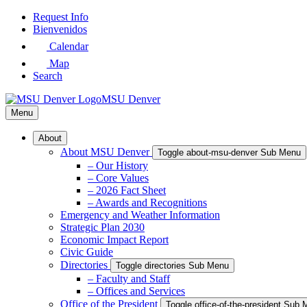
Skip
Request Info
to
Bienvenidos
Main
Calendar
Content
Map
Search
MSU Denver
Menu
About
About MSU Denver
Toggle about-msu-denver Sub Menu
– Our History
– Core Values
– 2026 Fact Sheet
– Awards and Recognitions
Emergency and Weather Information
Strategic Plan 2030
Economic Impact Report
Civic Guide
Directories
Toggle directories Sub Menu
– Faculty and Staff
– Offices and Services
Office of the President
Toggle office-of-the-president Sub