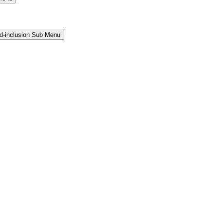
and-inclusion Sub Menu