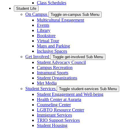
Class Schedules
Student Life
On Campus
Toggle on-campus Sub Menu
Multicultural Engagement
Events
Library
Bookstore
Virtual Tour
Maps and Parking
Inclusive Spaces
Get Involved
Toggle get-involved Sub Menu
Student Advocacy Council
Campus Recreation
Intramural Sports
Student Organizations
Met Media
Student Services
Toggle student-services Sub Menu
Student Engagement and Well-being
Health Center at Auraria
Counseling Center
LGBTQ Resource Center
Immigrant Services
TRIO Support Services
Student Housing