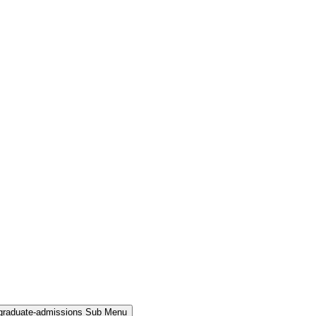
rgraduate-admissions Sub Menu