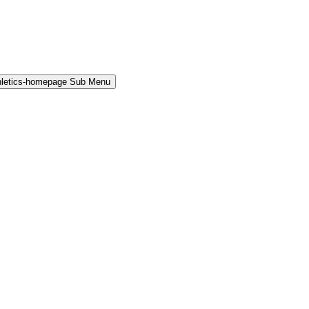
hletics-homepage Sub Menu