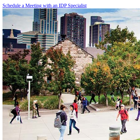
Schedule a Meeting with an IDP Specialist