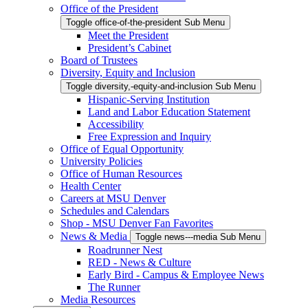
Office of the President
Toggle office-of-the-president Sub Menu
Meet the President
President’s Cabinet
Board of Trustees
Diversity, Equity and Inclusion
Toggle diversity,-equity-and-inclusion Sub Menu
Hispanic-Serving Institution
Land and Labor Education Statement
Accessibility
Free Expression and Inquiry
Office of Equal Opportunity
University Policies
Office of Human Resources
Health Center
Careers at MSU Denver
Schedules and Calendars
Shop - MSU Denver Fan Favorites
News & Media
Toggle news---media Sub Menu
Roadrunner Nest
RED - News & Culture
Early Bird - Campus & Employee News
The Runner
Media Resources