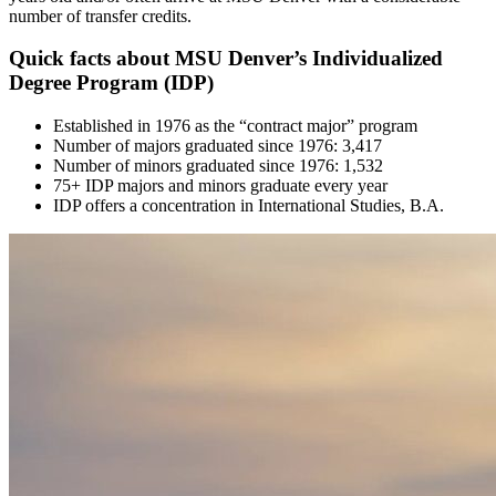
number of transfer credits.
Quick facts about MSU Denver’s Individualized
Degree Program (IDP)
Established in 1976 as the “contract major” program
Number of majors graduated since 1976: 3,417
Number of minors graduated since 1976: 1,532
75+ IDP majors and minors graduate every year
IDP offers a concentration in International Studies, B.A.