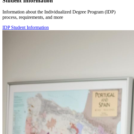
Student Information
Information about the Individualized Degree Program (IDP)
process, requirements, and more
IDP Student Information