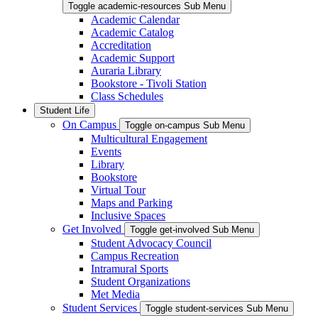
Toggle academic-resources Sub Menu
Academic Calendar
Academic Catalog
Accreditation
Academic Support
Auraria Library
Bookstore - Tivoli Station
Class Schedules
Student Life
On Campus
Toggle on-campus Sub Menu
Multicultural Engagement
Events
Library
Bookstore
Virtual Tour
Maps and Parking
Inclusive Spaces
Get Involved
Toggle get-involved Sub Menu
Student Advocacy Council
Campus Recreation
Intramural Sports
Student Organizations
Met Media
Student Services
Toggle student-services Sub Menu