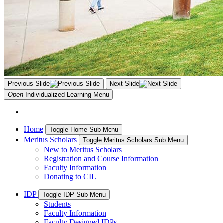
Previous Slide
Next Slide
Open
Individualized Learning
Menu
Home
Toggle Home Sub Menu
Meritus Scholars
Toggle Meritus Scholars Sub Menu
New to Meritus Scholars
Registration and Course Information
Faculty Information
Donating to CIL
IDP
Toggle IDP Sub Menu
Students
Faculty Information
Faculty Designed IDPs