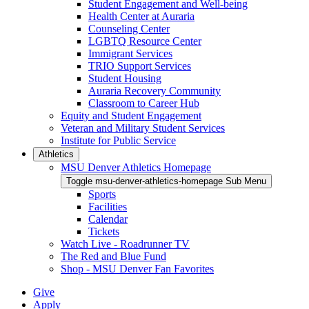
Student Engagement and Well-being
Health Center at Auraria
Counseling Center
LGBTQ Resource Center
Immigrant Services
TRIO Support Services
Student Housing
Auraria Recovery Community
Classroom to Career Hub
Equity and Student Engagement
Veteran and Military Student Services
Institute for Public Service
Athletics
MSU Denver Athletics Homepage
Toggle msu-denver-athletics-homepage Sub Menu
Sports
Facilities
Calendar
Tickets
Watch Live - Roadrunner TV
The Red and Blue Fund
Shop - MSU Denver Fan Favorites
Give
Apply