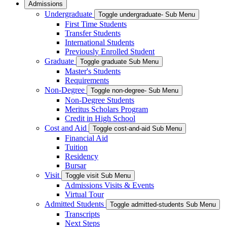
Admissions
Undergraduate
Toggle undergraduate- Sub Menu
First Time Students
Transfer Students
International Students
Previously Enrolled Student
Graduate
Toggle graduate Sub Menu
Master's Students
Requirements
Non-Degree
Toggle non-degree- Sub Menu
Non-Degree Students
Meritus Scholars Program
Credit in High School
Cost and Aid
Toggle cost-and-aid Sub Menu
Financial Aid
Tuition
Residency
Bursar
Visit
Toggle visit Sub Menu
Admissions Visits & Events
Virtual Tour
Admitted Students
Toggle admitted-students Sub Menu
Transcripts
Next Steps