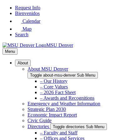
Skip
Request Info
to
Bienvenidos
Main
Calendar
Content
Map
Search
MSU Denver
Menu
About
About MSU Denver
Toggle about-msu-denver Sub Menu
– Our History
– Core Values
– 2026 Fact Sheet
– Awards and Recognitions
Emergency and Weather Information
Strategic Plan 2030
Economic Impact Report
Civic Guide
Directories
Toggle directories Sub Menu
– Faculty and Staff
– Offices and Services