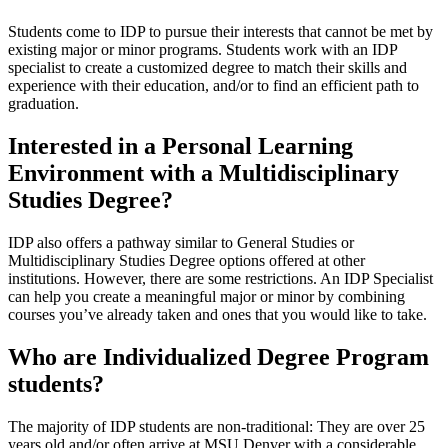
Students come to IDP to pursue their interests that cannot be met by
existing major or minor programs. Students work with an IDP
specialist to create a customized degree to match their skills and
experience with their education, and/or to find an efficient path to
graduation.
Interested in a Personal Learning
Environment with a Multidisciplinary
Studies Degree?
IDP also offers a pathway similar to General Studies or
Multidisciplinary Studies Degree options offered at other
institutions. However, there are some restrictions. An IDP Specialist
can help you create a meaningful major or minor by combining
courses you’ve already taken and ones that you would like to take.
Who are Individualized Degree Program
students?
The majority of IDP students are non-traditional: They are over 25
years old and/or often arrive at MSU Denver with a considerable