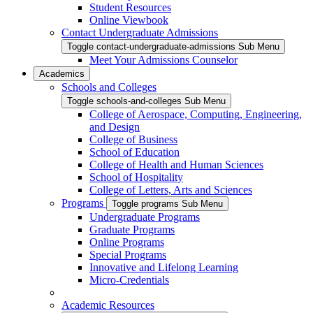
Student Resources
Online Viewbook
Contact Undergraduate Admissions
Toggle contact-undergraduate-admissions Sub Menu
Meet Your Admissions Counselor
Academics
Schools and Colleges
Toggle schools-and-colleges Sub Menu
College of Aerospace, Computing, Engineering,
and Design
College of Business
School of Education
College of Health and Human Sciences
School of Hospitality
College of Letters, Arts and Sciences
Programs
Toggle programs Sub Menu
Undergraduate Programs
Graduate Programs
Online Programs
Special Programs
Innovative and Lifelong Learning
Micro-Credentials
Academic Resources