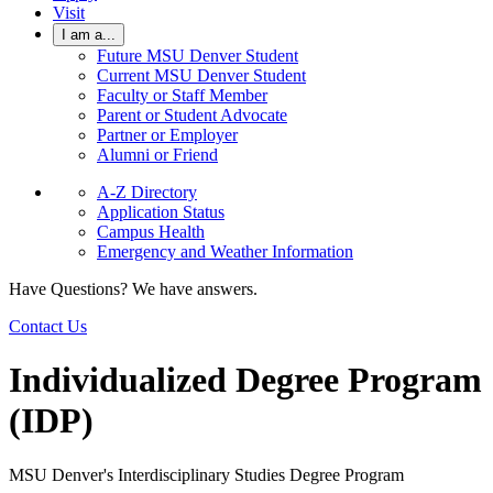
Visit
I am a...
Future MSU Denver Student
Current MSU Denver Student
Faculty or Staff Member
Parent or Student Advocate
Partner or Employer
Alumni or Friend
A-Z Directory
Application Status
Campus Health
Emergency and Weather Information
Have Questions? We have answers.
Contact Us
Individualized Degree Program
(IDP)
MSU Denver's Interdisciplinary Studies Degree Program