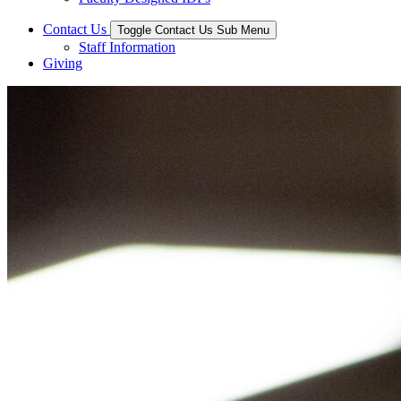
Contact Us
Toggle Contact Us Sub Menu
Staff Information
Giving