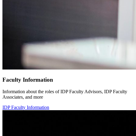
Faculty Information
Information about the roles of IDP Faculty Advisors, IDP Faculty
Associates, and more
IDP Faculty Information