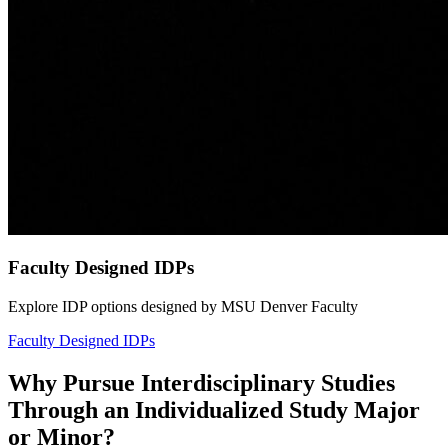
Faculty Designed IDPs
Explore IDP options designed by MSU Denver Faculty
Faculty Designed IDPs
Why Pursue Interdisciplinary Studies
Through an Individualized Study Major
or Minor?