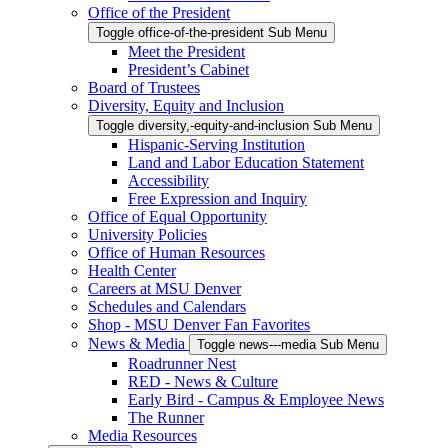
Office of the President
Toggle office-of-the-president Sub Menu
Meet the President
President’s Cabinet
Board of Trustees
Diversity, Equity and Inclusion
Toggle diversity,-equity-and-inclusion Sub Menu
Hispanic-Serving Institution
Land and Labor Education Statement
Accessibility
Free Expression and Inquiry
Office of Equal Opportunity
University Policies
Office of Human Resources
Health Center
Careers at MSU Denver
Schedules and Calendars
Shop - MSU Denver Fan Favorites
News & Media
Toggle news---media Sub Menu
Roadrunner Nest
RED - News & Culture
Early Bird - Campus & Employee News
The Runner
Media Resources