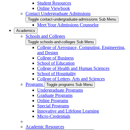
Student Resources
Online Viewbook
Contact Undergraduate Admissions
Toggle contact-undergraduate-admissions Sub Menu
Meet Your Admissions Counselor
Academics
Schools and Colleges
Toggle schools-and-colleges Sub Menu
College of Aerospace, Computing, Engineering,
and Design
College of Business
School of Education
College of Health and Human Sciences
School of Hospitality
College of Letters, Arts and Sciences
Programs
Toggle programs Sub Menu
Undergraduate Programs
Graduate Programs
Online Programs
Special Programs
Innovative and Lifelong Learning
Micro-Credentials
Academic Resources