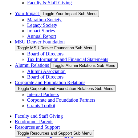
Faculty & Staff Giving
Your Impact
Toggle Your Impact Sub Menu
Marathon Society
Legacy Society
Impact Stories
Annual Report
MSU Denver Foundation
Toggle MSU Denver Foundation Sub Menu
Board of Directors
Tax Information and Financial Statements
Alumni Relations
Toggle Alumni Relations Sub Menu
Alumni Association
Board of Directors
Corporate and Foundation Relations
Toggle Corporate and Foundation Relations Sub Menu
Internal Partners
Corporate and Foundation Partners
Grants Toolkit
Faculty and Staff Giving
Roadrunner Parents
Resources and Support
Toggle Resources and Support Sub Menu