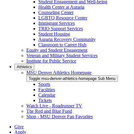
Student Engagement and Well-being
Health Center at Auraria
Counseling Center
LGBTQ Resource Center
Immigrant Services
TRIO Support Services
Student Housing
Auraria Recovery Community
Classroom to Career Hub
Equity and Student Engagement
Veteran and Military Student Services
Institute for Public Service
Athletics
MSU Denver Athletics Homepage
Toggle msu-denver-athletics-homepage Sub Menu
Sports
Facilities
Calendar
Tickets
Watch Live - Roadrunner TV
The Red and Blue Fund
Shop - MSU Denver Fan Favorites
Give
Apply