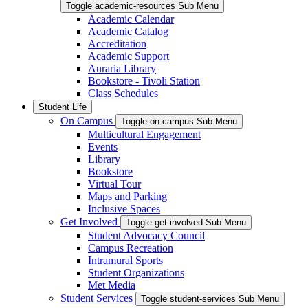
Toggle academic-resources Sub Menu
Academic Calendar
Academic Catalog
Accreditation
Academic Support
Auraria Library
Bookstore - Tivoli Station
Class Schedules
Student Life
On Campus
Toggle on-campus Sub Menu
Multicultural Engagement
Events
Library
Bookstore
Virtual Tour
Maps and Parking
Inclusive Spaces
Get Involved
Toggle get-involved Sub Menu
Student Advocacy Council
Campus Recreation
Intramural Sports
Student Organizations
Met Media
Student Services
Toggle student-services Sub Menu