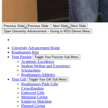
Previous Slide
Next Slide
Open
University Advancement – Giving to MSU Denver
Menu
University Advancement Home
Roadrunners Rise
Your Passion
Toggle Your Passion Sub Menu
Academic Excellence
Student Welfare and Experience
Scholarships
Roadrunners Athletics
Your Gift
Toggle Your Gift Sub Menu
Roadrunners Pride Gifts
Crowdfunding
Endowed Gifts
Memorial Giving
Employer Matching
Planned Giving