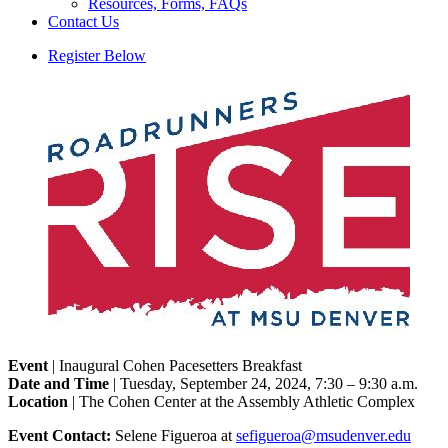
Resources, Forms, FAQs
Contact Us
Register Below
Event
| Inaugural Cohen Pacesetters Breakfast
Date and Time
| Tuesday, September 24, 2024, 7:30 – 9:30 a.m.
Location
| The Cohen Center at the Assembly Athletic Complex
Event Contact:
Selene Figueroa at
sefigueroa@msudenver.edu