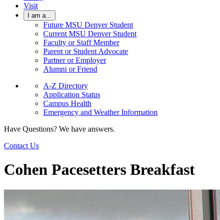
Visit
I am a...
Future MSU Denver Student
Current MSU Denver Student
Faculty or Staff Member
Parent or Student Advocate
Partner or Employer
Alumni or Friend
A-Z Directory
Application Status
Campus Health
Emergency and Weather Information
Have Questions? We have answers.
Contact Us
Cohen Pacesetters Breakfast