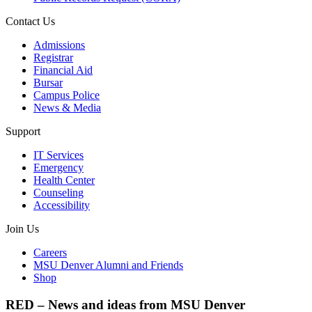
Contact Us
Admissions
Registrar
Financial Aid
Bursar
Campus Police
News & Media
Support
IT Services
Emergency
Health Center
Counseling
Accessibility
Join Us
Careers
MSU Denver Alumni and Friends
Shop
RED – News and ideas from MSU Denver