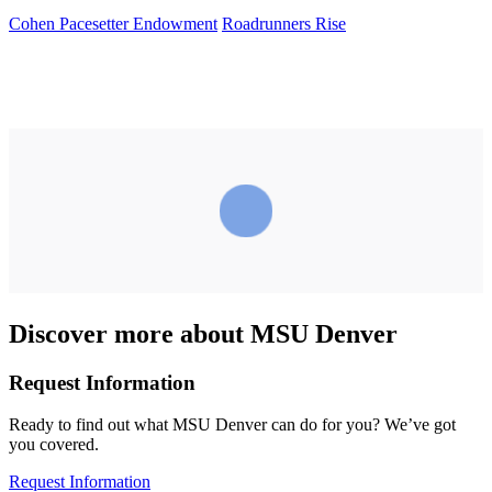
Cohen Pacesetter Endowment
Roadrunners Rise
Discover more about MSU Denver
Request Information
Ready to find out what MSU Denver can do for you? We’ve got
you covered.
Request Information