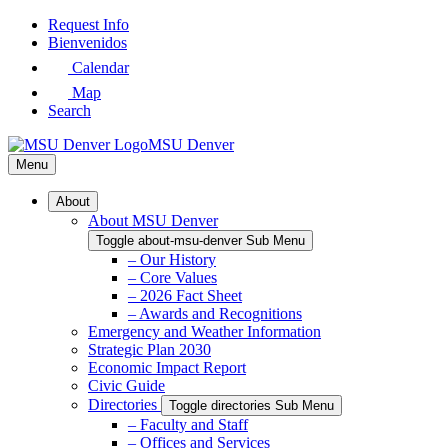
Skip
Request Info
to
Bienvenidos
Main
Calendar
Content
Map
Search
MSU Denver
Menu
About
About MSU Denver
Toggle about-msu-denver Sub Menu
– Our History
– Core Values
– 2026 Fact Sheet
– Awards and Recognitions
Emergency and Weather Information
Strategic Plan 2030
Economic Impact Report
Civic Guide
Directories
Toggle directories Sub Menu
– Faculty and Staff
– Offices and Services