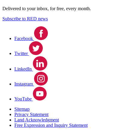
Delivered to your inbox, for free, every month.
Subscribe to RED news
Facebook
Twitter
LinkedIn
Instagram
YouTube
Sitemap
Privacy Statement
Land Acknowledgment
Free Expression and Inquiry Statement