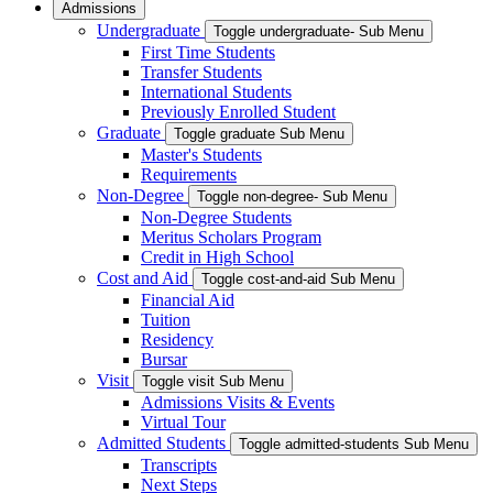
Admissions
Undergraduate
Toggle undergraduate- Sub Menu
First Time Students
Transfer Students
International Students
Previously Enrolled Student
Graduate
Toggle graduate Sub Menu
Master's Students
Requirements
Non-Degree
Toggle non-degree- Sub Menu
Non-Degree Students
Meritus Scholars Program
Credit in High School
Cost and Aid
Toggle cost-and-aid Sub Menu
Financial Aid
Tuition
Residency
Bursar
Visit
Toggle visit Sub Menu
Admissions Visits & Events
Virtual Tour
Admitted Students
Toggle admitted-students Sub Menu
Transcripts
Next Steps