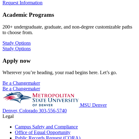
Request Information
Academic Programs
200+ undergraduate, graduate, and non-degree customizable paths
to choose from.
Study Options
Study Options
Apply now
Wherever you’re heading, your road begins here. Let’s go.
Be a Changemaker
Be a Changemaker
MSU Denver
Denver, Colorado
303-556-5740
Legal
Campus Safety and Compliance
Office of Equal Opportunity
Public Records Request (CORA)