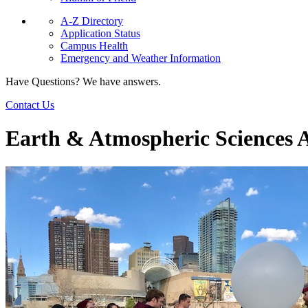
A-Z Directory
Application Status
Campus Health
Emergency and Weather Information
Have Questions? We have answers.
Contact Us
Earth & Atmospheric Sciences 