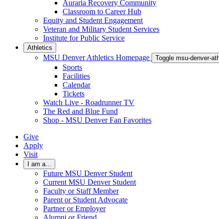
Auraria Recovery Community
Classroom to Career Hub
Equity and Student Engagement
Veteran and Military Student Services
Institute for Public Service
Athletics
MSU Denver Athletics Homepage
Toggle msu-denver-at
Sports
Facilities
Calendar
Tickets
Watch Live - Roadrunner TV
The Red and Blue Fund
Shop - MSU Denver Fan Favorites
Give
Apply
Visit
I am a...
Future MSU Denver Student
Current MSU Denver Student
Faculty or Staff Member
Parent or Student Advocate
Partner or Employer
Alumni or Friend