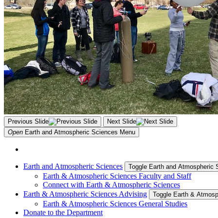
Previous Slide
Next Slide
Open
Earth and Atmospheric Sciences
Menu
Earth and Atmospheric Sciences
Toggle Earth and Atmospheric
Earth & Atmospheric Sciences Faculty and Staff
Connect with Earth & Atmospheric Sciences
Earth & Atmospheric Sciences Advising
Toggle Earth & Atmosp
Earth & Atmospheric Sciences General Studies
Donate to the Department