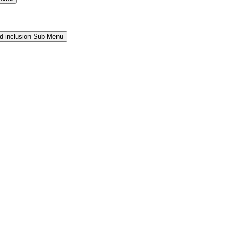
and-inclusion Sub Menu