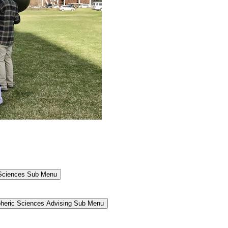
 Sciences Sub Menu
heric Sciences Advising Sub Menu