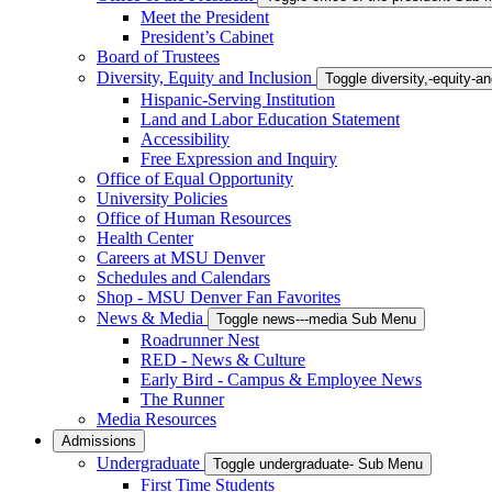
Meet the President
President’s Cabinet
Board of Trustees
Diversity, Equity and Inclusion
Toggle diversity,-equity-
Hispanic-Serving Institution
Land and Labor Education Statement
Accessibility
Free Expression and Inquiry
Office of Equal Opportunity
University Policies
Office of Human Resources
Health Center
Careers at MSU Denver
Schedules and Calendars
Shop - MSU Denver Fan Favorites
News & Media
Toggle news---media Sub Menu
Roadrunner Nest
RED - News & Culture
Early Bird - Campus & Employee News
The Runner
Media Resources
Admissions
Undergraduate
Toggle undergraduate- Sub Menu
First Time Students