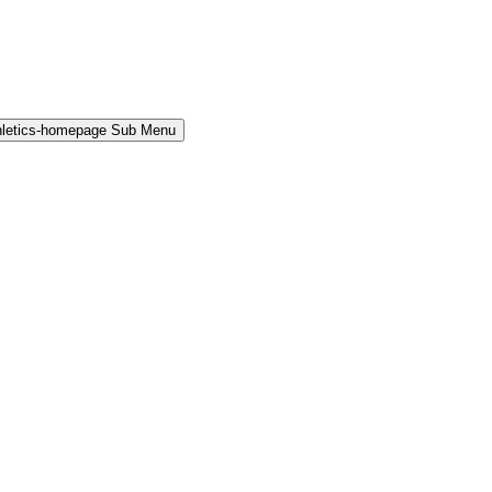
hletics-homepage Sub Menu