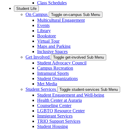
Class Schedules
Student Life
On Campus
Toggle on-campus Sub Menu
Multicultural Engagement
Events
Library
Bookstore
Virtual Tour
Maps and Parking
Inclusive Spaces
Get Involved
Toggle get-involved Sub Menu
Student Advocacy Council
Campus Recreation
Intramural Sports
Student Organizations
Met Media
Student Services
Toggle student-services Sub Menu
Student Engagement and Well-being
Health Center at Auraria
Counseling Center
LGBTQ Resource Center
Immigrant Services
TRIO Support Services
Student Housing