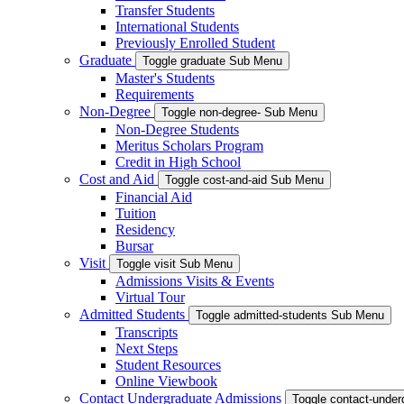
Transfer Students
International Students
Previously Enrolled Student
Graduate
Toggle graduate Sub Menu
Master's Students
Requirements
Non-Degree
Toggle non-degree- Sub Menu
Non-Degree Students
Meritus Scholars Program
Credit in High School
Cost and Aid
Toggle cost-and-aid Sub Menu
Financial Aid
Tuition
Residency
Bursar
Visit
Toggle visit Sub Menu
Admissions Visits & Events
Virtual Tour
Admitted Students
Toggle admitted-students Sub Menu
Transcripts
Next Steps
Student Resources
Online Viewbook
Contact Undergraduate Admissions
Toggle contact-unde