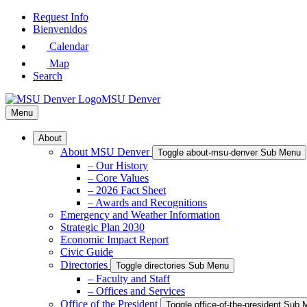
Skip
Request Info
to
Bienvenidos
Main
Calendar
Content
Map
Search
MSU Denver
Menu
About
About MSU Denver
Toggle about-msu-denver Sub Menu
– Our History
– Core Values
– 2026 Fact Sheet
– Awards and Recognitions
Emergency and Weather Information
Strategic Plan 2030
Economic Impact Report
Civic Guide
Directories
Toggle directories Sub Menu
– Faculty and Staff
– Offices and Services
Office of the President
Toggle office-of-the-president Sub