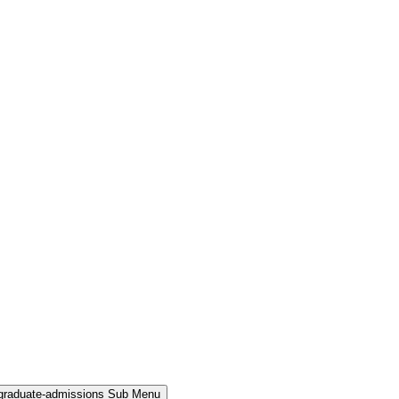
rgraduate-admissions Sub Menu