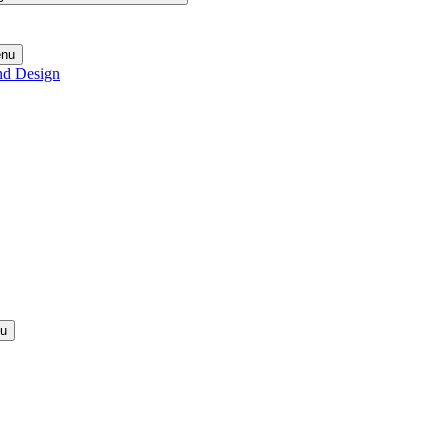
enu
nd Design
nu