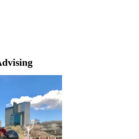
Advising