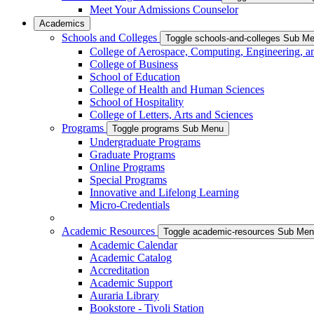
Meet Your Admissions Counselor
Academics
Schools and Colleges
Toggle schools-and-colleges Sub M
College of Aerospace, Computing, Engineering, a
College of Business
School of Education
College of Health and Human Sciences
School of Hospitality
College of Letters, Arts and Sciences
Programs
Toggle programs Sub Menu
Undergraduate Programs
Graduate Programs
Online Programs
Special Programs
Innovative and Lifelong Learning
Micro-Credentials
Academic Resources
Toggle academic-resources Sub Me
Academic Calendar
Academic Catalog
Accreditation
Academic Support
Auraria Library
Bookstore - Tivoli Station