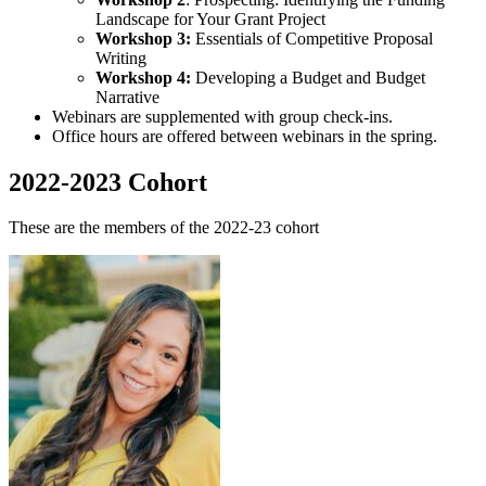
Landscape for Your Grant Project
Workshop 3:
Essentials of Competitive Proposal
Writing
Workshop 4:
Developing a Budget and Budget
Narrative
Webinars are supplemented with group check-ins.
Office hours are offered between webinars in the spring.
2022-2023 Cohort
These are the members of the 2022-23 cohort