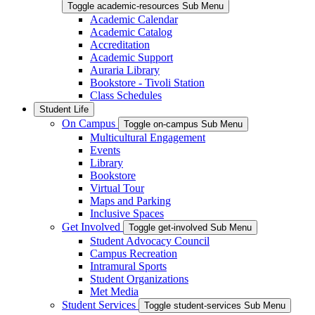
Toggle academic-resources Sub Menu
Academic Calendar
Academic Catalog
Accreditation
Academic Support
Auraria Library
Bookstore - Tivoli Station
Class Schedules
Student Life
On Campus
Toggle on-campus Sub Menu
Multicultural Engagement
Events
Library
Bookstore
Virtual Tour
Maps and Parking
Inclusive Spaces
Get Involved
Toggle get-involved Sub Menu
Student Advocacy Council
Campus Recreation
Intramural Sports
Student Organizations
Met Media
Student Services
Toggle student-services Sub Menu