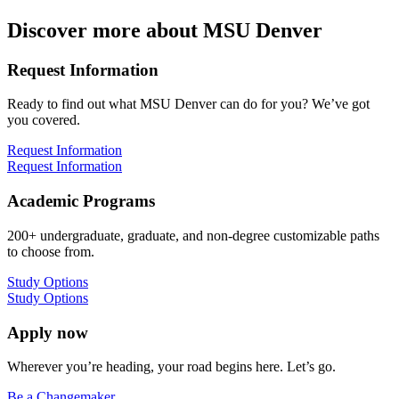
Discover more about MSU Denver
Request Information
Ready to find out what MSU Denver can do for you? We’ve got
you covered.
Request Information
Request Information
Academic Programs
200+ undergraduate, graduate, and non-degree customizable paths
to choose from.
Study Options
Study Options
Apply now
Wherever you’re heading, your road begins here. Let’s go.
Be a Changemaker