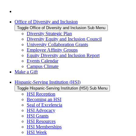
Office of Diversity and Inclusion
Toggle Office of Diversity and Inclusion Sub Menu
Diversity Strategic Plan
Diversity Equity and Inclusion Council
University Collaboration Grants
Employee Affinity Groups
Equity Diversity and Inclusion Report
Events Calendar
Campus Climate
Make a Gift
Hispanic-Serving Institution (HSI)
Toggle Hispanic-Serving Institution (HSI) Sub Menu
HSI Reception
Becoming an HSI
Seal of Excelencia
HSI Advocacy
HSI Grants
HSI Resources
HSI Memberships
HSI Week