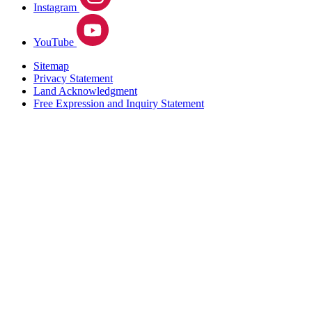
Instagram
YouTube
Sitemap
Privacy Statement
Land Acknowledgment
Free Expression and Inquiry Statement