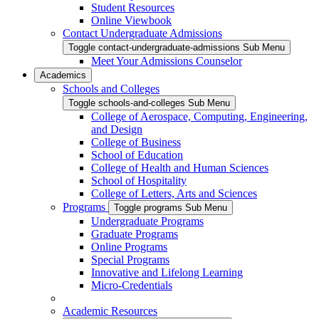
Student Resources
Online Viewbook
Contact Undergraduate Admissions
Toggle contact-undergraduate-admissions Sub Menu
Meet Your Admissions Counselor
Academics
Schools and Colleges
Toggle schools-and-colleges Sub Menu
College of Aerospace, Computing, Engineering,
and Design
College of Business
School of Education
College of Health and Human Sciences
School of Hospitality
College of Letters, Arts and Sciences
Programs
Toggle programs Sub Menu
Undergraduate Programs
Graduate Programs
Online Programs
Special Programs
Innovative and Lifelong Learning
Micro-Credentials
Academic Resources