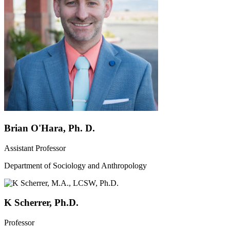
Brian O'Hara, Ph. D.
Assistant Professor
Department of Sociology and Anthropology
K Scherrer, Ph.D.
Professor