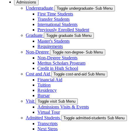
Admissions
Undergraduate
Toggle undergraduate- Sub Menu
First Time Students
Transfer Students
International Students
Previously Enrolled Student
Graduate
Toggle graduate Sub Menu
Master's Students
Requirements
Non-Degree
Toggle non-degree- Sub Menu
Non-Degree Students
Meritus Scholars Program
Credit in High School
Cost and Aid
Toggle cost-and-aid Sub Menu
Financial Aid
Tuition
Residency
Bursar
Visit
Toggle visit Sub Menu
Admissions Visits & Events
Virtual Tour
Admitted Students
Toggle admitted-students Sub Menu
Transcripts
Next Steps