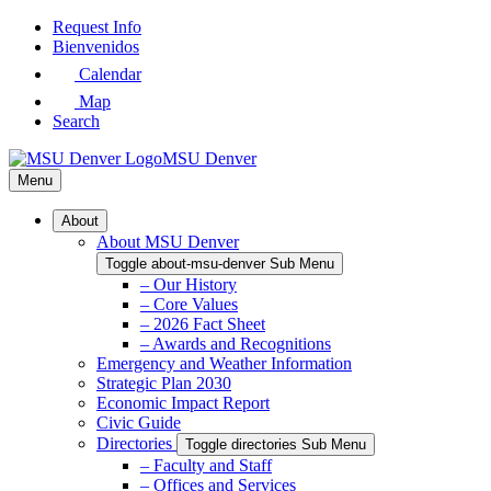
Skip
Request Info
to
Bienvenidos
Main
Calendar
Content
Map
Search
MSU Denver
Menu
About
About MSU Denver
Toggle about-msu-denver Sub Menu
– Our History
– Core Values
– 2026 Fact Sheet
– Awards and Recognitions
Emergency and Weather Information
Strategic Plan 2030
Economic Impact Report
Civic Guide
Directories
Toggle directories Sub Menu
– Faculty and Staff
– Offices and Services