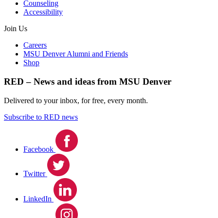
Counseling
Accessibility
Join Us
Careers
MSU Denver Alumni and Friends
Shop
RED – News and ideas from MSU Denver
Delivered to your inbox, for free, every month.
Subscribe to RED news
Facebook
Twitter
LinkedIn