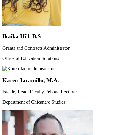
Ikaika Hill, B.S
Grants and Contracts Administrator
Office of Education Solutions
Karen Jaramillo, M.A.
Faculty Lead; Faculty Fellow; Lecturer
Department of Chicana/o Studies