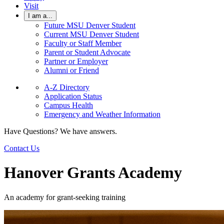
Visit
I am a...
Future MSU Denver Student
Current MSU Denver Student
Faculty or Staff Member
Parent or Student Advocate
Partner or Employer
Alumni or Friend
A-Z Directory
Application Status
Campus Health
Emergency and Weather Information
Have Questions? We have answers.
Contact Us
Hanover Grants Academy
An academy for grant-seeking training