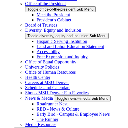
Office of the President
Toggle office-of-the-president Sub Menu
Meet the President
President’s Cabinet
Board of Trustees
Diversity, Equity and Inclusion
Toggle diversity,-equity-and-inclusion Sub Menu
Hispanic-Serving Institution
Land and Labor Education Statement
Accessibility
Free Expression and Inquiry
Office of Equal Opportunity
University Policies
Office of Human Resources
Health Center
Careers at MSU Denver
Schedules and Calendars
Shop - MSU Denver Fan Favorites
News & Media
Toggle news---media Sub Menu
Roadrunner Nest
RED - News & Culture
Early Bird - Campus & Employee News
The Runner
Media Resources