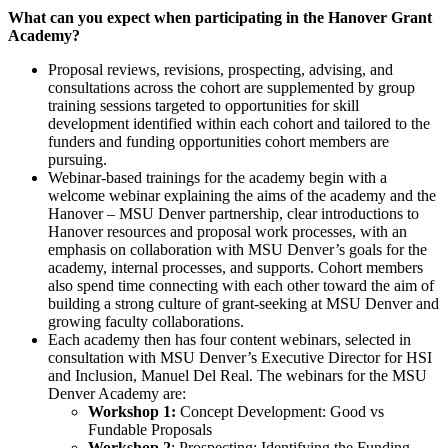
What can you expect when participating in the Hanover Grant
Academy?
Proposal reviews, revisions, prospecting, advising, and
consultations across the cohort are supplemented by group
training sessions targeted to opportunities for skill
development identified within each cohort and tailored to the
funders and funding opportunities cohort members are
pursuing.
Webinar-based trainings for the academy begin with a
welcome webinar explaining the aims of the academy and the
Hanover – MSU Denver partnership, clear introductions to
Hanover resources and proposal work processes, with an
emphasis on collaboration with MSU Denver’s goals for the
academy, internal processes, and supports. Cohort members
also spend time connecting with each other toward the aim of
building a strong culture of grant-seeking at MSU Denver and
growing faculty collaborations.
Each academy then has four content webinars, selected in
consultation with MSU Denver’s Executive Director for HSI
and Inclusion, Manuel Del Real. The webinars for the MSU
Denver Academy are:
Workshop 1:
Concept Development: Good vs
Fundable Proposals
Workshop 2
: Prospecting: Identifying the Funding