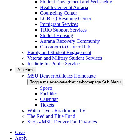
Student Engagement and Well-being
Health Center at Auraria
Counseling Center
LGBTQ Resource Center
Immigrant Services
TRIO Support Services
Student Housing
Auraria Recovery Community
Classroom to Career Hub
Equity and Student Engagement
Veteran and Military Student Services
Institute for Public Service
Athletics
MSU Denver Athletics Homepage
Toggle msu-denver-athletics-homepage Sub Menu
Sports
Facilities
Calendar
Tickets
Watch Live - Roadrunner TV
The Red and Blue Fund
Shop - MSU Denver Fan Favorites
Give
Apply