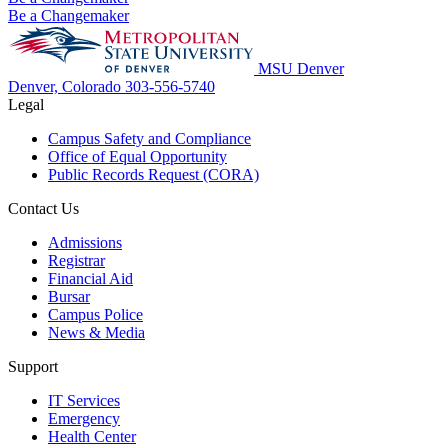
Be a Changemaker
MSU Denver
Denver, Colorado
303-556-5740
Legal
Campus Safety and Compliance
Office of Equal Opportunity
Public Records Request (CORA)
Contact Us
Admissions
Registrar
Financial Aid
Bursar
Campus Police
News & Media
Support
IT Services
Emergency
Health Center