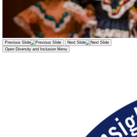
Previous Slide
Next Slide
Open
Diversity and Inclusion
Menu