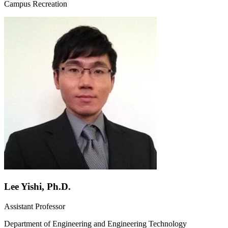
Campus Recreation
Lee Yishi, Ph.D.
Assistant Professor
Department of Engineering and Engineering Technology