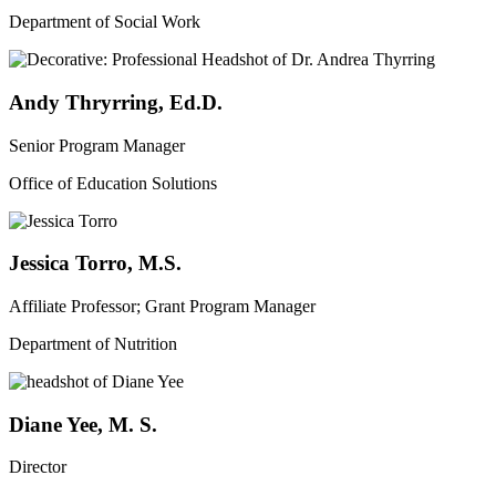
Department of Social Work
Andy Thryrring, Ed.D.
Senior Program Manager
Office of Education Solutions
Jessica Torro, M.S.
Affiliate Professor; Grant Program Manager
Department of Nutrition
Diane Yee, M. S.
Director