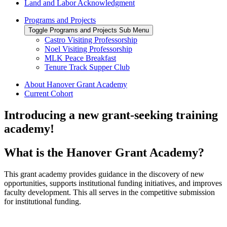
Land and Labor Acknowledgment
Programs and Projects
Toggle Programs and Projects Sub Menu
Castro Visiting Professorship
Noel Visiting Professorship
MLK Peace Breakfast
Tenure Track Supper Club
About Hanover Grant Academy
Current Cohort
Introducing a new grant-seeking training
academy!
What is the Hanover Grant Academy?
This grant
academy
provides
guidance
in the
discover
y of
new
opportunities
, supports institutional funding initiatives, and
improves
faculty development.
This all serves in the competitive submission
for institutional funding
.