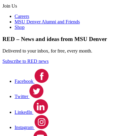
Join Us
Careers
MSU Denver Alumni and Friends
Shop
RED – News and ideas from MSU Denver
Delivered to your inbox, for free, every month.
Subscribe to RED news
Facebook
Twitter
LinkedIn
Instagram