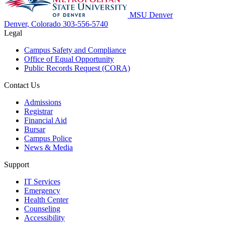
MSU Denver
Denver, Colorado
303-556-5740
Legal
Campus Safety and Compliance
Office of Equal Opportunity
Public Records Request (CORA)
Contact Us
Admissions
Registrar
Financial Aid
Bursar
Campus Police
News & Media
Support
IT Services
Emergency
Health Center
Counseling
Accessibility