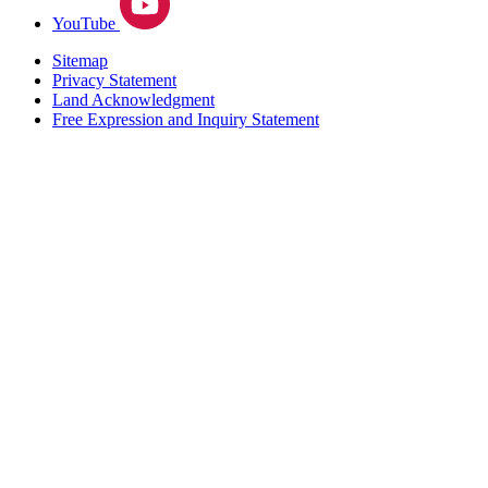
YouTube
Sitemap
Privacy Statement
Land Acknowledgment
Free Expression and Inquiry Statement