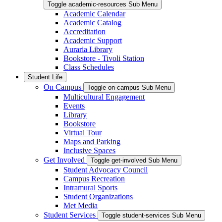
Toggle academic-resources Sub Menu
Academic Calendar
Academic Catalog
Accreditation
Academic Support
Auraria Library
Bookstore - Tivoli Station
Class Schedules
Student Life
On Campus
Toggle on-campus Sub Menu
Multicultural Engagement
Events
Library
Bookstore
Virtual Tour
Maps and Parking
Inclusive Spaces
Get Involved
Toggle get-involved Sub Menu
Student Advocacy Council
Campus Recreation
Intramural Sports
Student Organizations
Met Media
Student Services
Toggle student-services Sub Menu