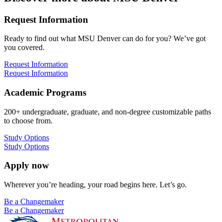
Request Information
Ready to find out what MSU Denver can do for you? We’ve got
you covered.
Request Information
Request Information
Academic Programs
200+ undergraduate, graduate, and non-degree customizable paths
to choose from.
Study Options
Study Options
Apply now
Wherever you’re heading, your road begins here. Let’s go.
Be a Changemaker
Be a Changemaker