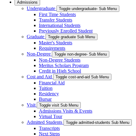
Admissions
Undergraduate
Toggle undergraduate- Sub Menu
First Time Students
Transfer Students
International Students
Previously Enrolled Student
Graduate
Toggle graduate Sub Menu
Master's Students
Requirements
Non-Degree
Toggle non-degree- Sub Menu
Non-Degree Students
Meritus Scholars Program
Credit in High School
Cost and Aid
Toggle cost-and-aid Sub Menu
Financial Aid
Tuition
Residency
Bursar
Visit
Toggle visit Sub Menu
Admissions Visits & Events
Virtual Tour
Admitted Students
Toggle admitted-students Sub Menu
Transcripts
Next Steps