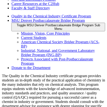
Career Resources at the C2Hub
Faculty & Staff Directory
Quality in the Chemical Industry Certificate Program
MSU Denver Postbaccalaureate Bridge Program
Toggle MSU Denver Postbaccalaureate Bridge Program Sub
Menu
Mission, Vision, Core Principles
Current Students
American Chemical Society Bridge Program (ACS-
BP)
Industrial, National, and Government Laboratory
Bridge Program (ING-BP)
Projects Associated with Post-Postbaccalaureate
Program
Donate to the Department
The Quality in the Chemical Industry certificate program provides
students an in-depth study of the practical application of chemistry in
the many industries that rely on chemical analysis. This program
equips students with the knowledge of advanced instrumentation,
industry standards and practices, and quality assurance / quality
control (QA/QC) required for pursuing a successful career as a
chemist in industry or government. Students should consult with the
department advisor for assistance with degree planning for specific