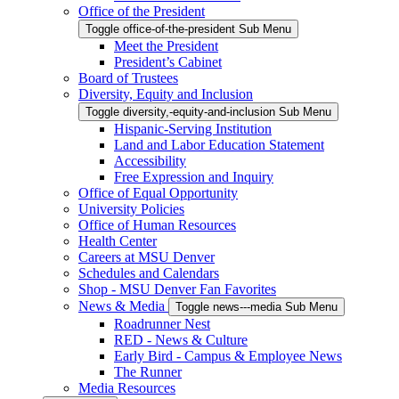
Office of the President
Toggle office-of-the-president Sub Menu
Meet the President
President’s Cabinet
Board of Trustees
Diversity, Equity and Inclusion
Toggle diversity,-equity-and-inclusion Sub Menu
Hispanic-Serving Institution
Land and Labor Education Statement
Accessibility
Free Expression and Inquiry
Office of Equal Opportunity
University Policies
Office of Human Resources
Health Center
Careers at MSU Denver
Schedules and Calendars
Shop - MSU Denver Fan Favorites
News & Media
Toggle news---media Sub Menu
Roadrunner Nest
RED - News & Culture
Early Bird - Campus & Employee News
The Runner
Media Resources