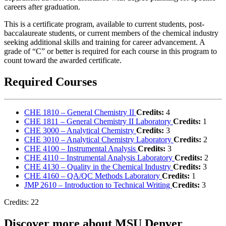
careers after graduation.
This is a certificate program, available to current students, post-
baccalaureate students, or current members of the chemical industry
seeking additional skills and training for career advancement. A
grade of “C” or better is required for each course in this program to
count toward the awarded certificate.
Required Courses
CHE 1810 – General Chemistry II
Credits:
4
CHE 1811 – General Chemistry II Laboratory
Credits:
1
CHE 3000 – Analytical Chemistry
Credits:
3
CHE 3010 – Analytical Chemistry Laboratory
Credits:
2
CHE 4100 – Instrumental Analysis
Credits:
3
CHE 4110 – Instrumental Analysis Laboratory
Credits:
2
CHE 4130 – Quality in the Chemical Industry
Credits:
3
CHE 4160 – QA/QC Methods Laboratory
Credits:
1
JMP 2610 – Introduction to Technical Writing
Credits:
3
Credits: 22
Discover more about MSU Denver