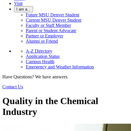
Visit
I am a...
Future MSU Denver Student
Current MSU Denver Student
Faculty or Staff Member
Parent or Student Advocate
Partner or Employer
Alumni or Friend
A-Z Directory
Application Status
Campus Health
Emergency and Weather Information
Have Questions? We have answers.
Contact Us
Quality in the Chemical
Industry