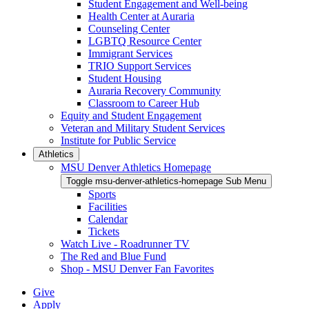
Student Engagement and Well-being
Health Center at Auraria
Counseling Center
LGBTQ Resource Center
Immigrant Services
TRIO Support Services
Student Housing
Auraria Recovery Community
Classroom to Career Hub
Equity and Student Engagement
Veteran and Military Student Services
Institute for Public Service
Athletics
MSU Denver Athletics Homepage
Toggle msu-denver-athletics-homepage Sub Menu
Sports
Facilities
Calendar
Tickets
Watch Live - Roadrunner TV
The Red and Blue Fund
Shop - MSU Denver Fan Favorites
Give
Apply