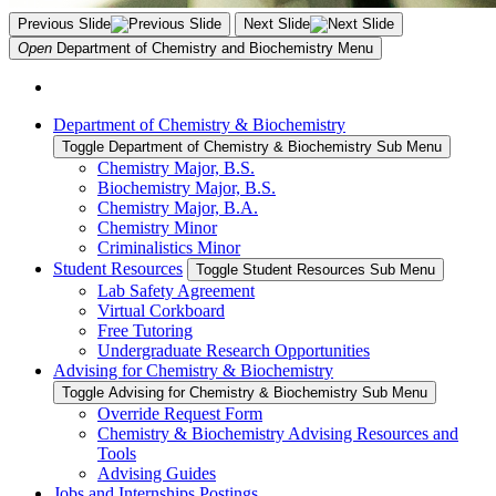
Previous Slide
Next Slide
Open
Department of Chemistry and Biochemistry
Menu
Department of Chemistry & Biochemistry
Toggle Department of Chemistry & Biochemistry Sub Menu
Chemistry Major, B.S.
Biochemistry Major, B.S.
Chemistry Major, B.A.
Chemistry Minor
Criminalistics Minor
Student Resources
Toggle Student Resources Sub Menu
Lab Safety Agreement
Virtual Corkboard
Free Tutoring
Undergraduate Research Opportunities
Advising for Chemistry & Biochemistry
Toggle Advising for Chemistry & Biochemistry Sub Menu
Override Request Form
Chemistry & Biochemistry Advising Resources and
Tools
Advising Guides
Jobs and Internships Postings