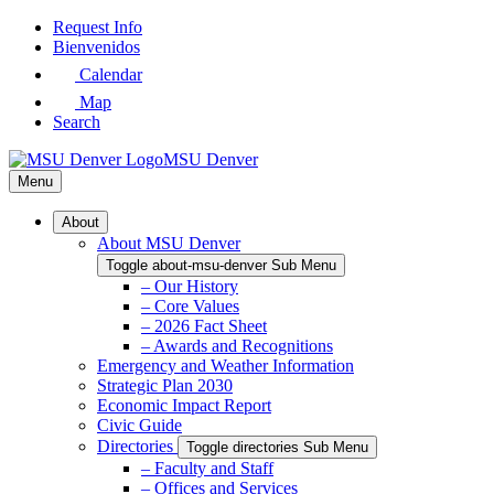
Skip
Request Info
to
Bienvenidos
Main
Calendar
Content
Map
Search
MSU Denver
Menu
About
About MSU Denver
Toggle about-msu-denver Sub Menu
– Our History
– Core Values
– 2026 Fact Sheet
– Awards and Recognitions
Emergency and Weather Information
Strategic Plan 2030
Economic Impact Report
Civic Guide
Directories
Toggle directories Sub Menu
– Faculty and Staff
– Offices and Services