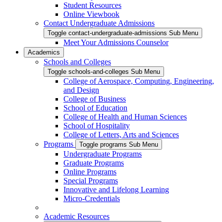
Student Resources
Online Viewbook
Contact Undergraduate Admissions
Toggle contact-undergraduate-admissions Sub Menu
Meet Your Admissions Counselor
Academics
Schools and Colleges
Toggle schools-and-colleges Sub Menu
College of Aerospace, Computing, Engineering,
and Design
College of Business
School of Education
College of Health and Human Sciences
School of Hospitality
College of Letters, Arts and Sciences
Programs
Toggle programs Sub Menu
Undergraduate Programs
Graduate Programs
Online Programs
Special Programs
Innovative and Lifelong Learning
Micro-Credentials
Academic Resources