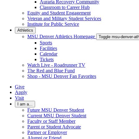
Auraria Recovery Community
Classroom to Career Hub
Equity and Student Engagement
Veteran and Military Student Services
Institute for Public Service
Athletics
MSU Denver Athletics Homepage
Toggle msu-denver-at
Sports
Facilities
Calendar
Tickets
Watch Live - Roadrunner TV
The Red and Blue Fund
Shop - MSU Denver Fan Favorites
Give
Apply
Visit
I am a...
Future MSU Denver Student
Current MSU Denver Student
Faculty or Staff Member
Parent or Student Advocate
Partner or Employer
Alumni or Friend