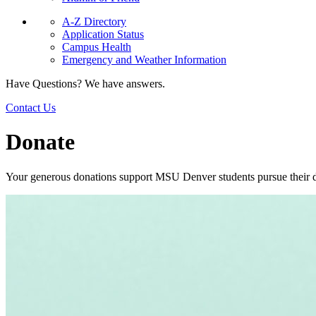
A-Z Directory
Application Status
Campus Health
Emergency and Weather Information
Have Questions? We have answers.
Contact Us
Donate
Your generous donations support MSU Denver students pursue their 