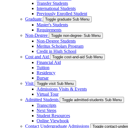
Transfer Students
International Students
Previously Enrolled Student
Graduate
Toggle graduate Sub Menu
Master's Students
Requirements
Non-Degree
Toggle non-degree- Sub Menu
Non-Degree Students
Meritus Scholars Program
Credit in High School
Cost and Aid
Toggle cost-and-aid Sub Menu
Financial Aid
Tuition
Residency
Bursar
Visit
Toggle visit Sub Menu
Admissions Visits & Events
Virtual Tour
Admitted Students
Toggle admitted-students Sub Menu
Transcripts
Next Steps
Student Resources
Online Viewbook
Contact Undergraduate Admissions
Toggle contact-unde