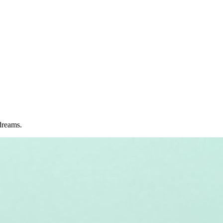
dreams.