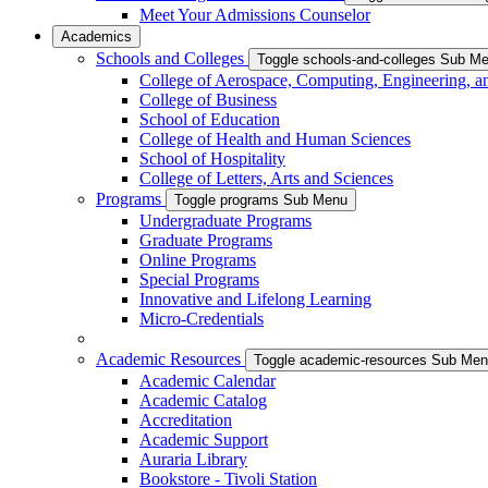
Meet Your Admissions Counselor
Academics
Schools and Colleges
Toggle schools-and-colleges Sub M
College of Aerospace, Computing, Engineering, a
College of Business
School of Education
College of Health and Human Sciences
School of Hospitality
College of Letters, Arts and Sciences
Programs
Toggle programs Sub Menu
Undergraduate Programs
Graduate Programs
Online Programs
Special Programs
Innovative and Lifelong Learning
Micro-Credentials
Academic Resources
Toggle academic-resources Sub Me
Academic Calendar
Academic Catalog
Accreditation
Academic Support
Auraria Library
Bookstore - Tivoli Station