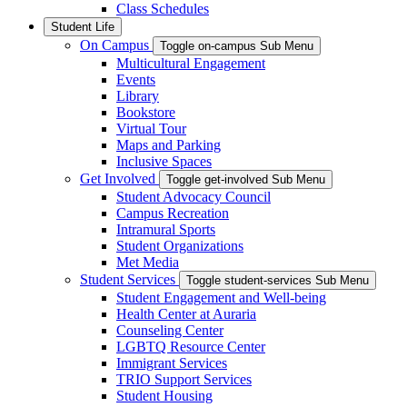
Class Schedules
Student Life
On Campus
Toggle on-campus Sub Menu
Multicultural Engagement
Events
Library
Bookstore
Virtual Tour
Maps and Parking
Inclusive Spaces
Get Involved
Toggle get-involved Sub Menu
Student Advocacy Council
Campus Recreation
Intramural Sports
Student Organizations
Met Media
Student Services
Toggle student-services Sub Menu
Student Engagement and Well-being
Health Center at Auraria
Counseling Center
LGBTQ Resource Center
Immigrant Services
TRIO Support Services
Student Housing