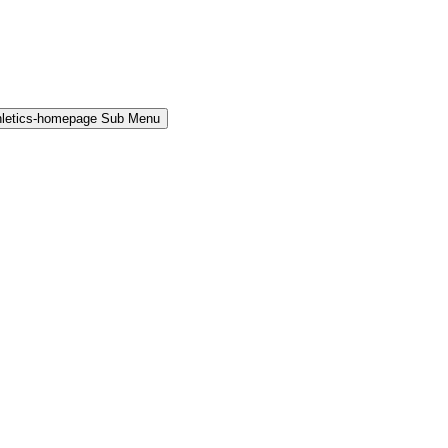
hletics-homepage Sub Menu