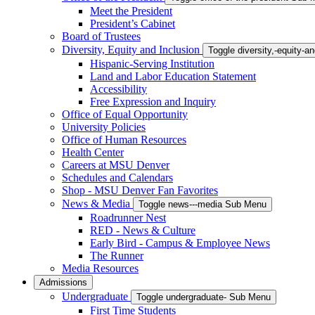
Meet the President
President’s Cabinet
Board of Trustees
Diversity, Equity and Inclusion
Toggle diversity,-equity-
Hispanic-Serving Institution
Land and Labor Education Statement
Accessibility
Free Expression and Inquiry
Office of Equal Opportunity
University Policies
Office of Human Resources
Health Center
Careers at MSU Denver
Schedules and Calendars
Shop - MSU Denver Fan Favorites
News & Media
Toggle news---media Sub Menu
Roadrunner Nest
RED - News & Culture
Early Bird - Campus & Employee News
The Runner
Media Resources
Admissions
Undergraduate
Toggle undergraduate- Sub Menu
First Time Students