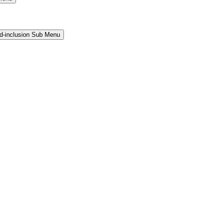
and-inclusion Sub Menu