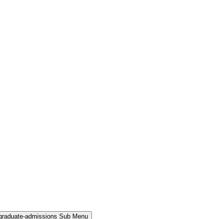
rgraduate-admissions Sub Menu