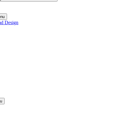
enu
nd Design
nu