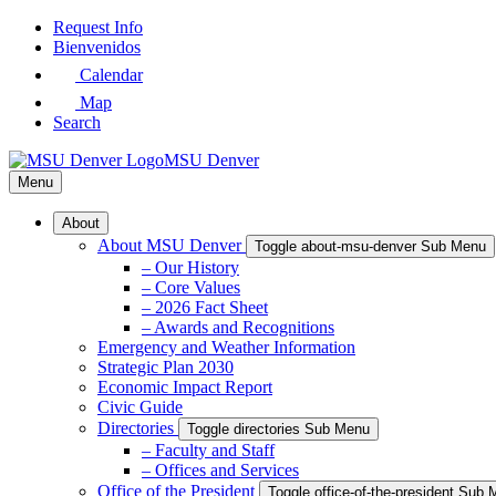
Skip
Request Info
to
Bienvenidos
Main
Calendar
Content
Map
Search
MSU Denver
Menu
About
About MSU Denver
Toggle about-msu-denver Sub Menu
– Our History
– Core Values
– 2026 Fact Sheet
– Awards and Recognitions
Emergency and Weather Information
Strategic Plan 2030
Economic Impact Report
Civic Guide
Directories
Toggle directories Sub Menu
– Faculty and Staff
– Offices and Services
Office of the President
Toggle office-of-the-president Sub