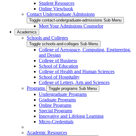
Student Resources
Online Viewbook
Contact Undergraduate Admissions
Toggle contact-undergraduate-admissions Sub Menu
Meet Your Admissions Counselor
Academics
Schools and Colleges
Toggle schools-and-colleges Sub Menu
College of Aerospace, Computing, Engineering,
and Design
College of Business
School of Education
College of Health and Human Sciences
School of Hospitality
College of Letters, Arts and Sciences
Programs
Toggle programs Sub Menu
Undergraduate Programs
Graduate Programs
Online Programs
Special Programs
Innovative and Lifelong Learning
Micro-Credentials
Academic Resources