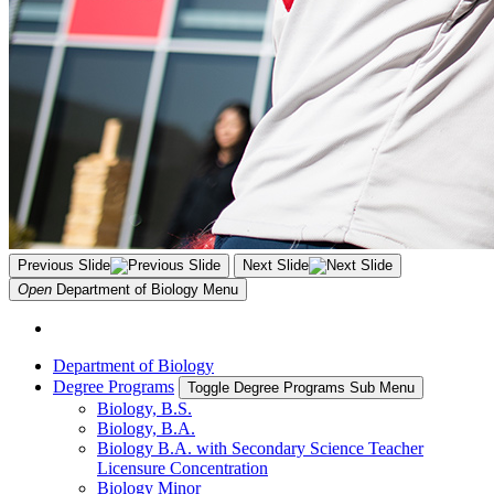
Previous Slide
Next Slide
Open
Department of Biology
Menu
Department of Biology
Degree Programs
Toggle Degree Programs Sub Menu
Biology, B.S.
Biology, B.A.
Biology B.A. with Secondary Science Teacher
Licensure Concentration
Biology Minor