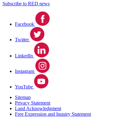
Subscribe to RED news
Facebook
Twitter
LinkedIn
Instagram
YouTube
Sitemap
Privacy Statement
Land Acknowledgment
Free Expression and Inquiry Statement