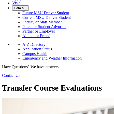
Visit
I am a...
Future MSU Denver Student
Current MSU Denver Student
Faculty or Staff Member
Parent or Student Advocate
Partner or Employer
Alumni or Friend
A-Z Directory
Application Status
Campus Health
Emergency and Weather Information
Have Questions? We have answers.
Contact Us
Transfer Course Evaluations