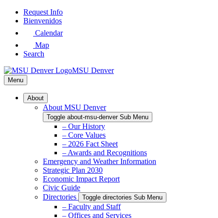
Skip
Request Info
to
Bienvenidos
Main
Calendar
Content
Map
Search
MSU Denver
Menu
About
About MSU Denver
Toggle about-msu-denver Sub Menu
– Our History
– Core Values
– 2026 Fact Sheet
– Awards and Recognitions
Emergency and Weather Information
Strategic Plan 2030
Economic Impact Report
Civic Guide
Directories
Toggle directories Sub Menu
– Faculty and Staff
– Offices and Services