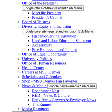
Office of the President
Toggle office-of-the-president Sub Menu
Meet the President
President’s Cabinet
Board of Trustees
Diversity, Equity and Inclusion
Toggle diversity,-equity-and-inclusion Sub Menu
Hispanic-Serving Institution
Land and Labor Education Statement
Accessibility
Free Expression and Inquiry
Office of Equal Opportunity
University Policies
Office of Human Resources
Health Center
Careers at MSU Denver
Schedules and Calendars
Shop - MSU Denver Fan Favorites
News & Media
Toggle news---media Sub Menu
Roadrunner Nest
RED - News & Culture
Early Bird - Campus & Employee News
The Runner
Media Resources