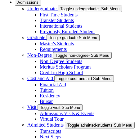
Admissions
Undergraduate
Toggle undergraduate- Sub Menu
First Time Students
Transfer Students
International Students
Previously Enrolled Student
Graduate
Toggle graduate Sub Menu
Master's Students
Requirements
Non-Degree
Toggle non-degree- Sub Menu
Non-Degree Students
Meritus Scholars Program
Credit in High School
Cost and Aid
Toggle cost-and-aid Sub Menu
Financial Aid
Tuition
Residency
Bursar
Visit
Toggle visit Sub Menu
Admissions Visits & Events
Virtual Tour
Admitted Students
Toggle admitted-students Sub Menu
Transcripts
Next Steps