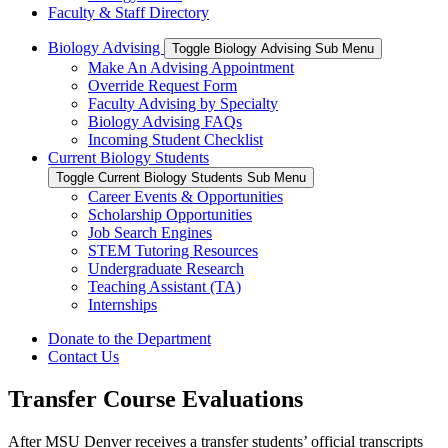
Faculty & Staff Directory
Biology Advising
Toggle Biology Advising Sub Menu
Make An Advising Appointment
Override Request Form
Faculty Advising by Specialty
Biology Advising FAQs
Incoming Student Checklist
Current Biology Students
Toggle Current Biology Students Sub Menu
Career Events & Opportunities
Scholarship Opportunities
Job Search Engines
STEM Tutoring Resources
Undergraduate Research
Teaching Assistant (TA)
Internships
Donate to the Department
Contact Us
Transfer Course Evaluations
After MSU Denver receives a transfer students’ official transcripts