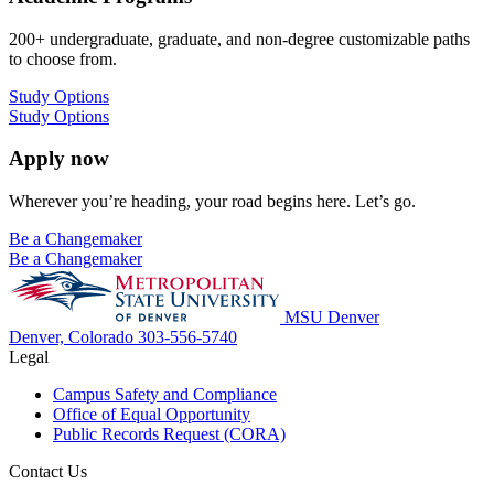
200+ undergraduate, graduate, and non-degree customizable paths
to choose from.
Study Options
Study Options
Apply now
Wherever you’re heading, your road begins here. Let’s go.
Be a Changemaker
Be a Changemaker
MSU Denver
Denver, Colorado
303-556-5740
Legal
Campus Safety and Compliance
Office of Equal Opportunity
Public Records Request (CORA)
Contact Us