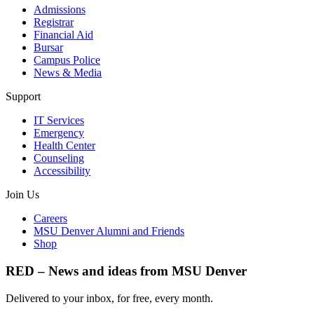
Admissions
Registrar
Financial Aid
Bursar
Campus Police
News & Media
Support
IT Services
Emergency
Health Center
Counseling
Accessibility
Join Us
Careers
MSU Denver Alumni and Friends
Shop
RED – News and ideas from MSU Denver
Delivered to your inbox, for free, every month.