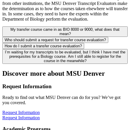
from other institutions, the MSU Denver Transcript Evaluators make
the determination as to how the courses taken elsewhere will transfer
in. In some cases, they need to have the experts within the
Department of Biology perform the evaluation.
My transfer course came in as BIO 8000 or 9000, what does that
mean?
Who should submit a request for transfer course evaluation?
How do I submit a transfer course evaluation?
I’m waiting for my transcripts to be evaluated, but I think I have met the
prerequisites for a Biology course. Am I still able to register for the
course in the meanwhile?
Discover more about MSU Denver
Request Information
Ready to find out what MSU Denver can do for you? We’ve got
you covered.
Request Information
Request Information
Academic Programs