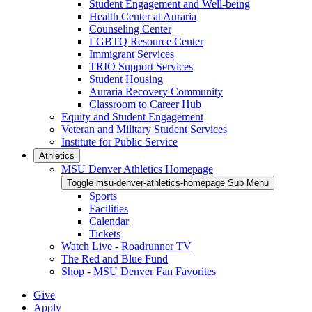
Student Engagement and Well-being
Health Center at Auraria
Counseling Center
LGBTQ Resource Center
Immigrant Services
TRIO Support Services
Student Housing
Auraria Recovery Community
Classroom to Career Hub
Equity and Student Engagement
Veteran and Military Student Services
Institute for Public Service
Athletics
MSU Denver Athletics Homepage
Toggle msu-denver-athletics-homepage Sub Menu
Sports
Facilities
Calendar
Tickets
Watch Live - Roadrunner TV
The Red and Blue Fund
Shop - MSU Denver Fan Favorites
Give
Apply