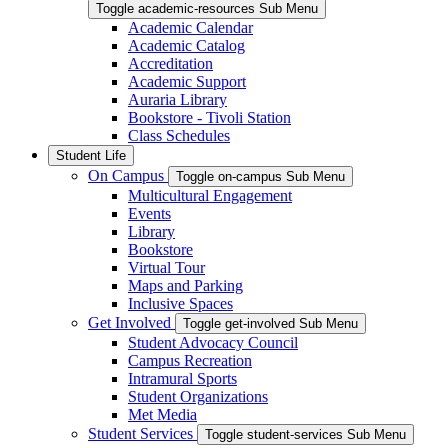
Toggle academic-resources Sub Menu
Academic Calendar
Academic Catalog
Accreditation
Academic Support
Auraria Library
Bookstore - Tivoli Station
Class Schedules
Student Life
On Campus
Toggle on-campus Sub Menu
Multicultural Engagement
Events
Library
Bookstore
Virtual Tour
Maps and Parking
Inclusive Spaces
Get Involved
Toggle get-involved Sub Menu
Student Advocacy Council
Campus Recreation
Intramural Sports
Student Organizations
Met Media
Student Services
Toggle student-services Sub Menu