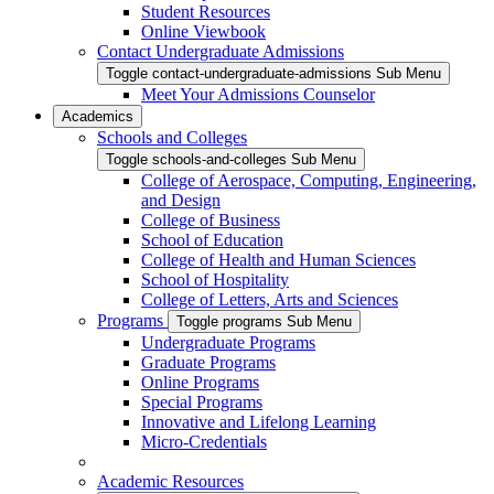
Student Resources
Online Viewbook
Contact Undergraduate Admissions
Toggle contact-undergraduate-admissions Sub Menu
Meet Your Admissions Counselor
Academics
Schools and Colleges
Toggle schools-and-colleges Sub Menu
College of Aerospace, Computing, Engineering,
and Design
College of Business
School of Education
College of Health and Human Sciences
School of Hospitality
College of Letters, Arts and Sciences
Programs
Toggle programs Sub Menu
Undergraduate Programs
Graduate Programs
Online Programs
Special Programs
Innovative and Lifelong Learning
Micro-Credentials
Academic Resources