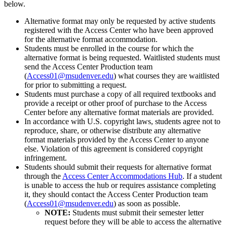
below.
Alternative format may only be requested by active students
registered with the Access Center who have been approved
for the alternative format accommodation.
Students must be enrolled in the course for which the
alternative format is being requested. Waitlisted students must
send the Access Center Production team
(
Access01@msudenver.edu
) what courses they are waitlisted
for prior to submitting a request.
Students must purchase a copy of all required textbooks and
provide a receipt or other proof of purchase to the Access
Center before any alternative format materials are provided.
In accordance with U.S. copyright laws, students agree not to
reproduce, share, or otherwise distribute any alternative
format materials provided by the Access Center to anyone
else. Violation of this agreement is considered copyright
infringement.
Students should submit their requests for alternative format
through the
Access Center Accommodations Hub
. If a student
is unable to access the hub or requires assistance completing
it, they should contact the Access Center Production team
(
Access01@msudenver.edu
) as soon as possible.
NOTE:
Students must submit their semester letter
request before they will be able to access the alternative