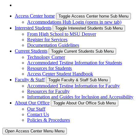
Access Center home
Toggle Access Center home Sub Menu
Accommodations Hub Login (opens in new tab)
Interested Students
Toggle Interested Students Sub Menu
From High School to MSU Denver
Register for Services
Documentation Guidelines
Current Students
Toggle Current Students Sub Menu
Technology Corner
Accommodated Testing Information for Students
Resources for Students
Access Center Student Handbook
Faculty & Staff
Toggle Faculty & Staff Sub Menu
Accommodated Testing Information for Faculty
Resources for Faculty
Information and Guides for Inclusion and Accessibility
About Our Office
Toggle About Our Office Sub Menu
Our Staff
Contact Us
Policies & Procedures
Open
Access Center Menu
Menu