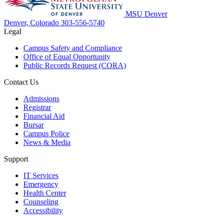
MSU Denver
Denver, Colorado
303-556-5740
Legal
Campus Safety and Compliance
Office of Equal Opportunity
Public Records Request (CORA)
Contact Us
Admissions
Registrar
Financial Aid
Bursar
Campus Police
News & Media
Support
IT Services
Emergency
Health Center
Counseling
Accessibility