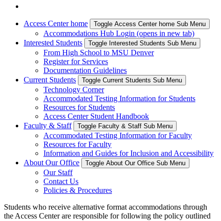
Access Center home
Toggle Access Center home Sub Menu
Accommodations Hub Login (opens in new tab)
Interested Students
Toggle Interested Students Sub Menu
From High School to MSU Denver
Register for Services
Documentation Guidelines
Current Students
Toggle Current Students Sub Menu
Technology Corner
Accommodated Testing Information for Students
Resources for Students
Access Center Student Handbook
Faculty & Staff
Toggle Faculty & Staff Sub Menu
Accommodated Testing Information for Faculty
Resources for Faculty
Information and Guides for Inclusion and Accessibility
About Our Office
Toggle About Our Office Sub Menu
Our Staff
Contact Us
Policies & Procedures
Students who receive alternative format accommodations through
the Access Center are responsible for following the policy outlined