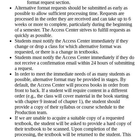
format request section.
Alternative format requests should be submitted as early as
possible to allow sufficient processing time. Requests are
processed in the order they are received and can take up to 6
weeks or more to complete, particularly during the beginning
of a semester. The Access Center strives to fulfill requests as
quickly as possible.
Students must notify the Access Center immediately if they
change or drop a class for which alternative format was
requested, or there is a change in textbooks.
Students must notify the Access Center immediately if they do
not receive a confirmation email within 24 hours of submitting
a request.
In order to meet the immediate needs of as many students as
possible, alternative format may be provided in stages. By
default, the Access Center will process books in order from
front to back. If a student will require content in a different
order (e.g., the class will cover material in the book starting
with chapter 9 instead of chapter 1), the student should
provide a copy of their syllabus or course schedule to the
Production team.
If we are unable to acquire a suitable copy of a requested
textbook, the student will be asked to provide a hard copy of
their textbook to be scanned. Upon completion of the
processing, the textbook will be returned to the student. This