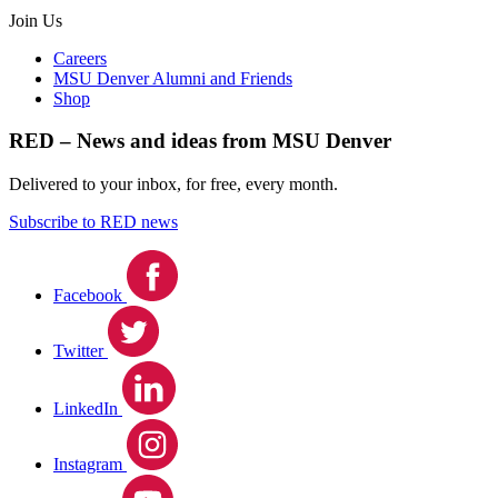
Join Us
Careers
MSU Denver Alumni and Friends
Shop
RED – News and ideas from MSU Denver
Delivered to your inbox, for free, every month.
Subscribe to RED news
Facebook
Twitter
LinkedIn
Instagram