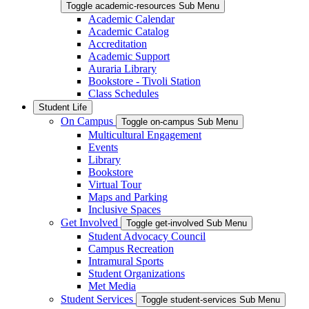
Toggle academic-resources Sub Menu
Academic Calendar
Academic Catalog
Accreditation
Academic Support
Auraria Library
Bookstore - Tivoli Station
Class Schedules
Student Life
On Campus
Toggle on-campus Sub Menu
Multicultural Engagement
Events
Library
Bookstore
Virtual Tour
Maps and Parking
Inclusive Spaces
Get Involved
Toggle get-involved Sub Menu
Student Advocacy Council
Campus Recreation
Intramural Sports
Student Organizations
Met Media
Student Services
Toggle student-services Sub Menu