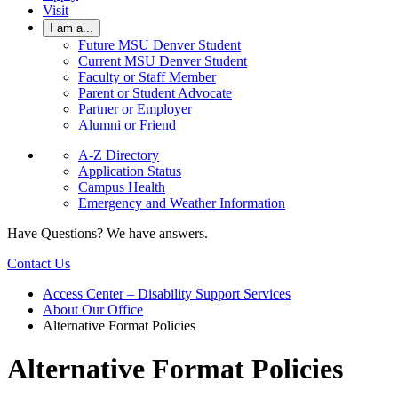
Visit
I am a...
Future MSU Denver Student
Current MSU Denver Student
Faculty or Staff Member
Parent or Student Advocate
Partner or Employer
Alumni or Friend
A-Z Directory
Application Status
Campus Health
Emergency and Weather Information
Have Questions? We have answers.
Contact Us
Access Center – Disability Support Services
About Our Office
Alternative Format Policies
Alternative Format Policies