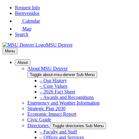
Skip
Request Info
to
Bienvenidos
Main
Calendar
Content
Map
Search
MSU Denver
Menu
About
About MSU Denver
Toggle about-msu-denver Sub Menu
– Our History
– Core Values
– 2026 Fact Sheet
– Awards and Recognitions
Emergency and Weather Information
Strategic Plan 2030
Economic Impact Report
Civic Guide
Directories
Toggle directories Sub Menu
– Faculty and Staff
– Offices and Services