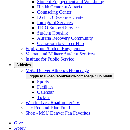
Student Engagement and Well-being
Health Center at Auraria
Counseling Center
LGBTQ Resource Center
Immigrant Services
TRIO Support Services
Student Housing
Auraria Recovery Community
Classroom to Career Hub
Equity and Student Engagement
Veteran and Military Student Services
Institute for Public Service
Athletics
MSU Denver Athletics Homepage
Toggle msu-denver-athletics-homepage Sub Menu
Sports
Facilities
Calendar
Tickets
Watch Live - Roadrunner TV
The Red and Blue Fund
Shop - MSU Denver Fan Favorites
Give
Apply