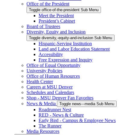
Office of the President
Toggle office-of-the-president Sub Menu
Meet the President
President’s Cabinet
Board of Trustees
Diversity, Equity and Inclusion
Toggle diversity,-equity-and-inclusion Sub Menu
Hispanic-Serving Institution
Land and Labor Education Statement
Accessibility
Free Expression and Inquiry
Office of Equal Opportunity
University Policies
Office of Human Resources
Health Center
Careers at MSU Denver
Schedules and Calendars
Shop - MSU Denver Fan Favorites
News & Media
Toggle news---media Sub Menu
Roadrunner Nest
RED - News & Culture
Early Bird - Campus & Employee News
The Runner
Media Resources