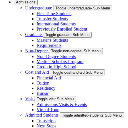
Admissions
Undergraduate
Toggle undergraduate- Sub Menu
First Time Students
Transfer Students
International Students
Previously Enrolled Student
Graduate
Toggle graduate Sub Menu
Master's Students
Requirements
Non-Degree
Toggle non-degree- Sub Menu
Non-Degree Students
Meritus Scholars Program
Credit in High School
Cost and Aid
Toggle cost-and-aid Sub Menu
Financial Aid
Tuition
Residency
Bursar
Visit
Toggle visit Sub Menu
Admissions Visits & Events
Virtual Tour
Admitted Students
Toggle admitted-students Sub Menu
Transcripts
Next Steps