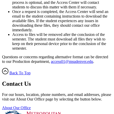
process is optional, and the Access Center will contact
students to discuss this matter with them if necessary.
Once a request is completed, the Access Center will send an
email to the student containing instructions to download the
available files. If the student experiences any issues in
downloading these files, they should contact our office
immediately.
Access to files will be removed after the conclusion of the
semester. The student must download all files they wish to
keep on their personal device prior to the conclusion of the
semester.
Questions or concerns regarding alternative format can be directed
to our Production department,
access01@msudenver.edu
.
Back To Top
Contact Us
For our hours, location, phone numbers, and email addresses, please
visit our About Our Office page by selecting the button below.
About Our Office