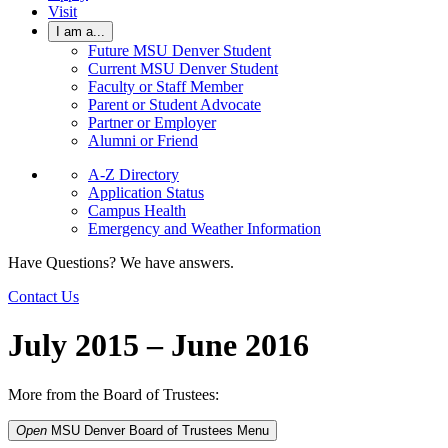
Visit
I am a...
Future MSU Denver Student
Current MSU Denver Student
Faculty or Staff Member
Parent or Student Advocate
Partner or Employer
Alumni or Friend
A-Z Directory
Application Status
Campus Health
Emergency and Weather Information
Have Questions? We have answers.
Contact Us
July 2015 – June 2016
More from the Board of Trustees:
Open
MSU Denver Board of Trustees
Menu