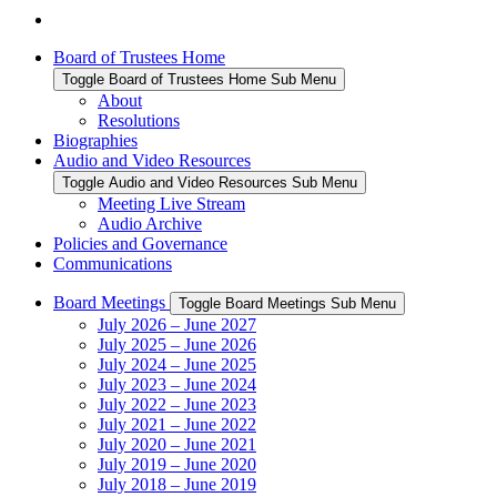
Board of Trustees Home
Toggle Board of Trustees Home Sub Menu
About
Resolutions
Biographies
Audio and Video Resources
Toggle Audio and Video Resources Sub Menu
Meeting Live Stream
Audio Archive
Policies and Governance
Communications
Board Meetings
Toggle Board Meetings Sub Menu
July 2026 – June 2027
July 2025 – June 2026
July 2024 – June 2025
July 2023 – June 2024
July 2022 – June 2023
July 2021 – June 2022
July 2020 – June 2021
July 2019 – June 2020
July 2018 – June 2019