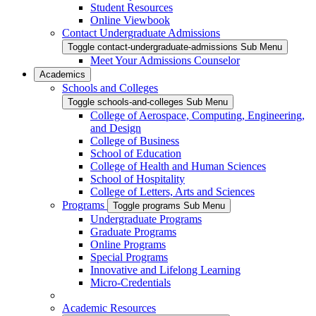
Student Resources
Online Viewbook
Contact Undergraduate Admissions
Toggle contact-undergraduate-admissions Sub Menu
Meet Your Admissions Counselor
Academics
Schools and Colleges
Toggle schools-and-colleges Sub Menu
College of Aerospace, Computing, Engineering,
and Design
College of Business
School of Education
College of Health and Human Sciences
School of Hospitality
College of Letters, Arts and Sciences
Programs
Toggle programs Sub Menu
Undergraduate Programs
Graduate Programs
Online Programs
Special Programs
Innovative and Lifelong Learning
Micro-Credentials
Academic Resources