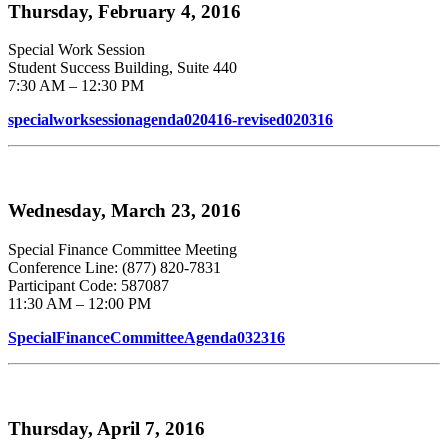
Thursday, February 4, 2016
Special Work Session
Student Success Building, Suite 440
7:30 AM – 12:30 PM
specialworksessionagenda020416-revised020316
Wednesday, March 23, 2016
Special Finance Committee Meeting
Conference Line: (877) 820-7831
Participant Code: 587087
11:30 AM – 12:00 PM
SpecialFinanceCommitteeAgenda032316
Thursday, April 7, 2016