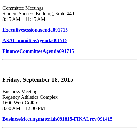
Committee Meetings
Student Success Building, Suite 440
8:45 AM – 11:45 AM
Executivesessionagenda091715
ASACommitteeAgenda091715
FinanceCommitteeAgenda091715
Friday, September 18, 2015
Business Meeting
Regency Athletics Complex
1600 West Colfax
8:00 AM – 12:00 PM
BusinessMeetingmaterials091815-FINALrev.091415