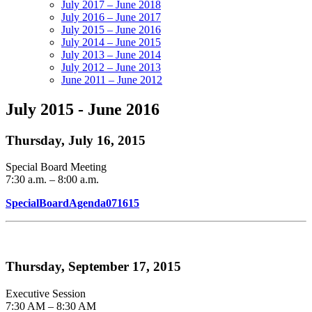
July 2017 – June 2018
July 2016 – June 2017
July 2015 – June 2016
July 2014 – June 2015
July 2013 – June 2014
July 2012 – June 2013
June 2011 – June 2012
July 2015 - June 2016
Thursday, July 16, 2015
Special Board Meeting
7:30 a.m. – 8:00 a.m.
SpecialBoardAgenda071615
Thursday, September 17, 2015
Executive Session
7:30 AM – 8:30 AM