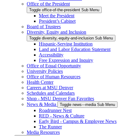
Office of the President
Toggle office-of-the-president Sub Menu
Meet the President
President’s Cabinet
Board of Trustees
Diversity, Equity and Inclusion
Toggle diversity,-equity-and-inclusion Sub Menu
Hispanic-Serving Institution
Land and Labor Education Statement
Accessibility
Free Expression and Inquiry
Office of Equal Opportunity
University Policies
Office of Human Resources
Health Center
Careers at MSU Denver
Schedules and Calendars
Shop - MSU Denver Fan Favorites
News & Media
Toggle news---media Sub Menu
Roadrunner Nest
RED - News & Culture
Early Bird - Campus & Employee News
The Runner
Media Resources