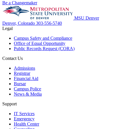
Be a Changemaker
MSU Denver
Denver, Colorado
303-556-5740
Legal
Campus Safety and Compliance
Office of Equal Opportunity
Public Records Request (CORA)
Contact Us
Admissions
Registrar
Financial Aid
Bursar
Campus Police
News & Media
Support
IT Services
Emergency
Health Center