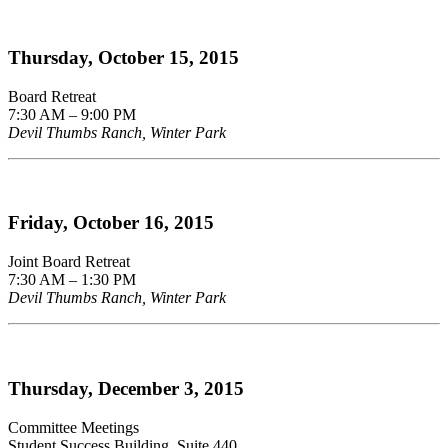
Thursday, October 15, 2015
Board Retreat
7:30 AM – 9:00 PM
Devil Thumbs Ranch, Winter Park
Friday, October 16, 2015
Joint Board Retreat
7:30 AM – 1:30 PM
Devil Thumbs Ranch, Winter Park
Thursday, December 3, 2015
Committee Meetings
Student Success Building, Suite 440