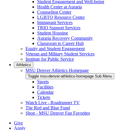
Student Engagement and Well-being
Health Center at Auraria
Counseling Center
LGBTQ Resource Center
Immigrant Services
TRIO Support Services
Student Housing
Auraria Recovery Community
Classroom to Career Hub
Equity and Student Engagement
Veteran and Military Student Services
Institute for Public Service
Athletics
MSU Denver Athletics Homepage
Toggle msu-denver-athletics-homepage Sub Menu
Sports
Facilities
Calendar
Tickets
Watch Live - Roadrunner TV
The Red and Blue Fund
Shop - MSU Denver Fan Favorites
Give
Apply