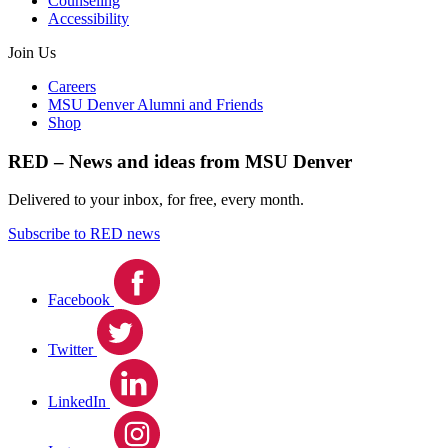
Counseling
Accessibility
Join Us
Careers
MSU Denver Alumni and Friends
Shop
RED – News and ideas from MSU Denver
Delivered to your inbox, for free, every month.
Subscribe to RED news
Facebook
Twitter
LinkedIn