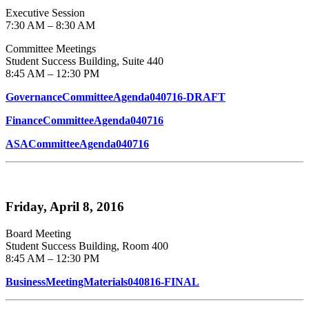
Executive Session
7:30 AM – 8:30 AM
Committee Meetings
Student Success Building, Suite 440
8:45 AM – 12:30 PM
GovernanceCommitteeAgenda040716-DRAFT
FinanceCommitteeAgenda040716
ASACommitteeAgenda040716
Friday, April 8, 2016
Board Meeting
Student Success Building, Room 400
8:45 AM – 12:30 PM
BusinessMeetingMaterials040816-FINAL