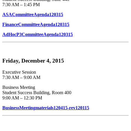
7:30 AM – 1:45 PM
ASACommitteeAgenda120315
FinanceCommitteeAgenda120315
AdHocP3CommitteeAgenda120315
Friday, December 4, 2015
Executive Session
7:30 AM – 9:00 AM
Business Meeting
Student Success Building, Room 400
9:00 AM – 12:30 PM
BusinessMeetingmaterials120415-rev120115