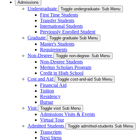
Admissions
Undergraduate
Toggle undergraduate- Sub Menu
First Time Students
Transfer Students
International Students
Previously Enrolled Student
Graduate
Toggle graduate Sub Menu
Master's Students
Requirements
Non-Degree
Toggle non-degree- Sub Menu
Non-Degree Students
Meritus Scholars Program
Credit in High School
Cost and Aid
Toggle cost-and-aid Sub Menu
Financial Aid
Tuition
Residency
Bursar
Visit
Toggle visit Sub Menu
Admissions Visits & Events
Virtual Tour
Admitted Students
Toggle admitted-students Sub Menu
Transcripts
Next Steps