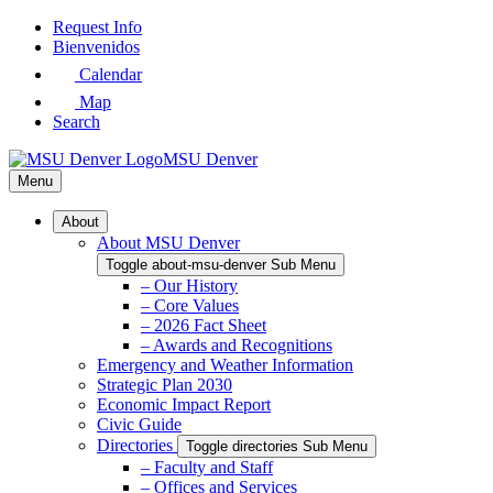
Skip
Request Info
to
Bienvenidos
Main
Calendar
Content
Map
Search
MSU Denver
Menu
About
About MSU Denver
Toggle about-msu-denver Sub Menu
– Our History
– Core Values
– 2026 Fact Sheet
– Awards and Recognitions
Emergency and Weather Information
Strategic Plan 2030
Economic Impact Report
Civic Guide
Directories
Toggle directories Sub Menu
– Faculty and Staff
– Offices and Services