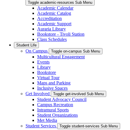
Toggle academic-resources Sub Menu
Academic Calendar
Academic Catalog
Accreditation
Academic Support
Auraria Library
Bookstore - Tivoli Station
Class Schedules
Student Life
On Campus
Toggle on-campus Sub Menu
Multicultural Engagement
Events
Library
Bookstore
Virtual Tour
Maps and Parking
Inclusive Spaces
Get Involved
Toggle get-involved Sub Menu
Student Advocacy Council
Campus Recreation
Intramural Sports
Student Organizations
Met Media
Student Services
Toggle student-services Sub Menu