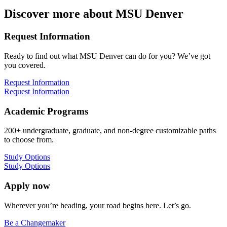
Discover more about MSU Denver
Request Information
Ready to find out what MSU Denver can do for you? We’ve got
you covered.
Request Information
Request Information
Academic Programs
200+ undergraduate, graduate, and non-degree customizable paths
to choose from.
Study Options
Study Options
Apply now
Wherever you’re heading, your road begins here. Let’s go.
Be a Changemaker