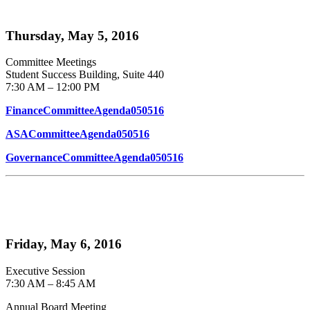
Thursday, May 5, 2016
Committee Meetings
Student Success Building, Suite 440
7:30 AM – 12:00 PM
FinanceCommitteeAgenda050516
ASACommitteeAgenda050516
GovernanceCommitteeAgenda050516
Friday, May 6, 2016
Executive Session
7:30 AM – 8:45 AM
Annual Board Meeting