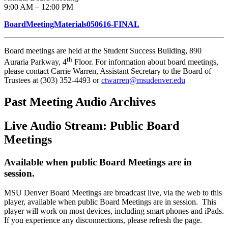
9:00 AM – 12:00 PM
BoardMeetingMaterials050616-FINAL
Board meetings are held at the Student Success Building, 890
th
Auraria Parkway, 4
Floor. For information about board meetings,
please contact Carrie Warren, Assistant Secretary to the Board of
Trustees at (303) 352-4493 or
ctwarren@msudenver.edu
Past Meeting Audio Archives
Live Audio Stream: Public Board
Meetings
Available when public Board Meetings are in
session.
MSU Denver Board Meetings are broadcast live, via the web to this
player, available when public Board Meetings are in session. This
player will work on most devices, including smart phones and iPads.
If you experience any disconnections, please refresh the page.