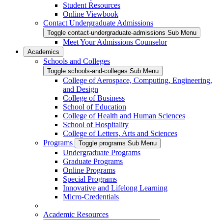
Student Resources
Online Viewbook
Contact Undergraduate Admissions
Toggle contact-undergraduate-admissions Sub Menu
Meet Your Admissions Counselor
Academics
Schools and Colleges
Toggle schools-and-colleges Sub Menu
College of Aerospace, Computing, Engineering,
and Design
College of Business
School of Education
College of Health and Human Sciences
School of Hospitality
College of Letters, Arts and Sciences
Programs
Toggle programs Sub Menu
Undergraduate Programs
Graduate Programs
Online Programs
Special Programs
Innovative and Lifelong Learning
Micro-Credentials
Academic Resources