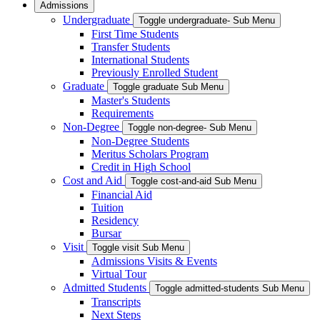
Admissions
Undergraduate
Toggle undergraduate- Sub Menu
First Time Students
Transfer Students
International Students
Previously Enrolled Student
Graduate
Toggle graduate Sub Menu
Master's Students
Requirements
Non-Degree
Toggle non-degree- Sub Menu
Non-Degree Students
Meritus Scholars Program
Credit in High School
Cost and Aid
Toggle cost-and-aid Sub Menu
Financial Aid
Tuition
Residency
Bursar
Visit
Toggle visit Sub Menu
Admissions Visits & Events
Virtual Tour
Admitted Students
Toggle admitted-students Sub Menu
Transcripts
Next Steps