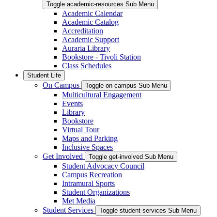
Toggle academic-resources Sub Menu
Academic Calendar
Academic Catalog
Accreditation
Academic Support
Auraria Library
Bookstore - Tivoli Station
Class Schedules
Student Life
On Campus
Toggle on-campus Sub Menu
Multicultural Engagement
Events
Library
Bookstore
Virtual Tour
Maps and Parking
Inclusive Spaces
Get Involved
Toggle get-involved Sub Menu
Student Advocacy Council
Campus Recreation
Intramural Sports
Student Organizations
Met Media
Student Services
Toggle student-services Sub Menu