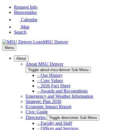
Skip
Request Info
to
Bienvenidos
Main
Calendar
Content
Map
Search
MSU Denver
Menu
About
About MSU Denver
Toggle about-msu-denver Sub Menu
– Our History
– Core Values
– 2026 Fact Sheet
– Awards and Recognitions
Emergency and Weather Information
Strategic Plan 2030
Economic Impact Report
Civic Guide
Directories
Toggle directories Sub Menu
– Faculty and Staff
– Offices and Services