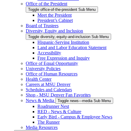
Office of the President
Toggle office-of-the-president Sub Menu
Meet the President
President’s Cabinet
Board of Trustees
Diversity, Equity and Inclusion
Toggle diversity,-equity-and-inclusion Sub Menu
Hispanic-Serving Institution
Land and Labor Education Statement
Accessibility
Free Expression and Inquiry
Office of Equal Opportunity
University Policies
Office of Human Resources
Health Center
Careers at MSU Denver
Schedules and Calendars
Shop - MSU Denver Fan Favorites
News & Media
Toggle news---media Sub Menu
Roadrunner Nest
RED - News & Culture
Early Bird - Campus & Employee News
The Runner
Media Resources