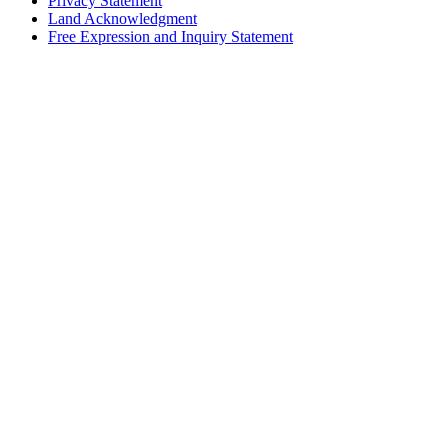
Privacy Statement
Land Acknowledgment
Free Expression and Inquiry Statement