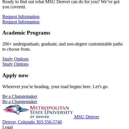
Ready to find out what MSU Denver can do for you? We’ve got
you covered.
Request Information
Request Information
Academic Programs
200+ undergraduate, graduate, and non-degree customizable paths
to choose from.
Study Options
Study Options
Apply now
Wherever you’re heading, your road begins here. Let’s go.
Be a Changemaker
Be a Changemaker
MSU Denver
Denver, Colorado
303-556-5740
Legal