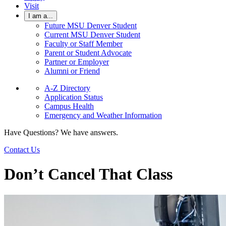
Visit
I am a...
Future MSU Denver Student
Current MSU Denver Student
Faculty or Staff Member
Parent or Student Advocate
Partner or Employer
Alumni or Friend
A-Z Directory
Application Status
Campus Health
Emergency and Weather Information
Have Questions? We have answers.
Contact Us
Don’t Cancel That Class