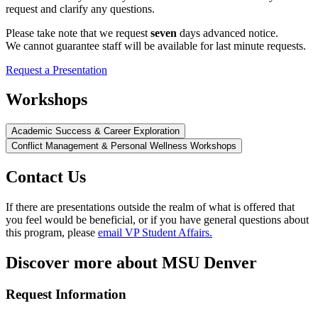
request and clarify any questions.
Please take note that we request
seven
days advanced notice.
We cannot guarantee staff will be available for last minute requests.
Request a Presentation
Workshops
Academic Success & Career Exploration
Conflict Management & Personal Wellness Workshops
Contact Us
If there are presentations outside the realm of what is offered that
you feel would be beneficial, or if you have general questions about
this program, please
email VP Student Affairs.
Discover more about MSU Denver
Request Information