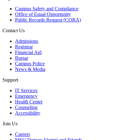
Campus Safety and Compliance
Office of Equal Opportunity
Public Records Request (CORA)
Contact Us
Admissions
Registrar
Financial Aid
Bursar
Campus Police
News & Media
Support
IT Services
Emergency
Health Center
Counseling
Accessibility
Join Us
Careers
MSU Denver Alumni and Friends