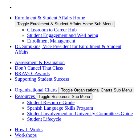
Enrollment & Student Affairs Home
Toggle Enrollment & Student Affairs Home Sub Menu
Classroom to Career Hub
Student Engagement and Well-being
Enrollment Management
Dr. Simpkins, Vice President for Enrollment & Student
Affairs
Assessment & Evaluation
Don’t Cancel That Class
BRAVO! Awards
Supporting Student Success
Organizational Charts
Toggle Organizational Charts Sub Menu
Resources
Toggle Resources Sub Menu
Student Resource Guide
Spanish Language Skills Program
Student Involvement on University Committees Guide
Student Lifecycle
How It Works
Workshops