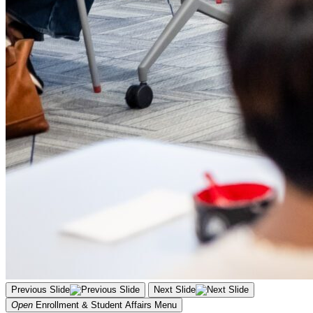
Previous Slide
Next Slide
Open
Enrollment & Student Affairs
Menu