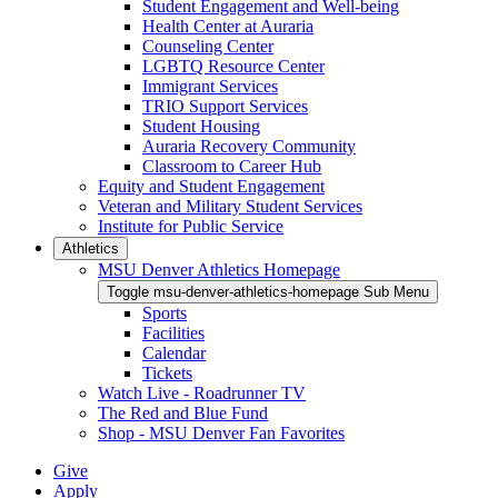
Student Engagement and Well-being
Health Center at Auraria
Counseling Center
LGBTQ Resource Center
Immigrant Services
TRIO Support Services
Student Housing
Auraria Recovery Community
Classroom to Career Hub
Equity and Student Engagement
Veteran and Military Student Services
Institute for Public Service
Athletics
MSU Denver Athletics Homepage
Toggle msu-denver-athletics-homepage Sub Menu
Sports
Facilities
Calendar
Tickets
Watch Live - Roadrunner TV
The Red and Blue Fund
Shop - MSU Denver Fan Favorites
Give
Apply