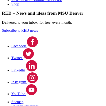
Shop
RED – News and ideas from MSU Denver
Delivered to your inbox, for free, every month.
Subscribe to RED news
Facebook
Twitter
LinkedIn
Instagram
YouTube
Sitemap