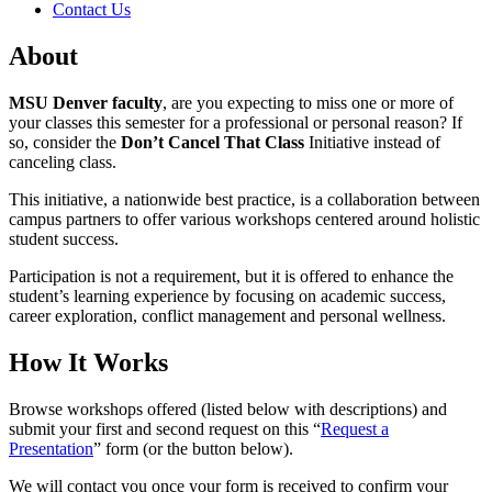
Contact Us
About
MSU Denver faculty
, are you expecting to miss one or more of
your classes this semester for a professional or personal reason? If
so, consider the
Don’t Cancel That Class
Initiative instead of
canceling class.
This initiative, a nationwide best practice, is a collaboration between
campus partners to offer various workshops centered around holistic
student success.
Participation is not a requirement, but it is offered to enhance the
student’s learning experience by focusing on academic success,
career exploration, conflict management and personal wellness.
How It Works
Browse workshops offered (listed below with descriptions) and
submit your first and second request on this “
Request a
Presentation
” form (or the button below).
We will contact you once your form is received to confirm your