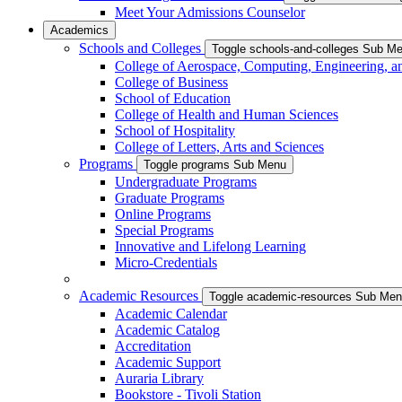
Meet Your Admissions Counselor
Academics
Schools and Colleges
Toggle schools-and-colleges Sub M
College of Aerospace, Computing, Engineering, a
College of Business
School of Education
College of Health and Human Sciences
School of Hospitality
College of Letters, Arts and Sciences
Programs
Toggle programs Sub Menu
Undergraduate Programs
Graduate Programs
Online Programs
Special Programs
Innovative and Lifelong Learning
Micro-Credentials
Academic Resources
Toggle academic-resources Sub Me
Academic Calendar
Academic Catalog
Accreditation
Academic Support
Auraria Library
Bookstore - Tivoli Station