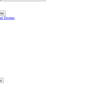
enu
nd Design
nu