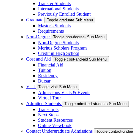
Transfer Students
International Students
Previously Enrolled Student
Graduate
Toggle graduate Sub Menu
Master's Students
Requirements
Non-Degree
Toggle non-degree- Sub Menu
Non-Degree Students
Meritus Scholars Program
Credit in High School
Cost and Aid
Toggle cost-and-aid Sub Menu
Financial Aid
Tuition
Residency
Bursar
Visit
Toggle visit Sub Menu
Admissions Visits & Events
Virtual Tour
Admitted Students
Toggle admitted-students Sub Menu
Transcripts
Next Steps
Student Resources
Online Viewbook
Contact Undergraduate Admissions
Toggle contact-unde