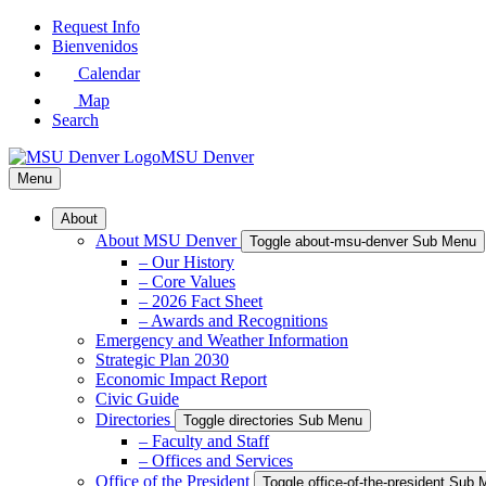
Skip
Request Info
to
Bienvenidos
Main
Calendar
Content
Map
Search
MSU Denver
Menu
About
About MSU Denver
Toggle about-msu-denver Sub Menu
– Our History
– Core Values
– 2026 Fact Sheet
– Awards and Recognitions
Emergency and Weather Information
Strategic Plan 2030
Economic Impact Report
Civic Guide
Directories
Toggle directories Sub Menu
– Faculty and Staff
– Offices and Services
Office of the President
Toggle office-of-the-president Sub