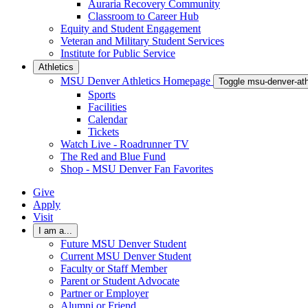
Auraria Recovery Community
Classroom to Career Hub
Equity and Student Engagement
Veteran and Military Student Services
Institute for Public Service
Athletics
MSU Denver Athletics Homepage
Toggle msu-denver-at
Sports
Facilities
Calendar
Tickets
Watch Live - Roadrunner TV
The Red and Blue Fund
Shop - MSU Denver Fan Favorites
Give
Apply
Visit
I am a...
Future MSU Denver Student
Current MSU Denver Student
Faculty or Staff Member
Parent or Student Advocate
Partner or Employer
Alumni or Friend