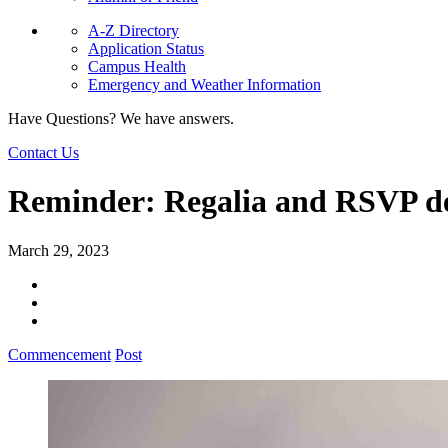
A-Z Directory
Application Status
Campus Health
Emergency and Weather Information
Have Questions? We have answers.
Contact Us
Reminder: Regalia and RSVP de
March 29, 2023
Commencement
Post