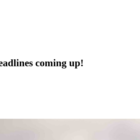
adlines coming up!