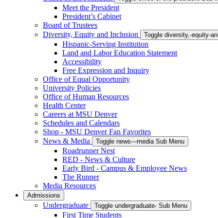
Meet the President
President’s Cabinet
Board of Trustees
Diversity, Equity and Inclusion
Toggle diversity,-equity-
Hispanic-Serving Institution
Land and Labor Education Statement
Accessibility
Free Expression and Inquiry
Office of Equal Opportunity
University Policies
Office of Human Resources
Health Center
Careers at MSU Denver
Schedules and Calendars
Shop - MSU Denver Fan Favorites
News & Media
Toggle news---media Sub Menu
Roadrunner Nest
RED - News & Culture
Early Bird - Campus & Employee News
The Runner
Media Resources
Admissions
Undergraduate
Toggle undergraduate- Sub Menu
First Time Students