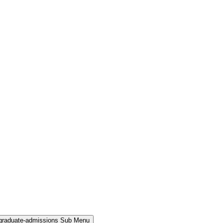
rgraduate-admissions Sub Menu