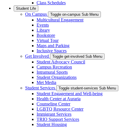
Class Schedules
Student Life
On Campus
Toggle on-campus Sub Menu
Multicultural Engagement
Events
Library
Bookstore
Virtual Tour
Maps and Parking
Inclusive Spaces
Get Involved
Toggle get-involved Sub Menu
Student Advocacy Council
Campus Recreation
Intramural Sports
Student Organizations
Met Media
Student Services
Toggle student-services Sub Menu
Student Engagement and Well-being
Health Center at Auraria
Counseling Center
LGBTQ Resource Center
Immigrant Services
TRIO Support Services
Student Housing