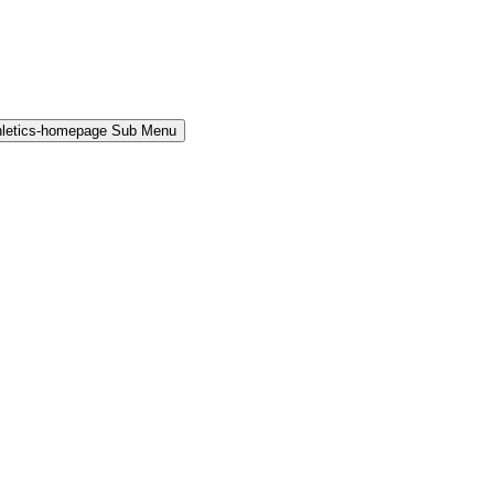
hletics-homepage Sub Menu