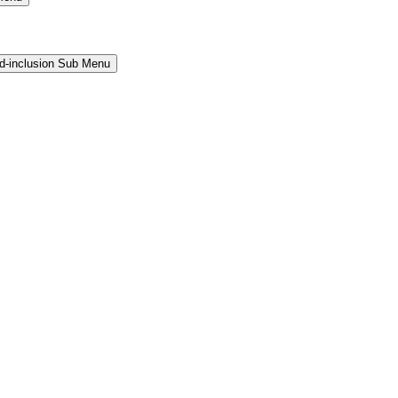
and-inclusion Sub Menu