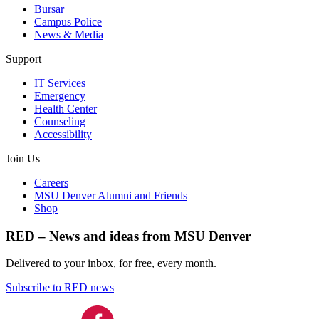
Bursar
Campus Police
News & Media
Support
IT Services
Emergency
Health Center
Counseling
Accessibility
Join Us
Careers
MSU Denver Alumni and Friends
Shop
RED – News and ideas from MSU Denver
Delivered to your inbox, for free, every month.
Subscribe to RED news