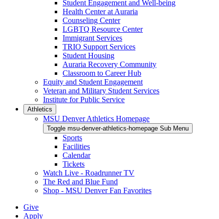
Student Engagement and Well-being
Health Center at Auraria
Counseling Center
LGBTQ Resource Center
Immigrant Services
TRIO Support Services
Student Housing
Auraria Recovery Community
Classroom to Career Hub
Equity and Student Engagement
Veteran and Military Student Services
Institute for Public Service
Athletics
MSU Denver Athletics Homepage
Toggle msu-denver-athletics-homepage Sub Menu
Sports
Facilities
Calendar
Tickets
Watch Live - Roadrunner TV
The Red and Blue Fund
Shop - MSU Denver Fan Favorites
Give
Apply