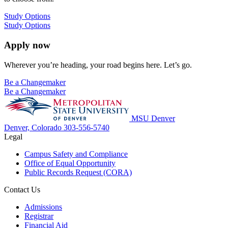
Study Options
Study Options
Apply now
Wherever you’re heading, your road begins here. Let’s go.
Be a Changemaker
Be a Changemaker
MSU Denver
Denver, Colorado
303-556-5740
Legal
Campus Safety and Compliance
Office of Equal Opportunity
Public Records Request (CORA)
Contact Us
Admissions
Registrar
Financial Aid