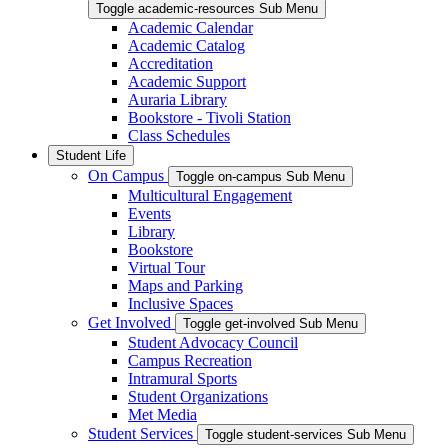
Toggle academic-resources Sub Menu
Academic Calendar
Academic Catalog
Accreditation
Academic Support
Auraria Library
Bookstore - Tivoli Station
Class Schedules
Student Life
On Campus
Toggle on-campus Sub Menu
Multicultural Engagement
Events
Library
Bookstore
Virtual Tour
Maps and Parking
Inclusive Spaces
Get Involved
Toggle get-involved Sub Menu
Student Advocacy Council
Campus Recreation
Intramural Sports
Student Organizations
Met Media
Student Services
Toggle student-services Sub Menu