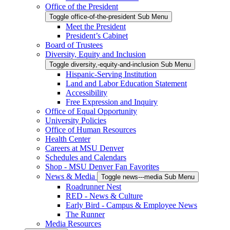
Office of the President
Toggle office-of-the-president Sub Menu
Meet the President
President’s Cabinet
Board of Trustees
Diversity, Equity and Inclusion
Toggle diversity,-equity-and-inclusion Sub Menu
Hispanic-Serving Institution
Land and Labor Education Statement
Accessibility
Free Expression and Inquiry
Office of Equal Opportunity
University Policies
Office of Human Resources
Health Center
Careers at MSU Denver
Schedules and Calendars
Shop - MSU Denver Fan Favorites
News & Media
Toggle news---media Sub Menu
Roadrunner Nest
RED - News & Culture
Early Bird - Campus & Employee News
The Runner
Media Resources