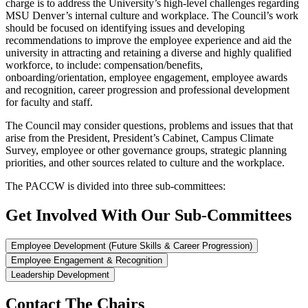
charge is to address the University’s high-level challenges regarding
MSU Denver’s internal culture and workplace. The Council’s work
should be focused on identifying issues and developing
recommendations to improve the employee experience and aid the
university in attracting and retaining a diverse and highly qualified
workforce, to include: compensation/benefits,
onboarding/orientation, employee engagement, employee awards
and recognition, career progression and professional development
for faculty and staff.
The Council may consider questions, problems and issues that that
arise from the President, President’s Cabinet, Campus Climate
Survey, employee or other governance groups, strategic planning
priorities, and other sources related to culture and the workplace.
The PACCW is divided into three sub-committees:
Get Involved With Our Sub-Committees
Employee Development (Future Skills & Career Progression)
Employee Engagement & Recognition
Leadership Development
Contact The Chairs