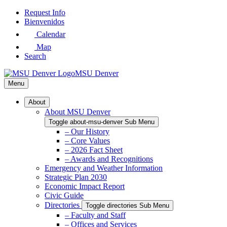
Skip
Request Info
to
Bienvenidos
Main
Calendar
Content
Map
Search
MSU Denver
Menu
About
About MSU Denver
Toggle about-msu-denver Sub Menu
– Our History
– Core Values
– 2026 Fact Sheet
– Awards and Recognitions
Emergency and Weather Information
Strategic Plan 2030
Economic Impact Report
Civic Guide
Directories
Toggle directories Sub Menu
– Faculty and Staff
– Offices and Services