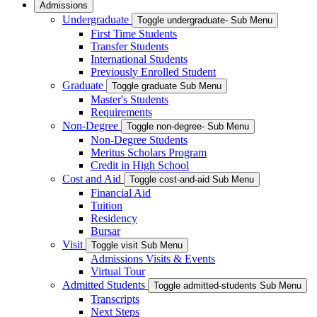
Admissions
Undergraduate
Toggle undergraduate- Sub Menu
First Time Students
Transfer Students
International Students
Previously Enrolled Student
Graduate
Toggle graduate Sub Menu
Master's Students
Requirements
Non-Degree
Toggle non-degree- Sub Menu
Non-Degree Students
Meritus Scholars Program
Credit in High School
Cost and Aid
Toggle cost-and-aid Sub Menu
Financial Aid
Tuition
Residency
Bursar
Visit
Toggle visit Sub Menu
Admissions Visits & Events
Virtual Tour
Admitted Students
Toggle admitted-students Sub Menu
Transcripts
Next Steps