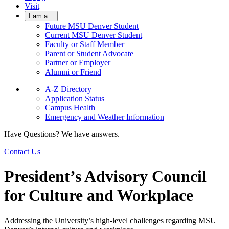
Visit
I am a...
Future MSU Denver Student
Current MSU Denver Student
Faculty or Staff Member
Parent or Student Advocate
Partner or Employer
Alumni or Friend
A-Z Directory
Application Status
Campus Health
Emergency and Weather Information
Have Questions? We have answers.
Contact Us
President’s Advisory Council
for Culture and Workplace
Addressing the University’s high-level challenges regarding MSU