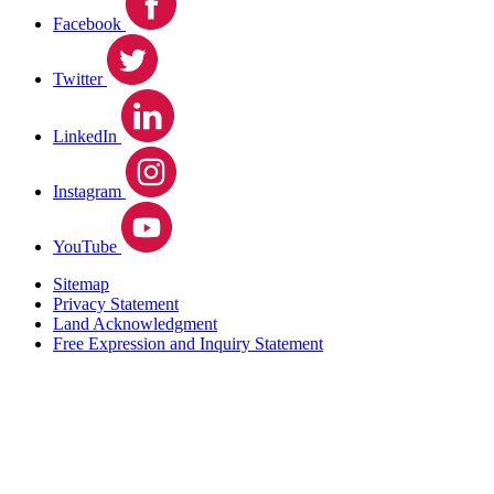
Facebook
Twitter
LinkedIn
Instagram
YouTube
Sitemap
Privacy Statement
Land Acknowledgment
Free Expression and Inquiry Statement