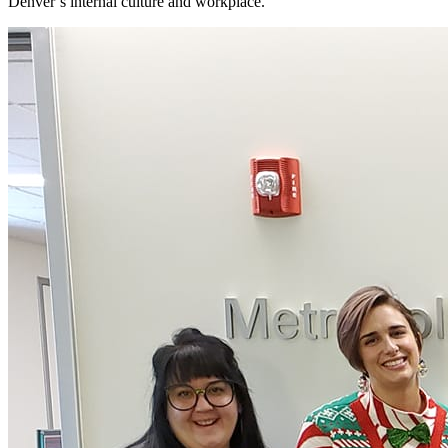
Denver’s internal culture and workplace.