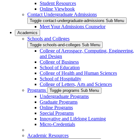
Student Resources
Online Viewbook
Contact Undergraduate Admissions
Toggle contact-undergraduate-admissions Sub Menu
Meet Your Admissions Counselor
Academics
Schools and Colleges
Toggle schools-and-colleges Sub Menu
College of Aerospace, Computing, Engineering,
and Design
College of Business
School of Education
College of Health and Human Sciences
School of Hospitality
College of Letters, Arts and Sciences
Programs
Toggle programs Sub Menu
Undergraduate Programs
Graduate Programs
Online Programs
Special Programs
Innovative and Lifelong Learning
Micro-Credentials
Academic Resources