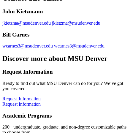
John Kietzmann
jkietzma@msudenver.edu
jkietzma@msudenver.edu
Bill Carnes
wcarnes3@msudenver.edu
wcarnes3@msudenver.edu
Discover more about MSU Denver
Request Information
Ready to find out what MSU Denver can do for you? We’ve got
you covered.
Request Information
Request Information
Academic Programs
200+ undergraduate, graduate, and non-degree customizable paths
to choose from.