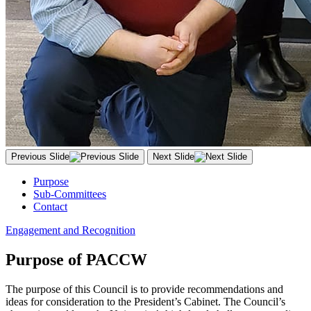
Previous Slide
Next Slide
Purpose
Sub-Committees
Contact
Engagement and Recognition
Purpose of PACCW
The purpose of this Council is to provide recommendations and
ideas for consideration to the President’s Cabinet. The Council’s