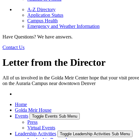
A-Z Directory
Application Status
Campus Health
Emergency and Weather Information
Have Questions? We have answers.
Contact Us
Letter from the Director
All of us involved in the Golda Meir Center hope that your visit prove
on the Auraria Campus near downtown Denver
Home
Golda Meir House
Events
Toggle Events Sub Menu
Press
Virtual Events
Leadership Activities
Toggle Leadership Activities Sub Menu