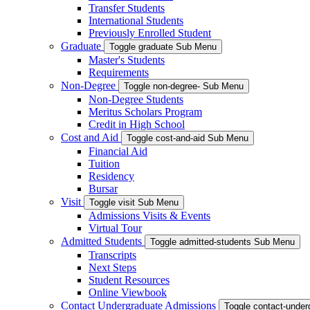
Transfer Students
International Students
Previously Enrolled Student
Graduate
Toggle graduate Sub Menu
Master's Students
Requirements
Non-Degree
Toggle non-degree- Sub Menu
Non-Degree Students
Meritus Scholars Program
Credit in High School
Cost and Aid
Toggle cost-and-aid Sub Menu
Financial Aid
Tuition
Residency
Bursar
Visit
Toggle visit Sub Menu
Admissions Visits & Events
Virtual Tour
Admitted Students
Toggle admitted-students Sub Menu
Transcripts
Next Steps
Student Resources
Online Viewbook
Contact Undergraduate Admissions
Toggle contact-unde