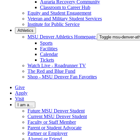
Auraria Recovery Community
Classroom to Career Hub
Equity and Student Engagement
Veteran and Military Student Services
Institute for Public Service
Athletics
MSU Denver Athletics Homepage
Toggle msu-denver-at
Sports
Facilities
Calendar
Tickets
Watch Live - Roadrunner TV
The Red and Blue Fund
Shop - MSU Denver Fan Favorites
Give
Apply
Visit
I am a...
Future MSU Denver Student
Current MSU Denver Student
Faculty or Staff Member
Parent or Student Advocate
Partner or Employer
Alumni or Friend