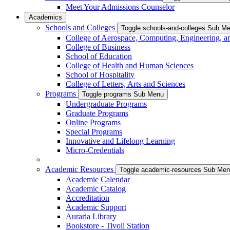
Meet Your Admissions Counselor
Academics
Schools and Colleges
Toggle schools-and-colleges Sub M
College of Aerospace, Computing, Engineering, a
College of Business
School of Education
College of Health and Human Sciences
School of Hospitality
College of Letters, Arts and Sciences
Programs
Toggle programs Sub Menu
Undergraduate Programs
Graduate Programs
Online Programs
Special Programs
Innovative and Lifelong Learning
Micro-Credentials
Academic Resources
Toggle academic-resources Sub Me
Academic Calendar
Academic Catalog
Accreditation
Academic Support
Auraria Library
Bookstore - Tivoli Station