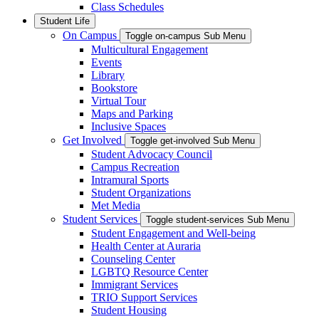
Class Schedules
Student Life
On Campus
Toggle on-campus Sub Menu
Multicultural Engagement
Events
Library
Bookstore
Virtual Tour
Maps and Parking
Inclusive Spaces
Get Involved
Toggle get-involved Sub Menu
Student Advocacy Council
Campus Recreation
Intramural Sports
Student Organizations
Met Media
Student Services
Toggle student-services Sub Menu
Student Engagement and Well-being
Health Center at Auraria
Counseling Center
LGBTQ Resource Center
Immigrant Services
TRIO Support Services
Student Housing