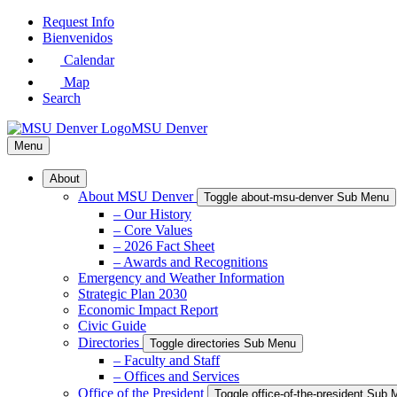
Skip
Request Info
to
Bienvenidos
Main
Calendar
Content
Map
Search
MSU Denver
Menu
About
About MSU Denver
Toggle about-msu-denver Sub Menu
– Our History
– Core Values
– 2026 Fact Sheet
– Awards and Recognitions
Emergency and Weather Information
Strategic Plan 2030
Economic Impact Report
Civic Guide
Directories
Toggle directories Sub Menu
– Faculty and Staff
– Offices and Services
Office of the President
Toggle office-of-the-president Sub