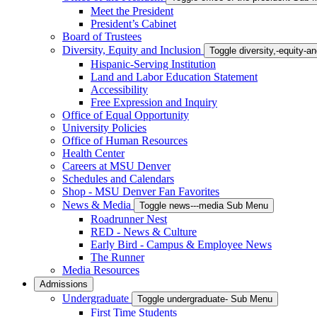
Meet the President
President’s Cabinet
Board of Trustees
Diversity, Equity and Inclusion
Toggle diversity,-equity-
Hispanic-Serving Institution
Land and Labor Education Statement
Accessibility
Free Expression and Inquiry
Office of Equal Opportunity
University Policies
Office of Human Resources
Health Center
Careers at MSU Denver
Schedules and Calendars
Shop - MSU Denver Fan Favorites
News & Media
Toggle news---media Sub Menu
Roadrunner Nest
RED - News & Culture
Early Bird - Campus & Employee News
The Runner
Media Resources
Admissions
Undergraduate
Toggle undergraduate- Sub Menu
First Time Students