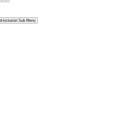
and-inclusion Sub Menu