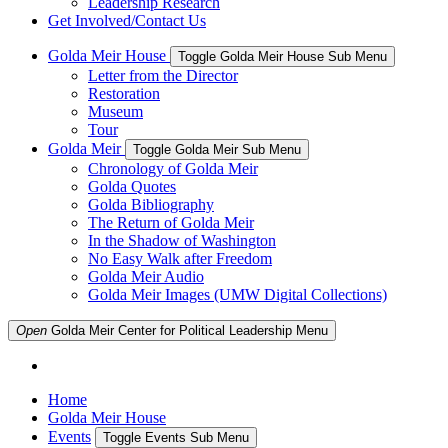
Leadership Research
Get Involved/Contact Us
Golda Meir House
Toggle Golda Meir House Sub Menu
Letter from the Director
Restoration
Museum
Tour
Golda Meir
Toggle Golda Meir Sub Menu
Chronology of Golda Meir
Golda Quotes
Golda Bibliography
The Return of Golda Meir
In the Shadow of Washington
No Easy Walk after Freedom
Golda Meir Audio
Golda Meir Images (UMW Digital Collections)
Open
Golda Meir Center for Political Leadership
Menu
Home
Golda Meir House
Events
Toggle Events Sub Menu