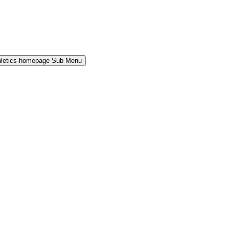
hletics-homepage Sub Menu