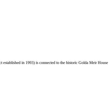
ct established in 1993) is connected to the historic Golda Meir House