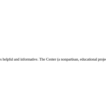
s helpful and informative. The Center (a nonpartisan, educational proje