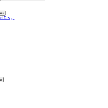
enu
nd Design
nu