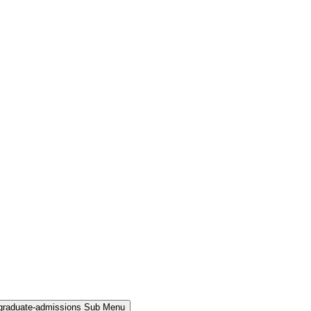
rgraduate-admissions Sub Menu