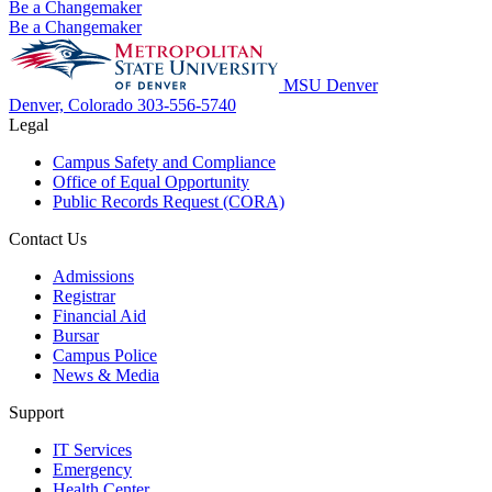
Be a Changemaker
Be a Changemaker
MSU Denver
Denver, Colorado
303-556-5740
Legal
Campus Safety and Compliance
Office of Equal Opportunity
Public Records Request (CORA)
Contact Us
Admissions
Registrar
Financial Aid
Bursar
Campus Police
News & Media
Support
IT Services
Emergency
Health Center