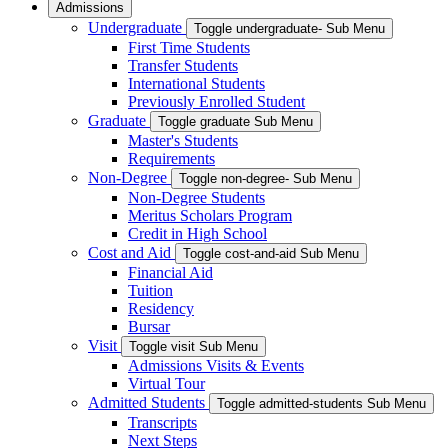
Admissions
Undergraduate
Toggle undergraduate- Sub Menu
First Time Students
Transfer Students
International Students
Previously Enrolled Student
Graduate
Toggle graduate Sub Menu
Master's Students
Requirements
Non-Degree
Toggle non-degree- Sub Menu
Non-Degree Students
Meritus Scholars Program
Credit in High School
Cost and Aid
Toggle cost-and-aid Sub Menu
Financial Aid
Tuition
Residency
Bursar
Visit
Toggle visit Sub Menu
Admissions Visits & Events
Virtual Tour
Admitted Students
Toggle admitted-students Sub Menu
Transcripts
Next Steps