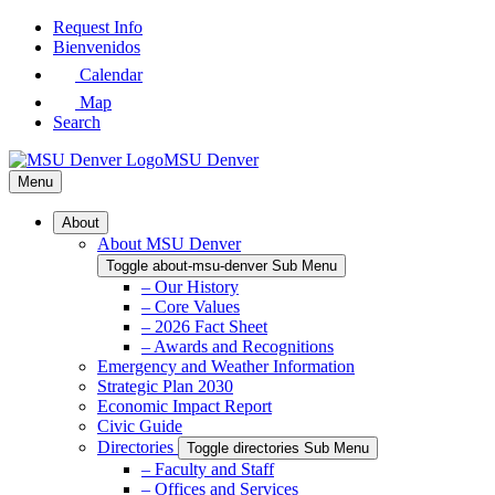
Skip
Request Info
to
Bienvenidos
Main
Calendar
Content
Map
Search
MSU Denver
Menu
About
About MSU Denver
Toggle about-msu-denver Sub Menu
– Our History
– Core Values
– 2026 Fact Sheet
– Awards and Recognitions
Emergency and Weather Information
Strategic Plan 2030
Economic Impact Report
Civic Guide
Directories
Toggle directories Sub Menu
– Faculty and Staff
– Offices and Services