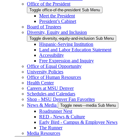
Office of the President
Toggle office-of-the-president Sub Menu
Meet the President
President’s Cabinet
Board of Trustees
Diversity, Equity and Inclusion
Toggle diversity,-equity-and-inclusion Sub Menu
Hispanic-Serving Institution
Land and Labor Education Statement
Accessibility
Free Expression and Inquiry
Office of Equal Opportunity
University Policies
Office of Human Resources
Health Center
Careers at MSU Denver
Schedules and Calendars
Shop - MSU Denver Fan Favorites
News & Media
Toggle news---media Sub Menu
Roadrunner Nest
RED - News & Culture
Early Bird - Campus & Employee News
The Runner
Media Resources