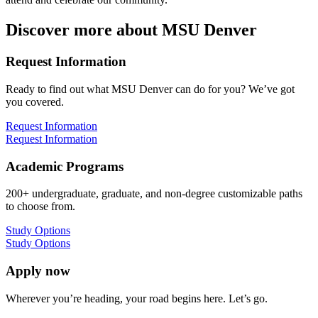
Discover more about MSU Denver
Request Information
Ready to find out what MSU Denver can do for you? We’ve got
you covered.
Request Information
Request Information
Academic Programs
200+ undergraduate, graduate, and non-degree customizable paths
to choose from.
Study Options
Study Options
Apply now
Wherever you’re heading, your road begins here. Let’s go.