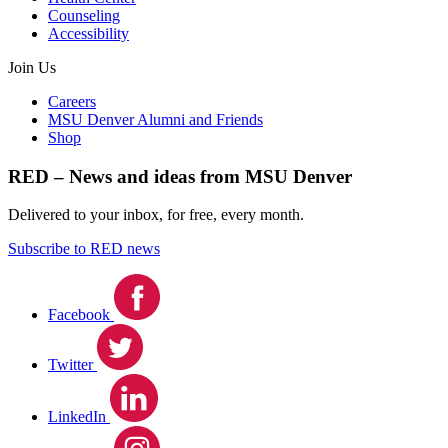
Counseling
Accessibility
Join Us
Careers
MSU Denver Alumni and Friends
Shop
RED – News and ideas from MSU Denver
Delivered to your inbox, for free, every month.
Subscribe to RED news
Facebook
Twitter
LinkedIn