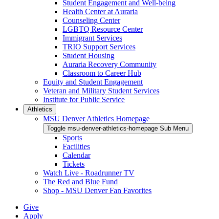
Student Engagement and Well-being
Health Center at Auraria
Counseling Center
LGBTQ Resource Center
Immigrant Services
TRIO Support Services
Student Housing
Auraria Recovery Community
Classroom to Career Hub
Equity and Student Engagement
Veteran and Military Student Services
Institute for Public Service
Athletics
MSU Denver Athletics Homepage
Toggle msu-denver-athletics-homepage Sub Menu
Sports
Facilities
Calendar
Tickets
Watch Live - Roadrunner TV
The Red and Blue Fund
Shop - MSU Denver Fan Favorites
Give
Apply