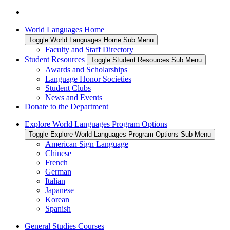
World Languages Home
Toggle World Languages Home Sub Menu
Faculty and Staff Directory
Student Resources
Toggle Student Resources Sub Menu
Awards and Scholarships
Language Honor Societies
Student Clubs
News and Events
Donate to the Department
Explore World Languages Program Options
Toggle Explore World Languages Program Options Sub Menu
American Sign Language
Chinese
French
German
Italian
Japanese
Korean
Spanish
General Studies Courses