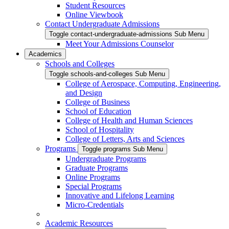
Student Resources
Online Viewbook
Contact Undergraduate Admissions
Toggle contact-undergraduate-admissions Sub Menu
Meet Your Admissions Counselor
Academics
Schools and Colleges
Toggle schools-and-colleges Sub Menu
College of Aerospace, Computing, Engineering,
and Design
College of Business
School of Education
College of Health and Human Sciences
School of Hospitality
College of Letters, Arts and Sciences
Programs
Toggle programs Sub Menu
Undergraduate Programs
Graduate Programs
Online Programs
Special Programs
Innovative and Lifelong Learning
Micro-Credentials
Academic Resources