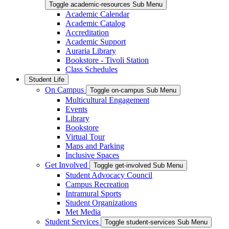
Toggle academic-resources Sub Menu
Academic Calendar
Academic Catalog
Accreditation
Academic Support
Auraria Library
Bookstore - Tivoli Station
Class Schedules
Student Life
On Campus
Toggle on-campus Sub Menu
Multicultural Engagement
Events
Library
Bookstore
Virtual Tour
Maps and Parking
Inclusive Spaces
Get Involved
Toggle get-involved Sub Menu
Student Advocacy Council
Campus Recreation
Intramural Sports
Student Organizations
Met Media
Student Services
Toggle student-services Sub Menu