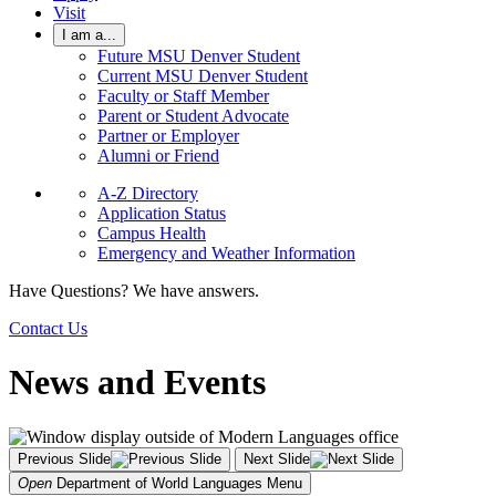
Visit
I am a...
Future MSU Denver Student
Current MSU Denver Student
Faculty or Staff Member
Parent or Student Advocate
Partner or Employer
Alumni or Friend
A-Z Directory
Application Status
Campus Health
Emergency and Weather Information
Have Questions? We have answers.
Contact Us
News and Events
Previous Slide
Next Slide
Open
Department of World Languages
Menu