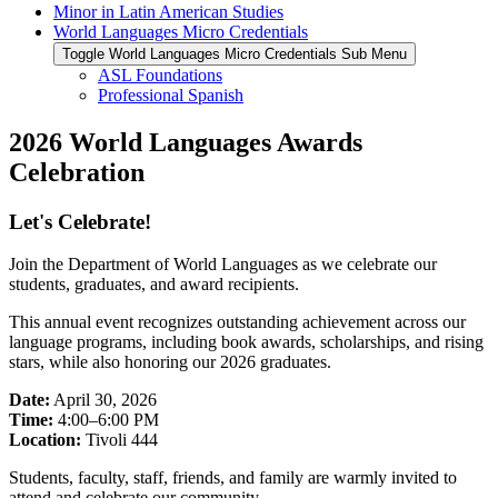
Minor in Latin American Studies
World Languages Micro Credentials
Toggle World Languages Micro Credentials Sub Menu
ASL Foundations
Professional Spanish
2026 World Languages Awards
Celebration
Let's Celebrate!
Join the Department of World Languages as we celebrate our
students, graduates, and award recipients.
This annual event recognizes outstanding achievement across our
language programs, including book awards, scholarships, and rising
stars, while also honoring our 2026 graduates.
Date:
April 30, 2026
Time:
4:00–6:00 PM
Location:
Tivoli 444
Students, faculty, staff, friends, and family are warmly invited to
attend and celebrate our community.