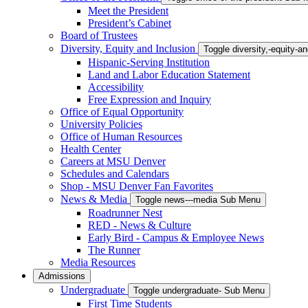
Meet the President
President’s Cabinet
Board of Trustees
Diversity, Equity and Inclusion
Toggle diversity,-equity-
Hispanic-Serving Institution
Land and Labor Education Statement
Accessibility
Free Expression and Inquiry
Office of Equal Opportunity
University Policies
Office of Human Resources
Health Center
Careers at MSU Denver
Schedules and Calendars
Shop - MSU Denver Fan Favorites
News & Media
Toggle news---media Sub Menu
Roadrunner Nest
RED - News & Culture
Early Bird - Campus & Employee News
The Runner
Media Resources
Admissions
Undergraduate
Toggle undergraduate- Sub Menu
First Time Students