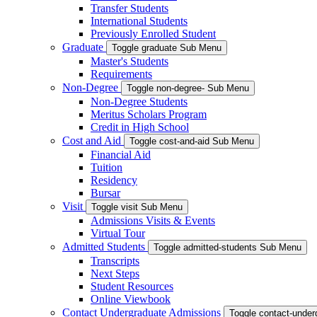
Transfer Students
International Students
Previously Enrolled Student
Graduate
Toggle graduate Sub Menu
Master's Students
Requirements
Non-Degree
Toggle non-degree- Sub Menu
Non-Degree Students
Meritus Scholars Program
Credit in High School
Cost and Aid
Toggle cost-and-aid Sub Menu
Financial Aid
Tuition
Residency
Bursar
Visit
Toggle visit Sub Menu
Admissions Visits & Events
Virtual Tour
Admitted Students
Toggle admitted-students Sub Menu
Transcripts
Next Steps
Student Resources
Online Viewbook
Contact Undergraduate Admissions
Toggle contact-unde