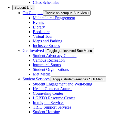
Class Schedules
Student Life
On Campus
Toggle on-campus Sub Menu
Multicultural Engagement
Events
Library
Bookstore
Virtual Tour
Maps and Parking
Inclusive Spaces
Get Involved
Toggle get-involved Sub Menu
Student Advocacy Council
Campus Recreation
Intramural Sports
Student Organizations
Met Media
Student Services
Toggle student-services Sub Menu
Student Engagement and Well-being
Health Center at Auraria
Counseling Center
LGBTQ Resource Center
Immigrant Services
TRIO Support Services
Student Housing