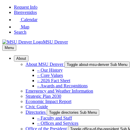
Skip
Request Info
to
Bienvenidos
Main
Calendar
Content
Map
Search
MSU Denver
Menu
About
About MSU Denver
Toggle about-msu-denver Sub Menu
– Our History
– Core Values
– 2026 Fact Sheet
– Awards and Recognitions
Emergency and Weather Information
Strategic Plan 2030
Economic Impact Report
Civic Guide
Directories
Toggle directories Sub Menu
– Faculty and Staff
– Offices and Services
Office of the President
Toggle office-of-the-president Sub