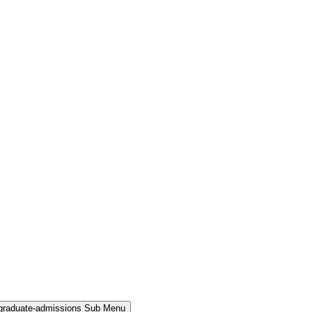
rgraduate-admissions Sub Menu