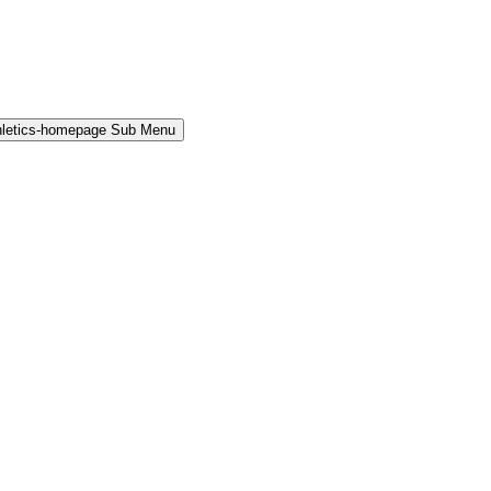
hletics-homepage Sub Menu