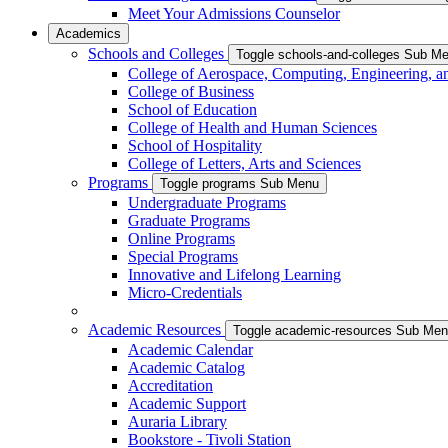
Meet Your Admissions Counselor
Academics
Schools and Colleges
Toggle schools-and-colleges Sub M
College of Aerospace, Computing, Engineering, a
College of Business
School of Education
College of Health and Human Sciences
School of Hospitality
College of Letters, Arts and Sciences
Programs
Toggle programs Sub Menu
Undergraduate Programs
Graduate Programs
Online Programs
Special Programs
Innovative and Lifelong Learning
Micro-Credentials
Academic Resources
Toggle academic-resources Sub Me
Academic Calendar
Academic Catalog
Accreditation
Academic Support
Auraria Library
Bookstore - Tivoli Station