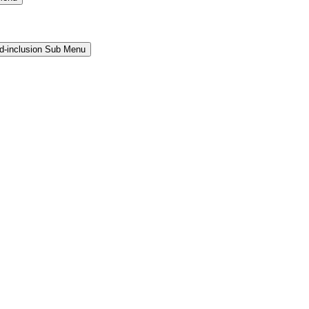
and-inclusion Sub Menu