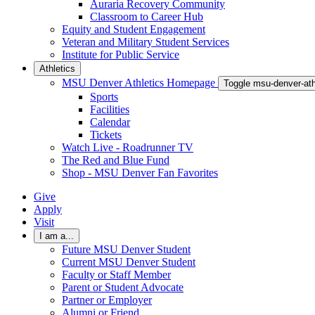
Auraria Recovery Community
Classroom to Career Hub
Equity and Student Engagement
Veteran and Military Student Services
Institute for Public Service
Athletics
MSU Denver Athletics Homepage
Toggle msu-denver-at
Sports
Facilities
Calendar
Tickets
Watch Live - Roadrunner TV
The Red and Blue Fund
Shop - MSU Denver Fan Favorites
Give
Apply
Visit
I am a...
Future MSU Denver Student
Current MSU Denver Student
Faculty or Staff Member
Parent or Student Advocate
Partner or Employer
Alumni or Friend