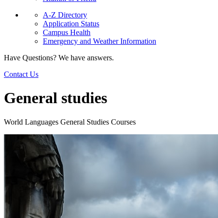
A-Z Directory
Application Status
Campus Health
Emergency and Weather Information
Have Questions? We have answers.
Contact Us
General studies
World Languages General Studies Courses