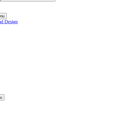
enu
nd Design
nu