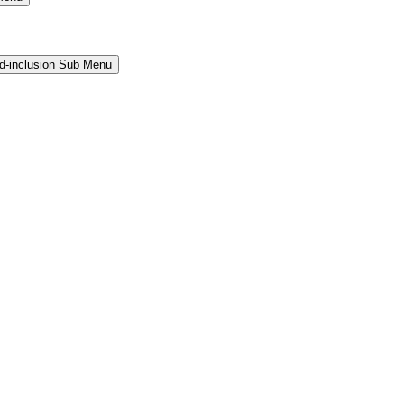
and-inclusion Sub Menu