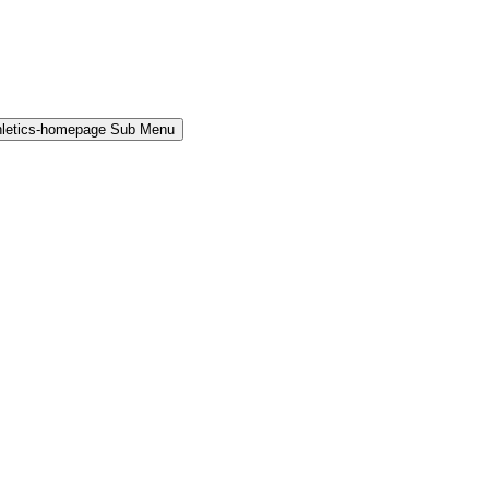
hletics-homepage Sub Menu