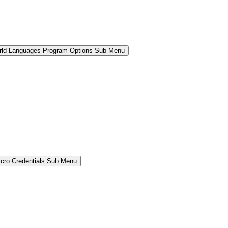
rld Languages Program Options Sub Menu
cro Credentials Sub Menu