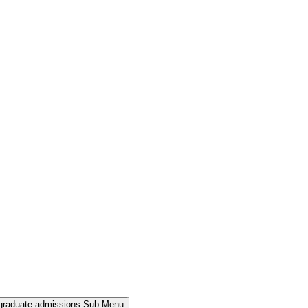
rgraduate-admissions Sub Menu