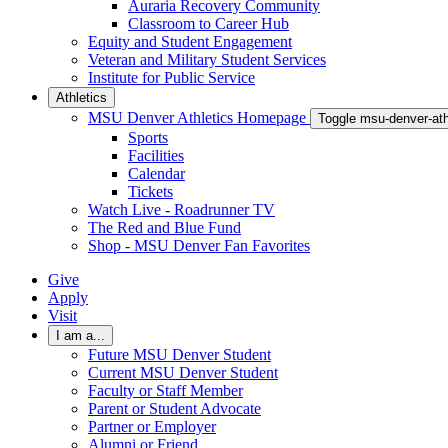
Auraria Recovery Community
Classroom to Career Hub
Equity and Student Engagement
Veteran and Military Student Services
Institute for Public Service
Athletics
MSU Denver Athletics Homepage
Toggle msu-denver-at
Sports
Facilities
Calendar
Tickets
Watch Live - Roadrunner TV
The Red and Blue Fund
Shop - MSU Denver Fan Favorites
Give
Apply
Visit
I am a...
Future MSU Denver Student
Current MSU Denver Student
Faculty or Staff Member
Parent or Student Advocate
Partner or Employer
Alumni or Friend