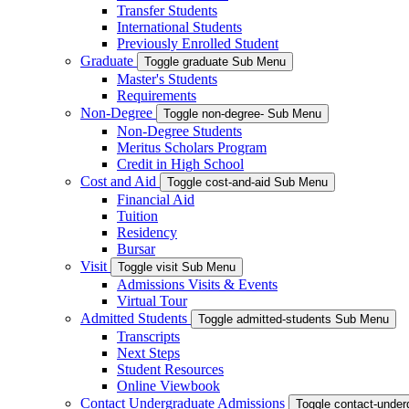
Transfer Students
International Students
Previously Enrolled Student
Graduate
Toggle graduate Sub Menu
Master's Students
Requirements
Non-Degree
Toggle non-degree- Sub Menu
Non-Degree Students
Meritus Scholars Program
Credit in High School
Cost and Aid
Toggle cost-and-aid Sub Menu
Financial Aid
Tuition
Residency
Bursar
Visit
Toggle visit Sub Menu
Admissions Visits & Events
Virtual Tour
Admitted Students
Toggle admitted-students Sub Menu
Transcripts
Next Steps
Student Resources
Online Viewbook
Contact Undergraduate Admissions
Toggle contact-unde