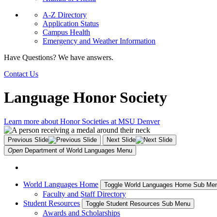
A-Z Directory
Application Status
Campus Health
Emergency and Weather Information
Have Questions? We have answers.
Contact Us
Language Honor Society
Learn more about Honor Societies at MSU Denver
Previous Slide
Next Slide
Open
Department of World Languages
Menu
World Languages Home
Toggle World Languages Home Sub Me
Faculty and Staff Directory
Student Resources
Toggle Student Resources Sub Menu
Awards and Scholarships