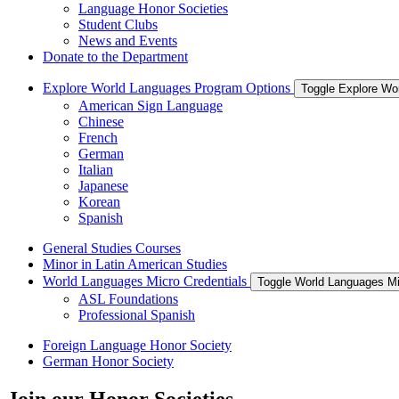
Language Honor Societies
Student Clubs
News and Events
Donate to the Department
Explore World Languages Program Options
Toggle Explore Wo
American Sign Language
Chinese
French
German
Italian
Japanese
Korean
Spanish
General Studies Courses
Minor in Latin American Studies
World Languages Micro Credentials
Toggle World Languages Mi
ASL Foundations
Professional Spanish
Foreign Language Honor Society
German Honor Society
Join our Honor Societies