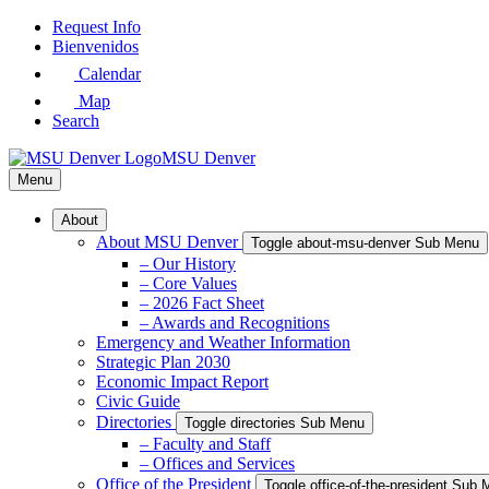
Skip
Request Info
to
Bienvenidos
Main
Calendar
Content
Map
Search
MSU Denver
Menu
About
About MSU Denver
Toggle about-msu-denver Sub Menu
– Our History
– Core Values
– 2026 Fact Sheet
– Awards and Recognitions
Emergency and Weather Information
Strategic Plan 2030
Economic Impact Report
Civic Guide
Directories
Toggle directories Sub Menu
– Faculty and Staff
– Offices and Services
Office of the President
Toggle office-of-the-president Sub