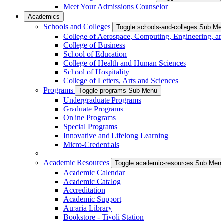
Meet Your Admissions Counselor
Academics
Schools and Colleges
Toggle schools-and-colleges Sub M
College of Aerospace, Computing, Engineering, a
College of Business
School of Education
College of Health and Human Sciences
School of Hospitality
College of Letters, Arts and Sciences
Programs
Toggle programs Sub Menu
Undergraduate Programs
Graduate Programs
Online Programs
Special Programs
Innovative and Lifelong Learning
Micro-Credentials
Academic Resources
Toggle academic-resources Sub Me
Academic Calendar
Academic Catalog
Accreditation
Academic Support
Auraria Library
Bookstore - Tivoli Station