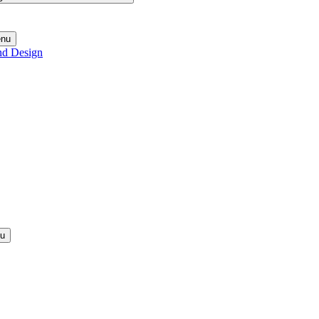
enu
nd Design
nu