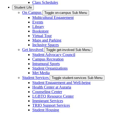
Class Schedules
Student Life
On Campus
Toggle on-campus Sub Menu
Multicultural Engagement
Events
Library
Bookstore
Virtual Tour
Maps and Parking
Inclusive Spaces
Get Involved
Toggle get-involved Sub Menu
Student Advocacy Council
Campus Recreation
Intramural Sports
Student Organizations
Met Media
Student Services
Toggle student-services Sub Menu
Student Engagement and Well-being
Health Center at Auraria
Counseling Center
LGBTQ Resource Center
Immigrant Services
TRIO Support Services
Student Housing