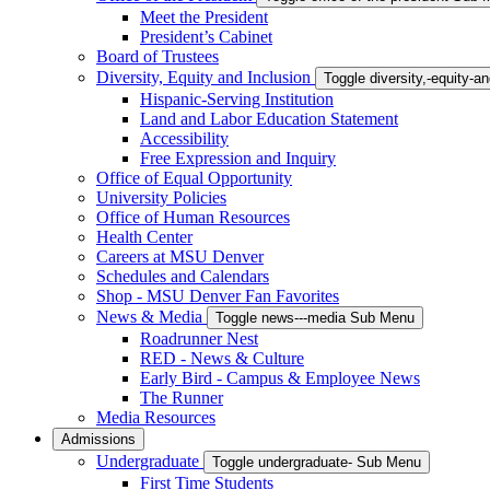
Meet the President
President’s Cabinet
Board of Trustees
Diversity, Equity and Inclusion
Toggle diversity,-equity-
Hispanic-Serving Institution
Land and Labor Education Statement
Accessibility
Free Expression and Inquiry
Office of Equal Opportunity
University Policies
Office of Human Resources
Health Center
Careers at MSU Denver
Schedules and Calendars
Shop - MSU Denver Fan Favorites
News & Media
Toggle news---media Sub Menu
Roadrunner Nest
RED - News & Culture
Early Bird - Campus & Employee News
The Runner
Media Resources
Admissions
Undergraduate
Toggle undergraduate- Sub Menu
First Time Students