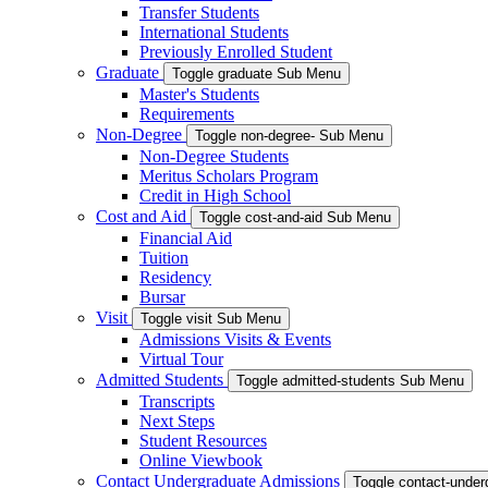
Transfer Students
International Students
Previously Enrolled Student
Graduate
Toggle graduate Sub Menu
Master's Students
Requirements
Non-Degree
Toggle non-degree- Sub Menu
Non-Degree Students
Meritus Scholars Program
Credit in High School
Cost and Aid
Toggle cost-and-aid Sub Menu
Financial Aid
Tuition
Residency
Bursar
Visit
Toggle visit Sub Menu
Admissions Visits & Events
Virtual Tour
Admitted Students
Toggle admitted-students Sub Menu
Transcripts
Next Steps
Student Resources
Online Viewbook
Contact Undergraduate Admissions
Toggle contact-unde