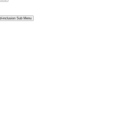
and-inclusion Sub Menu