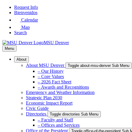
Skip
Request Info
to
Bienvenidos
Main
Calendar
Content
Map
Search
MSU Denver
Menu
About
About MSU Denver
Toggle about-msu-denver Sub Menu
– Our History
– Core Values
– 2026 Fact Sheet
– Awards and Recognitions
Emergency and Weather Information
Strategic Plan 2030
Economic Impact Report
Civic Guide
Directories
Toggle directories Sub Menu
– Faculty and Staff
– Offices and Services
Office of the President
Toggle office-of-the-president Sub