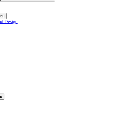
enu
nd Design
nu