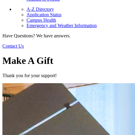
A-Z Directory
Application Status
Campus Health
Emergency and Weather Information
Have Questions? We have answers.
Contact Us
Make A Gift
Thank you for your support!