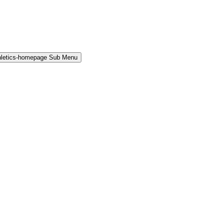
hletics-homepage Sub Menu