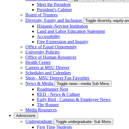
Meet the President
President’s Cabinet
Board of Trustees
Diversity, Equity and Inclusion
Toggle diversity,-equity-
Hispanic-Serving Institution
Land and Labor Education Statement
Accessibility
Free Expression and Inquiry
Office of Equal Opportunity
University Policies
Office of Human Resources
Health Center
Careers at MSU Denver
Schedules and Calendars
Shop - MSU Denver Fan Favorites
News & Media
Toggle news---media Sub Menu
Roadrunner Nest
RED - News & Culture
Early Bird - Campus & Employee News
The Runner
Media Resources
Admissions
Undergraduate
Toggle undergraduate- Sub Menu
First Time Students