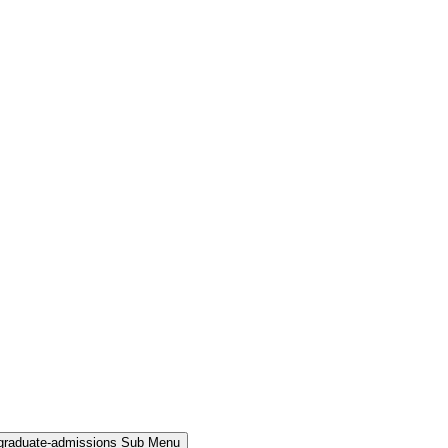
rgraduate-admissions Sub Menu