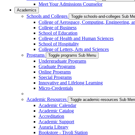
Meet Your Admissions Counselor
Academics
Schools and Colleges
Toggle schools-and-colleges Sub M
College of Aerospace, Computing, Engineering, a
College of Business
School of Education
College of Health and Human Sciences
School of Hospitality
College of Letters, Arts and Sciences
Programs
Toggle programs Sub Menu
Undergraduate Programs
Graduate Programs
Online Programs
Special Programs
Innovative and Lifelong Learning
Micro-Credentials
Academic Resources
Toggle academic-resources Sub Me
Academic Calendar
Academic Catalog
Accreditation
Academic Support
Auraria Library
Bookstore - Tivoli Station