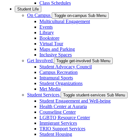
Class Schedules
Student Life
On Campus
Toggle on-campus Sub Menu
Multicultural Engagement
Events
Library
Bookstore
Virtual Tour
Maps and Parking
Inclusive Spaces
Get Involved
Toggle get-involved Sub Menu
Student Advocacy Council
Campus Recreation
Intramural Sports
Student Organizations
Met Media
Student Services
Toggle student-services Sub Menu
Student Engagement and Well-being
Health Center at Auraria
Counseling Center
LGBTQ Resource Center
Immigrant Services
TRIO Support Services
Student Housing