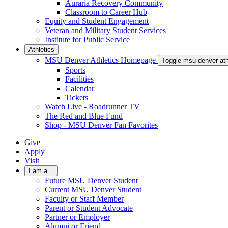
Auraria Recovery Community
Classroom to Career Hub
Equity and Student Engagement
Veteran and Military Student Services
Institute for Public Service
Athletics
MSU Denver Athletics Homepage
Toggle msu-denver-at
Sports
Facilities
Calendar
Tickets
Watch Live - Roadrunner TV
The Red and Blue Fund
Shop - MSU Denver Fan Favorites
Give
Apply
Visit
I am a...
Future MSU Denver Student
Current MSU Denver Student
Faculty or Staff Member
Parent or Student Advocate
Partner or Employer
Alumni or Friend