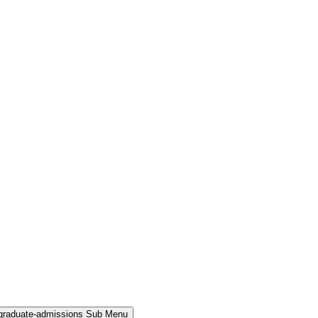
rgraduate-admissions Sub Menu