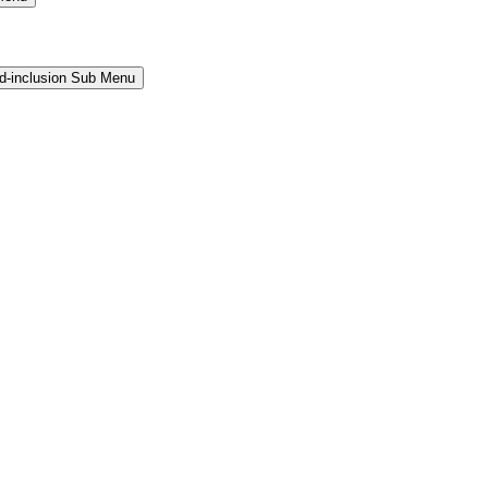
and-inclusion Sub Menu