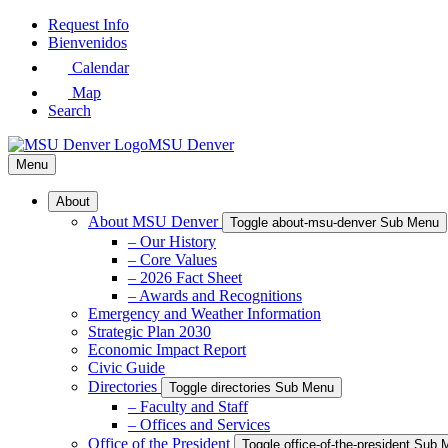
Skip
Request Info
to
Bienvenidos
Main
Calendar
Content
Map
Search
MSU Denver
Menu
About
About MSU Denver
Toggle about-msu-denver Sub Menu
– Our History
– Core Values
– 2026 Fact Sheet
– Awards and Recognitions
Emergency and Weather Information
Strategic Plan 2030
Economic Impact Report
Civic Guide
Directories
Toggle directories Sub Menu
– Faculty and Staff
– Offices and Services
Office of the President
Toggle office-of-the-president Sub