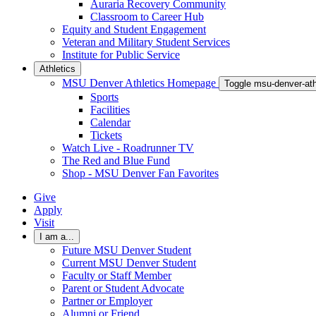
Auraria Recovery Community
Classroom to Career Hub
Equity and Student Engagement
Veteran and Military Student Services
Institute for Public Service
Athletics
MSU Denver Athletics Homepage
Toggle msu-denver-at
Sports
Facilities
Calendar
Tickets
Watch Live - Roadrunner TV
The Red and Blue Fund
Shop - MSU Denver Fan Favorites
Give
Apply
Visit
I am a...
Future MSU Denver Student
Current MSU Denver Student
Faculty or Staff Member
Parent or Student Advocate
Partner or Employer
Alumni or Friend