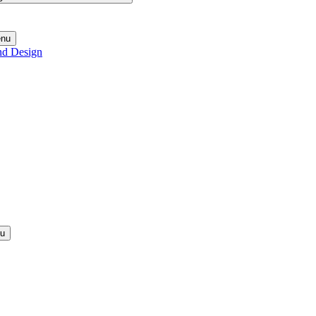
enu
nd Design
nu