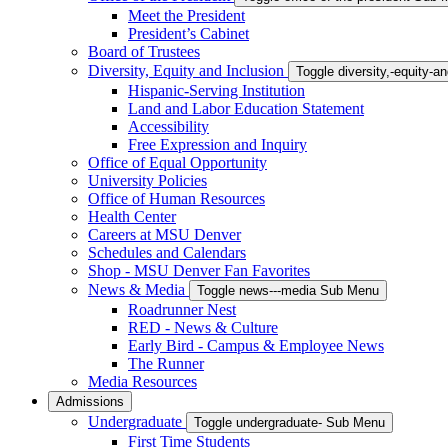
Meet the President
President’s Cabinet
Board of Trustees
Diversity, Equity and Inclusion
Toggle diversity,-equity-
Hispanic-Serving Institution
Land and Labor Education Statement
Accessibility
Free Expression and Inquiry
Office of Equal Opportunity
University Policies
Office of Human Resources
Health Center
Careers at MSU Denver
Schedules and Calendars
Shop - MSU Denver Fan Favorites
News & Media
Toggle news---media Sub Menu
Roadrunner Nest
RED - News & Culture
Early Bird - Campus & Employee News
The Runner
Media Resources
Admissions
Undergraduate
Toggle undergraduate- Sub Menu
First Time Students