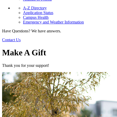
A-Z Directory
Application Status
Campus Health
Emergency and Weather Information
Have Questions? We have answers.
Contact Us
Make A Gift
Thank you for your support!