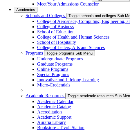
Meet Your Admissions Counselor
Academics
Schools and Colleges
Toggle schools-and-colleges Sub M
College of Aerospace, Computing, Engineering, a
College of Business
School of Education
College of Health and Human Sciences
School of Hospitality
College of Letters, Arts and Sciences
Programs
Toggle programs Sub Menu
Undergraduate Programs
Graduate Programs
Online Programs
Special Programs
Innovative and Lifelong Learning
Micro-Credentials
Academic Resources
Toggle academic-resources Sub Me
Academic Calendar
Academic Catalog
Accreditation
Academic Support
Auraria Library
Bookstore - Tivoli Station