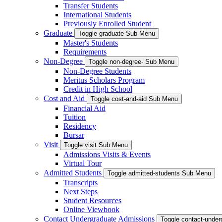
Transfer Students
International Students
Previously Enrolled Student
Graduate
Toggle graduate Sub Menu
Master's Students
Requirements
Non-Degree
Toggle non-degree- Sub Menu
Non-Degree Students
Meritus Scholars Program
Credit in High School
Cost and Aid
Toggle cost-and-aid Sub Menu
Financial Aid
Tuition
Residency
Bursar
Visit
Toggle visit Sub Menu
Admissions Visits & Events
Virtual Tour
Admitted Students
Toggle admitted-students Sub Menu
Transcripts
Next Steps
Student Resources
Online Viewbook
Contact Undergraduate Admissions
Toggle contact-unde