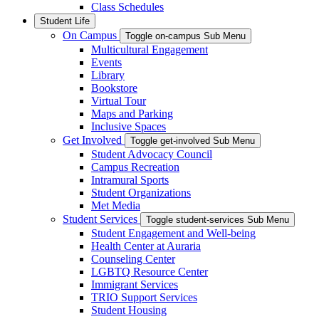
Class Schedules
Student Life
On Campus
Toggle on-campus Sub Menu
Multicultural Engagement
Events
Library
Bookstore
Virtual Tour
Maps and Parking
Inclusive Spaces
Get Involved
Toggle get-involved Sub Menu
Student Advocacy Council
Campus Recreation
Intramural Sports
Student Organizations
Met Media
Student Services
Toggle student-services Sub Menu
Student Engagement and Well-being
Health Center at Auraria
Counseling Center
LGBTQ Resource Center
Immigrant Services
TRIO Support Services
Student Housing