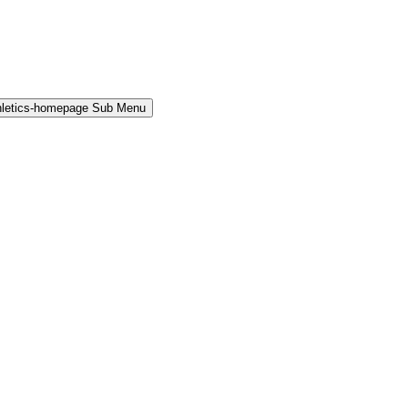
hletics-homepage Sub Menu