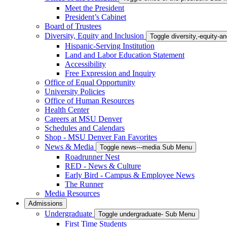
Meet the President
President’s Cabinet
Board of Trustees
Diversity, Equity and Inclusion
Toggle diversity,-equity-
Hispanic-Serving Institution
Land and Labor Education Statement
Accessibility
Free Expression and Inquiry
Office of Equal Opportunity
University Policies
Office of Human Resources
Health Center
Careers at MSU Denver
Schedules and Calendars
Shop - MSU Denver Fan Favorites
News & Media
Toggle news---media Sub Menu
Roadrunner Nest
RED - News & Culture
Early Bird - Campus & Employee News
The Runner
Media Resources
Admissions
Undergraduate
Toggle undergraduate- Sub Menu
First Time Students