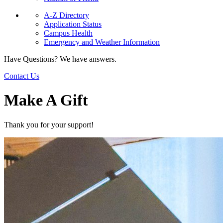
A-Z Directory
Application Status
Campus Health
Emergency and Weather Information
Have Questions? We have answers.
Contact Us
Make A Gift
Thank you for your support!