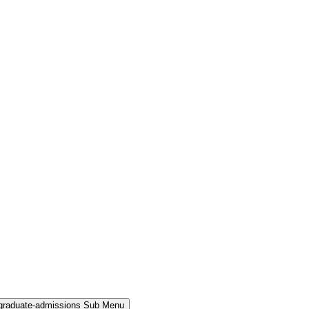
rgraduate-admissions Sub Menu