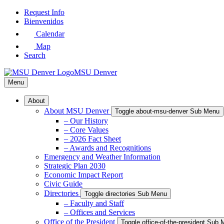
Skip
Request Info
to
Bienvenidos
Main
Calendar
Content
Map
Search
MSU Denver
Menu
About
About MSU Denver
Toggle about-msu-denver Sub Menu
– Our History
– Core Values
– 2026 Fact Sheet
– Awards and Recognitions
Emergency and Weather Information
Strategic Plan 2030
Economic Impact Report
Civic Guide
Directories
Toggle directories Sub Menu
– Faculty and Staff
– Offices and Services
Office of the President
Toggle office-of-the-president Sub