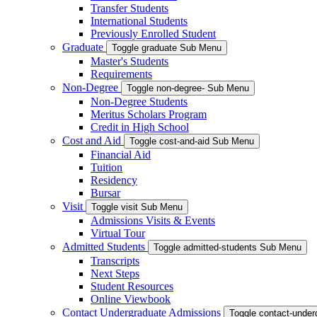
Transfer Students
International Students
Previously Enrolled Student
Graduate
Toggle graduate Sub Menu
Master's Students
Requirements
Non-Degree
Toggle non-degree- Sub Menu
Non-Degree Students
Meritus Scholars Program
Credit in High School
Cost and Aid
Toggle cost-and-aid Sub Menu
Financial Aid
Tuition
Residency
Bursar
Visit
Toggle visit Sub Menu
Admissions Visits & Events
Virtual Tour
Admitted Students
Toggle admitted-students Sub Menu
Transcripts
Next Steps
Student Resources
Online Viewbook
Contact Undergraduate Admissions
Toggle contact-unde