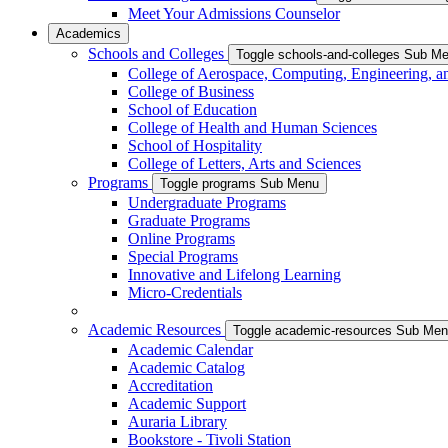
Meet Your Admissions Counselor
Academics
Schools and Colleges
Toggle schools-and-colleges Sub M
College of Aerospace, Computing, Engineering, a
College of Business
School of Education
College of Health and Human Sciences
School of Hospitality
College of Letters, Arts and Sciences
Programs
Toggle programs Sub Menu
Undergraduate Programs
Graduate Programs
Online Programs
Special Programs
Innovative and Lifelong Learning
Micro-Credentials
Academic Resources
Toggle academic-resources Sub Me
Academic Calendar
Academic Catalog
Accreditation
Academic Support
Auraria Library
Bookstore - Tivoli Station