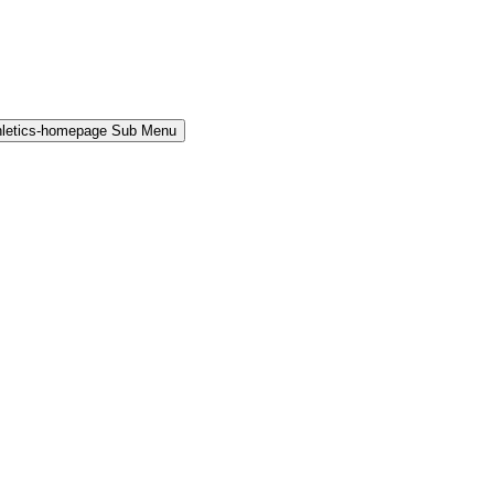
hletics-homepage Sub Menu