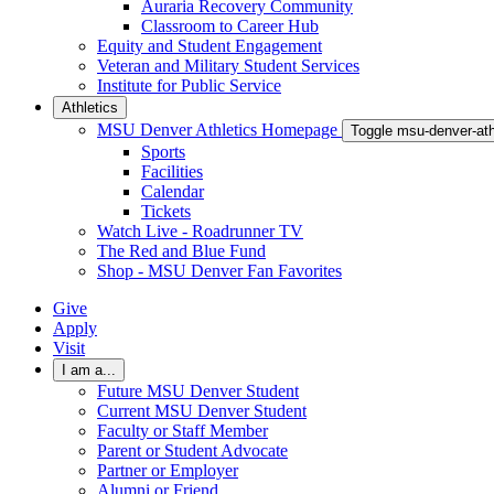
Auraria Recovery Community
Classroom to Career Hub
Equity and Student Engagement
Veteran and Military Student Services
Institute for Public Service
Athletics
MSU Denver Athletics Homepage
Toggle msu-denver-at
Sports
Facilities
Calendar
Tickets
Watch Live - Roadrunner TV
The Red and Blue Fund
Shop - MSU Denver Fan Favorites
Give
Apply
Visit
I am a...
Future MSU Denver Student
Current MSU Denver Student
Faculty or Staff Member
Parent or Student Advocate
Partner or Employer
Alumni or Friend