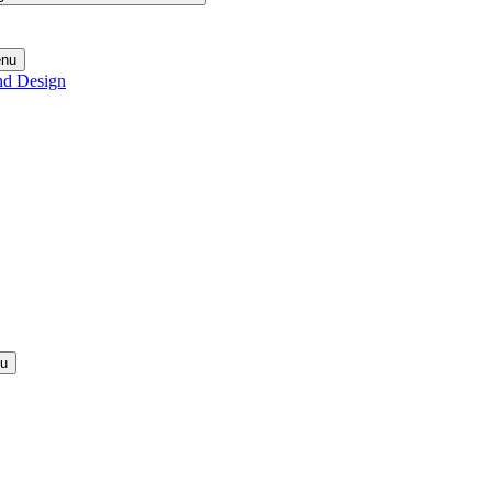
enu
nd Design
nu