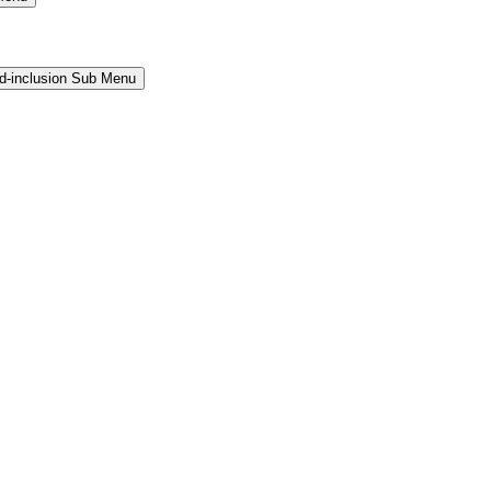
and-inclusion Sub Menu