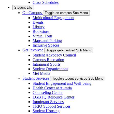
Class Schedules
Student Life
On Campus
Toggle on-campus Sub Menu
Multicultural Engagement
Events
Library
Bookstore
Virtual Tour
Maps and Parking
Inclusive Spaces
Get Involved
Toggle get-involved Sub Menu
Student Advocacy Council
Campus Recreation
Intramural Sports
Student Organizations
Met Media
Student Services
Toggle student-services Sub Menu
Student Engagement and Well-being
Health Center at Auraria
Counseling Center
LGBTQ Resource Center
Immigrant Services
TRIO Support Services
Student Housing