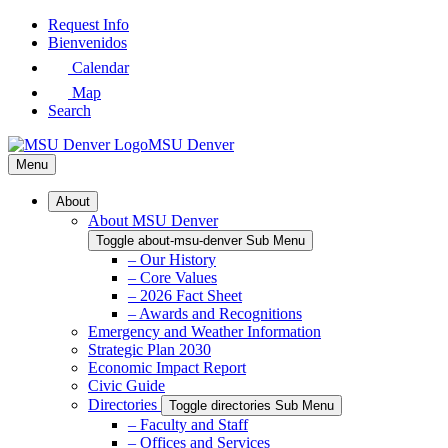
Skip
Request Info
to
Bienvenidos
Main
Calendar
Content
Map
Search
MSU Denver
Menu
About
About MSU Denver
Toggle about-msu-denver Sub Menu
– Our History
– Core Values
– 2026 Fact Sheet
– Awards and Recognitions
Emergency and Weather Information
Strategic Plan 2030
Economic Impact Report
Civic Guide
Directories
Toggle directories Sub Menu
– Faculty and Staff
– Offices and Services