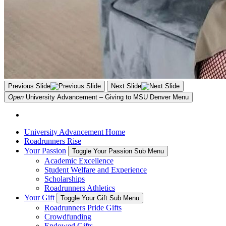
Previous Slide
Next Slide
Open
University Advancement – Giving to MSU Denver
Menu
University Advancement Home
Roadrunners Rise
Your Passion
Toggle Your Passion Sub Menu
Academic Excellence
Student Welfare and Experience
Scholarships
Roadrunners Athletics
Your Gift
Toggle Your Gift Sub Menu
Roadrunners Pride Gifts
Crowdfunding
Endowed Gifts