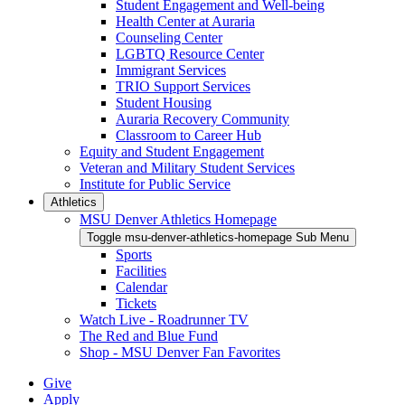
Student Engagement and Well-being
Health Center at Auraria
Counseling Center
LGBTQ Resource Center
Immigrant Services
TRIO Support Services
Student Housing
Auraria Recovery Community
Classroom to Career Hub
Equity and Student Engagement
Veteran and Military Student Services
Institute for Public Service
Athletics
MSU Denver Athletics Homepage
Toggle msu-denver-athletics-homepage Sub Menu
Sports
Facilities
Calendar
Tickets
Watch Live - Roadrunner TV
The Red and Blue Fund
Shop - MSU Denver Fan Favorites
Give
Apply