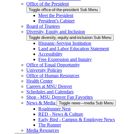
Office of the President
Toggle office-of-the-president Sub Menu
Meet the President
President’s Cabinet
Board of Trustees
Diversity, Equity and Inclusion
Toggle diversity,-equity-and-inclusion Sub Menu
Hispanic-Serving Institution
Land and Labor Education Statement
Accessibility
Free Expression and Inquiry
Office of Equal Opportunity
University Policies
Office of Human Resources
Health Center
Careers at MSU Denver
Schedules and Calendars
Shop - MSU Denver Fan Favorites
News & Media
Toggle news---media Sub Menu
Roadrunner Nest
RED - News & Culture
Early Bird - Campus & Employee News
The Runner
Media Resources