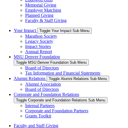
Memorial Giving
Employer Matching
Planned Giving
Faculty & Staff Giving
Your Impact
Toggle Your Impact Sub Menu
Marathon Society
Legacy Society
Impact Stories
Annual Report
MSU Denver Foundation
Toggle MSU Denver Foundation Sub Menu
Board of Directors
Tax Information and Financial Statements
Alumni Relations
Toggle Alumni Relations Sub Menu
Alumni Association
Board of Directors
Corporate and Foundation Relations
Toggle Corporate and Foundation Relations Sub Menu
Internal Partners
Corporate and Foundation Partners
Grants Toolkit
Faculty and Staff Giving