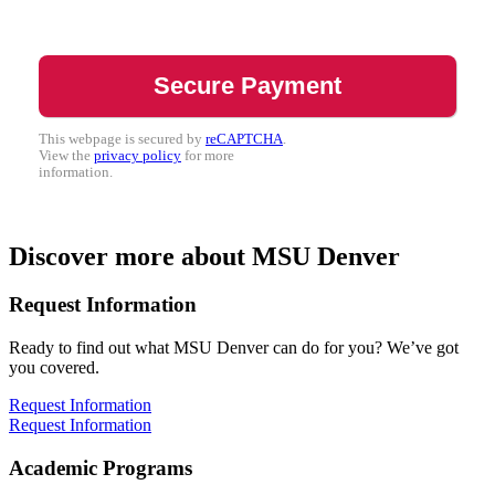
This webpage is secured by
reCAPTCHA
.
View the
privacy policy
for more
information.
Discover more about MSU Denver
Request Information
Ready to find out what MSU Denver can do for you? We’ve got
you covered.
Request Information
Request Information
Academic Programs