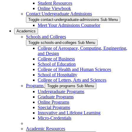
Student Resources
Online Viewbook
Contact Undergraduate Admissions
Toggle contact-undergraduate-admissions Sub Menu
Meet Your Admissions Counselor
Academics
Schools and Colleges
Toggle schools-and-colleges Sub Menu
College of Aerospace, Computing, Engineering,
and Design
College of Business
School of Education
College of Health and Human Sciences
School of Hospitality
College of Letters, Arts and Sciences
Programs
Toggle programs Sub Menu
Undergraduate Programs
Graduate Programs
Online Programs
Special Programs
Innovative and Lifelong Learning
Micro-Credentials
Academic Resources