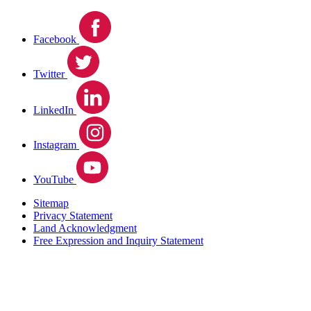
Facebook
Twitter
LinkedIn
Instagram
YouTube
Sitemap
Privacy Statement
Land Acknowledgment
Free Expression and Inquiry Statement