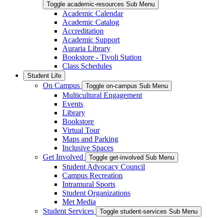
Toggle academic-resources Sub Menu
Academic Calendar
Academic Catalog
Accreditation
Academic Support
Auraria Library
Bookstore - Tivoli Station
Class Schedules
Student Life
On Campus
Toggle on-campus Sub Menu
Multicultural Engagement
Events
Library
Bookstore
Virtual Tour
Maps and Parking
Inclusive Spaces
Get Involved
Toggle get-involved Sub Menu
Student Advocacy Council
Campus Recreation
Intramural Sports
Student Organizations
Met Media
Student Services
Toggle student-services Sub Menu