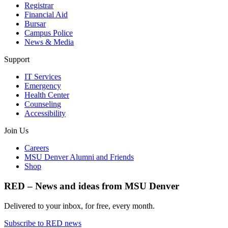
Registrar
Financial Aid
Bursar
Campus Police
News & Media
Support
IT Services
Emergency
Health Center
Counseling
Accessibility
Join Us
Careers
MSU Denver Alumni and Friends
Shop
RED – News and ideas from MSU Denver
Delivered to your inbox, for free, every month.
Subscribe to RED news