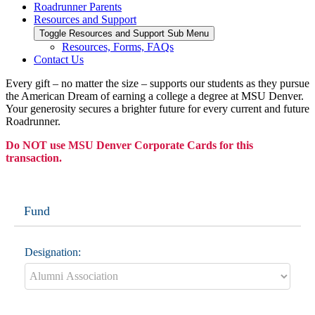
Roadrunner Parents
Resources and Support
Toggle Resources and Support Sub Menu
Resources, Forms, FAQs
Contact Us
Every gift – no matter the size – supports our students as they pursue
the American Dream of earning a college a degree at MSU Denver.
Your generosity secures a brighter future for every current and future
Roadrunner.
Do NOT use MSU Denver Corporate Cards for this
transaction.
Fund
Designation: