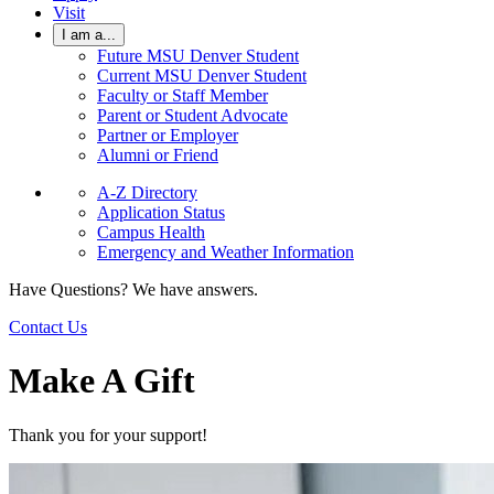
Visit
I am a...
Future MSU Denver Student
Current MSU Denver Student
Faculty or Staff Member
Parent or Student Advocate
Partner or Employer
Alumni or Friend
A-Z Directory
Application Status
Campus Health
Emergency and Weather Information
Have Questions? We have answers.
Contact Us
Make A Gift
Thank you for your support!