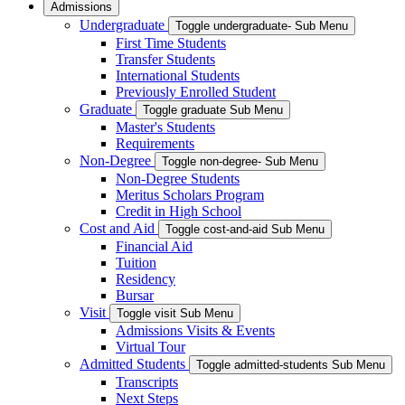
Admissions
Undergraduate
Toggle undergraduate- Sub Menu
First Time Students
Transfer Students
International Students
Previously Enrolled Student
Graduate
Toggle graduate Sub Menu
Master's Students
Requirements
Non-Degree
Toggle non-degree- Sub Menu
Non-Degree Students
Meritus Scholars Program
Credit in High School
Cost and Aid
Toggle cost-and-aid Sub Menu
Financial Aid
Tuition
Residency
Bursar
Visit
Toggle visit Sub Menu
Admissions Visits & Events
Virtual Tour
Admitted Students
Toggle admitted-students Sub Menu
Transcripts
Next Steps