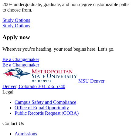
200+ undergraduate, graduate, and non-degree customizable paths
to choose from.
Study Options
Study Options
Apply now
Wherever you’re heading, your road begins here. Let’s go.
Be a Changemaker
Be a Changemaker
MSU Denver
Denver, Colorado
303-556-5740
Legal
Campus Safety and Compliance
Office of Equal Opportunity
Public Records Request (CORA)
Contact Us
Admissions