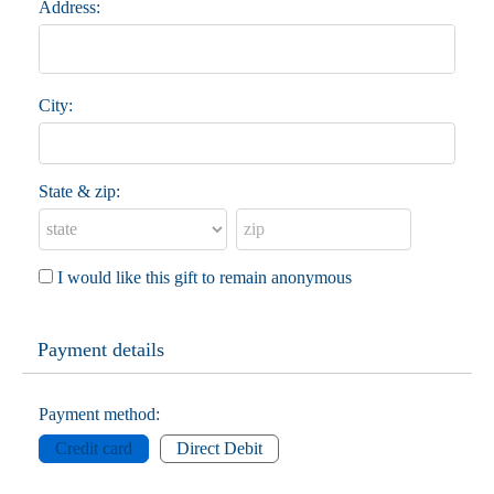
Address:
City:
State & zip:
I would like this gift to remain anonymous
Payment details
Payment method:
Credit card
Direct Debit