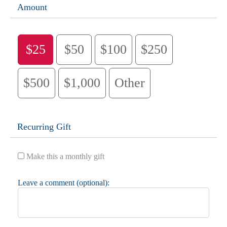
Amount
$25
$50
$100
$250
$500
$1,000
Other
Recurring Gift
Make this a monthly gift
Leave a comment (optional):