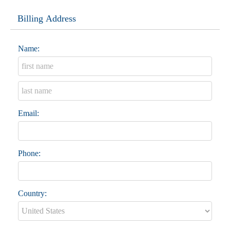
Billing Address
Name:
Email:
Phone:
Country: