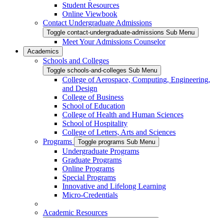
Student Resources
Online Viewbook
Contact Undergraduate Admissions
Toggle contact-undergraduate-admissions Sub Menu
Meet Your Admissions Counselor
Academics
Schools and Colleges
Toggle schools-and-colleges Sub Menu
College of Aerospace, Computing, Engineering,
and Design
College of Business
School of Education
College of Health and Human Sciences
School of Hospitality
College of Letters, Arts and Sciences
Programs
Toggle programs Sub Menu
Undergraduate Programs
Graduate Programs
Online Programs
Special Programs
Innovative and Lifelong Learning
Micro-Credentials
Academic Resources