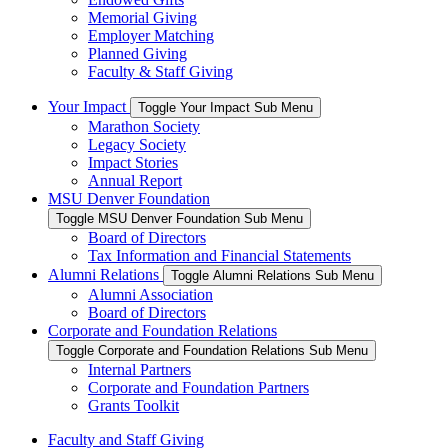
Memorial Giving
Employer Matching
Planned Giving
Faculty & Staff Giving
Your Impact
Toggle Your Impact Sub Menu
Marathon Society
Legacy Society
Impact Stories
Annual Report
MSU Denver Foundation
Toggle MSU Denver Foundation Sub Menu
Board of Directors
Tax Information and Financial Statements
Alumni Relations
Toggle Alumni Relations Sub Menu
Alumni Association
Board of Directors
Corporate and Foundation Relations
Toggle Corporate and Foundation Relations Sub Menu
Internal Partners
Corporate and Foundation Partners
Grants Toolkit
Faculty and Staff Giving