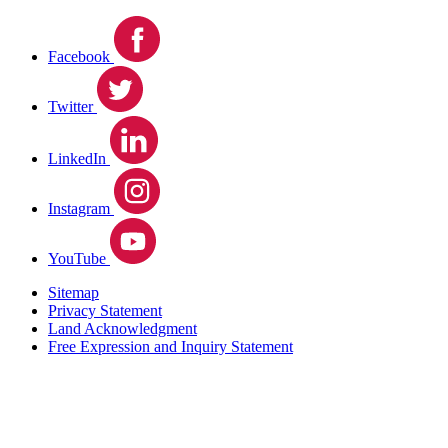
Facebook
Twitter
LinkedIn
Instagram
YouTube
Sitemap
Privacy Statement
Land Acknowledgment
Free Expression and Inquiry Statement