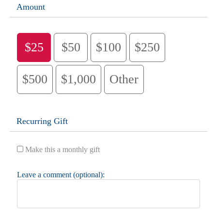
Amount
$25
$50
$100
$250
$500
$1,000
Other
Recurring Gift
Make this a monthly gift
Leave a comment (optional):