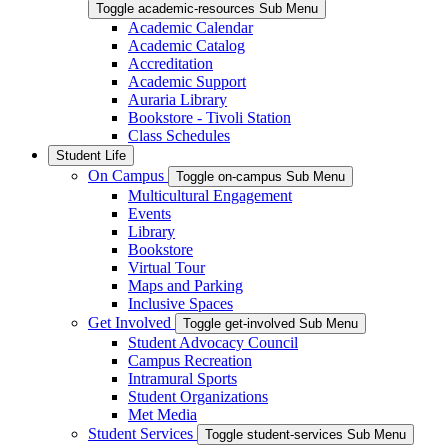
Toggle academic-resources Sub Menu
Academic Calendar
Academic Catalog
Accreditation
Academic Support
Auraria Library
Bookstore - Tivoli Station
Class Schedules
Student Life
On Campus
Toggle on-campus Sub Menu
Multicultural Engagement
Events
Library
Bookstore
Virtual Tour
Maps and Parking
Inclusive Spaces
Get Involved
Toggle get-involved Sub Menu
Student Advocacy Council
Campus Recreation
Intramural Sports
Student Organizations
Met Media
Student Services
Toggle student-services Sub Menu