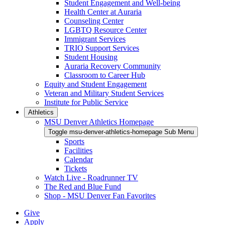
Student Engagement and Well-being
Health Center at Auraria
Counseling Center
LGBTQ Resource Center
Immigrant Services
TRIO Support Services
Student Housing
Auraria Recovery Community
Classroom to Career Hub
Equity and Student Engagement
Veteran and Military Student Services
Institute for Public Service
Athletics
MSU Denver Athletics Homepage
Toggle msu-denver-athletics-homepage Sub Menu
Sports
Facilities
Calendar
Tickets
Watch Live - Roadrunner TV
The Red and Blue Fund
Shop - MSU Denver Fan Favorites
Give
Apply