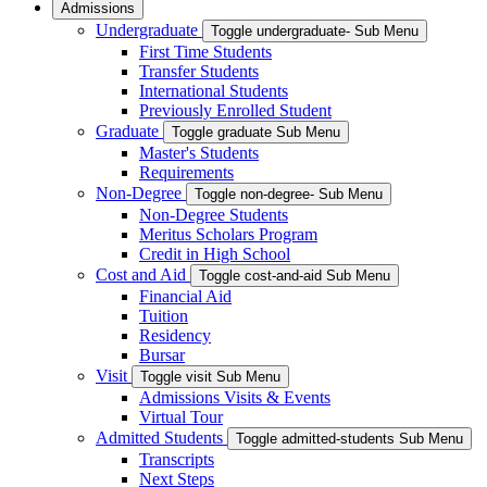
Admissions
Undergraduate
Toggle undergraduate- Sub Menu
First Time Students
Transfer Students
International Students
Previously Enrolled Student
Graduate
Toggle graduate Sub Menu
Master's Students
Requirements
Non-Degree
Toggle non-degree- Sub Menu
Non-Degree Students
Meritus Scholars Program
Credit in High School
Cost and Aid
Toggle cost-and-aid Sub Menu
Financial Aid
Tuition
Residency
Bursar
Visit
Toggle visit Sub Menu
Admissions Visits & Events
Virtual Tour
Admitted Students
Toggle admitted-students Sub Menu
Transcripts
Next Steps