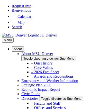
Skip
Request Info
to
Bienvenidos
Main
Calendar
Content
Map
Search
MSU Denver
Menu
About
About MSU Denver
Toggle about-msu-denver Sub Menu
– Our History
– Core Values
– 2026 Fact Sheet
– Awards and Recognitions
Emergency and Weather Information
Strategic Plan 2030
Economic Impact Report
Civic Guide
Directories
Toggle directories Sub Menu
– Faculty and Staff
– Offices and Services