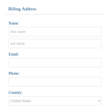
Billing Address
Name:
Email:
Phone:
Country: