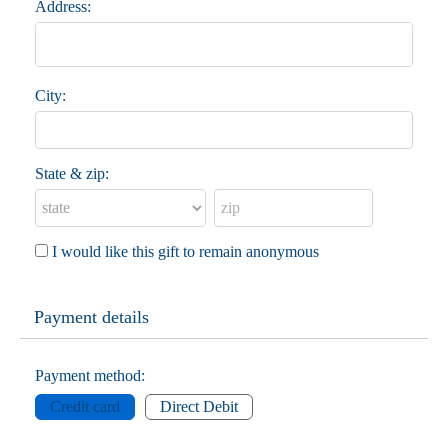
Address:
City:
State & zip:
I would like this gift to remain anonymous
Payment details
Payment method:
Credit card
Direct Debit