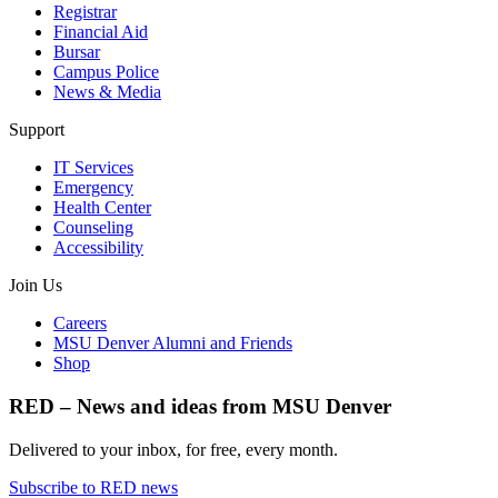
Registrar
Financial Aid
Bursar
Campus Police
News & Media
Support
IT Services
Emergency
Health Center
Counseling
Accessibility
Join Us
Careers
MSU Denver Alumni and Friends
Shop
RED – News and ideas from MSU Denver
Delivered to your inbox, for free, every month.
Subscribe to RED news