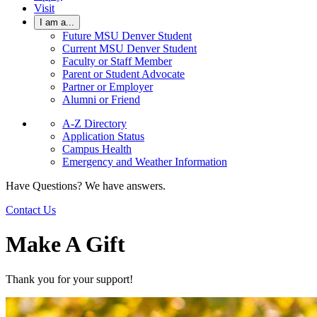
Visit
I am a...
Future MSU Denver Student
Current MSU Denver Student
Faculty or Staff Member
Parent or Student Advocate
Partner or Employer
Alumni or Friend
A-Z Directory
Application Status
Campus Health
Emergency and Weather Information
Have Questions? We have answers.
Contact Us
Make A Gift
Thank you for your support!