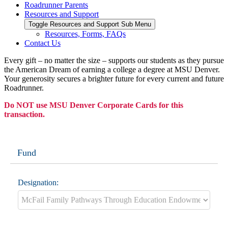
Roadrunner Parents
Resources and Support
Toggle Resources and Support Sub Menu
Resources, Forms, FAQs
Contact Us
Every gift – no matter the size – supports our students as they pursue
the American Dream of earning a college a degree at MSU Denver.
Your generosity secures a brighter future for every current and future
Roadrunner.
Do NOT use MSU Denver Corporate Cards for this
transaction.
Fund
Designation: