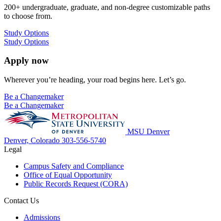
200+ undergraduate, graduate, and non-degree customizable paths
to choose from.
Study Options
Study Options
Apply now
Wherever you’re heading, your road begins here. Let’s go.
Be a Changemaker
Be a Changemaker
MSU Denver
Denver, Colorado
303-556-5740
Legal
Campus Safety and Compliance
Office of Equal Opportunity
Public Records Request (CORA)
Contact Us
Admissions