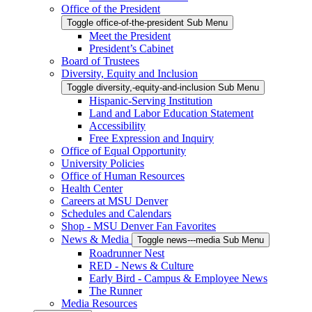
Office of the President
Toggle office-of-the-president Sub Menu
Meet the President
President’s Cabinet
Board of Trustees
Diversity, Equity and Inclusion
Toggle diversity,-equity-and-inclusion Sub Menu
Hispanic-Serving Institution
Land and Labor Education Statement
Accessibility
Free Expression and Inquiry
Office of Equal Opportunity
University Policies
Office of Human Resources
Health Center
Careers at MSU Denver
Schedules and Calendars
Shop - MSU Denver Fan Favorites
News & Media
Toggle news---media Sub Menu
Roadrunner Nest
RED - News & Culture
Early Bird - Campus & Employee News
The Runner
Media Resources