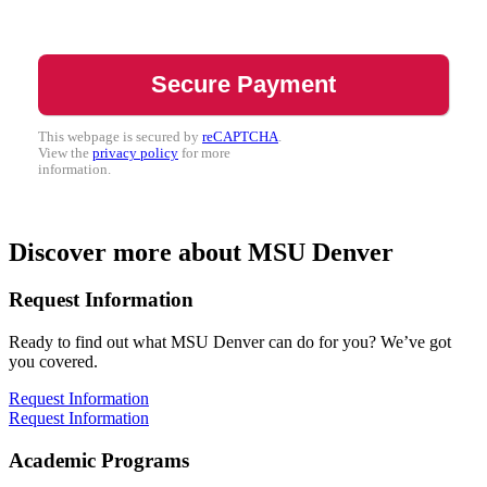
This webpage is secured by
reCAPTCHA
.
View the
privacy policy
for more
information.
Discover more about MSU Denver
Request Information
Ready to find out what MSU Denver can do for you? We’ve got
you covered.
Request Information
Request Information
Academic Programs