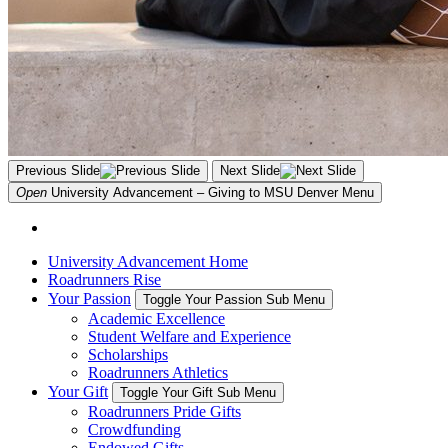
Previous Slide
Next Slide
Open
University Advancement – Giving to MSU Denver
Menu
University Advancement Home
Roadrunners Rise
Your Passion
Toggle Your Passion Sub Menu
Academic Excellence
Student Welfare and Experience
Scholarships
Roadrunners Athletics
Your Gift
Toggle Your Gift Sub Menu
Roadrunners Pride Gifts
Crowdfunding
Endowed Gifts