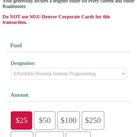
Your generosity secures a brighter future for every current and future
Roadrunner.
Do NOT use MSU Denver Corporate Cards for this
transaction.
Fund
Designation:
Amount
$25
$50
$100
$250