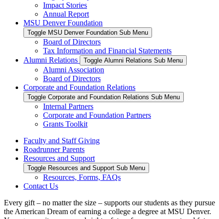
Impact Stories
Annual Report
MSU Denver Foundation
Toggle MSU Denver Foundation Sub Menu
Board of Directors
Tax Information and Financial Statements
Alumni Relations
Toggle Alumni Relations Sub Menu
Alumni Association
Board of Directors
Corporate and Foundation Relations
Toggle Corporate and Foundation Relations Sub Menu
Internal Partners
Corporate and Foundation Partners
Grants Toolkit
Faculty and Staff Giving
Roadrunner Parents
Resources and Support
Toggle Resources and Support Sub Menu
Resources, Forms, FAQs
Contact Us
Every gift – no matter the size – supports our students as they pursue
the American Dream of earning a college a degree at MSU Denver.