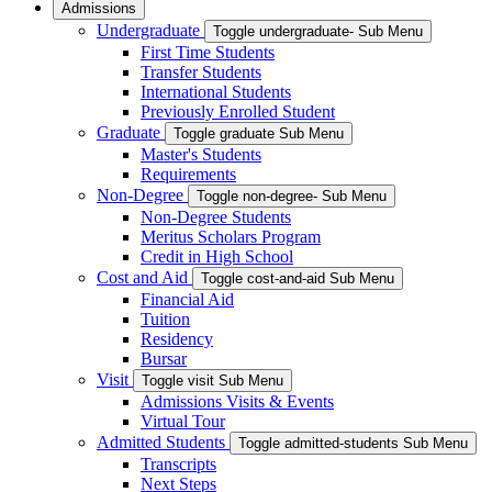
Admissions
Undergraduate
Toggle undergraduate- Sub Menu
First Time Students
Transfer Students
International Students
Previously Enrolled Student
Graduate
Toggle graduate Sub Menu
Master's Students
Requirements
Non-Degree
Toggle non-degree- Sub Menu
Non-Degree Students
Meritus Scholars Program
Credit in High School
Cost and Aid
Toggle cost-and-aid Sub Menu
Financial Aid
Tuition
Residency
Bursar
Visit
Toggle visit Sub Menu
Admissions Visits & Events
Virtual Tour
Admitted Students
Toggle admitted-students Sub Menu
Transcripts
Next Steps