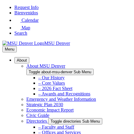
Skip
Request Info
to
Bienvenidos
Main
Calendar
Content
Map
Search
MSU Denver
Menu
About
About MSU Denver
Toggle about-msu-denver Sub Menu
– Our History
– Core Values
– 2026 Fact Sheet
– Awards and Recognitions
Emergency and Weather Information
Strategic Plan 2030
Economic Impact Report
Civic Guide
Directories
Toggle directories Sub Menu
– Faculty and Staff
– Offices and Services