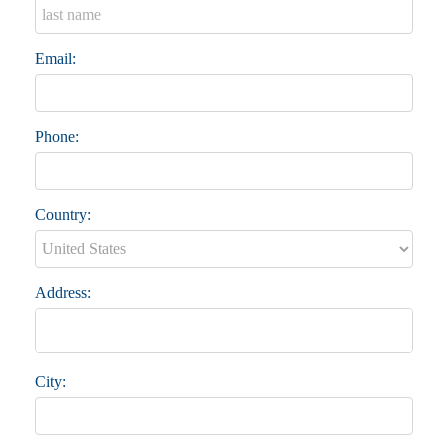
Email:
Phone:
Country:
Address:
City: