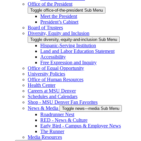
Office of the President
Toggle office-of-the-president Sub Menu
Meet the President
President’s Cabinet
Board of Trustees
Diversity, Equity and Inclusion
Toggle diversity,-equity-and-inclusion Sub Menu
Hispanic-Serving Institution
Land and Labor Education Statement
Accessibility
Free Expression and Inquiry
Office of Equal Opportunity
University Policies
Office of Human Resources
Health Center
Careers at MSU Denver
Schedules and Calendars
Shop - MSU Denver Fan Favorites
News & Media
Toggle news---media Sub Menu
Roadrunner Nest
RED - News & Culture
Early Bird - Campus & Employee News
The Runner
Media Resources