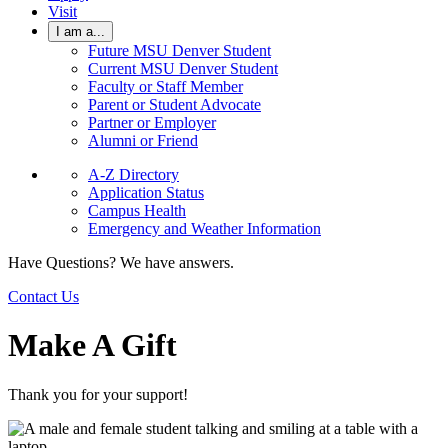
Visit
I am a...
Future MSU Denver Student
Current MSU Denver Student
Faculty or Staff Member
Parent or Student Advocate
Partner or Employer
Alumni or Friend
A-Z Directory
Application Status
Campus Health
Emergency and Weather Information
Have Questions? We have answers.
Contact Us
Make A Gift
Thank you for your support!