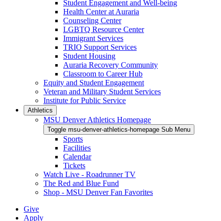
Student Engagement and Well-being
Health Center at Auraria
Counseling Center
LGBTQ Resource Center
Immigrant Services
TRIO Support Services
Student Housing
Auraria Recovery Community
Classroom to Career Hub
Equity and Student Engagement
Veteran and Military Student Services
Institute for Public Service
Athletics
MSU Denver Athletics Homepage
Toggle msu-denver-athletics-homepage Sub Menu
Sports
Facilities
Calendar
Tickets
Watch Live - Roadrunner TV
The Red and Blue Fund
Shop - MSU Denver Fan Favorites
Give
Apply