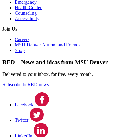
Emergency
Health Center
Counseling
Accessibility
Join Us
Careers
MSU Denver Alumni and Friends
Shop
RED – News and ideas from MSU Denver
Delivered to your inbox, for free, every month.
Subscribe to RED news
Facebook
Twitter
LinkedIn