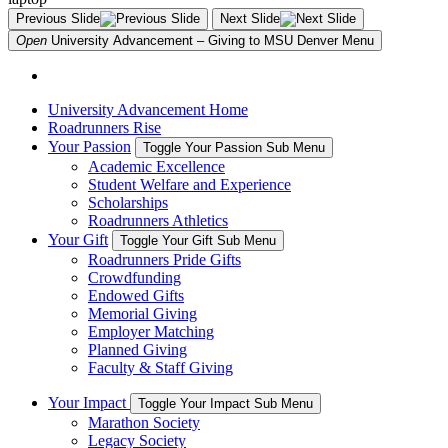
Previous Slide
Next Slide
Open
University Advancement – Giving to MSU Denver
Menu
University Advancement Home
Roadrunners Rise
Your Passion
Toggle Your Passion Sub Menu
Academic Excellence
Student Welfare and Experience
Scholarships
Roadrunners Athletics
Your Gift
Toggle Your Gift Sub Menu
Roadrunners Pride Gifts
Crowdfunding
Endowed Gifts
Memorial Giving
Employer Matching
Planned Giving
Faculty & Staff Giving
Your Impact
Toggle Your Impact Sub Menu
Marathon Society
Legacy Society