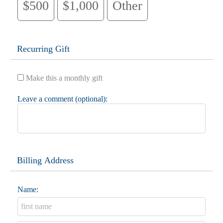
$500
$1,000
Other
Recurring Gift
Make this a monthly gift
Leave a comment (optional):
Billing Address
Name: