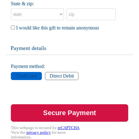
State & zip:
I would like this gift to remain anonymous
Payment details
Payment method:
Credit card
Direct Debit
This webpage is secured by
reCAPTCHA
.
View the
privacy policy
for more
information.