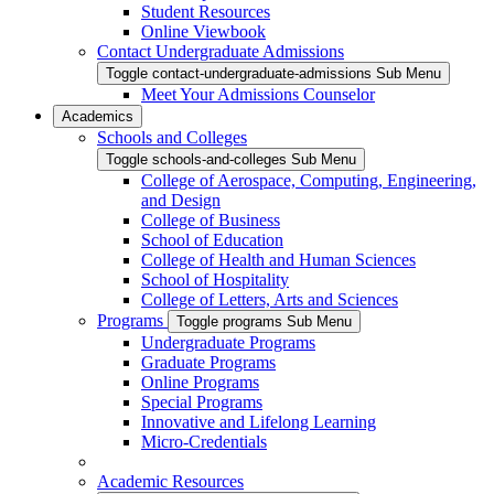
Student Resources
Online Viewbook
Contact Undergraduate Admissions
Toggle contact-undergraduate-admissions Sub Menu
Meet Your Admissions Counselor
Academics
Schools and Colleges
Toggle schools-and-colleges Sub Menu
College of Aerospace, Computing, Engineering,
and Design
College of Business
School of Education
College of Health and Human Sciences
School of Hospitality
College of Letters, Arts and Sciences
Programs
Toggle programs Sub Menu
Undergraduate Programs
Graduate Programs
Online Programs
Special Programs
Innovative and Lifelong Learning
Micro-Credentials
Academic Resources