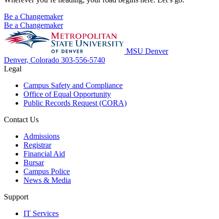
Be a Changemaker
Be a Changemaker
MSU Denver
Denver, Colorado
303-556-5740
Legal
Campus Safety and Compliance
Office of Equal Opportunity
Public Records Request (CORA)
Contact Us
Admissions
Registrar
Financial Aid
Bursar
Campus Police
News & Media
Support
IT Services