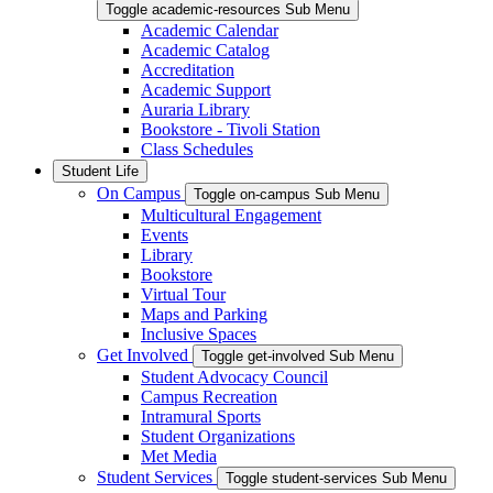
Toggle academic-resources Sub Menu
Academic Calendar
Academic Catalog
Accreditation
Academic Support
Auraria Library
Bookstore - Tivoli Station
Class Schedules
Student Life
On Campus
Toggle on-campus Sub Menu
Multicultural Engagement
Events
Library
Bookstore
Virtual Tour
Maps and Parking
Inclusive Spaces
Get Involved
Toggle get-involved Sub Menu
Student Advocacy Council
Campus Recreation
Intramural Sports
Student Organizations
Met Media
Student Services
Toggle student-services Sub Menu