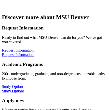
Discover more about MSU Denver
Request Information
Ready to find out what MSU Denver can do for you? We’ve got
you covered.
Request Information
Request Information
Academic Programs
200+ undergraduate, graduate, and non-degree customizable paths
to choose from.
Study Options
Study Options
Apply now
Wherever you’re heading, your road begins here. Let’s go.