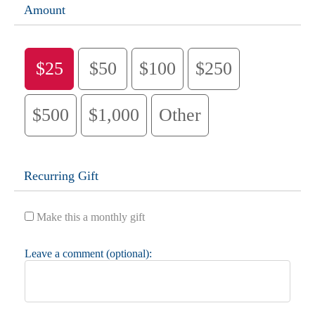
Amount
$25
$50
$100
$250
$500
$1,000
Other
Recurring Gift
Make this a monthly gift
Leave a comment (optional):