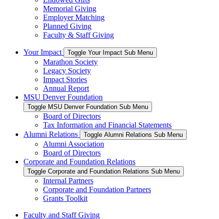
Memorial Giving
Employer Matching
Planned Giving
Faculty & Staff Giving
Your Impact
Toggle Your Impact Sub Menu
Marathon Society
Legacy Society
Impact Stories
Annual Report
MSU Denver Foundation
Toggle MSU Denver Foundation Sub Menu
Board of Directors
Tax Information and Financial Statements
Alumni Relations
Toggle Alumni Relations Sub Menu
Alumni Association
Board of Directors
Corporate and Foundation Relations
Toggle Corporate and Foundation Relations Sub Menu
Internal Partners
Corporate and Foundation Partners
Grants Toolkit
Faculty and Staff Giving