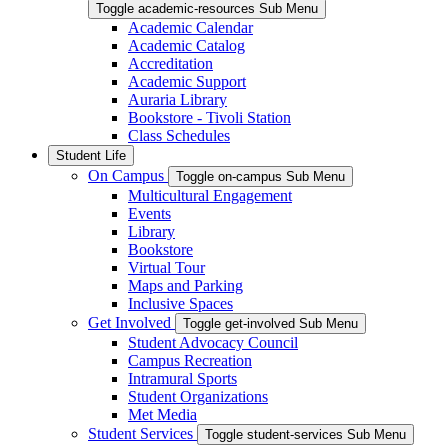
Toggle academic-resources Sub Menu
Academic Calendar
Academic Catalog
Accreditation
Academic Support
Auraria Library
Bookstore - Tivoli Station
Class Schedules
Student Life
On Campus
Toggle on-campus Sub Menu
Multicultural Engagement
Events
Library
Bookstore
Virtual Tour
Maps and Parking
Inclusive Spaces
Get Involved
Toggle get-involved Sub Menu
Student Advocacy Council
Campus Recreation
Intramural Sports
Student Organizations
Met Media
Student Services
Toggle student-services Sub Menu