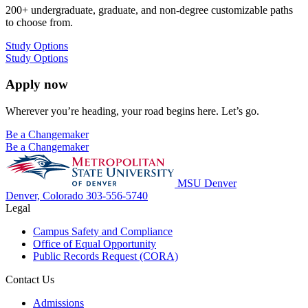
200+ undergraduate, graduate, and non-degree customizable paths
to choose from.
Study Options
Study Options
Apply now
Wherever you’re heading, your road begins here. Let’s go.
Be a Changemaker
Be a Changemaker
MSU Denver
Denver, Colorado
303-556-5740
Legal
Campus Safety and Compliance
Office of Equal Opportunity
Public Records Request (CORA)
Contact Us
Admissions