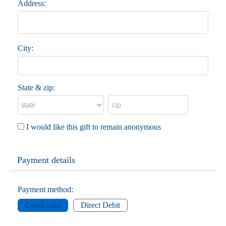
Address:
City:
State & zip:
I would like this gift to remain anonymous
Payment details
Payment method:
Credit card
Direct Debit