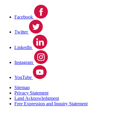
Facebook
Twitter
LinkedIn
Instagram
YouTube
Sitemap
Privacy Statement
Land Acknowledgment
Free Expression and Inquiry Statement