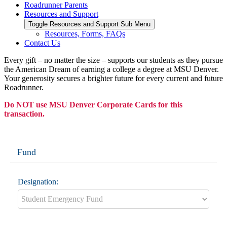
Roadrunner Parents
Resources and Support
Toggle Resources and Support Sub Menu
Resources, Forms, FAQs
Contact Us
Every gift – no matter the size – supports our students as they pursue
the American Dream of earning a college a degree at MSU Denver.
Your generosity secures a brighter future for every current and future
Roadrunner.
Do NOT use MSU Denver Corporate Cards for this
transaction.
Fund
Designation: