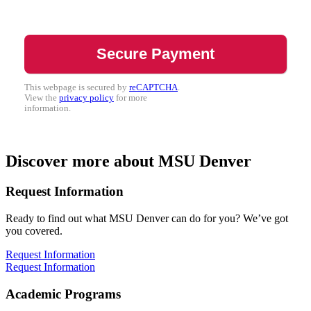
This webpage is secured by
reCAPTCHA
.
View the
privacy policy
for more
information.
Discover more about MSU Denver
Request Information
Ready to find out what MSU Denver can do for you? We’ve got
you covered.
Request Information
Request Information
Academic Programs