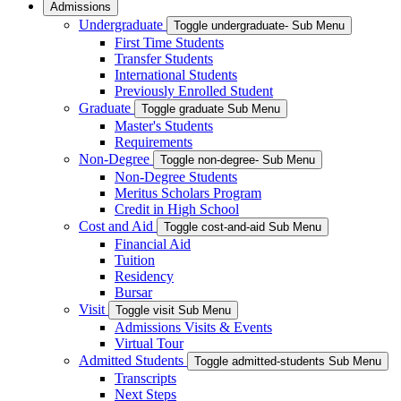
Admissions
Undergraduate
Toggle undergraduate- Sub Menu
First Time Students
Transfer Students
International Students
Previously Enrolled Student
Graduate
Toggle graduate Sub Menu
Master's Students
Requirements
Non-Degree
Toggle non-degree- Sub Menu
Non-Degree Students
Meritus Scholars Program
Credit in High School
Cost and Aid
Toggle cost-and-aid Sub Menu
Financial Aid
Tuition
Residency
Bursar
Visit
Toggle visit Sub Menu
Admissions Visits & Events
Virtual Tour
Admitted Students
Toggle admitted-students Sub Menu
Transcripts
Next Steps