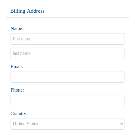
Billing Address
Name:
Email:
Phone:
Country: