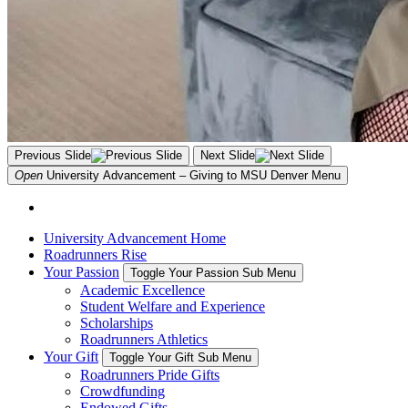
Previous Slide
Next Slide
Open
University Advancement – Giving to MSU Denver
Menu
University Advancement Home
Roadrunners Rise
Your Passion
Toggle Your Passion Sub Menu
Academic Excellence
Student Welfare and Experience
Scholarships
Roadrunners Athletics
Your Gift
Toggle Your Gift Sub Menu
Roadrunners Pride Gifts
Crowdfunding
Endowed Gifts