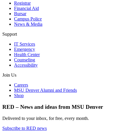
Registrar
Financial Aid
Bursar
Campus Police
News & Media
Support
IT Services
Emergency
Health Center
Counseling
Accessibility
Join Us
Careers
MSU Denver Alumni and Friends
Shop
RED – News and ideas from MSU Denver
Delivered to your inbox, for free, every month.
Subscribe to RED news