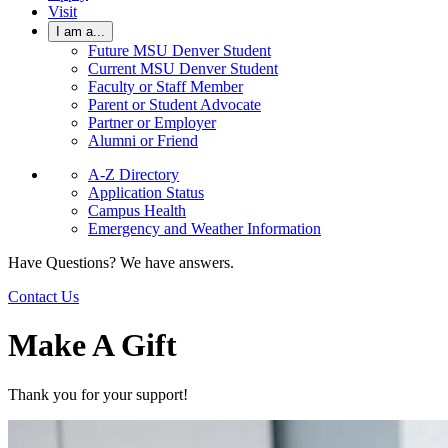
Visit
I am a...
Future MSU Denver Student
Current MSU Denver Student
Faculty or Staff Member
Parent or Student Advocate
Partner or Employer
Alumni or Friend
A-Z Directory
Application Status
Campus Health
Emergency and Weather Information
Have Questions? We have answers.
Contact Us
Make A Gift
Thank you for your support!