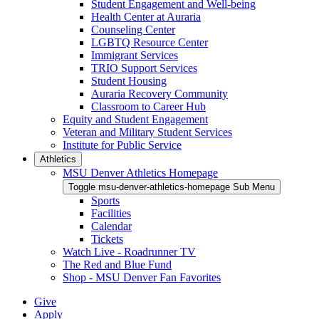
Student Engagement and Well-being
Health Center at Auraria
Counseling Center
LGBTQ Resource Center
Immigrant Services
TRIO Support Services
Student Housing
Auraria Recovery Community
Classroom to Career Hub
Equity and Student Engagement
Veteran and Military Student Services
Institute for Public Service
Athletics
MSU Denver Athletics Homepage
Toggle msu-denver-athletics-homepage Sub Menu
Sports
Facilities
Calendar
Tickets
Watch Live - Roadrunner TV
The Red and Blue Fund
Shop - MSU Denver Fan Favorites
Give
Apply