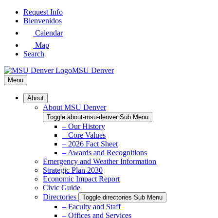
Skip
Request Info
to
Bienvenidos
Main
Calendar
Content
Map
Search
MSU Denver
Menu
About
About MSU Denver
Toggle about-msu-denver Sub Menu
– Our History
– Core Values
– 2026 Fact Sheet
– Awards and Recognitions
Emergency and Weather Information
Strategic Plan 2030
Economic Impact Report
Civic Guide
Directories
Toggle directories Sub Menu
– Faculty and Staff
– Offices and Services