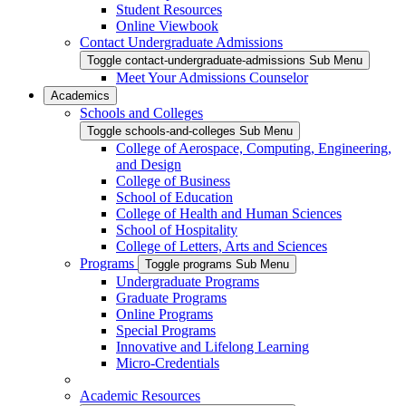
Student Resources
Online Viewbook
Contact Undergraduate Admissions
Toggle contact-undergraduate-admissions Sub Menu
Meet Your Admissions Counselor
Academics
Schools and Colleges
Toggle schools-and-colleges Sub Menu
College of Aerospace, Computing, Engineering,
and Design
College of Business
School of Education
College of Health and Human Sciences
School of Hospitality
College of Letters, Arts and Sciences
Programs
Toggle programs Sub Menu
Undergraduate Programs
Graduate Programs
Online Programs
Special Programs
Innovative and Lifelong Learning
Micro-Credentials
Academic Resources