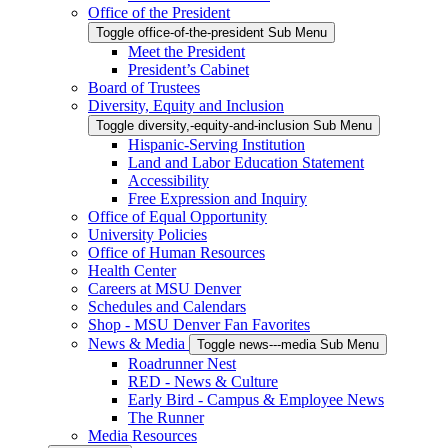
Office of the President
Toggle office-of-the-president Sub Menu
Meet the President
President’s Cabinet
Board of Trustees
Diversity, Equity and Inclusion
Toggle diversity,-equity-and-inclusion Sub Menu
Hispanic-Serving Institution
Land and Labor Education Statement
Accessibility
Free Expression and Inquiry
Office of Equal Opportunity
University Policies
Office of Human Resources
Health Center
Careers at MSU Denver
Schedules and Calendars
Shop - MSU Denver Fan Favorites
News & Media
Toggle news---media Sub Menu
Roadrunner Nest
RED - News & Culture
Early Bird - Campus & Employee News
The Runner
Media Resources