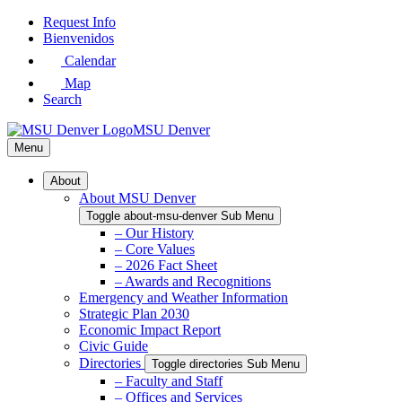
Skip
Request Info
to
Bienvenidos
Main
Calendar
Content
Map
Search
MSU Denver
Menu
About
About MSU Denver
Toggle about-msu-denver Sub Menu
– Our History
– Core Values
– 2026 Fact Sheet
– Awards and Recognitions
Emergency and Weather Information
Strategic Plan 2030
Economic Impact Report
Civic Guide
Directories
Toggle directories Sub Menu
– Faculty and Staff
– Offices and Services