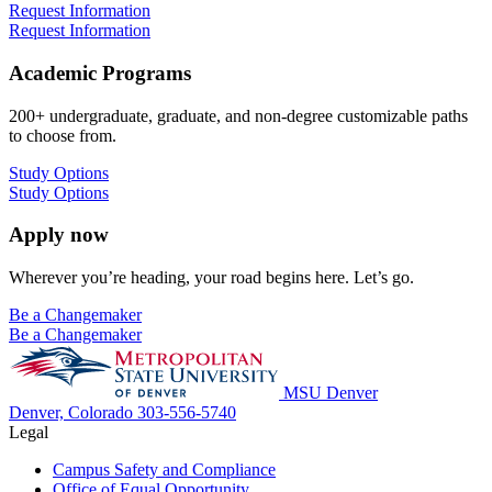
Request Information
Request Information
Academic Programs
200+ undergraduate, graduate, and non-degree customizable paths
to choose from.
Study Options
Study Options
Apply now
Wherever you’re heading, your road begins here. Let’s go.
Be a Changemaker
Be a Changemaker
MSU Denver
Denver, Colorado
303-556-5740
Legal
Campus Safety and Compliance
Office of Equal Opportunity