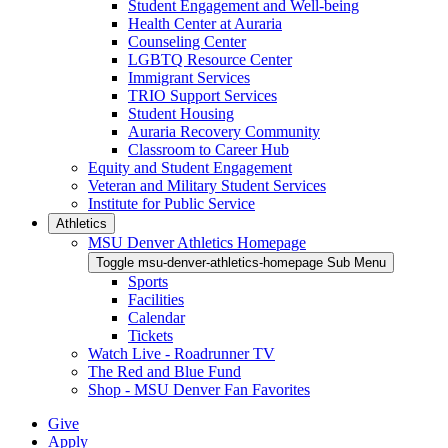
Student Engagement and Well-being
Health Center at Auraria
Counseling Center
LGBTQ Resource Center
Immigrant Services
TRIO Support Services
Student Housing
Auraria Recovery Community
Classroom to Career Hub
Equity and Student Engagement
Veteran and Military Student Services
Institute for Public Service
Athletics
MSU Denver Athletics Homepage
Toggle msu-denver-athletics-homepage Sub Menu
Sports
Facilities
Calendar
Tickets
Watch Live - Roadrunner TV
The Red and Blue Fund
Shop - MSU Denver Fan Favorites
Give
Apply