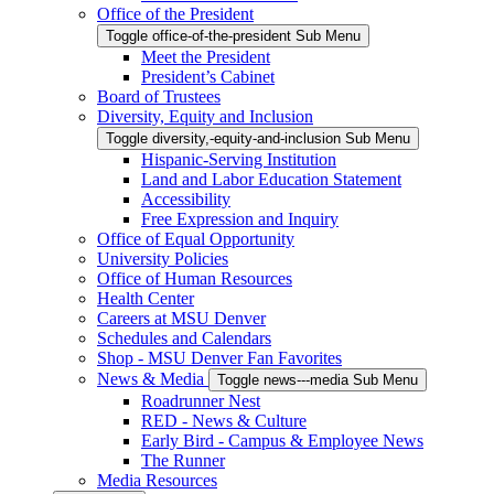
Office of the President
Toggle office-of-the-president Sub Menu
Meet the President
President’s Cabinet
Board of Trustees
Diversity, Equity and Inclusion
Toggle diversity,-equity-and-inclusion Sub Menu
Hispanic-Serving Institution
Land and Labor Education Statement
Accessibility
Free Expression and Inquiry
Office of Equal Opportunity
University Policies
Office of Human Resources
Health Center
Careers at MSU Denver
Schedules and Calendars
Shop - MSU Denver Fan Favorites
News & Media
Toggle news---media Sub Menu
Roadrunner Nest
RED - News & Culture
Early Bird - Campus & Employee News
The Runner
Media Resources