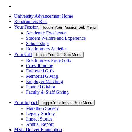
University Advancement Home
Roadrunners Rise
Your Passion
Toggle Your Passion Sub Menu
Academic Excellence
Student Welfare and Experience
Scholarships
Roadrunners Athletics
Your Gift
Toggle Your Gift Sub Menu
Roadrunners Pride Gifts
Crowdfunding
Endowed Gifts
Memorial Giving
Employer Matching
Planned Giving
Faculty & Staff Giving
Your Impact
Toggle Your Impact Sub Menu
Marathon Society
Legacy Society
Impact Stories
Annual Report
MSU Denver Foundation