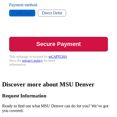
Payment method:
Credit card
Direct Debit
This webpage is secured by
reCAPTCHA
.
View the
privacy policy
for more
information.
Discover more about MSU Denver
Request Information
Ready to find out what MSU Denver can do for you? We’ve got
you covered.