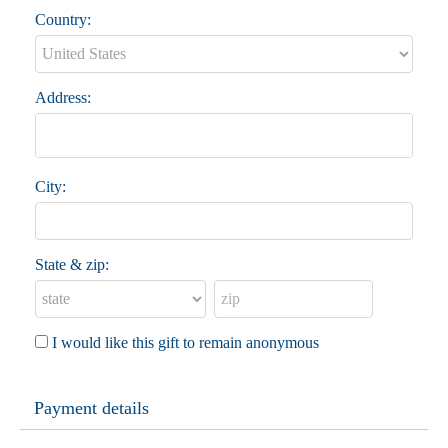
Country:
Address:
City:
State & zip:
I would like this gift to remain anonymous
Payment details