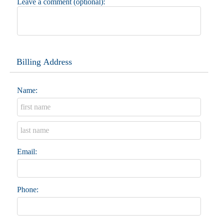
Leave a comment (optional):
Billing Address
Name:
Email:
Phone: