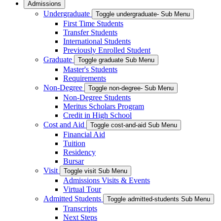
Admissions
Undergraduate
Toggle undergraduate- Sub Menu
First Time Students
Transfer Students
International Students
Previously Enrolled Student
Graduate
Toggle graduate Sub Menu
Master's Students
Requirements
Non-Degree
Toggle non-degree- Sub Menu
Non-Degree Students
Meritus Scholars Program
Credit in High School
Cost and Aid
Toggle cost-and-aid Sub Menu
Financial Aid
Tuition
Residency
Bursar
Visit
Toggle visit Sub Menu
Admissions Visits & Events
Virtual Tour
Admitted Students
Toggle admitted-students Sub Menu
Transcripts
Next Steps