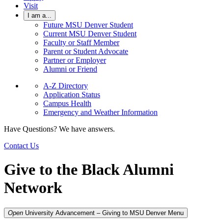
Visit
I am a...
Future MSU Denver Student
Current MSU Denver Student
Faculty or Staff Member
Parent or Student Advocate
Partner or Employer
Alumni or Friend
A-Z Directory
Application Status
Campus Health
Emergency and Weather Information
Have Questions? We have answers.
Contact Us
Give to the Black Alumni
Network
Open
University Advancement – Giving to MSU Denver
Menu