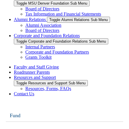
Toggle MSU Denver Foundation Sub Menu
Board of Directors
Tax Information and Financial Statements
Alumni Relations
Toggle Alumni Relations Sub Menu
Alumni Association
Board of Directors
Corporate and Foundation Relations
Toggle Corporate and Foundation Relations Sub Menu
Internal Partners
Corporate and Foundation Partners
Grants Toolkit
Faculty and Staff Giving
Roadrunner Parents
Resources and Support
Toggle Resources and Support Sub Menu
Resources, Forms, FAQs
Contact Us
Fund