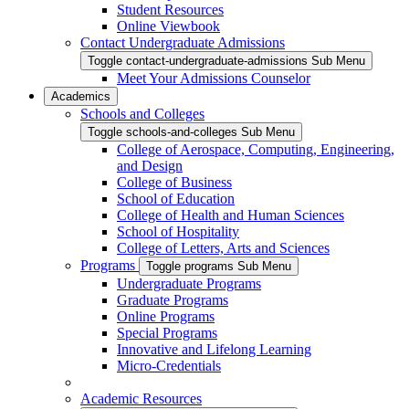
Student Resources
Online Viewbook
Contact Undergraduate Admissions
Toggle contact-undergraduate-admissions Sub Menu
Meet Your Admissions Counselor
Academics
Schools and Colleges
Toggle schools-and-colleges Sub Menu
College of Aerospace, Computing, Engineering,
and Design
College of Business
School of Education
College of Health and Human Sciences
School of Hospitality
College of Letters, Arts and Sciences
Programs
Toggle programs Sub Menu
Undergraduate Programs
Graduate Programs
Online Programs
Special Programs
Innovative and Lifelong Learning
Micro-Credentials
Academic Resources