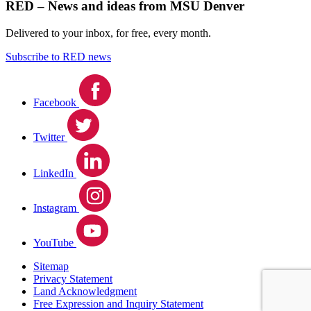
RED – News and ideas from MSU Denver
Delivered to your inbox, for free, every month.
Subscribe to RED news
Facebook
Twitter
LinkedIn
Instagram
YouTube
Sitemap
Privacy Statement
Land Acknowledgment
Free Expression and Inquiry Statement