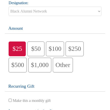
Designation:
Amount
$25
$50
$100
$250
$500
$1,000
Other
Recurring Gift
Make this a monthly gift