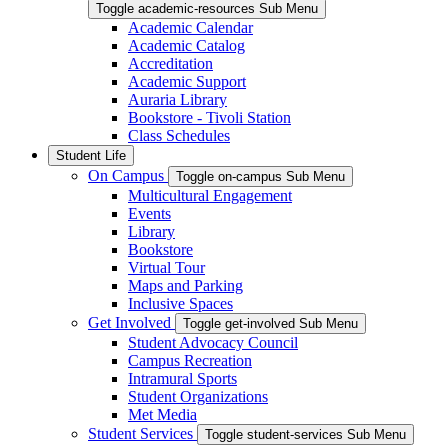
Toggle academic-resources Sub Menu
Academic Calendar
Academic Catalog
Accreditation
Academic Support
Auraria Library
Bookstore - Tivoli Station
Class Schedules
Student Life
On Campus
Toggle on-campus Sub Menu
Multicultural Engagement
Events
Library
Bookstore
Virtual Tour
Maps and Parking
Inclusive Spaces
Get Involved
Toggle get-involved Sub Menu
Student Advocacy Council
Campus Recreation
Intramural Sports
Student Organizations
Met Media
Student Services
Toggle student-services Sub Menu