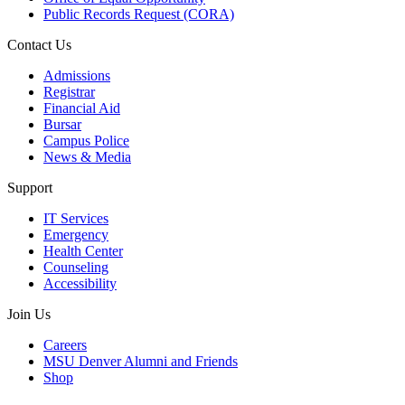
Public Records Request (CORA)
Contact Us
Admissions
Registrar
Financial Aid
Bursar
Campus Police
News & Media
Support
IT Services
Emergency
Health Center
Counseling
Accessibility
Join Us
Careers
MSU Denver Alumni and Friends
Shop