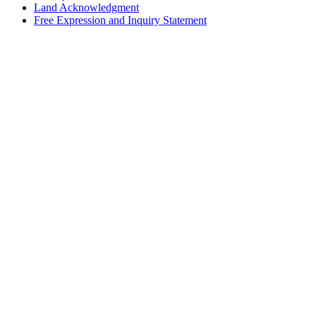
Land Acknowledgment
Free Expression and Inquiry Statement