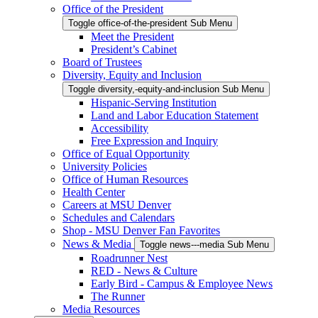
Office of the President
Toggle office-of-the-president Sub Menu
Meet the President
President’s Cabinet
Board of Trustees
Diversity, Equity and Inclusion
Toggle diversity,-equity-and-inclusion Sub Menu
Hispanic-Serving Institution
Land and Labor Education Statement
Accessibility
Free Expression and Inquiry
Office of Equal Opportunity
University Policies
Office of Human Resources
Health Center
Careers at MSU Denver
Schedules and Calendars
Shop - MSU Denver Fan Favorites
News & Media
Toggle news---media Sub Menu
Roadrunner Nest
RED - News & Culture
Early Bird - Campus & Employee News
The Runner
Media Resources