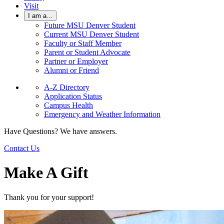
Visit
I am a...
Future MSU Denver Student
Current MSU Denver Student
Faculty or Staff Member
Parent or Student Advocate
Partner or Employer
Alumni or Friend
A-Z Directory
Application Status
Campus Health
Emergency and Weather Information
Have Questions? We have answers.
Contact Us
Make A Gift
Thank you for your support!