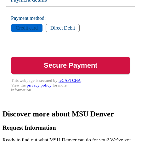
Payment method:
Credit card
Direct Debit
This webpage is secured by
reCAPTCHA
.
View the
privacy policy
for more
information.
Discover more about MSU Denver
Request Information
Ready to find out what MSU Denver can do for you? We’ve got