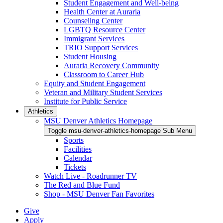
Student Engagement and Well-being
Health Center at Auraria
Counseling Center
LGBTQ Resource Center
Immigrant Services
TRIO Support Services
Student Housing
Auraria Recovery Community
Classroom to Career Hub
Equity and Student Engagement
Veteran and Military Student Services
Institute for Public Service
Athletics
MSU Denver Athletics Homepage
Toggle msu-denver-athletics-homepage Sub Menu
Sports
Facilities
Calendar
Tickets
Watch Live - Roadrunner TV
The Red and Blue Fund
Shop - MSU Denver Fan Favorites
Give
Apply