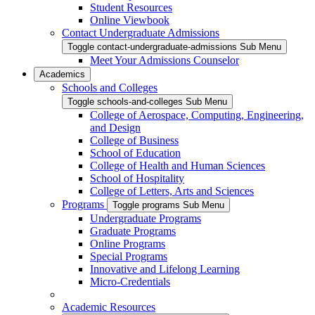
Student Resources
Online Viewbook
Contact Undergraduate Admissions
Toggle contact-undergraduate-admissions Sub Menu
Meet Your Admissions Counselor
Academics
Schools and Colleges
Toggle schools-and-colleges Sub Menu
College of Aerospace, Computing, Engineering,
and Design
College of Business
School of Education
College of Health and Human Sciences
School of Hospitality
College of Letters, Arts and Sciences
Programs
Toggle programs Sub Menu
Undergraduate Programs
Graduate Programs
Online Programs
Special Programs
Innovative and Lifelong Learning
Micro-Credentials
Academic Resources