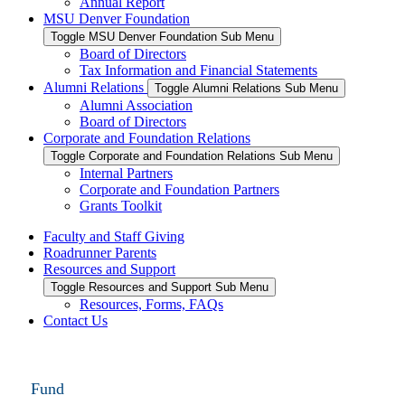
Annual Report
MSU Denver Foundation
Toggle MSU Denver Foundation Sub Menu
Board of Directors
Tax Information and Financial Statements
Alumni Relations
Toggle Alumni Relations Sub Menu
Alumni Association
Board of Directors
Corporate and Foundation Relations
Toggle Corporate and Foundation Relations Sub Menu
Internal Partners
Corporate and Foundation Partners
Grants Toolkit
Faculty and Staff Giving
Roadrunner Parents
Resources and Support
Toggle Resources and Support Sub Menu
Resources, Forms, FAQs
Contact Us
Fund