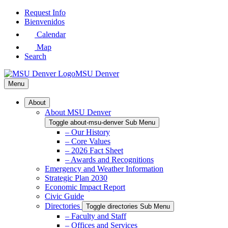
Skip
Request Info
to
Bienvenidos
Main
Calendar
Content
Map
Search
MSU Denver
Menu
About
About MSU Denver
Toggle about-msu-denver Sub Menu
– Our History
– Core Values
– 2026 Fact Sheet
– Awards and Recognitions
Emergency and Weather Information
Strategic Plan 2030
Economic Impact Report
Civic Guide
Directories
Toggle directories Sub Menu
– Faculty and Staff
– Offices and Services