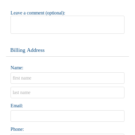
Leave a comment (optional):
Billing Address
Name:
Email:
Phone: