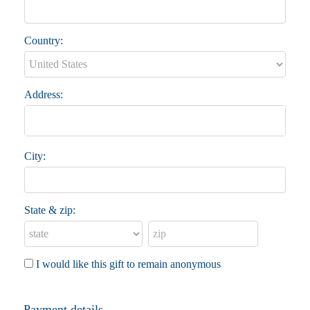
Country:
Address:
City:
State & zip:
I would like this gift to remain anonymous
Payment details