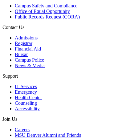
Campus Safety and Compliance
Office of Equal Opportunity
Public Records Request (CORA)
Contact Us
Admissions
Registrar
Financial Aid
Bursar
Campus Police
News & Media
Support
IT Services
Emergency
Health Center
Counseling
Accessibility
Join Us
Careers
MSU Denver Alumni and Friends