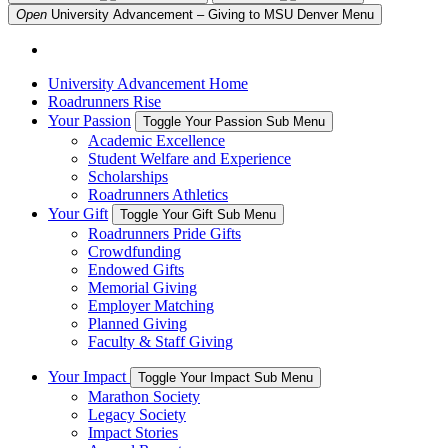
Open
University Advancement – Giving to MSU Denver
Menu
University Advancement Home
Roadrunners Rise
Your Passion
Toggle Your Passion Sub Menu
Academic Excellence
Student Welfare and Experience
Scholarships
Roadrunners Athletics
Your Gift
Toggle Your Gift Sub Menu
Roadrunners Pride Gifts
Crowdfunding
Endowed Gifts
Memorial Giving
Employer Matching
Planned Giving
Faculty & Staff Giving
Your Impact
Toggle Your Impact Sub Menu
Marathon Society
Legacy Society
Impact Stories