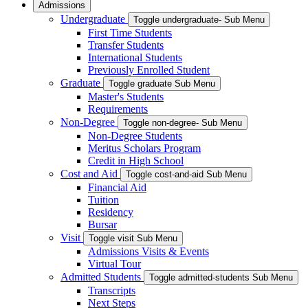
Admissions
Undergraduate
Toggle undergraduate- Sub Menu
First Time Students
Transfer Students
International Students
Previously Enrolled Student
Graduate
Toggle graduate Sub Menu
Master's Students
Requirements
Non-Degree
Toggle non-degree- Sub Menu
Non-Degree Students
Meritus Scholars Program
Credit in High School
Cost and Aid
Toggle cost-and-aid Sub Menu
Financial Aid
Tuition
Residency
Bursar
Visit
Toggle visit Sub Menu
Admissions Visits & Events
Virtual Tour
Admitted Students
Toggle admitted-students Sub Menu
Transcripts
Next Steps