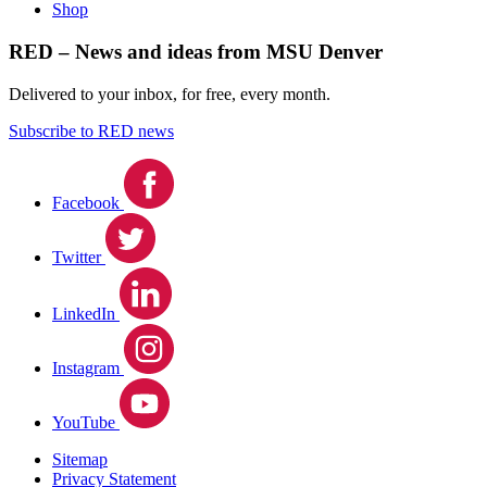
Shop
RED – News and ideas from MSU Denver
Delivered to your inbox, for free, every month.
Subscribe to RED news
Facebook
Twitter
LinkedIn
Instagram
YouTube
Sitemap
Privacy Statement