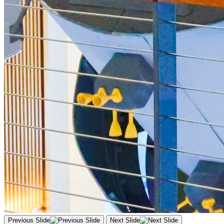
Previous Slide
Next Slide