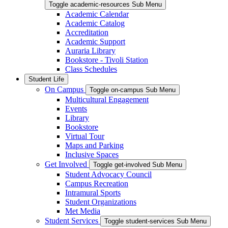
Toggle academic-resources Sub Menu
Academic Calendar
Academic Catalog
Accreditation
Academic Support
Auraria Library
Bookstore - Tivoli Station
Class Schedules
Student Life
On Campus
Toggle on-campus Sub Menu
Multicultural Engagement
Events
Library
Bookstore
Virtual Tour
Maps and Parking
Inclusive Spaces
Get Involved
Toggle get-involved Sub Menu
Student Advocacy Council
Campus Recreation
Intramural Sports
Student Organizations
Met Media
Student Services
Toggle student-services Sub Menu