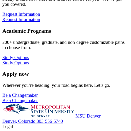
you covered.
Request Information
Request Information
Academic Programs
200+ undergraduate, graduate, and non-degree customizable paths
to choose from.
Study Options
Study Options
Apply now
Wherever you’re heading, your road begins here. Let’s go.
Be a Changemaker
Be a Changemaker
MSU Denver
Denver, Colorado
303-556-5740
Legal