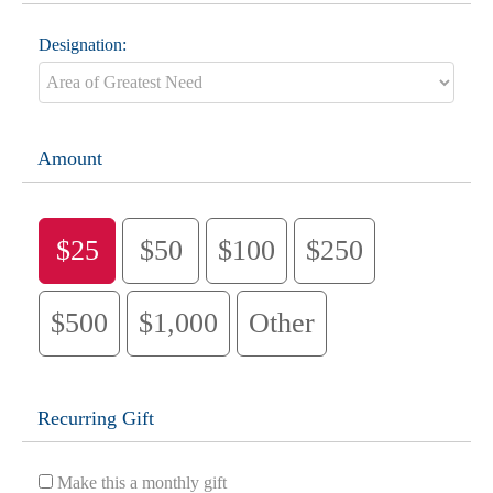
Designation:
Amount
$25
$50
$100
$250
$500
$1,000
Other
Recurring Gift
Make this a monthly gift