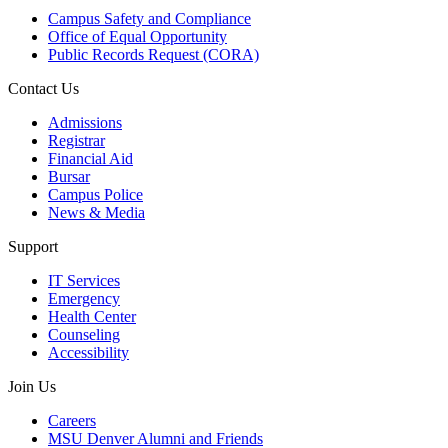
Campus Safety and Compliance
Office of Equal Opportunity
Public Records Request (CORA)
Contact Us
Admissions
Registrar
Financial Aid
Bursar
Campus Police
News & Media
Support
IT Services
Emergency
Health Center
Counseling
Accessibility
Join Us
Careers
MSU Denver Alumni and Friends