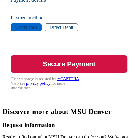
Payment method:
Credit card
Direct Debit
This webpage is secured by
reCAPTCHA
.
View the
privacy policy
for more
information.
Discover more about MSU Denver
Request Information
Ready to find out what MSU Denver can do for you? We’ve got