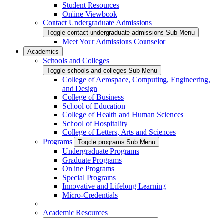
Student Resources
Online Viewbook
Contact Undergraduate Admissions
Toggle contact-undergraduate-admissions Sub Menu
Meet Your Admissions Counselor
Academics
Schools and Colleges
Toggle schools-and-colleges Sub Menu
College of Aerospace, Computing, Engineering,
and Design
College of Business
School of Education
College of Health and Human Sciences
School of Hospitality
College of Letters, Arts and Sciences
Programs
Toggle programs Sub Menu
Undergraduate Programs
Graduate Programs
Online Programs
Special Programs
Innovative and Lifelong Learning
Micro-Credentials
Academic Resources