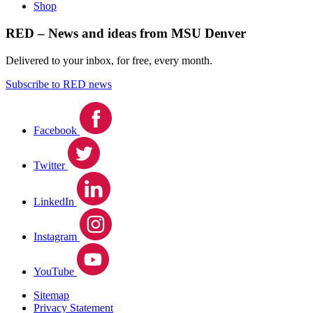
Shop
RED – News and ideas from MSU Denver
Delivered to your inbox, for free, every month.
Subscribe to RED news
Facebook
Twitter
LinkedIn
Instagram
YouTube
Sitemap
Privacy Statement