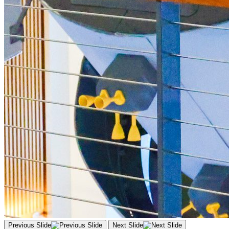
Previous Slide
Next Slide