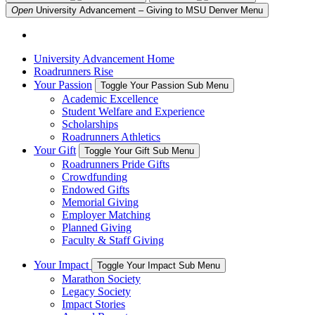
Open
University Advancement – Giving to MSU Denver
Menu
University Advancement Home
Roadrunners Rise
Your Passion
Toggle Your Passion Sub Menu
Academic Excellence
Student Welfare and Experience
Scholarships
Roadrunners Athletics
Your Gift
Toggle Your Gift Sub Menu
Roadrunners Pride Gifts
Crowdfunding
Endowed Gifts
Memorial Giving
Employer Matching
Planned Giving
Faculty & Staff Giving
Your Impact
Toggle Your Impact Sub Menu
Marathon Society
Legacy Society
Impact Stories