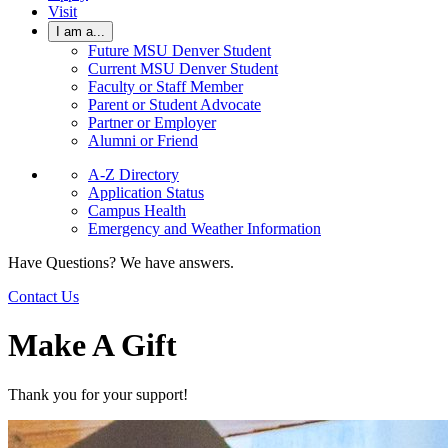
Visit
I am a...
Future MSU Denver Student
Current MSU Denver Student
Faculty or Staff Member
Parent or Student Advocate
Partner or Employer
Alumni or Friend
A-Z Directory
Application Status
Campus Health
Emergency and Weather Information
Have Questions? We have answers.
Contact Us
Make A Gift
Thank you for your support!