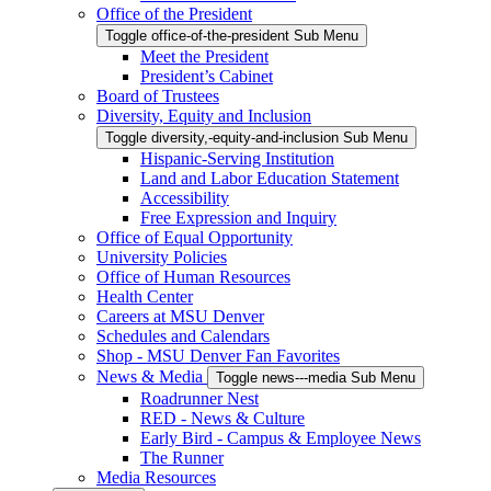
Office of the President
Toggle office-of-the-president Sub Menu
Meet the President
President’s Cabinet
Board of Trustees
Diversity, Equity and Inclusion
Toggle diversity,-equity-and-inclusion Sub Menu
Hispanic-Serving Institution
Land and Labor Education Statement
Accessibility
Free Expression and Inquiry
Office of Equal Opportunity
University Policies
Office of Human Resources
Health Center
Careers at MSU Denver
Schedules and Calendars
Shop - MSU Denver Fan Favorites
News & Media
Toggle news---media Sub Menu
Roadrunner Nest
RED - News & Culture
Early Bird - Campus & Employee News
The Runner
Media Resources