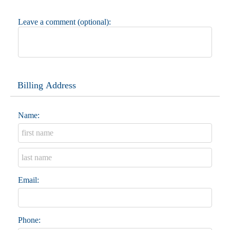
Leave a comment (optional):
Billing Address
Name:
Email:
Phone: