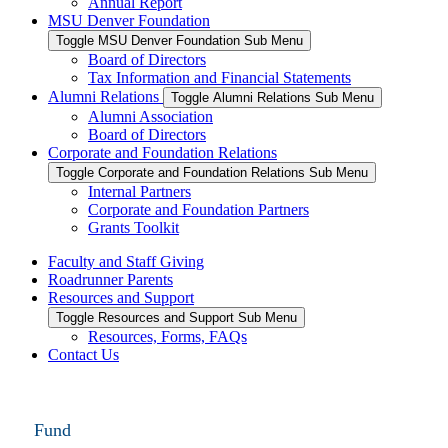
Annual Report
MSU Denver Foundation
Toggle MSU Denver Foundation Sub Menu
Board of Directors
Tax Information and Financial Statements
Alumni Relations
Toggle Alumni Relations Sub Menu
Alumni Association
Board of Directors
Corporate and Foundation Relations
Toggle Corporate and Foundation Relations Sub Menu
Internal Partners
Corporate and Foundation Partners
Grants Toolkit
Faculty and Staff Giving
Roadrunner Parents
Resources and Support
Toggle Resources and Support Sub Menu
Resources, Forms, FAQs
Contact Us
Fund