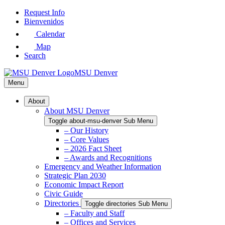
Skip
Request Info
to
Bienvenidos
Main
Calendar
Content
Map
Search
MSU Denver
Menu
About
About MSU Denver
Toggle about-msu-denver Sub Menu
– Our History
– Core Values
– 2026 Fact Sheet
– Awards and Recognitions
Emergency and Weather Information
Strategic Plan 2030
Economic Impact Report
Civic Guide
Directories
Toggle directories Sub Menu
– Faculty and Staff
– Offices and Services