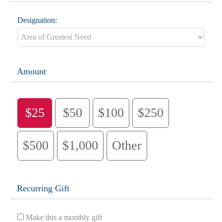
Designation:
Amount
$25
$50
$100
$250
$500
$1,000
Other
Recurring Gift
Make this a monthly gift