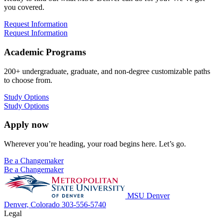
you covered.
Request Information
Request Information
Academic Programs
200+ undergraduate, graduate, and non-degree customizable paths
to choose from.
Study Options
Study Options
Apply now
Wherever you’re heading, your road begins here. Let’s go.
Be a Changemaker
Be a Changemaker
MSU Denver
Denver, Colorado
303-556-5740
Legal