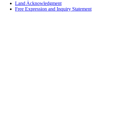
Land Acknowledgment
Free Expression and Inquiry Statement