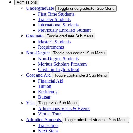
Admissions
Undergraduate
Toggle undergraduate- Sub Menu
First Time Students
Transfer Students
International Students
Previously Enrolled Student
Graduate
Toggle graduate Sub Menu
Master's Students
Requirements
Non-Degree
Toggle non-degree- Sub Menu
Non-Degree Students
Meritus Scholars Program
Credit in High School
Cost and Aid
Toggle cost-and-aid Sub Menu
Financial Aid
Tuition
Residency
Bursar
Visit
Toggle visit Sub Menu
Admissions Visits & Events
Virtual Tour
Admitted Students
Toggle admitted-students Sub Menu
Transcripts
Next Steps