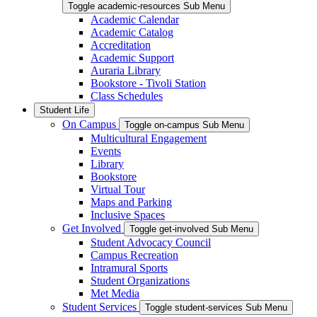
Toggle academic-resources Sub Menu
Academic Calendar
Academic Catalog
Accreditation
Academic Support
Auraria Library
Bookstore - Tivoli Station
Class Schedules
Student Life
On Campus
Toggle on-campus Sub Menu
Multicultural Engagement
Events
Library
Bookstore
Virtual Tour
Maps and Parking
Inclusive Spaces
Get Involved
Toggle get-involved Sub Menu
Student Advocacy Council
Campus Recreation
Intramural Sports
Student Organizations
Met Media
Student Services
Toggle student-services Sub Menu