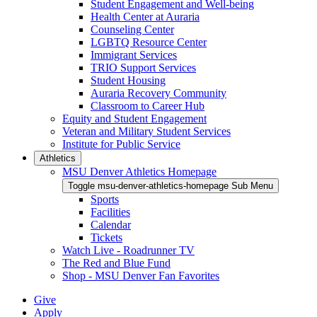
Student Engagement and Well-being
Health Center at Auraria
Counseling Center
LGBTQ Resource Center
Immigrant Services
TRIO Support Services
Student Housing
Auraria Recovery Community
Classroom to Career Hub
Equity and Student Engagement
Veteran and Military Student Services
Institute for Public Service
Athletics
MSU Denver Athletics Homepage
Toggle msu-denver-athletics-homepage Sub Menu
Sports
Facilities
Calendar
Tickets
Watch Live - Roadrunner TV
The Red and Blue Fund
Shop - MSU Denver Fan Favorites
Give
Apply