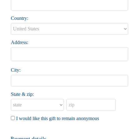
Country:
Address:
City:
State & zip:
I would like this gift to remain anonymous
Payment details