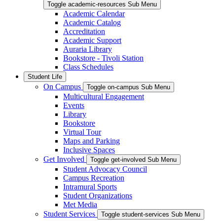
Toggle academic-resources Sub Menu
Academic Calendar
Academic Catalog
Accreditation
Academic Support
Auraria Library
Bookstore - Tivoli Station
Class Schedules
Student Life
On Campus
Toggle on-campus Sub Menu
Multicultural Engagement
Events
Library
Bookstore
Virtual Tour
Maps and Parking
Inclusive Spaces
Get Involved
Toggle get-involved Sub Menu
Student Advocacy Council
Campus Recreation
Intramural Sports
Student Organizations
Met Media
Student Services
Toggle student-services Sub Menu