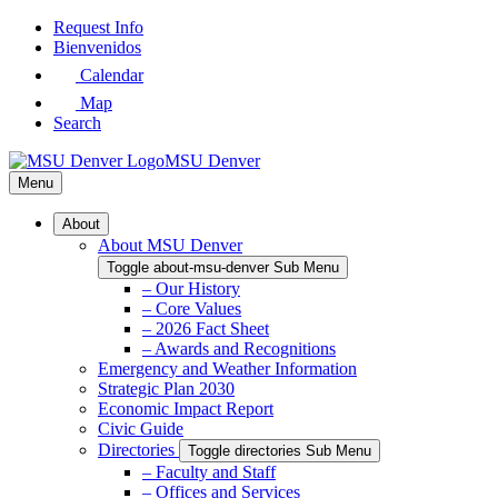
Skip
Request Info
to
Bienvenidos
Main
Calendar
Content
Map
Search
MSU Denver
Menu
About
About MSU Denver
Toggle about-msu-denver Sub Menu
– Our History
– Core Values
– 2026 Fact Sheet
– Awards and Recognitions
Emergency and Weather Information
Strategic Plan 2030
Economic Impact Report
Civic Guide
Directories
Toggle directories Sub Menu
– Faculty and Staff
– Offices and Services