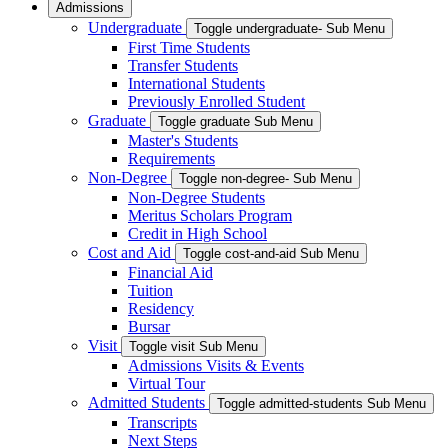
Admissions
Undergraduate
Toggle undergraduate- Sub Menu
First Time Students
Transfer Students
International Students
Previously Enrolled Student
Graduate
Toggle graduate Sub Menu
Master's Students
Requirements
Non-Degree
Toggle non-degree- Sub Menu
Non-Degree Students
Meritus Scholars Program
Credit in High School
Cost and Aid
Toggle cost-and-aid Sub Menu
Financial Aid
Tuition
Residency
Bursar
Visit
Toggle visit Sub Menu
Admissions Visits & Events
Virtual Tour
Admitted Students
Toggle admitted-students Sub Menu
Transcripts
Next Steps