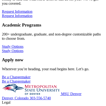
you covered.
Request Information
Request Information
Academic Programs
200+ undergraduate, graduate, and non-degree customizable paths
to choose from.
Study Options
Study Options
Apply now
Wherever you’re heading, your road begins here. Let’s go.
Be a Changemaker
Be a Changemaker
MSU Denver
Denver, Colorado
303-556-5740
Legal