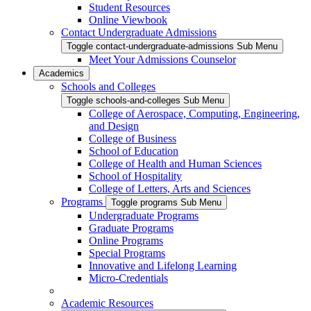
Student Resources
Online Viewbook
Contact Undergraduate Admissions
Toggle contact-undergraduate-admissions Sub Menu
Meet Your Admissions Counselor
Academics
Schools and Colleges
Toggle schools-and-colleges Sub Menu
College of Aerospace, Computing, Engineering,
and Design
College of Business
School of Education
College of Health and Human Sciences
School of Hospitality
College of Letters, Arts and Sciences
Programs
Toggle programs Sub Menu
Undergraduate Programs
Graduate Programs
Online Programs
Special Programs
Innovative and Lifelong Learning
Micro-Credentials
Academic Resources