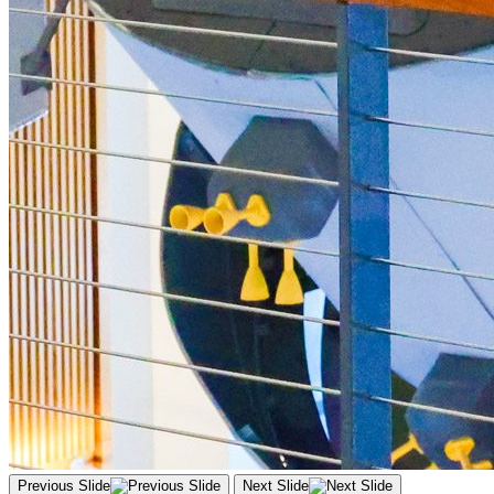
Previous Slide
Next Slide