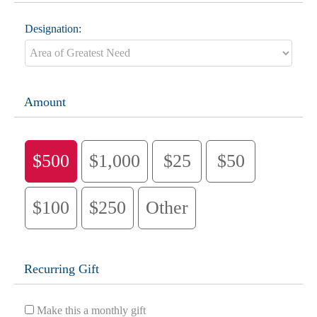
Designation:
Amount
$500
$1,000
$25
$50
$100
$250
Other
Recurring Gift
Make this a monthly gift