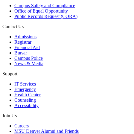
Campus Safety and Compliance
Office of Equal Opportunity
Public Records Request (CORA)
Contact Us
Admissions
Registrar
Financial Aid
Bursar
Campus Police
News & Media
Support
IT Services
Emergency
Health Center
Counseling
Accessibility
Join Us
Careers
MSU Denver Alumni and Friends