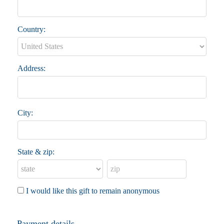
Country:
Address:
City:
State & zip:
I would like this gift to remain anonymous
Payment details