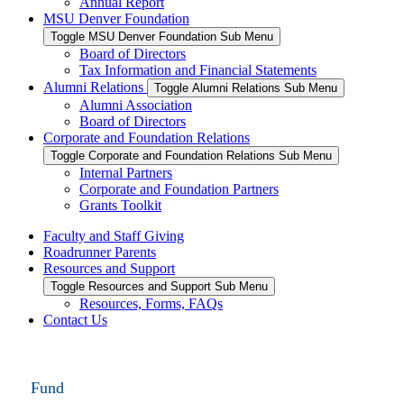
Annual Report
MSU Denver Foundation
Toggle MSU Denver Foundation Sub Menu
Board of Directors
Tax Information and Financial Statements
Alumni Relations
Toggle Alumni Relations Sub Menu
Alumni Association
Board of Directors
Corporate and Foundation Relations
Toggle Corporate and Foundation Relations Sub Menu
Internal Partners
Corporate and Foundation Partners
Grants Toolkit
Faculty and Staff Giving
Roadrunner Parents
Resources and Support
Toggle Resources and Support Sub Menu
Resources, Forms, FAQs
Contact Us
Fund