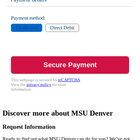
Payment method:
Credit card
Direct Debit
This webpage is secured by
reCAPTCHA
.
View the
privacy policy
for more
information.
Discover more about MSU Denver
Request Information
Ready to find out what MSU Denver can do for you? We’ve got