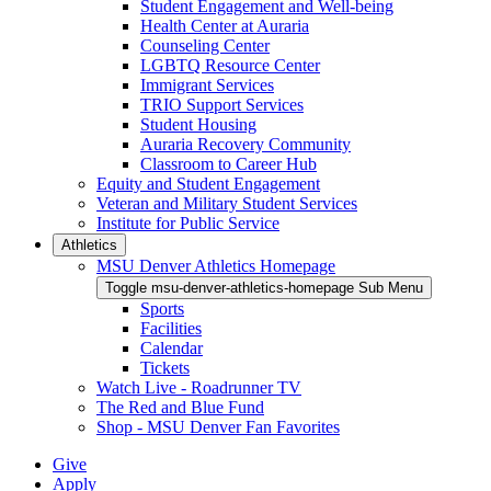
Student Engagement and Well-being
Health Center at Auraria
Counseling Center
LGBTQ Resource Center
Immigrant Services
TRIO Support Services
Student Housing
Auraria Recovery Community
Classroom to Career Hub
Equity and Student Engagement
Veteran and Military Student Services
Institute for Public Service
Athletics
MSU Denver Athletics Homepage
Toggle msu-denver-athletics-homepage Sub Menu
Sports
Facilities
Calendar
Tickets
Watch Live - Roadrunner TV
The Red and Blue Fund
Shop - MSU Denver Fan Favorites
Give
Apply