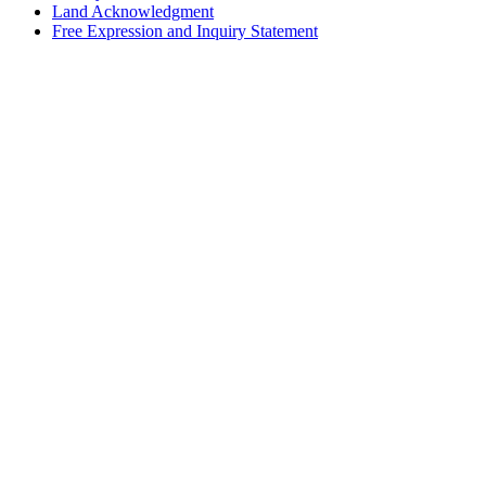
Land Acknowledgment
Free Expression and Inquiry Statement