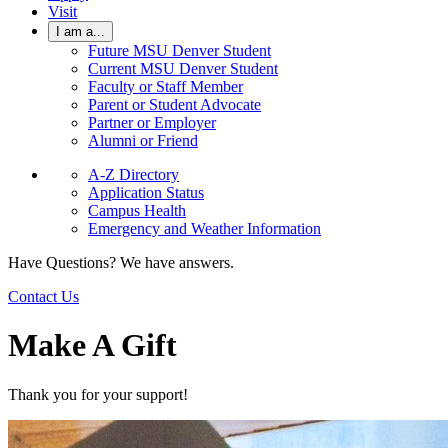
Visit
I am a...
Future MSU Denver Student
Current MSU Denver Student
Faculty or Staff Member
Parent or Student Advocate
Partner or Employer
Alumni or Friend
A-Z Directory
Application Status
Campus Health
Emergency and Weather Information
Have Questions? We have answers.
Contact Us
Make A Gift
Thank you for your support!