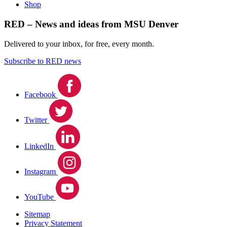
Shop
RED – News and ideas from MSU Denver
Delivered to your inbox, for free, every month.
Subscribe to RED news
Facebook
Twitter
LinkedIn
Instagram
YouTube
Sitemap
Privacy Statement