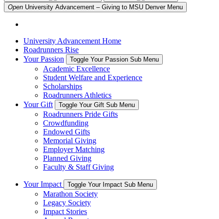
Open
University Advancement – Giving to MSU Denver
Menu
University Advancement Home
Roadrunners Rise
Your Passion
Toggle Your Passion Sub Menu
Academic Excellence
Student Welfare and Experience
Scholarships
Roadrunners Athletics
Your Gift
Toggle Your Gift Sub Menu
Roadrunners Pride Gifts
Crowdfunding
Endowed Gifts
Memorial Giving
Employer Matching
Planned Giving
Faculty & Staff Giving
Your Impact
Toggle Your Impact Sub Menu
Marathon Society
Legacy Society
Impact Stories