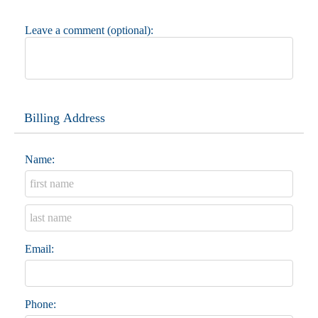
Leave a comment (optional):
Billing Address
Name:
Email:
Phone: