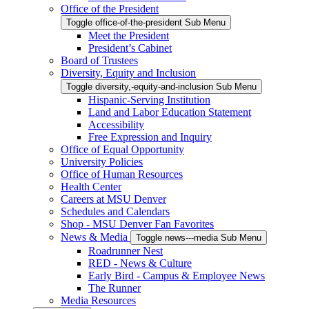
Office of the President
Toggle office-of-the-president Sub Menu
Meet the President
President’s Cabinet
Board of Trustees
Diversity, Equity and Inclusion
Toggle diversity,-equity-and-inclusion Sub Menu
Hispanic-Serving Institution
Land and Labor Education Statement
Accessibility
Free Expression and Inquiry
Office of Equal Opportunity
University Policies
Office of Human Resources
Health Center
Careers at MSU Denver
Schedules and Calendars
Shop - MSU Denver Fan Favorites
News & Media
Toggle news---media Sub Menu
Roadrunner Nest
RED - News & Culture
Early Bird - Campus & Employee News
The Runner
Media Resources