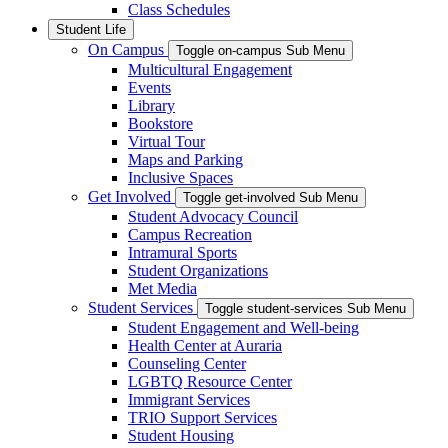
Class Schedules
Student Life
On Campus
Toggle on-campus Sub Menu
Multicultural Engagement
Events
Library
Bookstore
Virtual Tour
Maps and Parking
Inclusive Spaces
Get Involved
Toggle get-involved Sub Menu
Student Advocacy Council
Campus Recreation
Intramural Sports
Student Organizations
Met Media
Student Services
Toggle student-services Sub Menu
Student Engagement and Well-being
Health Center at Auraria
Counseling Center
LGBTQ Resource Center
Immigrant Services
TRIO Support Services
Student Housing