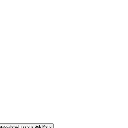
rgraduate-admissions Sub Menu