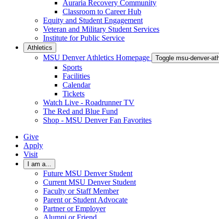
Auraria Recovery Community
Classroom to Career Hub
Equity and Student Engagement
Veteran and Military Student Services
Institute for Public Service
Athletics
MSU Denver Athletics Homepage
Toggle msu-denver-at
Sports
Facilities
Calendar
Tickets
Watch Live - Roadrunner TV
The Red and Blue Fund
Shop - MSU Denver Fan Favorites
Give
Apply
Visit
I am a...
Future MSU Denver Student
Current MSU Denver Student
Faculty or Staff Member
Parent or Student Advocate
Partner or Employer
Alumni or Friend