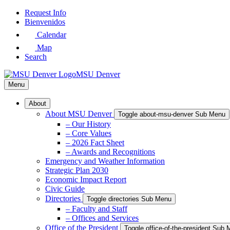
Skip
Request Info
to
Bienvenidos
Main
Calendar
Content
Map
Search
MSU Denver
Menu
About
About MSU Denver
Toggle about-msu-denver Sub Menu
– Our History
– Core Values
– 2026 Fact Sheet
– Awards and Recognitions
Emergency and Weather Information
Strategic Plan 2030
Economic Impact Report
Civic Guide
Directories
Toggle directories Sub Menu
– Faculty and Staff
– Offices and Services
Office of the President
Toggle office-of-the-president Sub