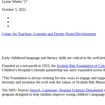
Lynne Winter '17
October 3, 2022
Center for Teaching, Learning and Design
Donor/Development
Early childhood language and literacy skills are critical to the well-be
Founded as a non-profit in 1953, the
Scottish Rite Foundation of Col
Children’s Hospital Colorado partnership has since expanded across th
“The Foundation is always looking for new ways to engage and suppor
diversity and inclusion fits well with the values of Scottish Rite Maso
The MSU Denver
Speech, Language, Hearing Sciences Department
r
program designed to help families improve young children’s language an