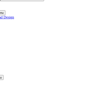
enu
nd Design
nu