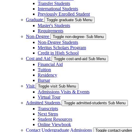
Transfer Students
International Students
Previously Enrolled Student
Graduate
Toggle graduate Sub Menu
Master's Students
Requirements
Non-Degree
Toggle non-degree- Sub Menu
Non-Degree Students
Meritus Scholars Program
Credit in High School
Cost and Aid
Toggle cost-and-aid Sub Menu
Financial Aid
Tuition
Residency
Bursar
Visit
Toggle visit Sub Menu
Admissions Visits & Events
Virtual Tour
Admitted Students
Toggle admitted-students Sub Menu
Transcripts
Next Steps
Student Resources
Online Viewbook
Contact Undergraduate Admissions
Toggle contact-unde