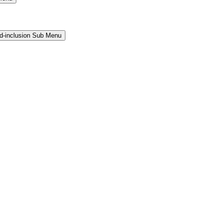
and-inclusion Sub Menu