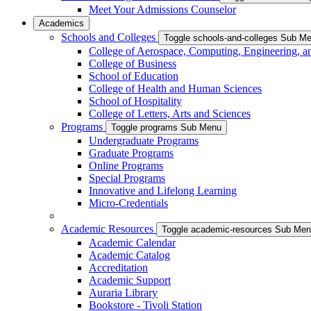
Meet Your Admissions Counselor
Academics
Schools and Colleges
Toggle schools-and-colleges Sub M
College of Aerospace, Computing, Engineering, a
College of Business
School of Education
College of Health and Human Sciences
School of Hospitality
College of Letters, Arts and Sciences
Programs
Toggle programs Sub Menu
Undergraduate Programs
Graduate Programs
Online Programs
Special Programs
Innovative and Lifelong Learning
Micro-Credentials
Academic Resources
Toggle academic-resources Sub Me
Academic Calendar
Academic Catalog
Accreditation
Academic Support
Auraria Library
Bookstore - Tivoli Station