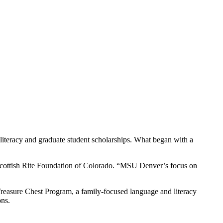
 literacy and graduate student scholarships. What began with a
 Scottish Rite Foundation of Colorado. “MSU Denver’s focus on
Treasure Chest Program, a family-focused language and literacy
ons.