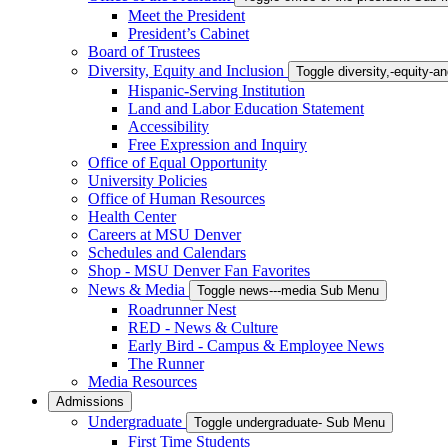
Meet the President
President’s Cabinet
Board of Trustees
Diversity, Equity and Inclusion
Toggle diversity,-equity-
Hispanic-Serving Institution
Land and Labor Education Statement
Accessibility
Free Expression and Inquiry
Office of Equal Opportunity
University Policies
Office of Human Resources
Health Center
Careers at MSU Denver
Schedules and Calendars
Shop - MSU Denver Fan Favorites
News & Media
Toggle news---media Sub Menu
Roadrunner Nest
RED - News & Culture
Early Bird - Campus & Employee News
The Runner
Media Resources
Admissions
Undergraduate
Toggle undergraduate- Sub Menu
First Time Students