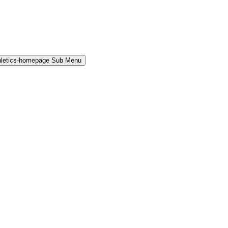
hletics-homepage Sub Menu