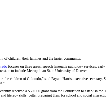
ing of children, their families and the larger community.
orado
focuses on three areas: speech language pathology services, early
e state to include Metropolitan State University of Denver.
t the children of Colorado,” said Bryant Harris, executive secretary,
ns.”
ecently received a $50,000 grant from the Foundation to establish the 
d literacy skills, better preparing them for school and social interacti