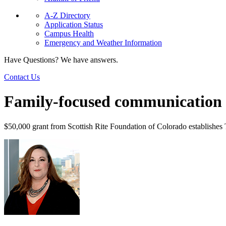
A-Z Directory
Application Status
Campus Health
Emergency and Weather Information
Have Questions? We have answers.
Contact Us
Family-focused communication
$50,000 grant from Scottish Rite Foundation of Colorado establishes