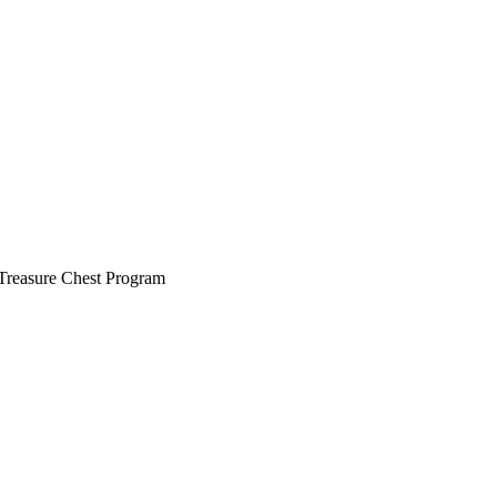
 Treasure Chest Program