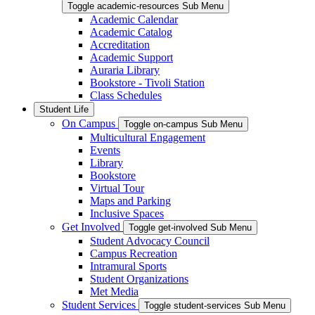
Toggle academic-resources Sub Menu
Academic Calendar
Academic Catalog
Accreditation
Academic Support
Auraria Library
Bookstore - Tivoli Station
Class Schedules
Student Life
On Campus
Toggle on-campus Sub Menu
Multicultural Engagement
Events
Library
Bookstore
Virtual Tour
Maps and Parking
Inclusive Spaces
Get Involved
Toggle get-involved Sub Menu
Student Advocacy Council
Campus Recreation
Intramural Sports
Student Organizations
Met Media
Student Services
Toggle student-services Sub Menu