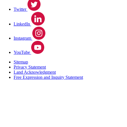
Twitter
LinkedIn
Instagram
YouTube
Sitemap
Privacy Statement
Land Acknowledgment
Free Expression and Inquiry Statement