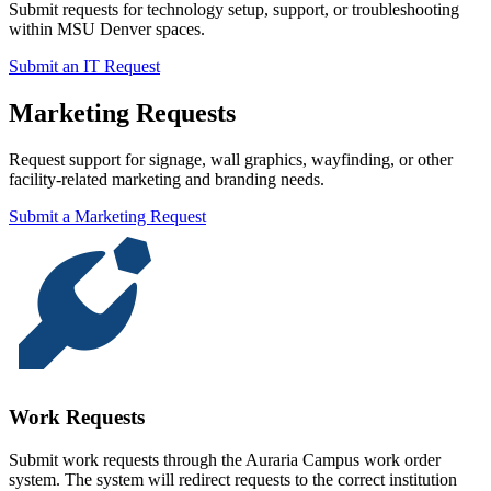
Submit requests for technology setup, support, or troubleshooting
within MSU Denver spaces.
Submit an IT Request
Marketing Requests
Request support for signage, wall graphics, wayfinding, or other
facility-related marketing and branding needs.
Submit a Marketing Request
Work Requests
Submit work requests through the Auraria Campus work order
system. The system will redirect requests to the correct institution