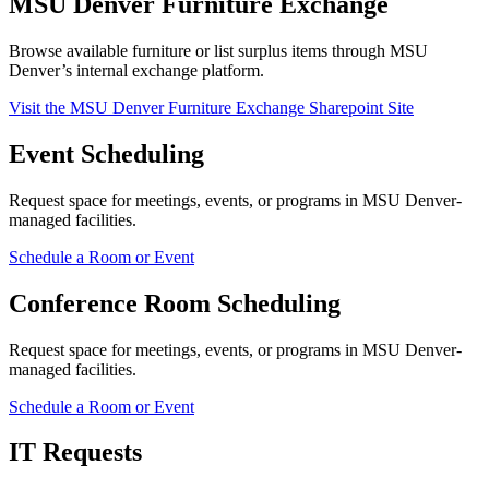
MSU Denver Furniture Exchange
Browse available furniture or list surplus items through MSU
Denver’s internal exchange platform.
Visit the MSU Denver Furniture Exchange Sharepoint Site
Event Scheduling
Request space for meetings, events, or programs in MSU Denver-
managed facilities.
Schedule a Room or Event
Conference Room Scheduling
Request space for meetings, events, or programs in MSU Denver-
managed facilities.
Schedule a Room or Event
IT Requests