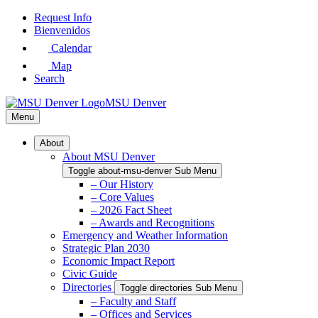
Skip
Request Info
to
Bienvenidos
Main
Calendar
Content
Map
Search
MSU Denver
Menu
About
About MSU Denver
Toggle about-msu-denver Sub Menu
– Our History
– Core Values
– 2026 Fact Sheet
– Awards and Recognitions
Emergency and Weather Information
Strategic Plan 2030
Economic Impact Report
Civic Guide
Directories
Toggle directories Sub Menu
– Faculty and Staff
– Offices and Services