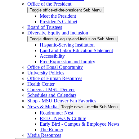
Office of the President
Toggle office-of-the-president Sub Menu
Meet the President
President’s Cabinet
Board of Trustees
Diversity, Equity and Inclusion
Toggle diversity,-equity-and-inclusion Sub Menu
Hispanic-Serving Institution
Land and Labor Education Statement
Accessibility
Free Expression and Inquiry
Office of Equal Opportunity
University Policies
Office of Human Resources
Health Center
Careers at MSU Denver
Schedules and Calendars
Shop - MSU Denver Fan Favorites
News & Media
Toggle news---media Sub Menu
Roadrunner Nest
RED - News & Culture
Early Bird - Campus & Employee News
The Runner
Media Resources