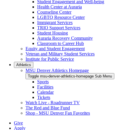
Student Engagement and Well-being
Health Center at Auraria
Counseling Center
LGBTQ Resource Center
Immigrant Services
TRIO Support Services
Student Housing
Auraria Recovery Community
Classroom to Career Hub
Equity and Student Engagement
Veteran and Military Student Services
Institute for Public Service
Athletics
MSU Denver Athletics Homepage
Toggle msu-denver-athletics-homepage Sub Menu
Sports
Facilities
Calendar
Tickets
Watch Live - Roadrunner TV
The Red and Blue Fund
Shop - MSU Denver Fan Favorites
Give
Apply