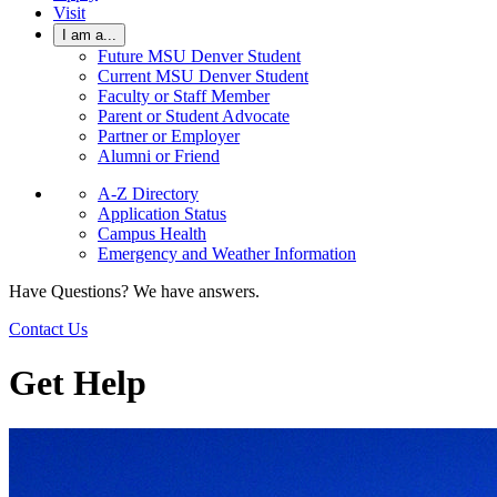
Visit
I am a...
Future MSU Denver Student
Current MSU Denver Student
Faculty or Staff Member
Parent or Student Advocate
Partner or Employer
Alumni or Friend
A-Z Directory
Application Status
Campus Health
Emergency and Weather Information
Have Questions? We have answers.
Contact Us
Get Help