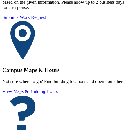
based on the given information. Please allow up to 2 business days
for a response.
Submit a Work Request
Campus Maps & Hours
Not sure where to go? Find building locations and open hours here.
View Maps & Building Hours