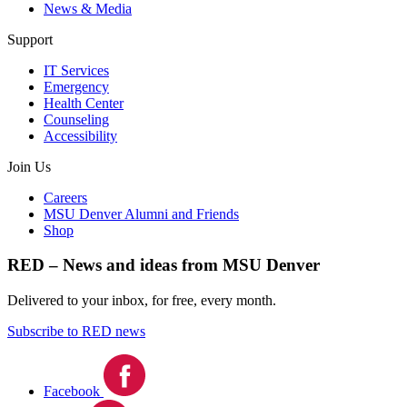
News & Media
Support
IT Services
Emergency
Health Center
Counseling
Accessibility
Join Us
Careers
MSU Denver Alumni and Friends
Shop
RED – News and ideas from MSU Denver
Delivered to your inbox, for free, every month.
Subscribe to RED news
Facebook