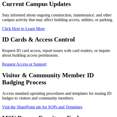
Current Campus Updates
Stay informed about ongoing construction, maintenance, and other
campus activity that may affect building access, utilities, or parking.
Click Here to Learn More
ID Cards & Access Control
Request ID card access, report issues with card readers, or inquire
about building access permissions.
Request Access or Support
Visitor & Community Member ID
Badging Process
Access standard operating procedures and templates for issuing ID
badges to visitors and community members.
Visit the SharePoint site for SOPs and Templates