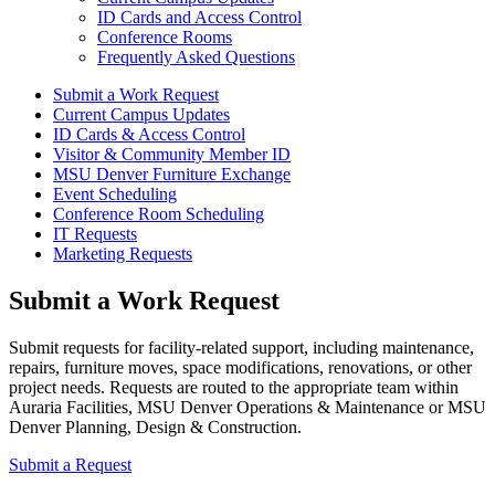
ID Cards and Access Control
Conference Rooms
Frequently Asked Questions
Submit a Work Request
Current Campus Updates
ID Cards & Access Control
Visitor & Community Member ID
MSU Denver Furniture Exchange
Event Scheduling
Conference Room Scheduling
IT Requests
Marketing Requests
Submit a Work Request
Submit requests for facility-related support, including maintenance,
repairs, furniture moves, space modifications, renovations, or other
project needs. Requests are routed to the appropriate team within
Auraria Facilities, MSU Denver Operations & Maintenance or MSU
Denver Planning, Design & Construction.
Submit a Request