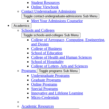
Student Resources
Online Viewbook
Contact Undergraduate Admissions
Toggle contact-undergraduate-admissions Sub Menu
Meet Your Admissions Counselor
Academics
Schools and Colleges
Toggle schools-and-colleges Sub Menu
College of Aerospace, Computing, Engineering,
and Design
College of Business
School of Education
College of Health and Human Sciences
School of Hospitality
College of Letters, Arts and Sciences
Programs
Toggle programs Sub Menu
Undergraduate Programs
Graduate Programs
Online Programs
Special Programs
Innovative and Lifelong Learning
Micro-Credentials
Academic Resources