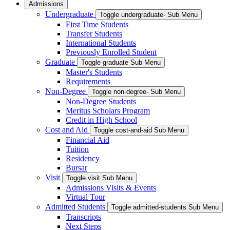
Admissions
Undergraduate
Toggle undergraduate- Sub Menu
First Time Students
Transfer Students
International Students
Previously Enrolled Student
Graduate
Toggle graduate Sub Menu
Master's Students
Requirements
Non-Degree
Toggle non-degree- Sub Menu
Non-Degree Students
Meritus Scholars Program
Credit in High School
Cost and Aid
Toggle cost-and-aid Sub Menu
Financial Aid
Tuition
Residency
Bursar
Visit
Toggle visit Sub Menu
Admissions Visits & Events
Virtual Tour
Admitted Students
Toggle admitted-students Sub Menu
Transcripts
Next Steps