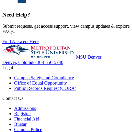
Need Help?
Submit requests, get access support, view campus updates & explore
FAQs.
Find Answers Here
MSU Denver
Denver, Colorado
303-556-5740
Legal
Campus Safety and Compliance
Office of Equal Opportunity
Public Records Request (CORA)
Contact Us
Admissions
Registrar
Financial Aid
Bursar
Campus Police