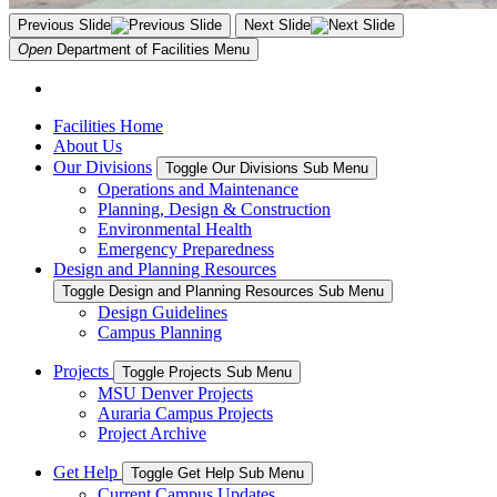
Previous Slide
Next Slide
Open
Department of Facilities
Menu
Facilities Home
About Us
Our Divisions
Toggle Our Divisions Sub Menu
Operations and Maintenance
Planning, Design & Construction
Environmental Health
Emergency Preparedness
Design and Planning Resources
Toggle Design and Planning Resources Sub Menu
Design Guidelines
Campus Planning
Projects
Toggle Projects Sub Menu
MSU Denver Projects
Auraria Campus Projects
Project Archive
Get Help
Toggle Get Help Sub Menu
Current Campus Updates