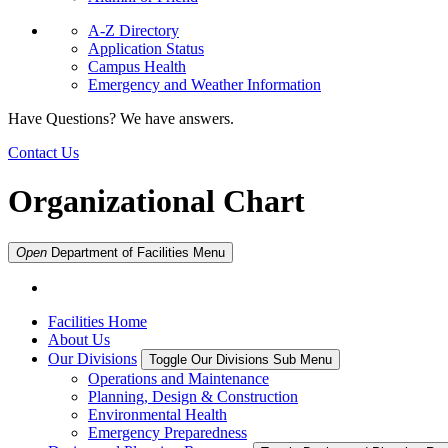
A-Z Directory
Application Status
Campus Health
Emergency and Weather Information
Have Questions? We have answers.
Contact Us
Organizational Chart
Open
Department of Facilities
Menu
Facilities Home
About Us
Our Divisions
Toggle Our Divisions Sub Menu
Operations and Maintenance
Planning, Design & Construction
Environmental Health
Emergency Preparedness