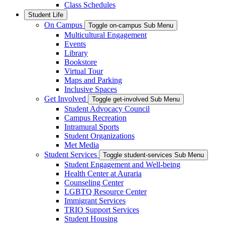
Class Schedules
Student Life
On Campus
Toggle on-campus Sub Menu
Multicultural Engagement
Events
Library
Bookstore
Virtual Tour
Maps and Parking
Inclusive Spaces
Get Involved
Toggle get-involved Sub Menu
Student Advocacy Council
Campus Recreation
Intramural Sports
Student Organizations
Met Media
Student Services
Toggle student-services Sub Menu
Student Engagement and Well-being
Health Center at Auraria
Counseling Center
LGBTQ Resource Center
Immigrant Services
TRIO Support Services
Student Housing