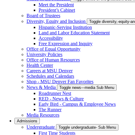
Meet the President
President’s Cabinet
Board of Trustees
Diversity, Equity and Inclusion
Toggle diversity,-equity-
Hispanic-Serving Institution
Land and Labor Education Statement
Accessibility
Free Expression and Inquiry
Office of Equal Opportunity
University Policies
Office of Human Resources
Health Center
Careers at MSU Denver
Schedules and Calendars
Shop - MSU Denver Fan Favorites
News & Media
Toggle news---media Sub Menu
Roadrunner Nest
RED - News & Culture
Early Bird - Campus & Employee News
The Runner
Media Resources
Admissions
Undergraduate
Toggle undergraduate- Sub Menu
First Time Students