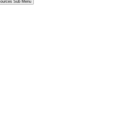
sources Sub Menu