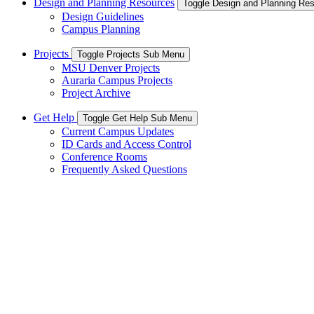
Design and Planning Resources
Toggle Design and Planning Re
Design Guidelines
Campus Planning
Projects
Toggle Projects Sub Menu
MSU Denver Projects
Auraria Campus Projects
Project Archive
Get Help
Toggle Get Help Sub Menu
Current Campus Updates
ID Cards and Access Control
Conference Rooms
Frequently Asked Questions