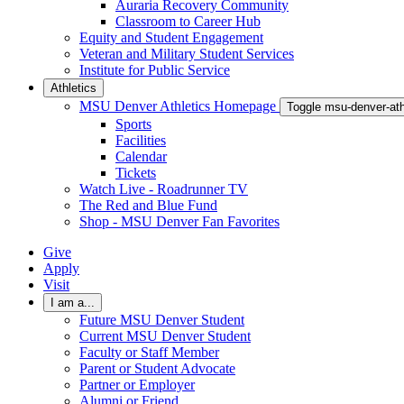
Auraria Recovery Community
Classroom to Career Hub
Equity and Student Engagement
Veteran and Military Student Services
Institute for Public Service
Athletics
MSU Denver Athletics Homepage
Toggle msu-denver-at
Sports
Facilities
Calendar
Tickets
Watch Live - Roadrunner TV
The Red and Blue Fund
Shop - MSU Denver Fan Favorites
Give
Apply
Visit
I am a...
Future MSU Denver Student
Current MSU Denver Student
Faculty or Staff Member
Parent or Student Advocate
Partner or Employer
Alumni or Friend