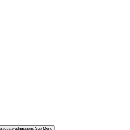
rgraduate-admissions Sub Menu