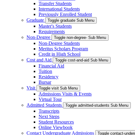
Transfer Students
International Students
Previously Enrolled Student
Graduate
Toggle graduate Sub Menu
Master's Students
Requirements
Non-Degree
Toggle non-degree- Sub Menu
Non-Degree Students
Meritus Scholars Program
Credit in High School
Cost and Aid
Toggle cost-and-aid Sub Menu
Financial Aid
Tuition
Residency
Bursar
Visit
Toggle visit Sub Menu
Admissions Visits & Events
Virtual Tour
Admitted Students
Toggle admitted-students Sub Menu
Transcripts
Next Steps
Student Resources
Online Viewbook
Contact Undergraduate Admissions
Toggle contact-unde