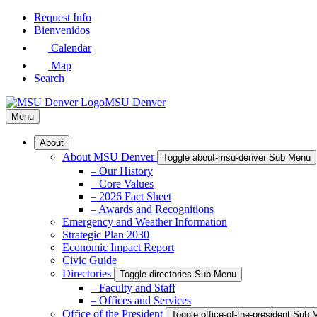
Skip
Request Info
to
Bienvenidos
Main
Calendar
Content
Map
Search
MSU Denver
Menu
About
About MSU Denver
Toggle about-msu-denver Sub Menu
– Our History
– Core Values
– 2026 Fact Sheet
– Awards and Recognitions
Emergency and Weather Information
Strategic Plan 2030
Economic Impact Report
Civic Guide
Directories
Toggle directories Sub Menu
– Faculty and Staff
– Offices and Services
Office of the President
Toggle office-of-the-president Sub