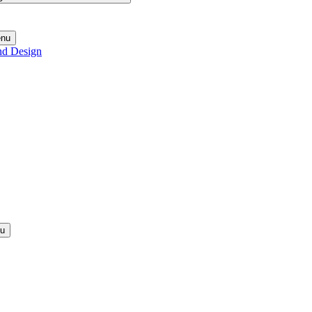
enu
nd Design
nu