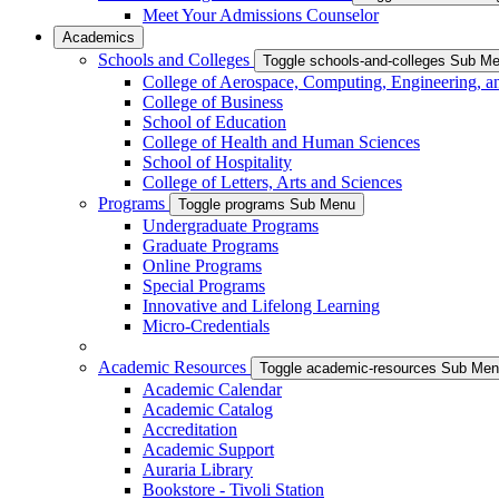
Meet Your Admissions Counselor
Academics
Schools and Colleges
Toggle schools-and-colleges Sub M
College of Aerospace, Computing, Engineering, a
College of Business
School of Education
College of Health and Human Sciences
School of Hospitality
College of Letters, Arts and Sciences
Programs
Toggle programs Sub Menu
Undergraduate Programs
Graduate Programs
Online Programs
Special Programs
Innovative and Lifelong Learning
Micro-Credentials
Academic Resources
Toggle academic-resources Sub Me
Academic Calendar
Academic Catalog
Accreditation
Academic Support
Auraria Library
Bookstore - Tivoli Station