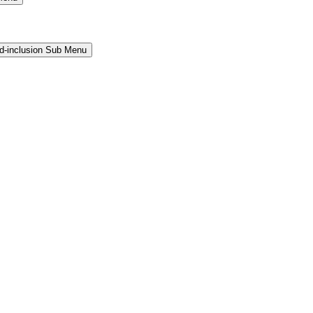
and-inclusion Sub Menu