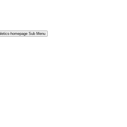
hletics-homepage Sub Menu