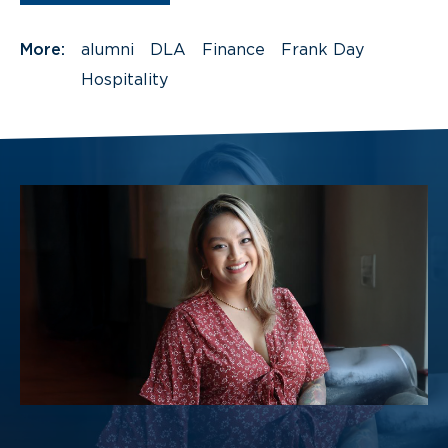
More:
alumni
DLA
Finance
Frank Day
Hospitality