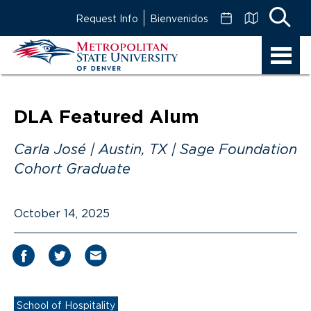
Skip
Request Info
Bienvenidos
to
Main
MSU
Content
Denver
DLA Featured Alum
Carla José | Austin, TX | Sage Foundation
Cohort Graduate
October 14, 2025
School of Hospitality