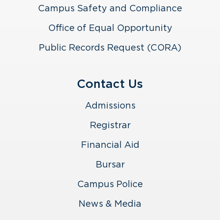
Campus Safety and Compliance
Office of Equal Opportunity
Public Records Request (CORA)
Contact Us
Admissions
Registrar
Financial Aid
Bursar
Campus Police
News & Media