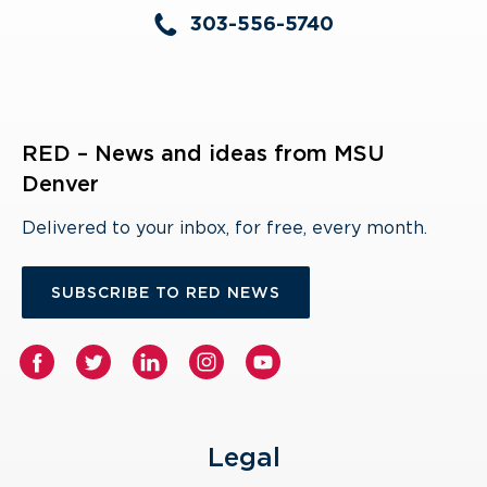
303-556-5740
RED – News and ideas from MSU
Denver
Delivered to your inbox, for free, every month.
SUBSCRIBE TO RED NEWS
Legal