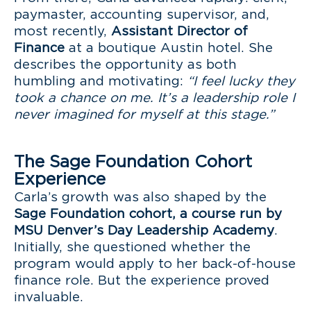
paymaster, accounting supervisor, and,
most recently,
Assistant Director of
Finance
at a boutique Austin hotel. She
describes the opportunity as both
humbling and motivating:
“I feel lucky they
took a chance on me. It’s a leadership role I
never imagined for myself at this stage.”
The Sage Foundation Cohort
Experience
Carla’s growth was also shaped by the
Sage Foundation cohort, a course run by
MSU Denver’s Day Leadership Academy
.
Initially, she questioned whether the
program would apply to her back-of-house
finance role. But the experience proved
invaluable.