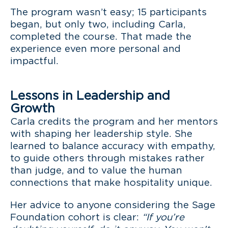
The program wasn’t easy; 15 participants
began, but only two, including Carla,
completed the course. That made the
experience even more personal and
impactful.
Lessons in Leadership and
Growth
Carla credits the program and her mentors
with shaping her leadership style. She
learned to balance accuracy with empathy,
to guide others through mistakes rather
than judge, and to value the human
connections that make hospitality unique.
Her advice to anyone considering the Sage
Foundation cohort is clear:
“If you’re