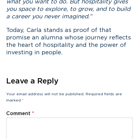
what you want to do. But hospitality gives
you space to explore, to grow, and to build
a career you never imagined.”
Today, Carla stands as proof of that
promise an alumna whose journey reflects
the heart of hospitality and the power of
investing in people.
Leave a Reply
Your email address will not be published.
Required fields are
marked
*
Comment
*