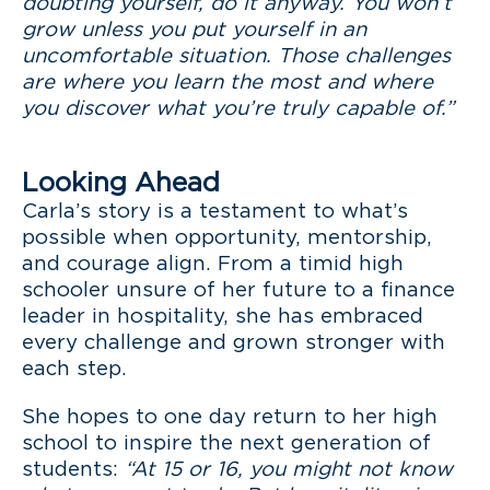
doubting yourself, do it anyway. You won’t
grow unless you put yourself in an
uncomfortable situation. Those challenges
are where you learn the most and where
you discover what you’re truly capable of.”
Looking Ahead
Carla’s story is a testament to what’s
possible when opportunity, mentorship,
and courage align. From a timid high
schooler unsure of her future to a finance
leader in hospitality, she has embraced
every challenge and grown stronger with
each step.
She hopes to one day return to her high
school to inspire the next generation of
students:
“At 15 or 16, you might not know