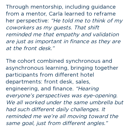
Through mentorship, including guidance
from a mentor, Carla learned to reframe
her perspective:
“He told me to think of my
coworkers as my guests. That shift
reminded me that empathy and validation
are just as important in finance as they are
at the front desk.”
The cohort combined synchronous and
asynchronous learning, bringing together
participants from different hotel
departments: front desk, sales,
engineering, and finance.
“Hearing
everyone’s perspectives was eye-opening.
We all worked under the same umbrella but
had such different daily challenges. It
reminded me we’re all moving toward the
same goal, just from different angles.”