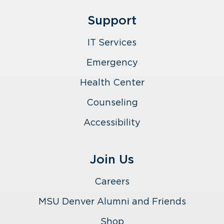
Support
IT Services
Emergency
Health Center
Counseling
Accessibility
Join Us
Careers
MSU Denver Alumni and Friends
Shop