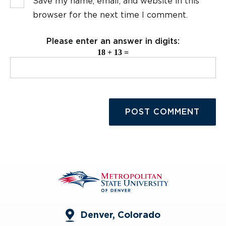
Save my name, email, and website in this
browser for the next time I comment.
Please enter an answer in digits:
18 + 13 =
Denver, Colorado