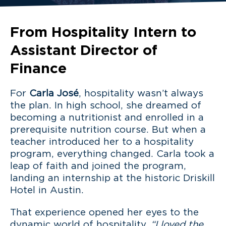
From Hospitality Intern to
Assistant Director of
Finance
For
Carla José
, hospitality wasn’t always
the plan. In high school, she dreamed of
becoming a nutritionist and enrolled in a
prerequisite nutrition course. But when a
teacher introduced her to a hospitality
program, everything changed. Carla took a
leap of faith and joined the program,
landing an internship at the historic Driskill
Hotel in Austin.
That experience opened her eyes to the
dynamic world of hospitality.
“I loved the