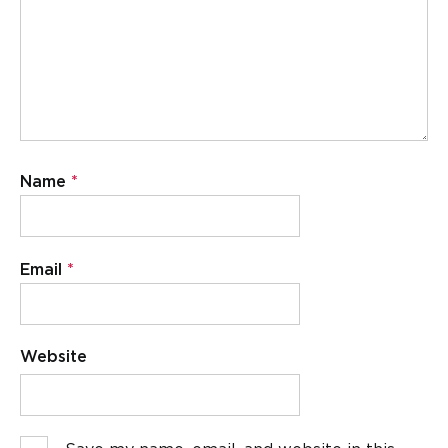
Name
*
Email
*
Website