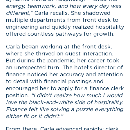
energy, teamwork, and how every day was
different,”
Carla recalls. She shadowed
multiple departments from front desk to
engineering and quickly realized hospitality
offered countless pathways for growth.
Carla began working at the front desk,
where she thrived on guest interaction.
But during the pandemic, her career took
an unexpected turn. The hotel’s director of
finance noticed her accuracy and attention
to detail with financial postings and
encouraged her to apply for a finance clerk
position.
“I didn’t realize how much I would
love the black-and-white side of hospitality.
Finance felt like solving a puzzle everything
either fit or it didn’t.”
From there, Carla advanced rapidly: clerk,